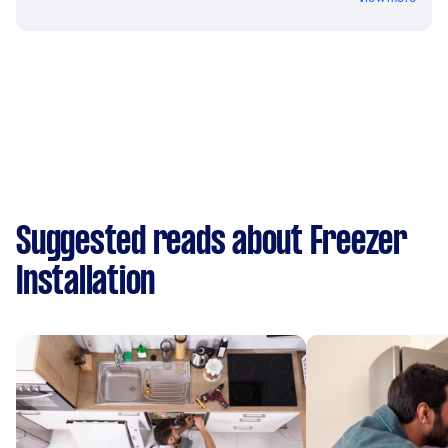
Suggested reads about Freezer
Installation