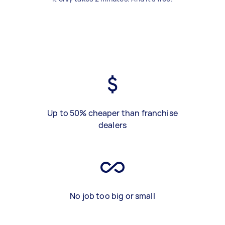
Up to 50% cheaper than franchise
dealers
No job too big or small