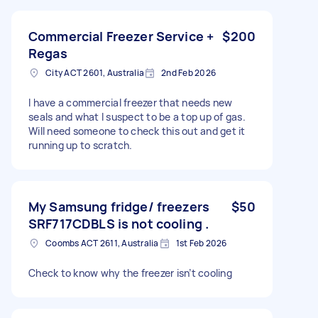
Commercial Freezer Service +
$200
Regas
City ACT 2601, Australia
2nd Feb 2026
I have a commercial freezer that needs new
seals and what I suspect to be a top up of gas.
Will need someone to check this out and get it
running up to scratch.
My Samsung fridge/ freezers
$50
SRF717CDBLS is not cooling .
Coombs ACT 2611, Australia
1st Feb 2026
Check to know why the freezer isn’t cooling