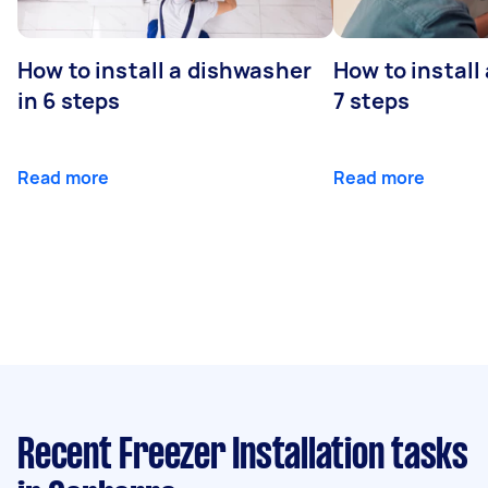
How to install a dishwasher
How to install
in 6 steps
7 steps
Read more
Read more
Recent Freezer Installation tasks