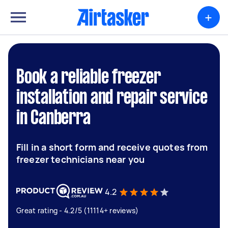
+
Book a reliable freezer
installation and repair service
in Canberra
Fill in a short form and receive quotes from
freezer technicians near you
4.2
Great rating - 4.2/5 (11114+ reviews)