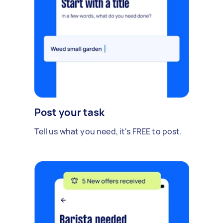
Post your task
Tell us what you need, it's FREE to post.