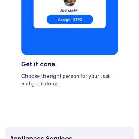
Get it done
Choose the right person for your task
and get it done.
Appliances Services