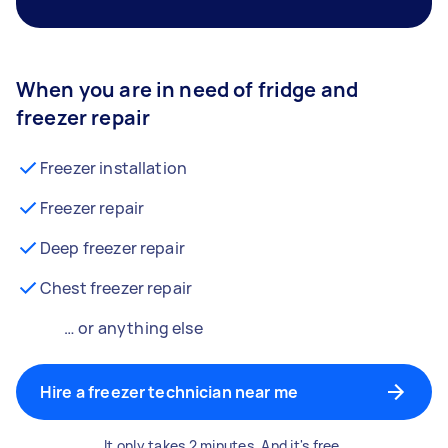
When you are in need of fridge and
freezer repair
Freezer installation
Freezer repair
Deep freezer repair
Chest freezer repair
… or anything else
Hire a freezer technician near me
It only takes 2 minutes. And it's free.