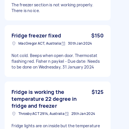
The freezer section is not working properly.
There is no ice.
Fridge freezer fixed
$150
MacGregor ACT, Australia
30th Jan 2024
Not cold. Beeps when open door. Thermostat
flashing red. Fisher n paykel - Due date: Needs
to be done on Wednesday, 31 January 2024
Fridge is working the
$125
temperature 22 degree in
fridge and freezer
Throsby ACT 2914, Australia
25th Jan 2024
Fridge lights are on inside but the temperature