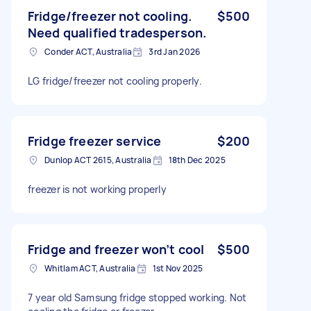
Fridge/freezer not cooling.
$500
Need qualified tradesperson.
Conder ACT, Australia
3rd Jan 2026
LG fridge/freezer not cooling properly.
Fridge freezer service
$200
Dunlop ACT 2615, Australia
18th Dec 2025
freezer is not working properly
Fridge and freezer won’t cool
$500
Whitlam ACT, Australia
1st Nov 2025
7 year old Samsung fridge stopped working. Not