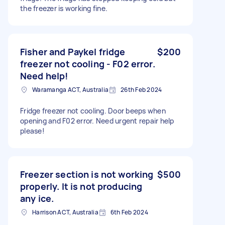
the freezer is working fine.
Fisher and Paykel fridge
$200
freezer not cooling - F02 error.
Need help!
Waramanga ACT, Australia
26th Feb 2024
Fridge freezer not cooling. Door beeps when
opening and F02 error. Need urgent repair help
please!
Freezer section is not working
$500
properly. It is not producing
any ice.
Harrison ACT, Australia
6th Feb 2024