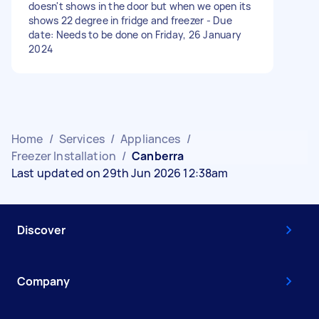
doesn't shows in the door but when we open its
shows 22 degree in fridge and freezer - Due
date: Needs to be done on Friday, 26 January
2024
Home
/
Services
/
Appliances
/
Freezer Installation
/
Canberra
Last updated on 29th Jun 2026 12:38am
Discover
Company