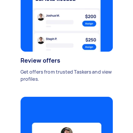
Review offers
Get offers from trusted Taskers and view
profiles.