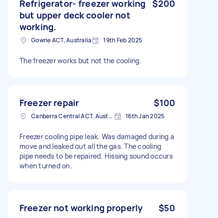
Refrigerator- freezer working
$200
but upper deck cooler not
working.
Gowrie ACT, Australia
19th Feb 2025
The freezer works but not the cooling.
Freezer repair
$100
Canberra Central ACT, Australia
16th Jan 2025
Freezer cooling pipe leak. Was damaged during a
move and leaked out all the gas. The cooling
pipe needs to be repaired. Hissing sound occurs
when turned on.
Freezer not working properly
$50