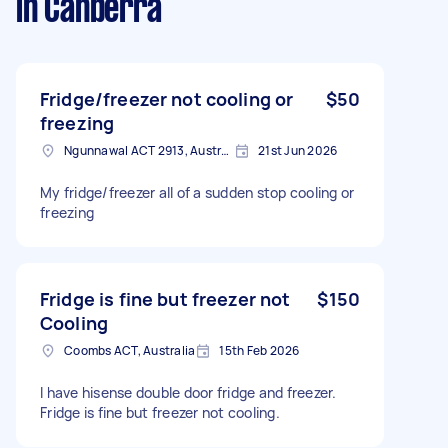
in Canberra
Fridge/freezer not cooling or
$50
freezing
Ngunnawal ACT 2913, Australia
21st Jun 2026
My fridge/freezer all of a sudden stop cooling or
freezing
Fridge is fine but freezer not
$150
Cooling
Coombs ACT, Australia
15th Feb 2026
I have hisense double door fridge and freezer.
Fridge is fine but freezer not cooling.