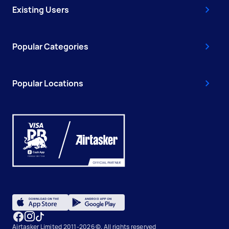
Existing Users
Popular Categories
Popular Locations
Airtasker Limited 2011-2026 ©, All rights reserved