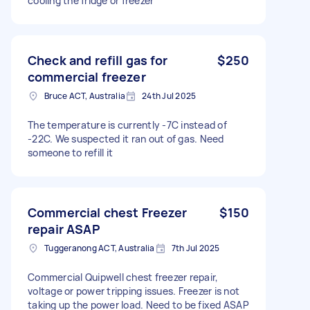
cooling the fridge or freezer
Check and refill gas for
$250
commercial freezer
Bruce ACT, Australia
24th Jul 2025
The temperature is currently -7C instead of
-22C. We suspected it ran out of gas. Need
someone to refill it
Commercial chest Freezer
$150
repair ASAP
Tuggeranong ACT, Australia
7th Jul 2025
Commercial Quipwell chest freezer repair,
voltage or power tripping issues. Freezer is not
taking up the power load. Need to be fixed ASAP