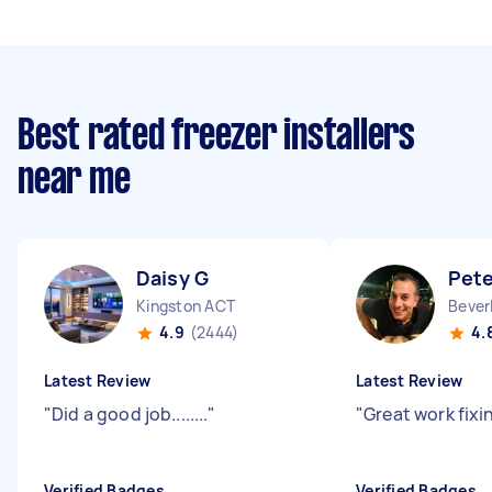
Best rated freezer installers
near me
Daisy G
Pete
Kingston ACT
Bever
4.9
(2444)
4.
Latest Review
Latest Review
"
Did a good job........
"
"
Great work fixin
Verified Badges
Verified Badges