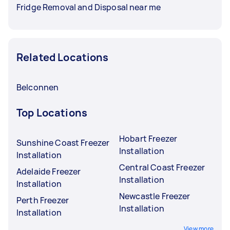
Fridge Removal and Disposal near me
Related Locations
Belconnen
Top Locations
Hobart Freezer
Sunshine Coast Freezer
Installation
Installation
Central Coast Freezer
Adelaide Freezer
Installation
Installation
Newcastle Freezer
Perth Freezer
Installation
Installation
View more