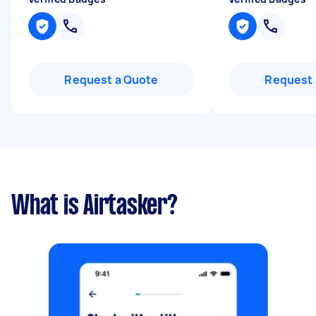
Request a Quote
Request 
What is Airtasker?