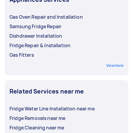
Gas Oven Repair and Installation
Samsung Fridge Repair
Dishdrawer Installation
Fridge Repair & Installation
Gas Fitters
View more
Related Services near me
Fridge Water Line Installation near me
Fridge Removals near me
Fridge Cleaning near me