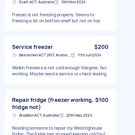
Evatt ACT, Australia
19th Nov 2024
Freezer is not freezing properly. Seems to
freezing a bit on bottom shelf but not on top
Service freezer
$200
Belconnen ACT 2617, Australia
11th Jun 2024
Walkin Freezers is not cold enough 0degree, fan
working. Maybe need a service or check leaking
Repair fridge (freezer working,
$100
fridge not)
Braddon ACT, Australia
20th May 2024
Needing someone to repair my Westinghouse
fridge. The fridge has stopped keeping cold but