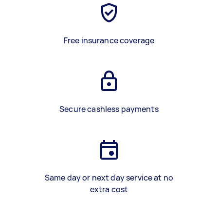
Free insurance coverage
Secure cashless payments
Same day or next day service at no
extra cost