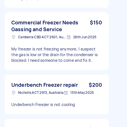
Commercial Freezer Needs
$150
Gassing and Service
Canberra CBD ACT 2601, Australia
26th Jun 2025
My freezer is not freezing anymore, I suspect
the gas is low or the drain for the condenser is
blocked. I need someone to come and fix it.
Underbench Freezer repair
$200
Nicholls ACT 2913, Australia
13th May 2025
Underbench Freezer is not cooling