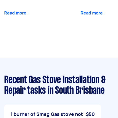
Read more
Read more
Recent Gas Stove Installation &
Repair tasks
in South Brisbane
1 burner of Smeg Gas stove not
$50