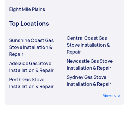
Eight Mile Plains
Top Locations
Central Coast Gas
Sunshine Coast Gas
Stove Installation &
Stove Installation &
Repair
Repair
Newcastle Gas Stove
Adelaide Gas Stove
Installation & Repair
Installation & Repair
Sydney Gas Stove
Perth Gas Stove
Installation & Repair
Installation & Repair
View more