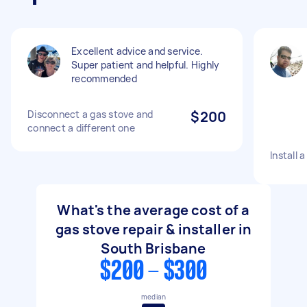
Excellent advice and service.
Super patient and helpful. Highly
recommended
Disconnect a gas stove and
$200
connect a different one
Install 
What's the average cost of a
gas stove repair & installer in
South Brisbane
$200 - $300
median