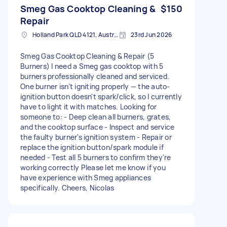
Smeg Gas Cooktop Cleaning &
$150
Repair
Holland Park QLD 4121, Australia
23rd Jun 2026
Smeg Gas Cooktop Cleaning & Repair (5
Burners) I need a Smeg gas cooktop with 5
burners professionally cleaned and serviced.
One burner isn't igniting properly — the auto-
ignition button doesn't spark/click, so I currently
have to light it with matches. Looking for
someone to: - Deep clean all burners, grates,
and the cooktop surface - Inspect and service
the faulty burner's ignition system - Repair or
replace the ignition button/spark module if
needed - Test all 5 burners to confirm they're
working correctly Please let me know if you
have experience with Smeg appliances
specifically. Cheers, Nicolas