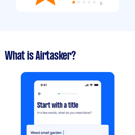
0
What is Airtasker?