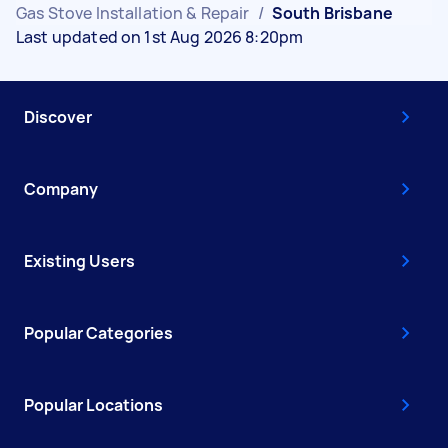
Gas Stove Installation & Repair
/
South Brisbane
Last updated on 1st Aug 2026 8:20pm
Discover
Company
Existing Users
Popular Categories
Popular Locations