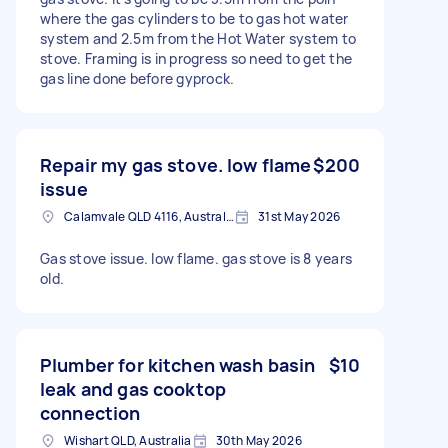
where the gas cylinders to be to gas hot water
system and 2.5m from the Hot Water system to
stove. Framing is in progress so need to get the
gas line done before gyprock.
Repair my gas stove. low flame
$200
issue
Calamvale QLD 4116, Australia
31st May 2026
Gas stove issue. low flame. gas stove is 8 years
old.
Plumber for kitchen wash basin
$10
leak and gas cooktop
connection
Wishart QLD, Australia
30th May 2026