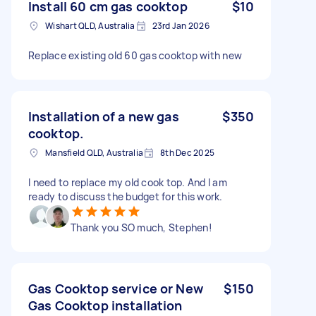
Install 60 cm gas cooktop
$10
Wishart QLD, Australia
23rd Jan 2026
Replace existing old 60 gas cooktop with new
Installation of a new gas
$350
cooktop.
Mansfield QLD, Australia
8th Dec 2025
I need to replace my old cook top. And I am
ready to discuss the budget for this work.
Thank you SO much, Stephen!
Gas Cooktop service or New
$150
Gas Cooktop installation