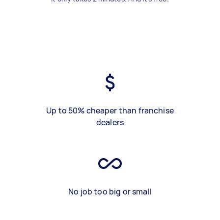
Up to 50% cheaper than franchise
dealers
No job too big or small