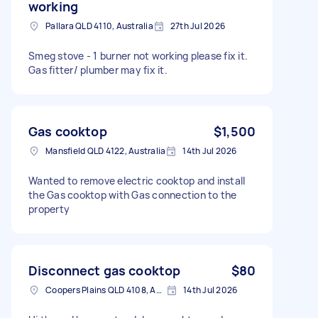
working
Pallara QLD 4110, Australia
27th Jul 2026
Smeg stove - 1 burner not working please fix it.
Gas fitter/ plumber may fix it.
Gas cooktop
$1,500
Mansfield QLD 4122, Australia
14th Jul 2026
Wanted to remove electric cooktop and install
the Gas cooktop with Gas connection to the
property
Disconnect gas cooktop
$80
Coopers Plains QLD 4108, Australia
14th Jul 2026