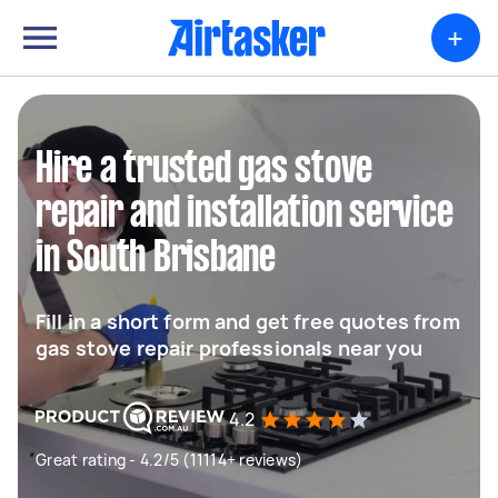
+
Hire a trusted gas stove
repair and installation service
in South Brisbane
Fill in a short form and get free quotes from
gas stove repair professionals near you
4.2
Great rating - 4.2/5 (11114+ reviews)