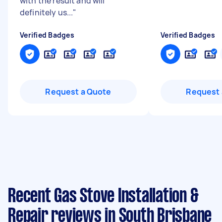
with the result and will
definitely us...
"
Verified Badges
Verified Badges
Request a Quote
Request 
Recent Gas Stove Installation &
Repair reviews in South Brisbane