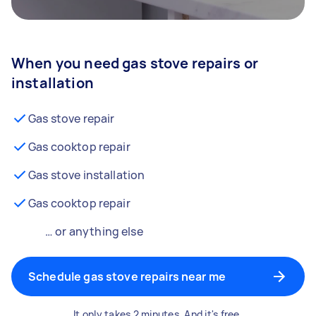
When you need gas stove repairs or
installation
Gas stove repair
Gas cooktop repair
Gas stove installation
Gas cooktop repair
… or anything else
Schedule gas stove repairs near me
It only takes 2 minutes. And it's free.