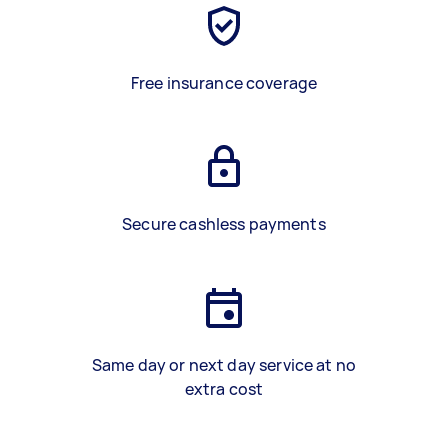
Free insurance coverage
Secure cashless payments
Same day or next day service at no
extra cost