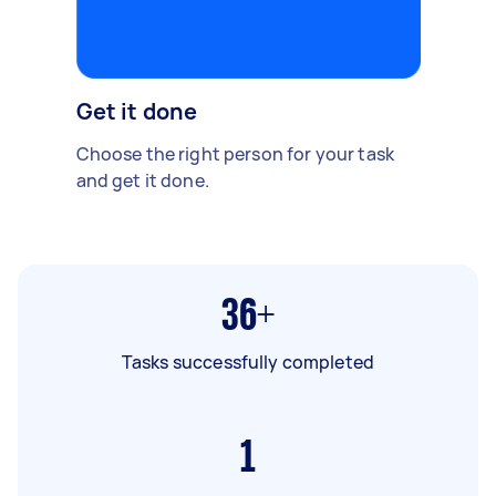
Get it done
Choose the right person for your task
and get it done.
36+
Tasks successfully completed
1