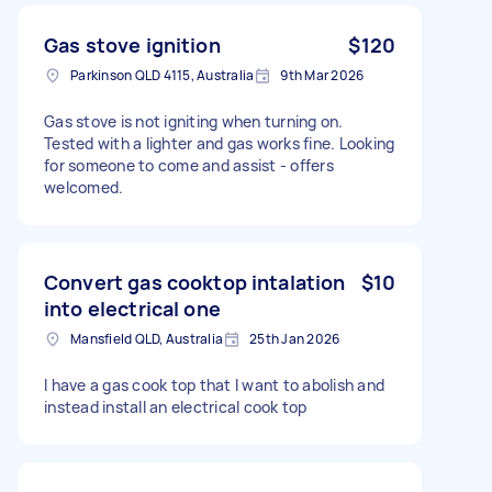
Gas stove ignition
$120
Parkinson QLD 4115, Australia
9th Mar 2026
Gas stove is not igniting when turning on.
Tested with a lighter and gas works fine. Looking
for someone to come and assist - offers
welcomed.
Convert gas cooktop intalation
$10
into electrical one
Mansfield QLD, Australia
25th Jan 2026
I have a gas cook top that I want to abolish and
instead install an electrical cook top