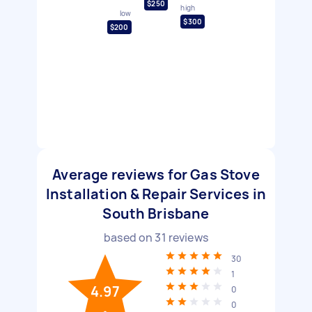
$250
high
low
$300
$200
Average reviews for Gas Stove
Installation & Repair Services in
South Brisbane
based on
31
reviews
30
1
4.97
0
0