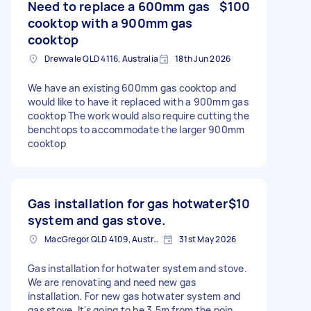
Need to replace a 600mm gas
$100
cooktop with a 900mm gas
cooktop
Drewvale QLD 4116, Australia
18th Jun 2026
We have an existing 600mm gas cooktop and
would like to have it replaced with a 900mm gas
cooktop The work would also require cutting the
benchtops to accommodate the larger 900mm
cooktop
Gas installation for gas hotwater
$10
system and gas stove.
MacGregor QLD 4109, Australia
31st May 2026
Gas installation for hotwater system and stove.
We are renovating and need new gas
installation. For new gas hotwater system and
gas stove. It's going to be 3.5m from the poin