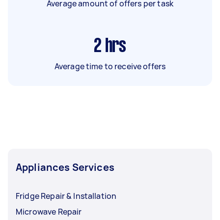
Average amount of offers per task
2
hrs
Average time to receive offers
Appliances Services
Fridge Repair & Installation
Microwave Repair