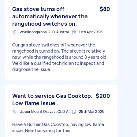
Gas stove turns off
$80
automatically whenever the
rangehood switches on.
Woolloongabba QLD, Australia
11th Apr 2026
Our gas stove switches off whenever the
rangehood is turned on. The stove is relatively
new, while the rangehood is around 8 years old.
We’d like a qualified technician to inspect and
diagnose the issue.
Want to service Gas Cooktop.
$200
Low flame issue .
Upper Mount Gravatt QLD, Australia
25th Mar 2026
Have 4 Burner Gas Cooktop, having low flame
issue. Need servicing for this.