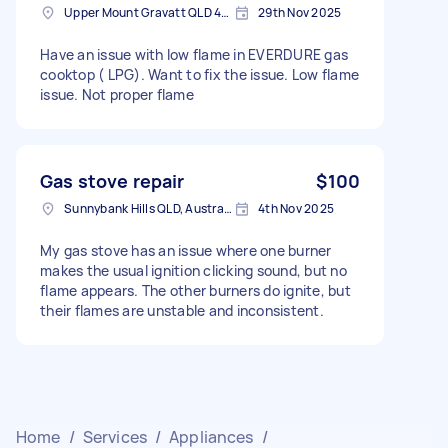
Upper Mount Gravatt QLD 4122, Australia
29th Nov 2025
Have an issue with low flame in EVERDURE gas
cooktop ( LPG). Want to fix the issue. Low flame
issue. Not proper flame
Gas stove repair
$100
Sunnybank Hills QLD, Australia
4th Nov 2025
My gas stove has an issue where one burner
makes the usual ignition clicking sound, but no
flame appears. The other burners do ignite, but
their flames are unstable and inconsistent.
Home
/
Services
/
Appliances
/