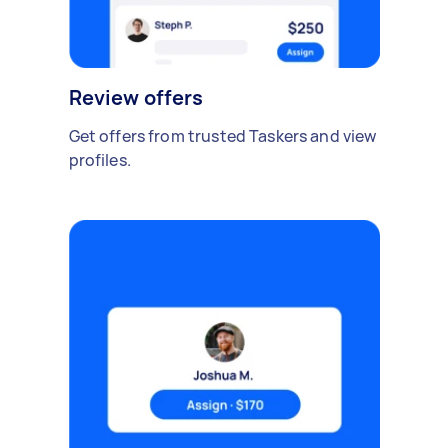
Review offers
Get offers from trusted Taskers and view
profiles.