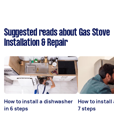
Suggested reads about Gas Stove
Installation & Repair
How to install a dishwasher
How to install
in 6 steps
7 steps