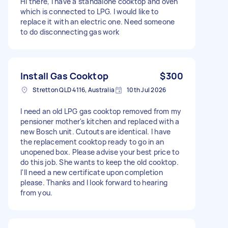
Hi there, I have a standalone cooktop and oven
which is connected to LPG. I would like to
replace it with an electric one. Need someone
to do disconnecting gas work
Install Gas Cooktop
$300
Stretton QLD 4116, Australia
10th Jul 2026
I need an old LPG gas cooktop removed from my
pensioner mother's kitchen and replaced with a
new Bosch unit. Cutouts are identical. I have
the replacement cooktop ready to go in an
unopened box. Please advise your best price to
do this job. She wants to keep the old cooktop.
I'll need a new certificate upon completion
please. Thanks and I look forward to hearing
from you.