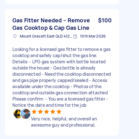
Gas Fitter Needed – Remove
$100
Gas Cooktop & Cap Gas Line
Mount Gravatt East QLD 4122, Australia
10th Mar 2026
Looking for a licensed gas fitter to remove a gas
cooktop and safely cap/shut the gas line.
Details: - LPG gas system with bottle located
outside the house - Gas bottle is already
disconnected - Need the cooktop disconnected
and gas pipe properly capped/sealed - Access
available under the cooktop - Photos of the
cooktop and outside gas connection attached
Please confirm: - You are a licensed gas fitter -
Notice the date and time for the job
Very nice, helpful, and overall an
awesome guy and professional.