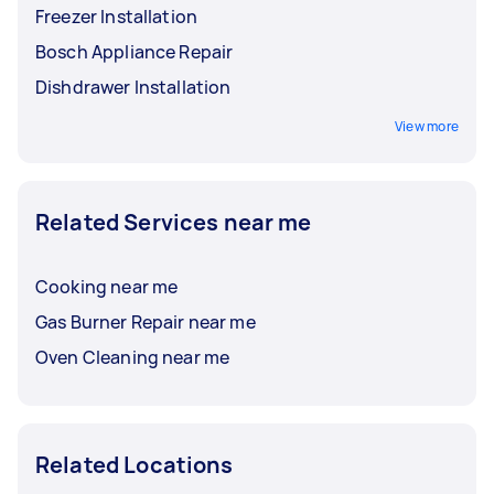
Freezer Installation
Bosch Appliance Repair
Dishdrawer Installation
View more
Related Services near me
Cooking near me
Gas Burner Repair near me
Oven Cleaning near me
Related Locations