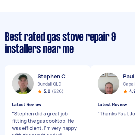
Best rated gas stove repair &
installers near me
Stephen C
Paul
Bundall QLD
Capal
5.0
(626)
4.
Latest Review
Latest Review
"
Stephen did a great job
"
Thanks Paul. J
fitting the gas cooktop. He
was efficient. I’m very happy