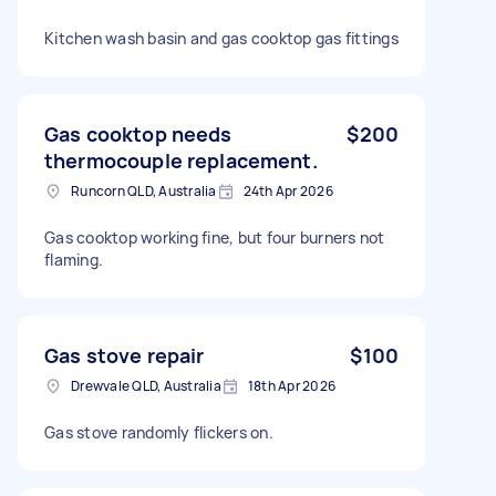
Kitchen wash basin and gas cooktop gas fittings
Gas cooktop needs
$200
thermocouple replacement.
Runcorn QLD, Australia
24th Apr 2026
Gas cooktop working fine, but four burners not
flaming.
Gas stove repair
$100
Drewvale QLD, Australia
18th Apr 2026
Gas stove randomly flickers on.