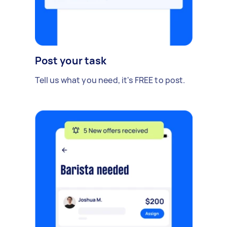
Post your task
Tell us what you need, it's FREE to post.