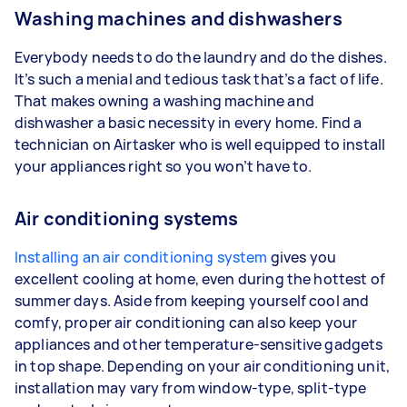
Washing machines and dishwashers
Everybody needs to do the laundry and do the dishes.
It’s such a menial and tedious task that’s a fact of life.
That makes owning a washing machine and
dishwasher a basic necessity in every home. Find a
technician on Airtasker who is well equipped to install
your appliances right so you won’t have to.
Air conditioning systems
Installing an air conditioning system
gives you
excellent cooling at home, even during the hottest of
summer days. Aside from keeping yourself cool and
comfy, proper air conditioning can also keep your
appliances and other temperature-sensitive gadgets
in top shape. Depending on your air conditioning unit,
installation may vary from window-type, split-type