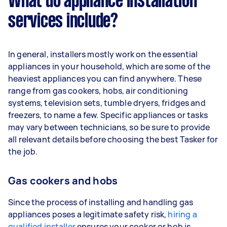
What do appliance installation
services include?
In general, installers mostly work on the essential
appliances in your household, which are some of the
heaviest appliances you can find anywhere. These
range from gas cookers, hobs, air conditioning
systems, television sets, tumble dryers, fridges and
freezers, to name a few. Specific appliances or tasks
may vary between technicians, so be sure to provide
all relevant details before choosing the best Tasker for
the job.
Gas cookers and hobs
Since the process of installing and handling gas
appliances poses a legitimate safety risk,
hiring a
qualified installer
ensures your cooker or hob is