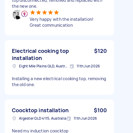
top disconnected, removed and replaced with
the new one.
Very happy with the installation!
Great communication
Electrical cooking top
$120
installation
Eight Mile Plains QLD, Australia
11th Jun 2026
Installing a new electrical cooking top, removing
the old one.
Coocktop installation
$100
Algester QLD 4115, Australia
11th Jun 2026
Need my induction coocktop