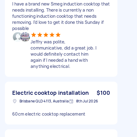
I have a brand new Smeg induction cooktop that
needs installing. There is currently a non
functioning induction cooktop that needs
removing. I’d love to get it done this Sunday if
possible
Jeffry was polite,
communicative, did a great job. I
would definitely contact him
again if I needed a hand with
anything electrical.
Electric cooktop installation
$100
Brisbane QLD 4113, Australia
8th Jul 2026
60cm electric cooktop replacement