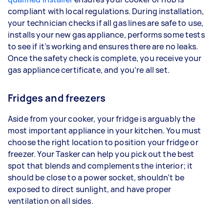
compliant with local regulations. During installation,
your technician checks if all gas lines are safe to use,
installs your new gas appliance, performs some tests
to see if it’s working and ensures there are no leaks.
Once the safety check is complete, you receive your
gas appliance certificate, and you’re all set.
Fridges and freezers
Aside from your cooker, your fridge is arguably the
most important appliance in your kitchen. You must
choose the right location to position your fridge or
freezer. Your Tasker can help you pick out the best
spot that blends and complements the interior; it
should be close to a power socket, shouldn’t be
exposed to direct sunlight, and have proper
ventilation on all sides.