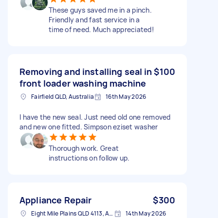
These guys saved me in a pinch.
Friendly and fast service in a
time of need. Much appreciated!
Removing and installing seal in
$100
front loader washing machine
Fairfield QLD, Australia
16th May 2026
I have the new seal. Just need old one removed
and new one fitted. Simpson eziset washer
Thorough work. Great
instructions on follow up.
Appliance Repair
$300
Eight Mile Plains QLD 4113, Australia
14th May 2026