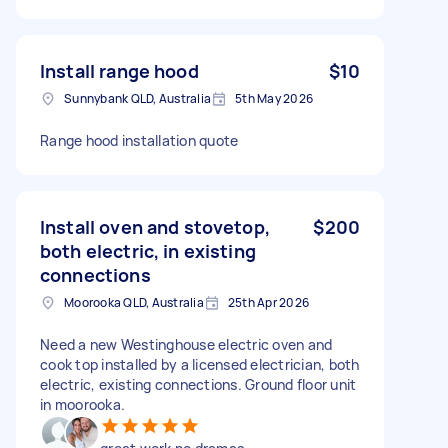
Install range hood
$10
Sunnybank QLD, Australia
5th May 2026
Range hood installation quote
Install oven and stovetop,
$200
both electric, in existing
connections
Moorooka QLD, Australia
25th Apr 2026
Need a new Westinghouse electric oven and
cook top installed by a licensed electrician, both
electric, existing connections. Ground floor unit
in moorooka.