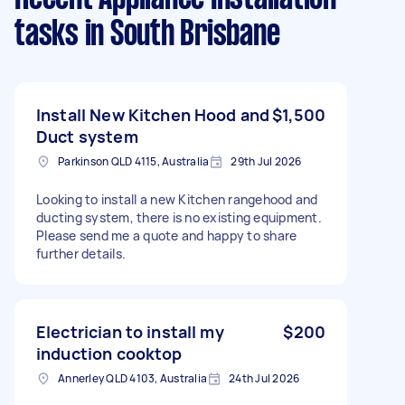
tasks
in South Brisbane
Install New Kitchen Hood and
$1,500
Duct system
Parkinson QLD 4115, Australia
29th Jul 2026
Looking to install a new Kitchen rangehood and
ducting system, there is no existing equipment.
Please send me a quote and happy to share
further details.
Electrician to install my
$200
induction cooktop
Annerley QLD 4103, Australia
24th Jul 2026