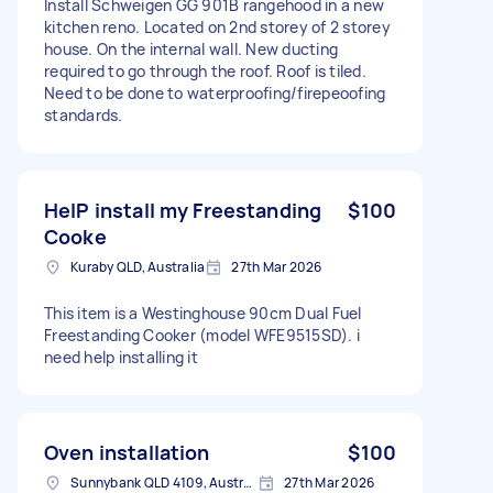
Install Schweigen GG 901B rangehood in a new
kitchen reno. Located on 2nd storey of 2 storey
house. On the internal wall. New ducting
required to go through the roof. Roof is tiled.
Need to be done to waterproofing/firepeoofing
standards.
HelP install my Freestanding
$100
Cooke
Kuraby QLD, Australia
27th Mar 2026
This item is a Westinghouse 90cm Dual Fuel
Freestanding Cooker (model WFE9515SD). i
need help installing it
Oven installation
$100
Sunnybank QLD 4109, Australia
27th Mar 2026