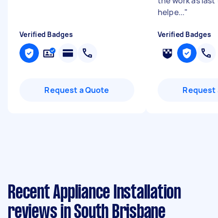
the work as last
helpe...
"
Verified Badges
Verified Badges
Request a Quote
Request 
Recent Appliance Installation
reviews in South Brisbane