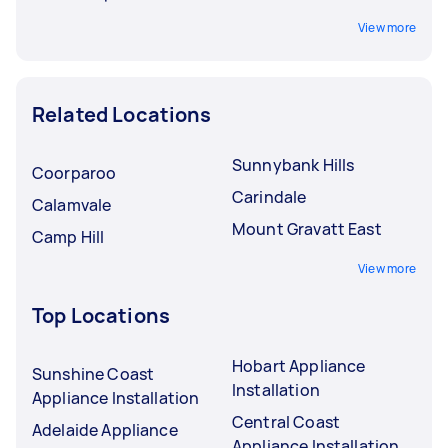
View more
Related Locations
Sunnybank Hills
Coorparoo
Carindale
Calamvale
Mount Gravatt East
Camp Hill
View more
Top Locations
Hobart Appliance
Sunshine Coast
Installation
Appliance Installation
Central Coast
Adelaide Appliance
Appliance Installation