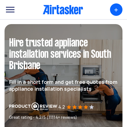
+
Hire trusted appliance
installation services in South
Brisbane
Fill in a short form and get free quotes from
appliance installation specialists
4.2
Great rating - 4.2/5 (11114+ reviews)