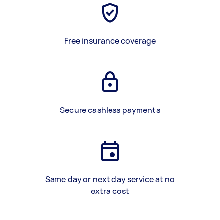
Free insurance coverage
Secure cashless payments
Same day or next day service at no
extra cost