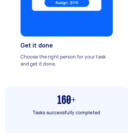
Get it done
Choose the right person for your task
and get it done.
160+
Tasks successfully completed