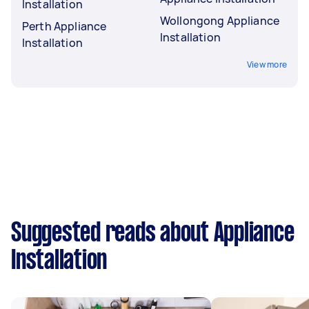
Installation
Wollongong Appliance
Perth Appliance
Installation
Installation
View more
Suggested reads about Appliance
Installation