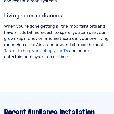
and central aircon systems.
Living room appliances
When you’re done getting all the important bits and
have a little bit more cash to spare, you can use your
grown-up money on a home theatre in your own living
room. Hop on to Airtasker now and choose the best
Tasker to
help you set up your TV
and home
entertainment system in no time.
Recent Appliance Installation