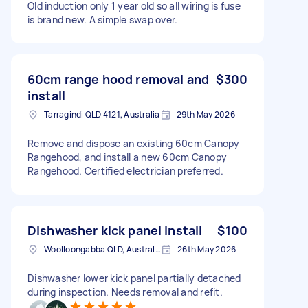
Old induction only 1 year old so all wiring is fuse
is brand new. A simple swap over.
60cm range hood removal and
$300
install
Tarragindi QLD 4121, Australia
29th May 2026
Remove and dispose an existing 60cm Canopy
Rangehood, and install a new 60cm Canopy
Rangehood. Certified electrician preferred.
Dishwasher kick panel install
$100
Woolloongabba QLD, Australia
26th May 2026
Dishwasher lower kick panel partially detached
during inspection. Needs removal and refit.