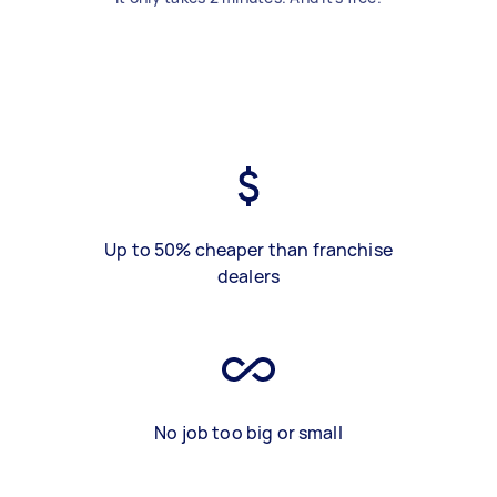
Up to 50% cheaper than franchise
dealers
No job too big or small