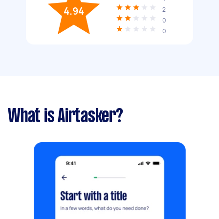
4.94
2
0
0
What is Airtasker?