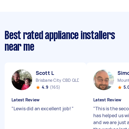
Best rated appliance installers
near me
Scott L
Sim
Brisbane City CBD QLD
Mount
4.9
(165)
5.
Latest Review
Latest Review
"
Lewis did an excellent job!
"
"
This is the se
has helped us w
and we are just 