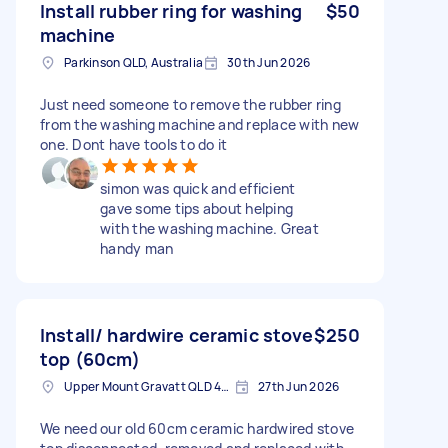
Install rubber ring for washing
$50
machine
Parkinson QLD, Australia
30th Jun 2026
Just need someone to remove the rubber ring
from the washing machine and replace with new
one. Dont have tools to do it
simon was quick and efficient
gave some tips about helping
with the washing machine. Great
handy man
Install/ hardwire ceramic stove
$250
top (60cm)
Upper Mount Gravatt QLD 4122, Australia
27th Jun 2026
We need our old 60cm ceramic hardwired stove