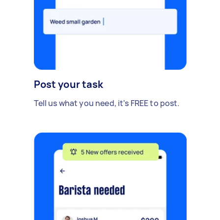
Post your task
Tell us what you need, it's FREE to post.