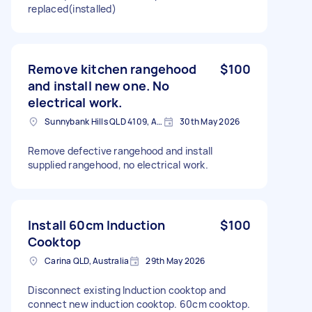
replaced(installed)
Remove kitchen rangehood
$100
and install new one. No
electrical work.
Sunnybank Hills QLD 4109, Australia
30th May 2026
Remove defective rangehood and install
supplied rangehood, no electrical work.
Install 60cm Induction
$100
Cooktop
Carina QLD, Australia
29th May 2026
Disconnect existing Induction cooktop and
connect new induction cooktop. 60cm cooktop.