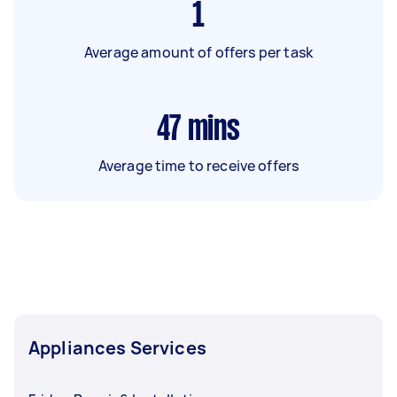
1
Average amount of offers per task
47
mins
Average time to receive offers
Appliances Services