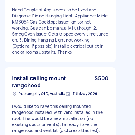
Need Couple of Appliances to be fixed and
Diagnose Dining Hanging Light. Appliance: Miele
KM3054 Gas Cooktop; Issue: Ignitor not
working. Gas can be manually lit though. 2.
Smeg Oven Issue: Gets tripped every time tuned
on. 3. Dining Hanging Light not working
(Optional if possible) Install electrical outlet in
one of rooms upstairs. Thanks
Install ceiling mount
$500
rangehood
Yeerongpilly QLD, Australia
11th May 2026
I would like to have this ceiling mounted
rangehood installed, with vent installed in the
roof. This would be a new installation (no
existing ducts or vents). I already have the
rangehood and vent kit (pictures attached).