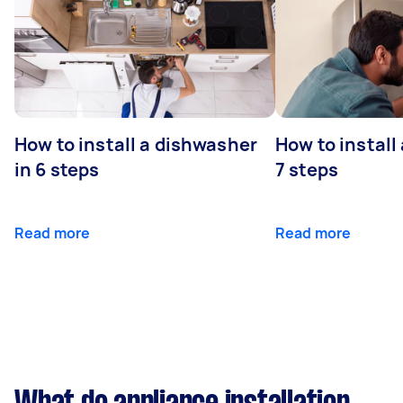
How to install a dishwasher
How to install
in 6 steps
7 steps
Read more
Read more