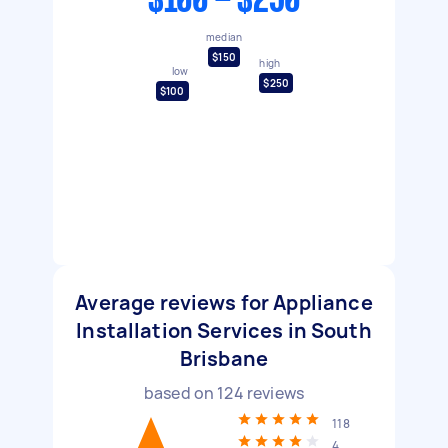
$100 - $250
median
$150
high
low
$250
$100
Average reviews for Appliance
Installation Services in South
Brisbane
based on
124
reviews
118
4