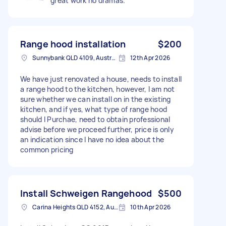
great work no dramas.
Range hood installation
$200
Sunnybank QLD 4109, Australia
12th Apr 2026
We have just renovated a house, needs to install
a range hood to the kitchen, however, I am not
sure whether we can install on in the existing
kitchen, and if yes, what type of range hood
should I Purchae, need to obtain professional
advise before we proceed further, price is only
an indication since I have no idea about the
common pricing
Install Schweigen Rangehood
$500
Carina Heights QLD 4152, Australia
10th Apr 2026