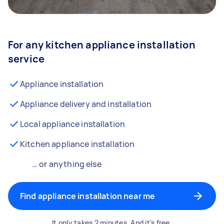
For any kitchen appliance installation
service
Appliance installation
Appliance delivery and installation
Local appliance installation
Kitchen appliance installation
… or anything else
Find appliance installation near me
It only takes 2 minutes. And it's free.