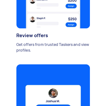
Review offers
Get offers from trusted Taskers and view
profiles.