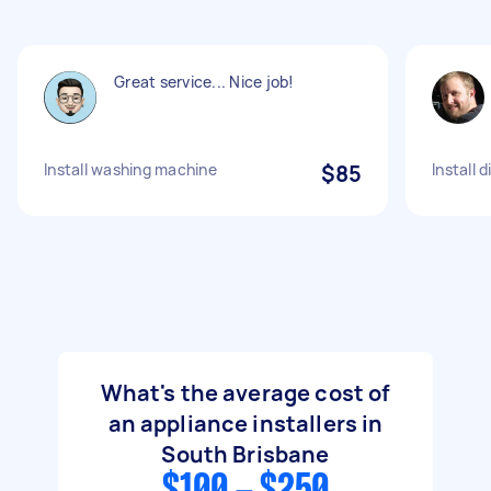
Great service... Nice job!
Install washing machine
$85
Install 
What's the average cost of
an appliance installers in
South Brisbane