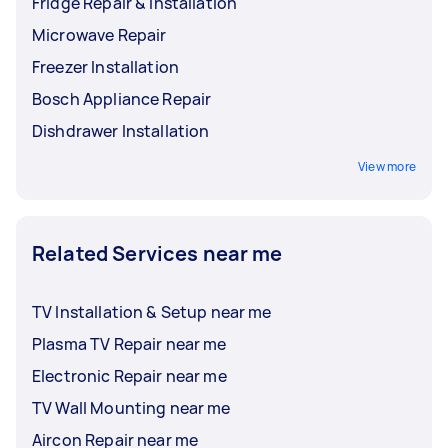
Fridge Repair & Installation
Microwave Repair
Freezer Installation
Bosch Appliance Repair
Dishdrawer Installation
View more
Related Services near me
TV Installation & Setup near me
Plasma TV Repair near me
Electronic Repair near me
TV Wall Mounting near me
Aircon Repair near me