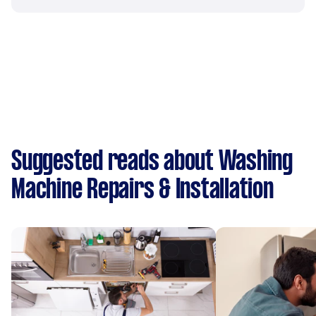
Suggested reads about Washing
Machine Repairs & Installation