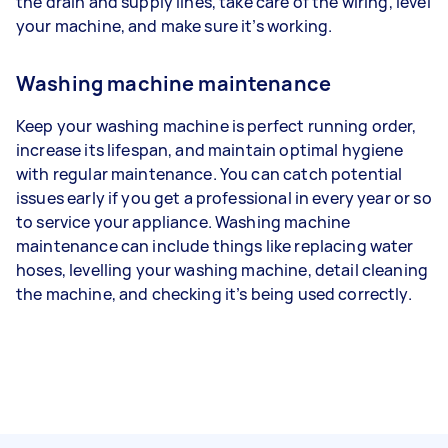
the drain and supply lines, take care of the wiring, level
your machine, and make sure it’s working.
Washing machine maintenance
Keep your washing machine is perfect running order,
increase its lifespan, and maintain optimal hygiene
with regular maintenance. You can catch potential
issues early if you get a professional in every year or so
to service your appliance. Washing machine
maintenance can include things like replacing water
hoses, levelling your washing machine, detail cleaning
the machine, and checking it’s being used correctly.