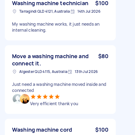
Washing machine technician
$100
Tarragindi QLD 4121, Australia
14th Jul 2026
My washing machine works, it just needs an
internal cleaning.
Move a washing machine and
$80
connect it.
Algester QLD 4115, Australia
13th Jul 2026
Just need a washing machine moved inside and
connected
Very efficient thank you
Washing machine cord
$100