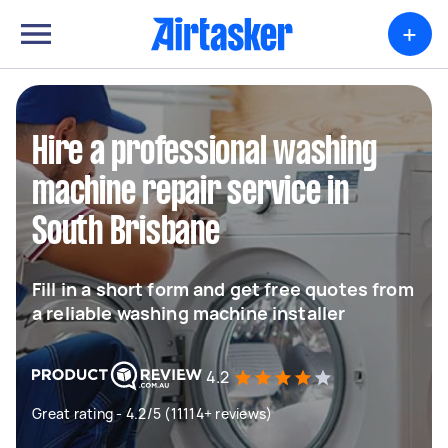
+
Hire a professional washing
machine repair service in
South Brisbane
Fill in a short form and get free quotes from
a reliable washing machine installer
4.2
Great rating - 4.2/5 (11114+ reviews)