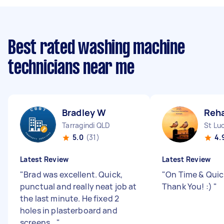
Best rated washing machine
technicians near me
Bradley W
Reh
Tarragindi QLD
St Lu
5.0
(31)
4.
Latest Review
Latest Review
"
Brad was excellent. Quick,
"
On Time & Quick
punctual and really neat job at
Thank You! :)
"
the last minute. He fixed 2
holes in plasterboard and
screens...
"