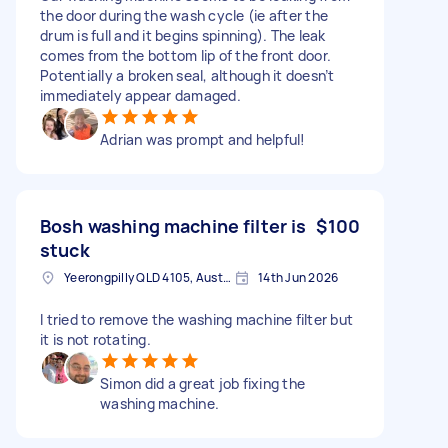
the door during the wash cycle (ie after the
drum is full and it begins spinning). The leak
comes from the bottom lip of the front door.
Potentially a broken seal, although it doesn’t
immediately appear damaged.
Adrian was prompt and helpful!
Bosh washing machine filter is
$100
stuck
Yeerongpilly QLD 4105, Australia
14th Jun 2026
I tried to remove the washing machine filter but
it is not rotating.
Simon did a great job fixing the
washing machine.