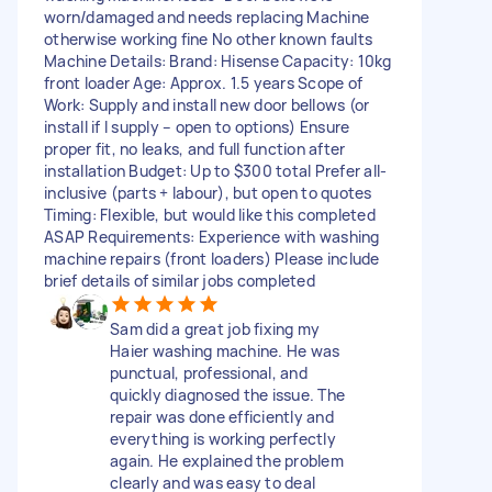
worn/damaged and needs replacing Machine
otherwise working fine No other known faults
Machine Details: Brand: Hisense Capacity: 10kg
front loader Age: Approx. 1.5 years Scope of
Work: Supply and install new door bellows (or
install if I supply – open to options) Ensure
proper fit, no leaks, and full function after
installation Budget: Up to $300 total Prefer all-
inclusive (parts + labour), but open to quotes
Timing: Flexible, but would like this completed
ASAP Requirements: Experience with washing
machine repairs (front loaders) Please include
brief details of similar jobs completed
Sam did a great job fixing my
Haier washing machine. He was
punctual, professional, and
quickly diagnosed the issue. The
repair was done efficiently and
everything is working perfectly
again. He explained the problem
clearly and was easy to deal