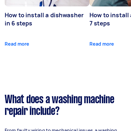
How to install a dishwasher
How to install
in 6 steps
7 steps
Read more
Read more
What does a washing machine
repair include?
From faulty wiring to mechanical issues, a washing