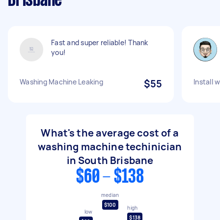
Brisbane
Fast and super reliable! Thank
you!
Washing Machine Leaking
$55
Install
What's the average cost of a
washing machine techinician
in South Brisbane
$60 - $138
median
$100
high
low
$138