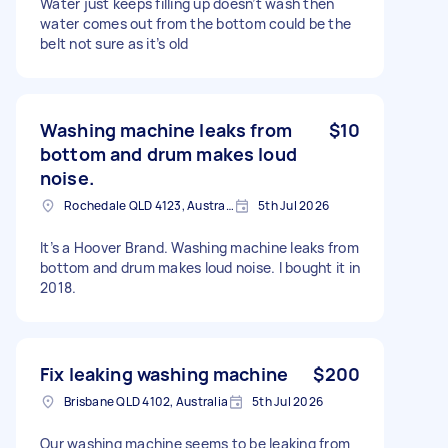
Water just keeps filling up doesn’t wash then
water comes out from the bottom could be the
belt not sure as it’s old
Washing machine leaks from
$10
bottom and drum makes loud
noise.
Rochedale QLD 4123, Australia
5th Jul 2026
It’s a Hoover Brand. Washing machine leaks from
bottom and drum makes loud noise. I bought it in
2018.
Fix leaking washing machine
$200
Brisbane QLD 4102, Australia
5th Jul 2026
Our washing machine seems to be leaking from