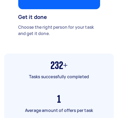
Get it done
Choose the right person for your task
and get it done.
232+
Tasks successfully completed
1
Average amount of offers per task