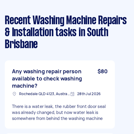
Recent Washing Machine Repairs
& Installation tasks
in South
Brisbane
Any washing repair person
$80
available to check washing
machine?
Rochedale QLD 4123, Australia
28th Jul 2026
There is a water leak, the rubber front door seal
was already changed, but now water leak is
somewhere from behind the washing machine