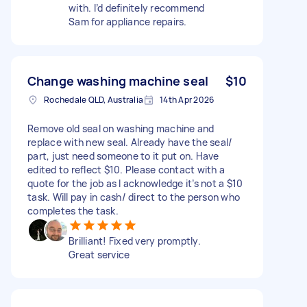
with. I’d definitely recommend
Sam for appliance repairs.
Change washing machine seal
$10
Rochedale QLD, Australia
14th Apr 2026
Remove old seal on washing machine and
replace with new seal. Already have the seal/
part, just need someone to it put on. Have
edited to reflect $10. Please contact with a
quote for the job as I acknowledge it’s not a $10
task. Will pay in cash/ direct to the person who
completes the task.
Brilliant! Fixed very promptly.
Great service