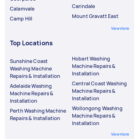
Carindale
Calamvale
Mount Gravatt East
Camp Hill
View more
Top Locations
Hobart Washing
Sunshine Coast
Machine Repairs &
Washing Machine
Installation
Repairs & Installation
Central Coast Washing
Adelaide Washing
Machine Repairs &
Machine Repairs &
Installation
Installation
Wollongong Washing
Perth Washing Machine
Machine Repairs &
Repairs & Installation
Installation
View more