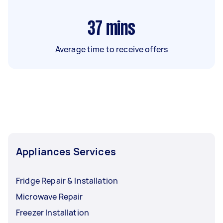
37
mins
Average time to receive offers
Appliances Services
Fridge Repair & Installation
Microwave Repair
Freezer Installation