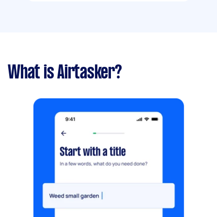
What is Airtasker?