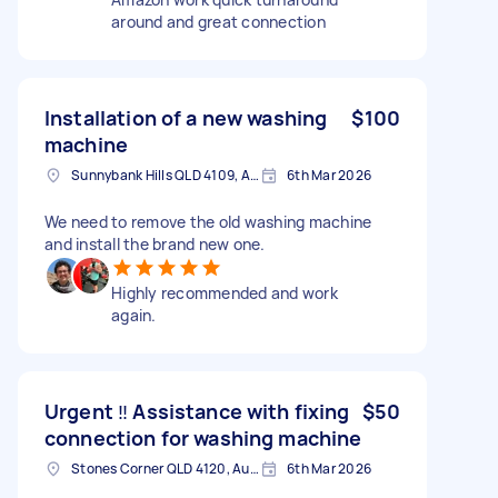
around and great connection
Installation of a new washing
$100
machine
Sunnybank Hills QLD 4109, Australia
6th Mar 2026
We need to remove the old washing machine
and install the brand new one.
Highly recommended and work
again.
Urgent ‼️ Assistance with fixing
$50
connection for washing machine
Stones Corner QLD 4120, Australia
6th Mar 2026