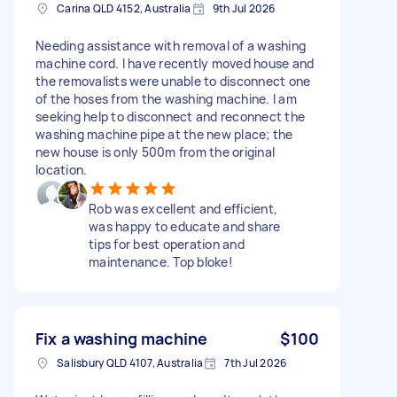
Carina QLD 4152, Australia
9th Jul 2026
Needing assistance with removal of a washing
machine cord. I have recently moved house and
the removalists were unable to disconnect one
of the hoses from the washing machine. I am
seeking help to disconnect and reconnect the
washing machine pipe at the new place; the
new house is only 500m from the original
location.
Rob was excellent and efficient,
was happy to educate and share
tips for best operation and
maintenance. Top bloke!
Fix a washing machine
$100
Salisbury QLD 4107, Australia
7th Jul 2026