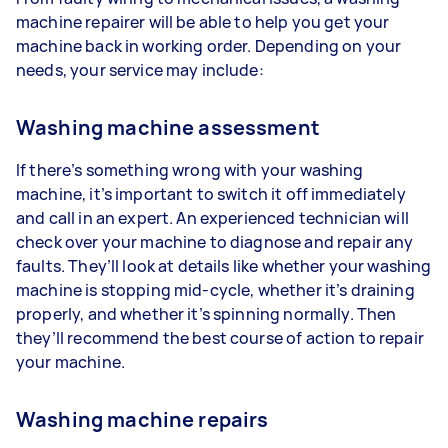
machine repairer will be able to help you get your
machine back in working order. Depending on your
needs, your service may include:
Washing machine assessment
If there’s something wrong with your washing
machine, it’s important to switch it off immediately
and call in an expert. An experienced technician will
check over your machine to diagnose and repair any
faults. They’ll look at details like whether your washing
machine is stopping mid-cycle, whether it’s draining
properly, and whether it’s spinning normally. Then
they’ll recommend the best course of action to repair
your machine.
Washing machine repairs