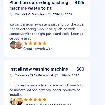
Plumber: extending washing
$125
machine waste to fit
Camp Hill QLD, Australia
27th Mar 2026
Washing machine waste is just short of the pipe.
Needs extending. Should be quick job with
someone with the right parts and tools. Keen to
get done asap
Great to work with..
Install néw washing machine
$60
Calamvale QLD 4116, Australia
11th Mar 2026
Hi I currently have a front loader which needs to
be uninstalled and new top loader needs to be
installed
Amazon work quick turnaround