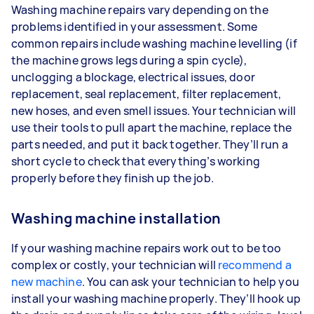
Washing machine repairs vary depending on the
problems identified in your assessment. Some
common repairs include washing machine levelling (if
the machine grows legs during a spin cycle),
unclogging a blockage, electrical issues, door
replacement, seal replacement, filter replacement,
new hoses, and even smell issues. Your technician will
use their tools to pull apart the machine, replace the
parts needed, and put it back together. They’ll run a
short cycle to check that everything’s working
properly before they finish up the job.
Washing machine installation
If your washing machine repairs work out to be too
complex or costly, your technician will
recommend a
new machine
. You can ask your technician to help you
install your washing machine properly. They’ll hook up