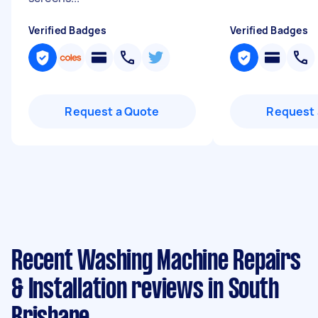
Verified Badges
Verified Badges
Request a Quote
Request 
Recent Washing Machine Repairs
& Installation reviews in South