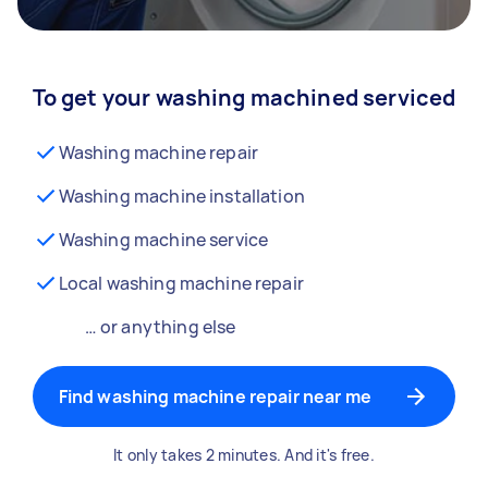
To get your washing machined serviced
Washing machine repair
Washing machine installation
Washing machine service
Local washing machine repair
… or anything else
Find washing machine repair near me
It only takes 2 minutes. And it's free.