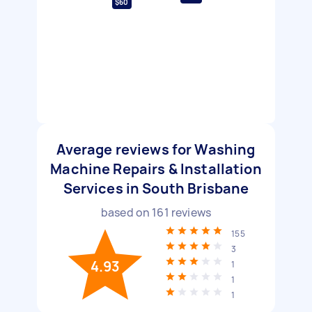
$60
Average reviews for Washing
Machine Repairs & Installation
Services in South Brisbane
based on
161
reviews
155
3
4.93
1
1
1