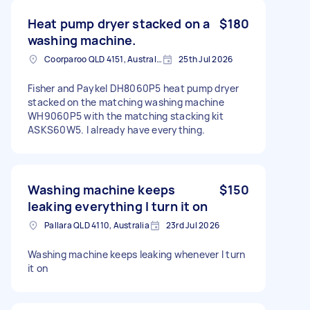
Heat pump dryer stacked on a
$180
washing machine.
Coorparoo QLD 4151, Australia
25th Jul 2026
Fisher and Paykel DH8060P5 heat pump dryer
stacked on the matching washing machine
WH9060P5 with the matching stacking kit
ASKS60W5. I already have everything.
Washing machine keeps
$150
leaking everything I turn it on
Pallara QLD 4110, Australia
23rd Jul 2026
Washing machine keeps leaking whenever I turn
it on