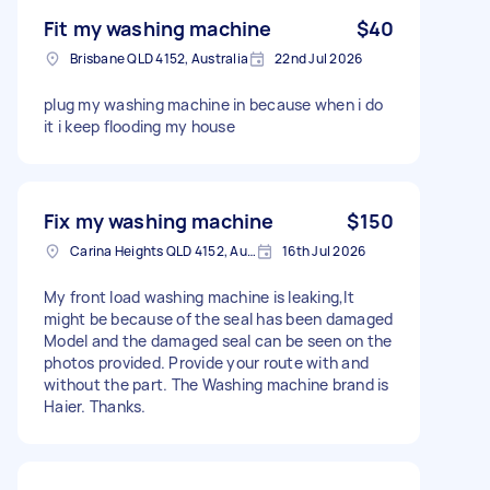
Fit my washing machine
$40
Brisbane QLD 4152, Australia
22nd Jul 2026
plug my washing machine in because when i do
it i keep flooding my house
Fix my washing machine
$150
Carina Heights QLD 4152, Australia
16th Jul 2026
My front load washing machine is leaking,It
might be because of the seal has been damaged
Model and the damaged seal can be seen on the
photos provided. Provide your route with and
without the part. The Washing machine brand is
Haier. Thanks.