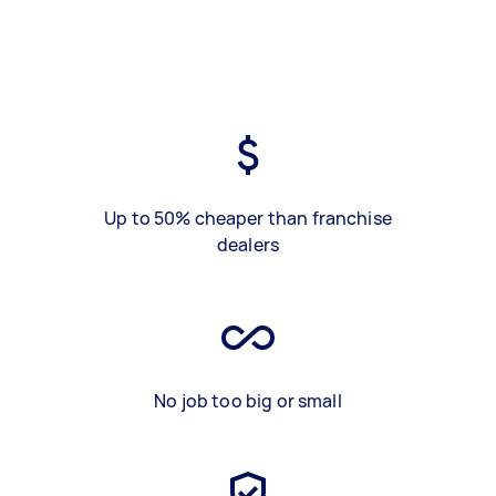
Up to 50% cheaper than franchise
dealers
No job too big or small