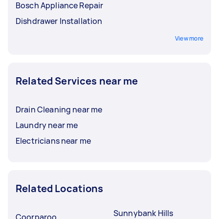
Bosch Appliance Repair
Dishdrawer Installation
View more
Related Services near me
Drain Cleaning near me
Laundry near me
Electricians near me
Related Locations
Sunnybank Hills
Coorparoo