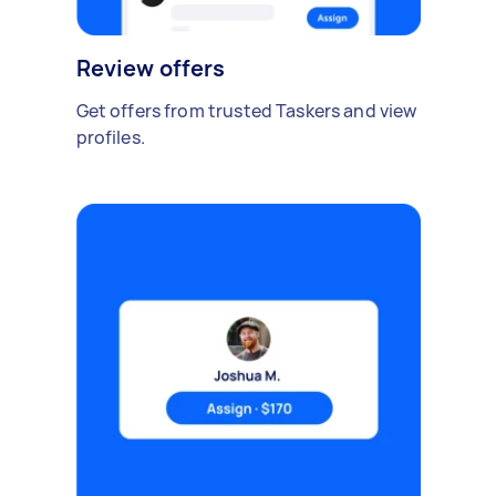
Review offers
Get offers from trusted Taskers and view
profiles.