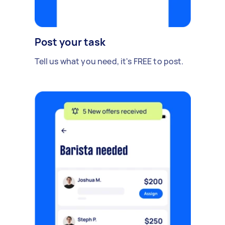
Post your task
Tell us what you need, it's FREE to post.