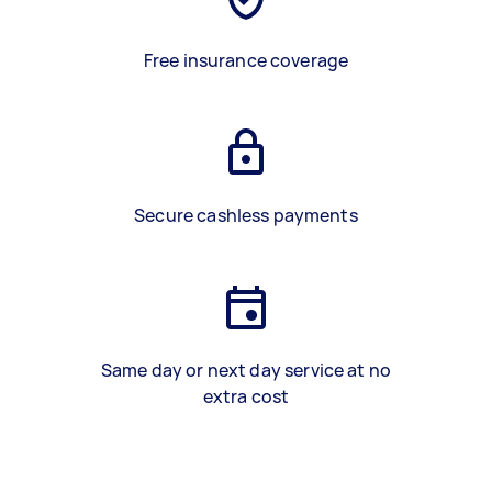
Free insurance coverage
Secure cashless payments
Same day or next day service at no
extra cost