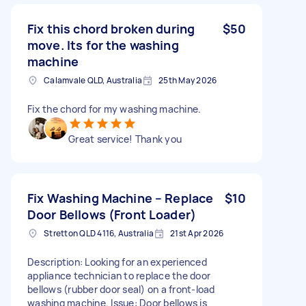
Fix this chord broken during
$50
move. Its for the washing
machine
Calamvale QLD, Australia
25th May 2026
Fix the chord for my washing machine.
Great service! Thank you
Fix Washing Machine – Replace
$10
Door Bellows (Front Loader)
Stretton QLD 4116, Australia
21st Apr 2026
Description: Looking for an experienced
appliance technician to replace the door
bellows (rubber door seal) on a front-load
washing machine. Issue: Door bellows is