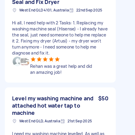
Seal and Fix Dryer
West End QLD 4101, Australia
22nd Sep 2025
Hi all, I need help with 2 Tasks: 1. Replacing my
washing machine seal (Hisense) - I already have
the seal, just need someone to help me replace
it 2. Fixing my dryer (Artusi) - my dryer won't
turn anymore - I need someone to help me
diagnose and fix it.
Rehan was a great help and did
an amazing job!
Level my washing machine and
$50
attached hot water tap to
machine
West End QLD, Australia
21st Sep 2025
I need my washing machine levelled. As well as