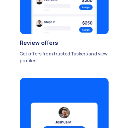
Review offers
Get offers from trusted Taskers and view
profiles.