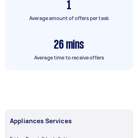
1
Average amount of offers per task
26
mins
Average time to receive offers
Appliances Services