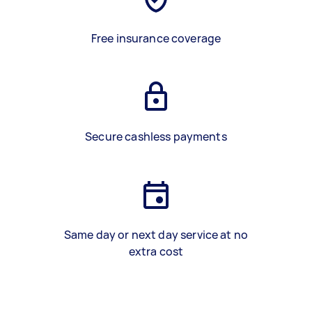
Free insurance coverage
Secure cashless payments
Same day or next day service at no
extra cost