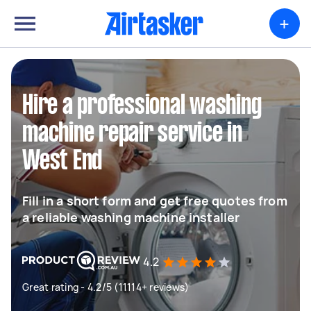
+
Hire a professional washing
machine repair service in
West End
Fill in a short form and get free quotes from
a reliable washing machine installer
4.2
Great rating - 4.2/5 (11114+ reviews)