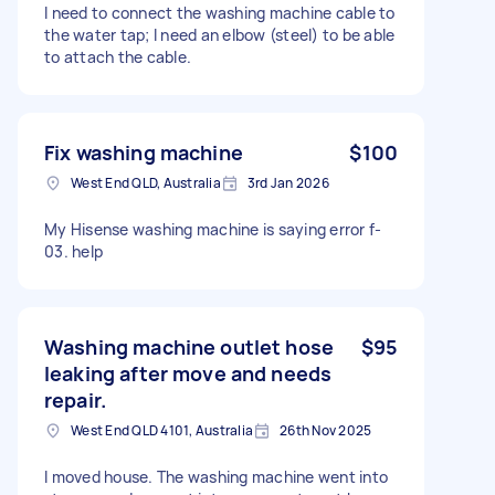
I need to connect the washing machine cable to
the water tap; I need an elbow (steel) to be able
to attach the cable.
Fix washing machine
$100
West End QLD, Australia
3rd Jan 2026
My Hisense washing machine is saying error f-
03. help
Washing machine outlet hose
$95
leaking after move and needs
repair.
West End QLD 4101, Australia
26th Nov 2025
I moved house. The washing machine went into