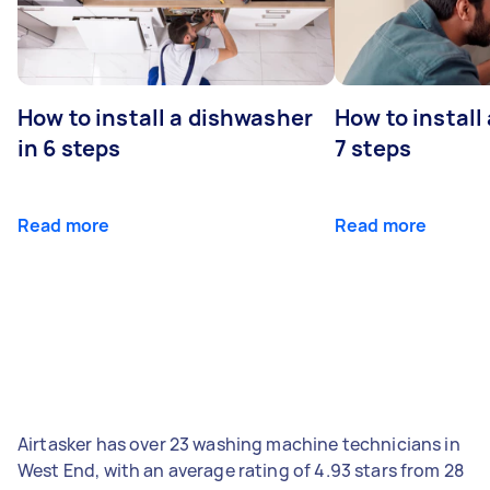
How to install a dishwasher
How to install
in 6 steps
7 steps
Read more
Read more
Airtasker has over 23 washing machine technicians in
West End, with an average rating of 4.93 stars from 28