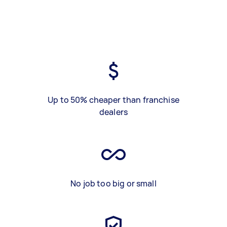
Up to 50% cheaper than franchise
dealers
No job too big or small