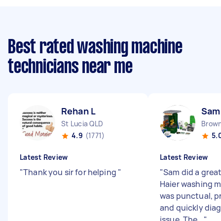
Best rated washing machine
technicians near me
Rehan L
Sam
St Lucia QLD
Brown
4.9
(1771)
5.
Latest Review
Latest Review
"
Thank you sir for helping
"
"
Sam did a great
Haier washing m
was punctual, p
and quickly dia
issue. The...
"