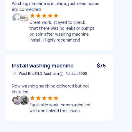
Washing machine is in place, just need hoses
etc connected
Great work, stayed to check
that there was no leaks or bumps
on spin after washing machine
install. Highly recommend
Install washing machine
$75
West End QLD, Australia
1st Jun 2025
New washing machine delivered but not
installed.
Fantastic work, communicated
well and solved the issues.