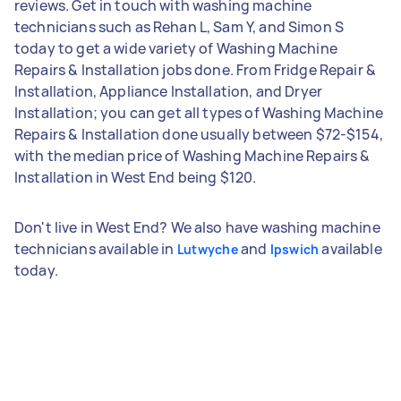
reviews. Get in touch with washing machine
technicians such as Rehan L, Sam Y, and Simon S
today to get a wide variety of Washing Machine
Repairs & Installation jobs done. From Fridge Repair &
Installation, Appliance Installation, and Dryer
Installation; you can get all types of Washing Machine
Repairs & Installation done usually between $72-$154,
with the median price of Washing Machine Repairs &
Installation in West End being $120.
Don't live in West End? We also have washing machine
technicians available in
and
available
Lutwyche
Ipswich
today.