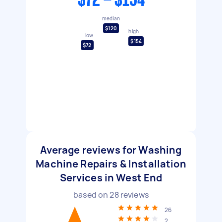
$72 - $154
median
$120
high
low
$154
$72
Average reviews for Washing
Machine Repairs & Installation
Services in West End
based on
28
reviews
26
2