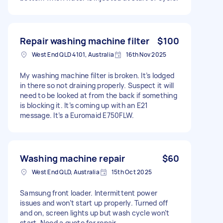
Repair washing machine filter
$100
West End QLD 4101, Australia
16th Nov 2025
My washing machine filter is broken. It’s lodged
in there so not draining properly. Suspect it will
need to be looked at from the back if something
is blocking it. It’s coming up with an E21
message. It’s a Euromaid E750FLW.
Washing machine repair
$60
West End QLD, Australia
15th Oct 2025
Samsung front loader. Intermittent power
issues and won’t start up properly. Turned off
and on, screen lights up but wash cycle won’t
start. Need a quote for repair.