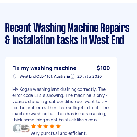
Recent Washing Machine Repairs
& Installation tasks
in West End
Fix my washing machine
$100
West End QLD 4101, Australia
20th Jul 2026
My Kogan washing isn’t draining correctly. The
error code E12 is showing. The machine is only 4
years old and in great condition so I want to try
fix the problem rather than sell/get rid of it. The
machine washing but then has issues draining, I
think something might be stuck like a coin.
Very punctual and efficient.