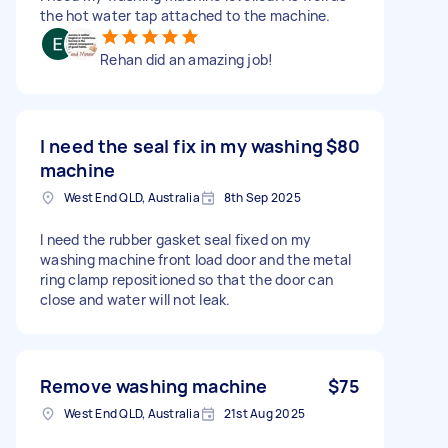
the hot water tap attached to the machine.
Rehan did an amazing job!
I need the seal fix in my washing
$80
machine
West End QLD, Australia
8th Sep 2025
I need the rubber gasket seal fixed on my
washing machine front load door and the metal
ring clamp repositioned so that the door can
close and water will not leak.
Remove washing machine
$75
West End QLD, Australia
21st Aug 2025