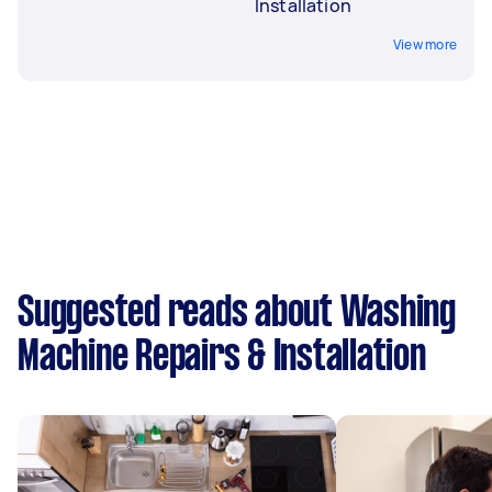
Installation
View more
Suggested reads about Washing
Machine Repairs & Installation