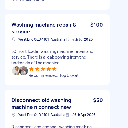
Washing machine repair &
$100
service.
West End QLD 4101, Australia
4th Jul 2026
LG front loader washing machine repair and
service. There is a leak coming from the
underside of the machine.
Recommended. Top bloke!
Disconnect old washing
$50
machine n connect new
West End QLD 4101, Australia
26th Apr 2026
Disconnect and connect washing machine