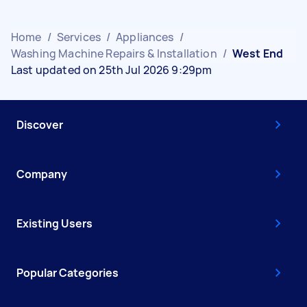
Home
/
Services
/
Appliances
/
Washing Machine Repairs & Installation
/
West End
Last updated on 25th Jul 2026 9:29pm
Discover
Company
Existing Users
Popular Categories