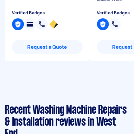
Verified Badges
Verified Badges
Request a Quote
Request 
Recent Washing Machine Repairs
& Installation reviews in West