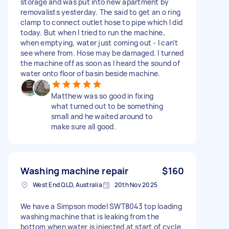
storage and was put into new apartment by
removalists yesterday. The said to get an o ring
clamp to connect outlet hose to pipe which I did
today. But when I tried to run the machine,
when emptying, water just coming out - I can't
see where from. Hose may be damaged. I turned
the machine off as soon as I heard the sound of
water onto floor of basin beside machine.
Matthew was so good in fixing
what turned out to be something
small and he waited around to
make sure all good.
Washing machine repair
$160
West End QLD, Australia
20th Nov 2025
We have a Simpson model SWT8043 top loading
washing machine that is leaking from the
bottom when water is injected at start of cycle.