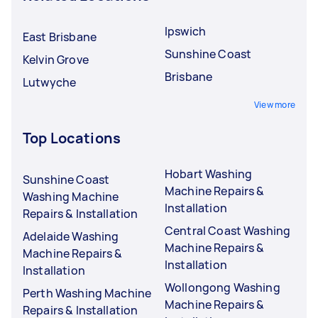
Ipswich
East Brisbane
Sunshine Coast
Kelvin Grove
Brisbane
Lutwyche
View more
Top Locations
Hobart Washing
Sunshine Coast
Machine Repairs &
Washing Machine
Installation
Repairs & Installation
Central Coast Washing
Adelaide Washing
Machine Repairs &
Machine Repairs &
Installation
Installation
Wollongong Washing
Perth Washing Machine
Machine Repairs &
Repairs & Installation