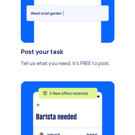
Post your task
Tell us what you need, it's FREE to post.