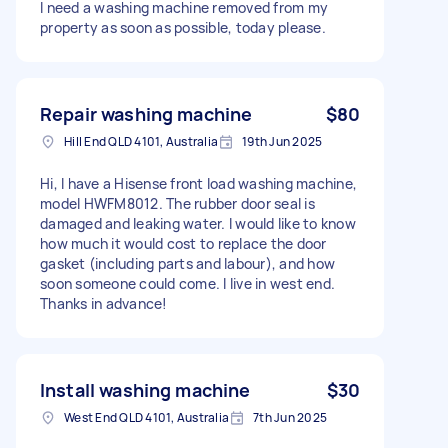
I need a washing machine removed from my
property as soon as possible, today please.
Repair washing machine
$80
Hill End QLD 4101, Australia
19th Jun 2025
Hi, I have a Hisense front load washing machine,
model HWFM8012. The rubber door seal is
damaged and leaking water. I would like to know
how much it would cost to replace the door
gasket (including parts and labour), and how
soon someone could come. I live in west end.
Thanks in advance!
Install washing machine
$30
West End QLD 4101, Australia
7th Jun 2025