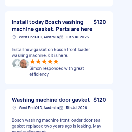
Install today Bosch washing
$120
machine gasket. Parts are here
West End QLD, Australia
10th Jul 2026
Install new gasket on Bosch front loader
washing machine. Kit is here.
Simon responded with great
efficiency
Washing machine door gasket
$120
West End QLD, Australia
5th Jul 2026
Bosch washing machine front loader door seal
gasket replaced two years ago is leaking. May
need realignment.