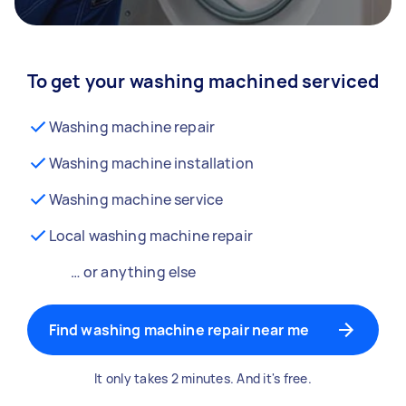
To get your washing machined serviced
Washing machine repair
Washing machine installation
Washing machine service
Local washing machine repair
… or anything else
Find washing machine repair near me
It only takes 2 minutes. And it's free.