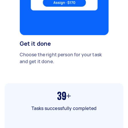
Get it done
Choose the right person for your task
and get it done.
39+
Tasks successfully completed