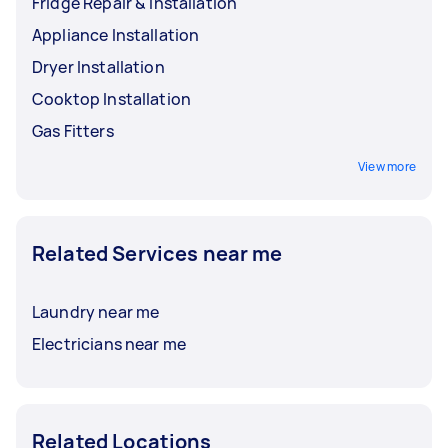
Fridge Repair & Installation
Appliance Installation
Dryer Installation
Cooktop Installation
Gas Fitters
View more
Related Services near me
Laundry near me
Electricians near me
Related Locations