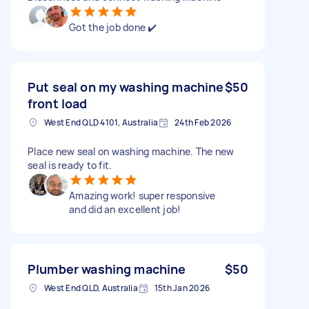
Got the job done ✔️
Put seal on my washing machine
$50
front load
West End QLD 4101, Australia
24th Feb 2026
Place new seal on washing machine. The new
seal is ready to fit.
Amazing work! super responsive
and did an excellent job!
Plumber washing machine
$50
West End QLD, Australia
15th Jan 2026