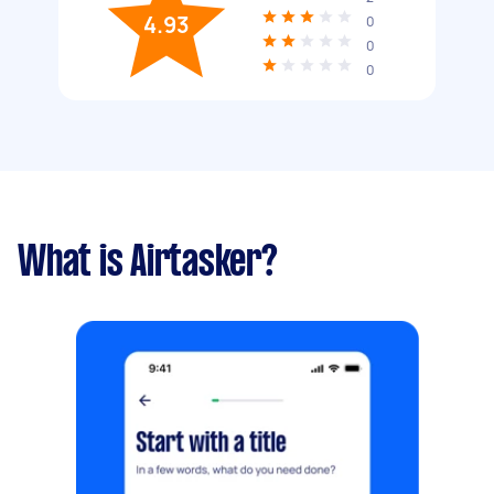
4.93
0
0
0
What is Airtasker?