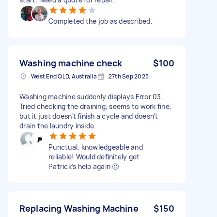
Completed the job as described.
Washing machine check
$100
West End QLD, Australia
27th Sep 2025
Washing machine suddenly displays Error 03.
Tried checking the draining, seems to work fine,
but it just doesn’t finish a cycle and doesn’t
drain the laundry inside.
Punctual, knowledgeable and
reliable! Would definitely get
Patrick’s help again 🙂
Replacing Washing Machine
$150