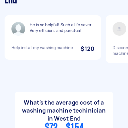
End
He is so helpful! Such a life saver!
Very efficient and punctual
Help install my washing machine
$120
Disconn
machin
What's the average cost of a
washing machine techinician
in West End