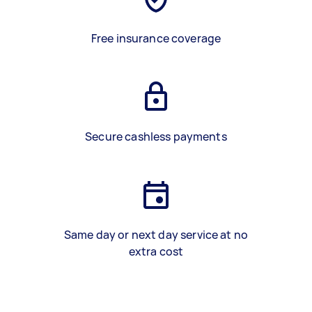
Free insurance coverage
Secure cashless payments
Same day or next day service at no
extra cost