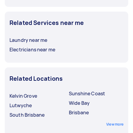
Related Services near me
Laundry near me
Electricians near me
Related Locations
Sunshine Coast
Kelvin Grove
Wide Bay
Lutwyche
Brisbane
South Brisbane
View more