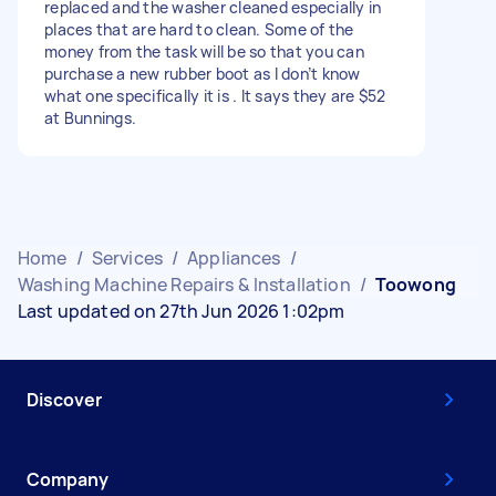
replaced and the washer cleaned especially in
places that are hard to clean. Some of the
money from the task will be so that you can
purchase a new rubber boot as I don’t know
what one specifically it is . It says they are $52
at Bunnings.
Home
/
Services
/
Appliances
/
Washing Machine Repairs & Installation
/
Toowong
Last updated on 27th Jun 2026 1:02pm
Discover
Company