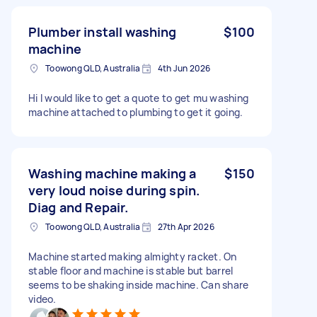
Plumber install washing
$100
machine
Toowong QLD, Australia
4th Jun 2026
Hi I would like to get a quote to get mu washing
machine attached to plumbing to get it going.
Washing machine making a
$150
very loud noise during spin.
Diag and Repair.
Toowong QLD, Australia
27th Apr 2026
Machine started making almighty racket. On
stable floor and machine is stable but barrel
seems to be shaking inside machine. Can share
video.