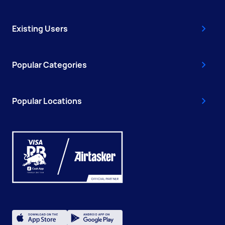
Existing Users
Popular Categories
Popular Locations