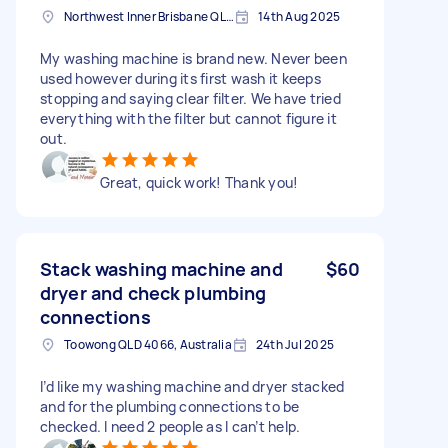
Northwest Inner Brisbane QLD, Australia
14th Aug 2025
My washing machine is brand new. Never been
used however during its first wash it keeps
stopping and saying clear filter. We have tried
everything with the filter but cannot figure it
out.
Great, quick work! Thank you!
Stack washing machine and
$60
dryer and check plumbing
connections
Toowong QLD 4066, Australia
24th Jul 2025
I’d like my washing machine and dryer stacked
and for the plumbing connections to be
checked. I need 2 people as I can’t help.