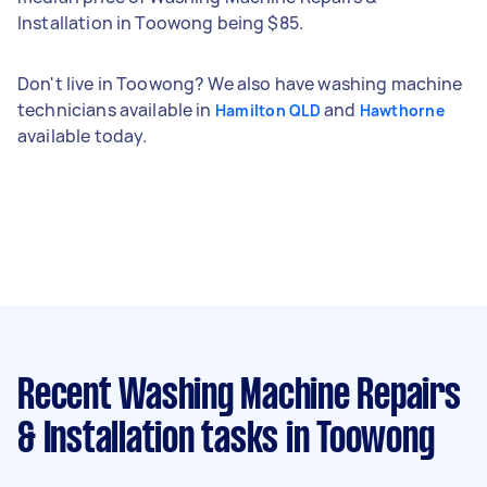
Installation in Toowong being $85.
Don't live in Toowong? We also have washing machine
technicians available in
and
Hamilton QLD
Hawthorne
available today.
Recent Washing Machine Repairs
& Installation tasks
in Toowong