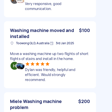
Very responsive, good
communication.
Washing machine moved and
$100
installed
Toowong QLD, Australia
3rd Jan 2025
Move a washing machine up two flights of short
flights of stairs and install in the home.
Dylan was friendly, helpful and
efficient. Would strongly
recommend.
Miele Washing machine
$200
problem