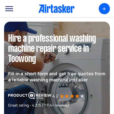
+
Hire a professional washing
machine repair service in
Toowong
Fill in a short form and get free quotes from
a reliable washing machine installer
4.2
Great rating - 4.2/5 (11114+ reviews)