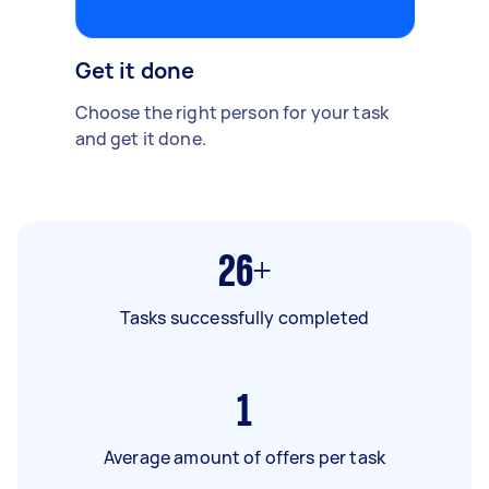
Get it done
Choose the right person for your task
and get it done.
26+
Tasks successfully completed
1
Average amount of offers per task