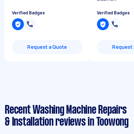
Verified Badges
Verified Badges
Request a Quote
Request 
Recent Washing Machine Repairs
& Installation reviews in Toowong