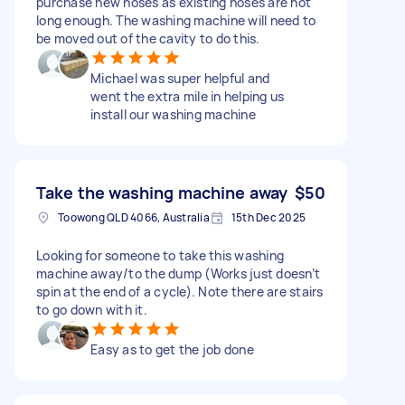
purchase new hoses as existing hoses are not
long enough. The washing machine will need to
be moved out of the cavity to do this.
Michael was super helpful and
went the extra mile in helping us
install our washing machine
Take the washing machine away
$50
Toowong QLD 4066, Australia
15th Dec 2025
Looking for someone to take this washing
machine away/to the dump (Works just doesn’t
spin at the end of a cycle). Note there are stairs
to go down with it.
Easy as to get the job done