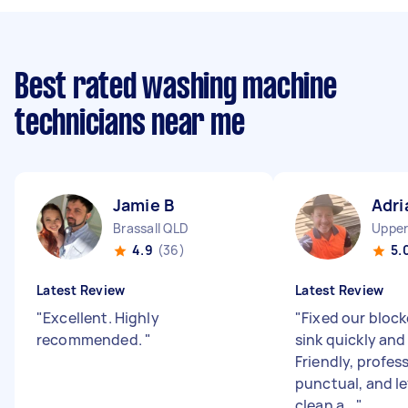
Best rated washing machine
technicians near me
Jamie B
Adri
Brassall QLD
Upper
4.9
(36)
5.
Latest Review
Latest Review
"
Excellent. Highly
"
Fixed our bloc
recommended.
"
sink quickly and 
Friendly, profes
punctual, and le
clean a...
"