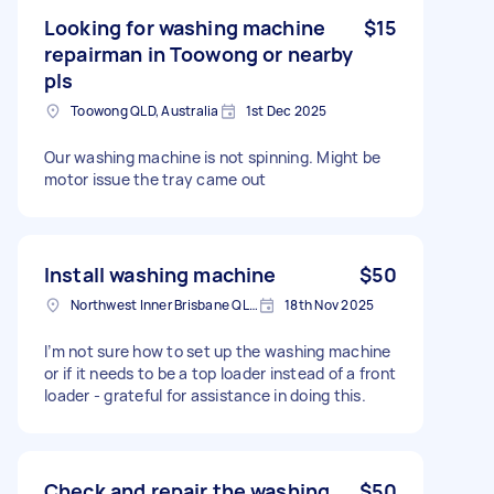
Looking for washing machine
$15
repairman in Toowong or nearby
pls
Toowong QLD, Australia
1st Dec 2025
Our washing machine is not spinning. Might be
motor issue the tray came out
Install washing machine
$50
Northwest Inner Brisbane QLD, Australia
18th Nov 2025
I’m not sure how to set up the washing machine
or if it needs to be a top loader instead of a front
loader - grateful for assistance in doing this.
Check and repair the washing
$50