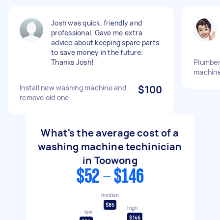
Josh was quick, friendly and
professional. Gave me extra
advice about keeping spare parts
to save money in the future.
Thanks Josh!
Plumber
machin
Install new washing machine and
$100
remove old one
What's the average cost of a
washing machine techinician
in Toowong
$52 - $146
median
$85
high
low
$146