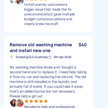
Unfortunately uncovered a
bigger issue that made the fix
uneconomical but gave multiple
budget conscious options and
clearly knew his stuff.
Remove old washing machine
$40
and install new one
Toowong QLD, Australia
6th Apr 2026
My washing machine broke and I bought a
second hand one to replace it. I need help taking
it from my car and replacing the old one. The old
machine is still installed in the laundry and
actually full of water. If you could take it away
that’s an added bonus but not necessary.
Please help a girl out.
Wonderful help and professional