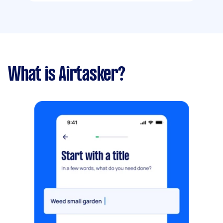
What is Airtasker?