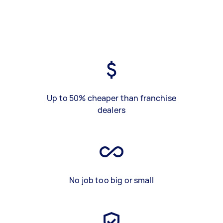
Up to 50% cheaper than franchise
dealers
No job too big or small