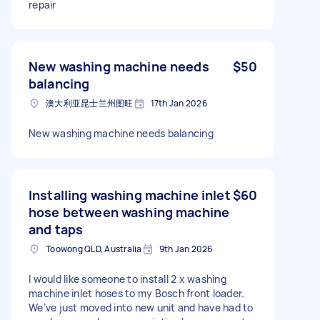
repair
New washing machine needs
$50
balancing
澳大利亚昆士兰州图旺
17th Jan 2026
New washing machine needs balancing
Installing washing machine inlet
$60
hose between washing machine
and taps
Toowong QLD, Australia
9th Jan 2026
I would like someone to install 2 x washing
machine inlet hoses to my Bosch front loader.
We’ve just moved into new unit and have had to