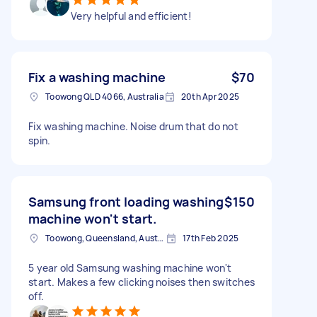
Very helpful and efficient!
Fix a washing machine
$70
Toowong QLD 4066, Australia
20th Apr 2025
Fix washing machine. Noise drum that do not
spin.
Samsung front loading washing
$150
machine won't start.
Toowong, Queensland, Australia
17th Feb 2025
5 year old Samsung washing machine won't
start. Makes a few clicking noises then switches
off.