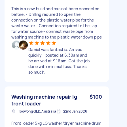
This is a new build and has not been connected
before. - Drilling required to open the
connection on the plastic water pipe for the
waste water - Connection required to the tap
for water source - connect waste pipe from
washing machine to the plastic water down pipe
Daniel was fantastic. Arrived
quickly. I posted at 6.30am and
he arrived at 9.16am. Got the job
done with minimal fuss. Thanks
so much.
Washing machine repair lg
$100
front loader
Toowong QLD, Australia
22nd Jan 2026
Front loader 5kg LG washer/dryer machine drum