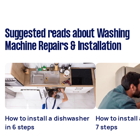
Suggested reads about Washing
Machine Repairs & Installation
How to install a dishwasher
How to install
in 6 steps
7 steps