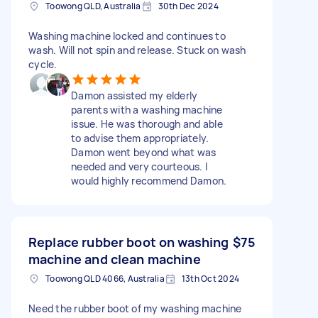
Toowong QLD, Australia
30th Dec 2024
Washing machine locked and continues to
wash. Will not spin and release. Stuck on wash
cycle.
Damon assisted my elderly
parents with a washing machine
issue. He was thorough and able
to advise them appropriately.
Damon went beyond what was
needed and very courteous. I
would highly recommend Damon.
Replace rubber boot on washing
$75
machine and clean machine
Toowong QLD 4066, Australia
13th Oct 2024
Need the rubber boot of my washing machine