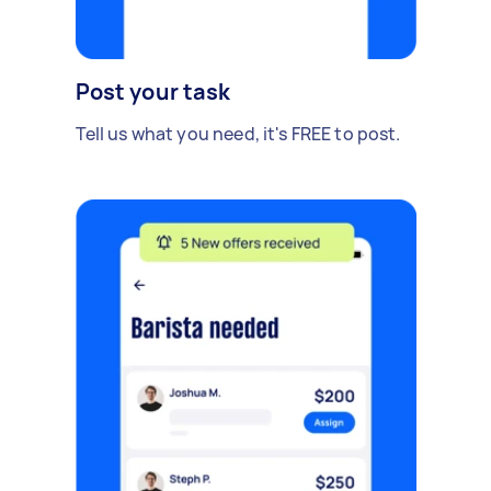
Post your task
Tell us what you need, it's FREE to post.