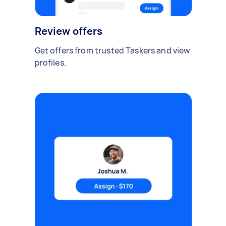
Review offers
Get offers from trusted Taskers and view
profiles.