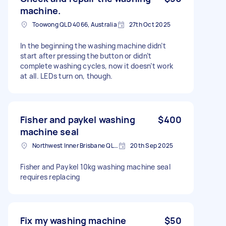
machine.
Toowong QLD 4066, Australia
27th Oct 2025
In the beginning the washing machine didn’t
start after pressing the button or didn’t
complete washing cycles, now it doesn’t work
at all. LEDs turn on, though.
Fisher and paykel washing
$400
machine seal
Northwest Inner Brisbane QLD, Australia
20th Sep 2025
Fisher and Paykel 10kg washing machine seal
requires replacing
Fix my washing machine
$50