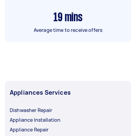
19
mins
Average time to receive offers
Appliances Services
Dishwasher Repair
Appliance Installation
Appliance Repair