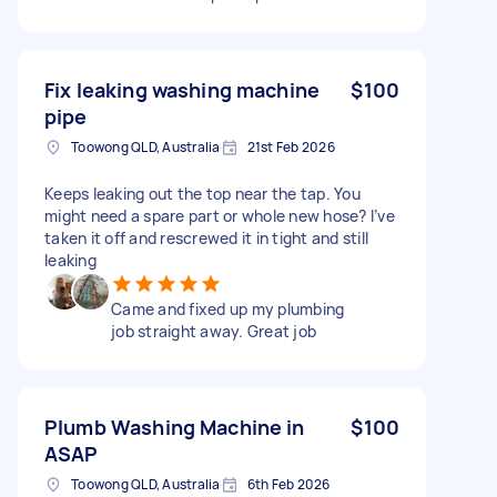
Fix leaking washing machine
$100
pipe
Toowong QLD, Australia
21st Feb 2026
Keeps leaking out the top near the tap. You
might need a spare part or whole new hose? I’ve
taken it off and rescrewed it in tight and still
leaking
Came and fixed up my plumbing
job straight away. Great job
Plumb Washing Machine in
$100
ASAP
Toowong QLD, Australia
6th Feb 2026