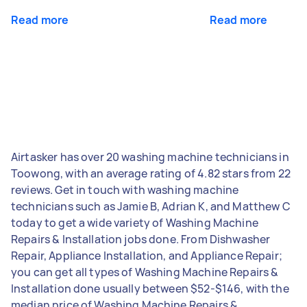
Read more
Read more
Airtasker has over 20 washing machine technicians in
Toowong, with an average rating of 4.82 stars from 22
reviews. Get in touch with washing machine
technicians such as Jamie B, Adrian K, and Matthew C
today to get a wide variety of Washing Machine
Repairs & Installation jobs done. From Dishwasher
Repair, Appliance Installation, and Appliance Repair;
you can get all types of Washing Machine Repairs &
Installation done usually between $52-$146, with the
median price of Washing Machine Repairs &