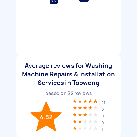
$52
Average reviews for Washing
Machine Repairs & Installation
Services in Toowong
based on
22
reviews
21
0
4.82
0
0
1