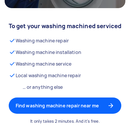
To get your washing machined serviced
Washing machine repair
Washing machine installation
Washing machine service
Local washing machine repair
… or anything else
Find washing machine repair near me
It only takes 2 minutes. And it's free.