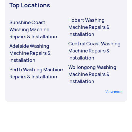
Top Locations
Hobart Washing
Sunshine Coast
Machine Repairs &
Washing Machine
Installation
Repairs & Installation
Central Coast Washing
Adelaide Washing
Machine Repairs &
Machine Repairs &
Installation
Installation
Wollongong Washing
Perth Washing Machine
Machine Repairs &
Repairs & Installation
Installation
View more