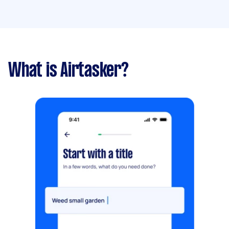
What is Airtasker?