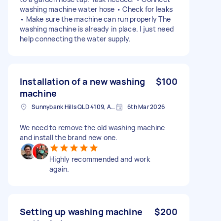
washing machine water hose • Check for leaks
• Make sure the machine can run properly The
washing machine is already in place. I just need
help connecting the water supply.
Installation of a new washing
$100
machine
Sunnybank Hills QLD 4109, Australia
6th Mar 2026
We need to remove the old washing machine
and install the brand new one.
Highly recommended and work
again.
Setting up washing machine
$200