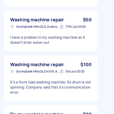
Washing machine repair
$50
Sunnybank Hills QLD, Australia
17th Jun 2025
I have a problem in my washing machine as it
doesn’t drain water out
Washing machine repair
$100
Sunnybank Hills QLD 4109, Australia
3rd Jun 2025
It’s a front load washing machine. Its drum is not
spinning. Company said that its communication
error.