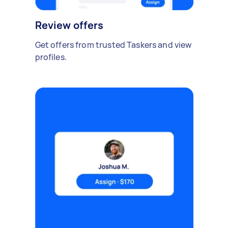
Review offers
Get offers from trusted Taskers and view
profiles.