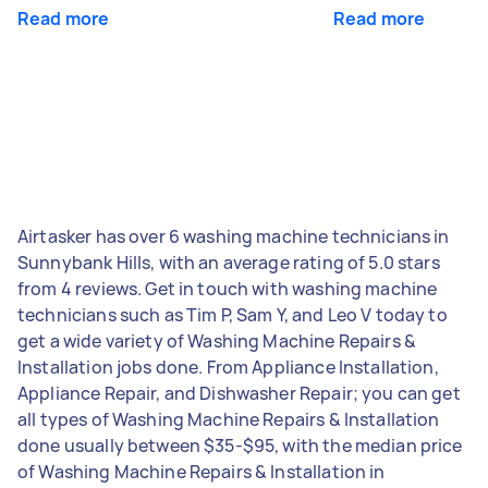
Read more
Read more
Airtasker has over 6 washing machine technicians in
Sunnybank Hills, with an average rating of 5.0 stars
from 4 reviews. Get in touch with washing machine
technicians such as Tim P, Sam Y, and Leo V today to
get a wide variety of Washing Machine Repairs &
Installation jobs done. From Appliance Installation,
Appliance Repair, and Dishwasher Repair; you can get
all types of Washing Machine Repairs & Installation
done usually between $35-$95, with the median price
of Washing Machine Repairs & Installation in