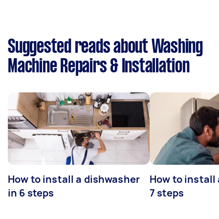
Suggested reads about Washing
Machine Repairs & Installation
How to install a dishwasher
How to install
in 6 steps
7 steps