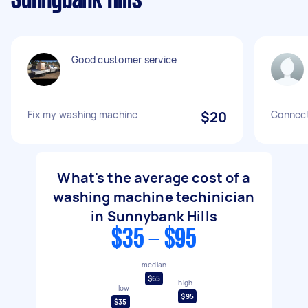
Sunnybank Hills
Good customer service
Fix my washing machine
$20
Connect
What's the average cost of a
washing machine techinician
in Sunnybank Hills
$35 - $95
median
$65
high
low
$95
$35