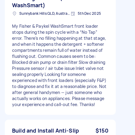
WashSmart)
Sunnybank Hills QLD, Australia
5th Dec 2025
My Fisher & Paykel WashSmart front loader
stops during the spin cycle with a “No Tap”
error. There’s no filling happening at that stage,
and when it happens the detergent + softener
compartments remain full of water instead of
flushing out. Common causes seem to be:
Blocked drain pump or drain filter Slow draining
Pressure sensor / air tube issue Inlet valve not
sealing properly Looking for someone
experienced with front loaders (especially F&P)
to diagnose and fix it at a reasonable price. Not
after general handymen — just someone who
actually works on appliances. Please message
your experience and call-out fee. Thanks!
Build and Install Anti-Slip
$150