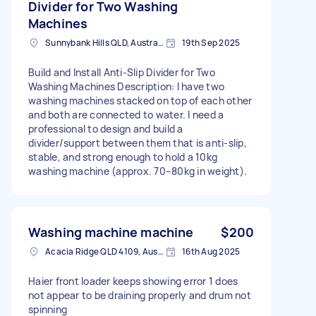
Divider for Two Washing
Machines
Sunnybank Hills QLD, Australia
19th Sep 2025
Build and Install Anti-Slip Divider for Two
Washing Machines Description: I have two
washing machines stacked on top of each other
and both are connected to water. I need a
professional to design and build a
divider/support between them that is anti-slip,
stable, and strong enough to hold a 10kg
washing machine (approx. 70–80kg in weight).
Washing machine machine
$200
Acacia Ridge QLD 4109, Australia
16th Aug 2025
Haier front loader keeps showing error 1 does
not appear to be draining properly and drum not
spinning