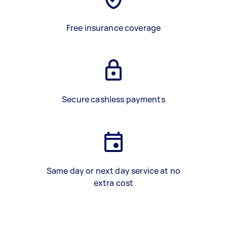
Free insurance coverage
Secure cashless payments
Same day or next day service at no
extra cost