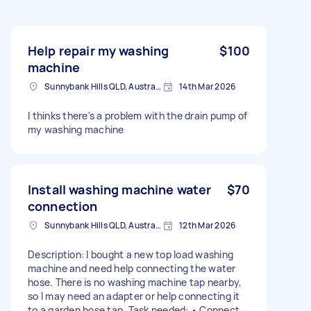
Help repair my washing
$100
machine
Sunnybank Hills QLD, Australia
14th Mar 2026
I thinks there's a problem with the drain pump of
my washing machine
Install washing machine water
$70
connection
Sunnybank Hills QLD, Australia
12th Mar 2026
Description: I bought a new top load washing
machine and need help connecting the water
hose. There is no washing machine tap nearby,
so I may need an adapter or help connecting it
to a garden hose tap. Task needed: • Connect