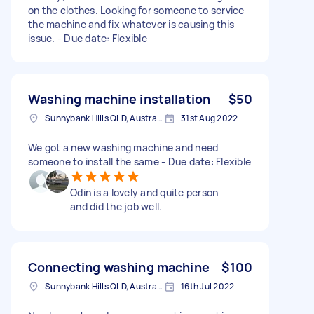
on the clothes. Looking for someone to service
the machine and fix whatever is causing this
issue. - Due date: Flexible
Washing machine installation
$50
Sunnybank Hills QLD, Australia
31st Aug 2022
We got a new washing machine and need
someone to install the same - Due date: Flexible
Odin is a lovely and quite person
and did the job well.
Connecting washing machine
$100
Sunnybank Hills QLD, Australia
16th Jul 2022