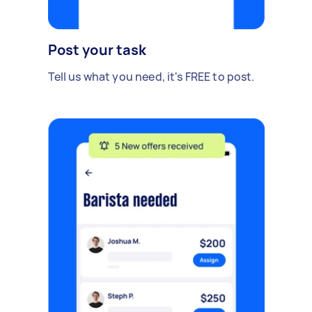
Post your task
Tell us what you need, it's FREE to post.