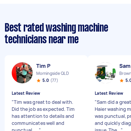
Best rated washing machine
technicians near me
Tim P
Sam
Morningside QLD
Brown
5.0
(77)
5.
Latest Review
Latest Review
"
Tim was great to deal with.
"
Sam did a great
Did the job as expected. Tim
Haier washing m
has attention to details and
was punctual, p
communicates well and
and quickly dia
punctual . ...
"
issue. The...
"