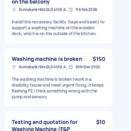
on the balcony
Sunnybank Hills QLD 4109, Australia
7th Feb 2026
Install the necessary facility (taps and basin) to
support a washing machine on the wooden
deck, which is on the outside of the kitchen.
Washing machine is broken
$150
Sunnybank Hills QLD 4109, Australia
26th Dec 2025
The washing machine is broken I work in a
disability house and need urgent fixing, it keeps
flashing PE I think something wrong with the
pump and sensory
Testing and quotation for
$10
Washing Machine (F&P