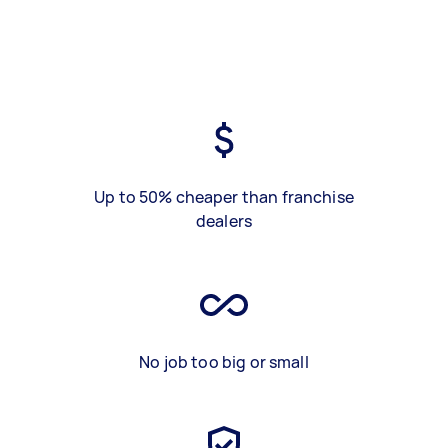
Up to 50% cheaper than franchise
dealers
No job too big or small