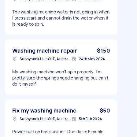
The washing machine water is not going in when
I press start and cannot drain the water when it
is ready to spin.
Washing machine repair
$150
Sunnybank Hills QLD, Australia
24th May 2024
My washing machine won’t spin properly. I’m
pretty sure the springs need changing but can’t
do it myself.
Fix my washing machine
$50
Sunnybank Hills QLD, Australia
5th Feb 2024
Power button has sunk in - Due date: Flexible