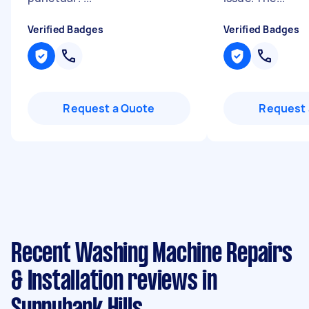
Verified Badges
Verified Badges
Request a Quote
Request 
Recent Washing Machine Repairs
& Installation reviews in