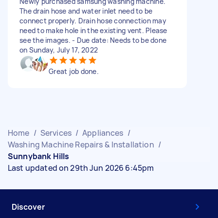
Newly purchased samsung washing machine.
The drain hose and water inlet need to be
connect properly. Drain hose connection may
need to make hole in the existing vent. Please
see the images. - Due date: Needs to be done
on Sunday, July 17, 2022
Great job done.
Home
/
Services
/
Appliances
/
Washing Machine Repairs & Installation
/
Sunnybank Hills
Last updated on 29th Jun 2026 6:45pm
Discover