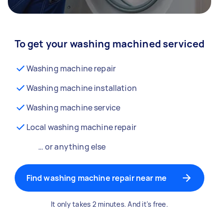
To get your washing machined serviced
Washing machine repair
Washing machine installation
Washing machine service
Local washing machine repair
… or anything else
Find washing machine repair near me
It only takes 2 minutes. And it's free.