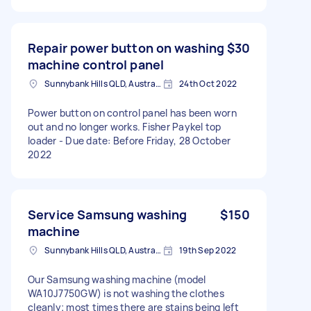
Repair power button on washing
$30
machine control panel
Sunnybank Hills QLD, Australia
24th Oct 2022
Power button on control panel has been worn
out and no longer works. Fisher Paykel top
loader - Due date: Before Friday, 28 October
2022
Service Samsung washing
$150
machine
Sunnybank Hills QLD, Australia
19th Sep 2022
Our Samsung washing machine (model
WA10J7750GW) is not washing the clothes
cleanly; most times there are stains being left