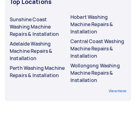
Top Locations
Hobart Washing
Sunshine Coast
Machine Repairs &
Washing Machine
Installation
Repairs & Installation
Central Coast Washing
Adelaide Washing
Machine Repairs &
Machine Repairs &
Installation
Installation
Wollongong Washing
Perth Washing Machine
Machine Repairs &
Repairs & Installation
Installation
View more