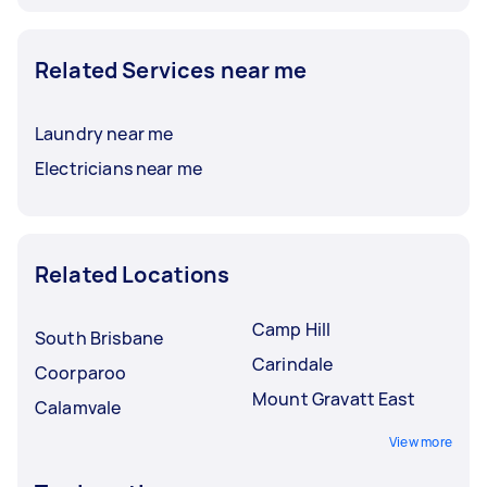
Related Services near me
Laundry near me
Electricians near me
Related Locations
Camp Hill
South Brisbane
Carindale
Coorparoo
Mount Gravatt East
Calamvale
View more