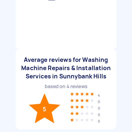
Average reviews for Washing
Machine Repairs & Installation
Services in Sunnybank Hills
based on
4
reviews
4
0
5
0
0
0