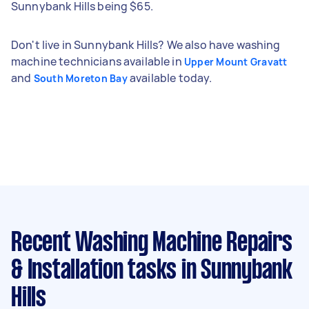
Sunnybank Hills being $65.
Don't live in Sunnybank Hills? We also have washing
machine technicians available in
Upper Mount Gravatt
and
available today.
South Moreton Bay
Recent Washing Machine Repairs
& Installation tasks
in Sunnybank
Hills