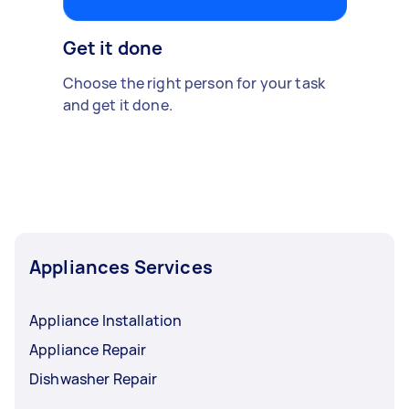
Get it done
Choose the right person for your task
and get it done.
Appliances Services
Appliance Installation
Appliance Repair
Dishwasher Repair