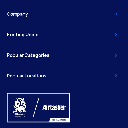
Company
Existing Users
Popular Categories
Popular Locations