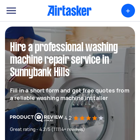
+
Hire a professional washing
machine repair service in
Sunnybank Hills
Fill in a short form and get free quotes from
a reliable washing machine installer
4.2
Great rating - 4.2/5 (11114+ reviews)