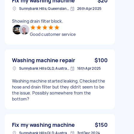
Fix my washing machine
$20
Sunnybank Hills, Queensland, Australia
26th Apr 2025
Showing drain filter block.
Good customer service
Washing machine repair
$100
Sunnybank Hills QLD, Australia
16th Apr 2025
Washing machine started leaking. Checked the
hose and drain filter but they didn't seem to be
the issue. Possibly somewhere from the
bottom?
Fix my washing machine
$150
Sunnybank Hills QLD, Australia
3rd Dec 2024