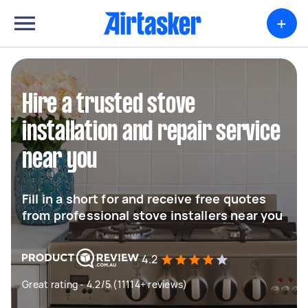
+
Hire a trusted stove
installation and repair service
near you
Fill in a short for and receive free quotes
from professional stove installers near you
4.2
Great rating - 4.2/5 (11114+ reviews)