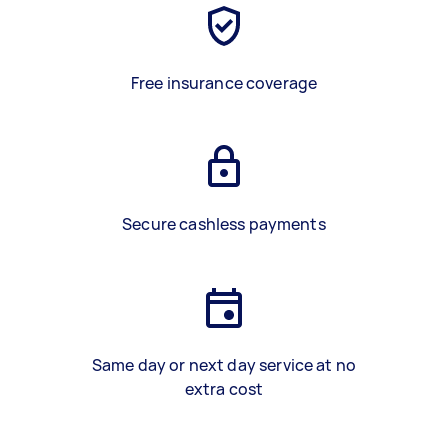
Free insurance coverage
Secure cashless payments
Same day or next day service at no
extra cost