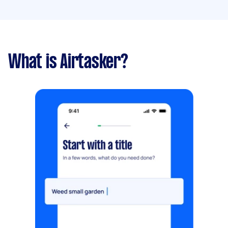
What is Airtasker?