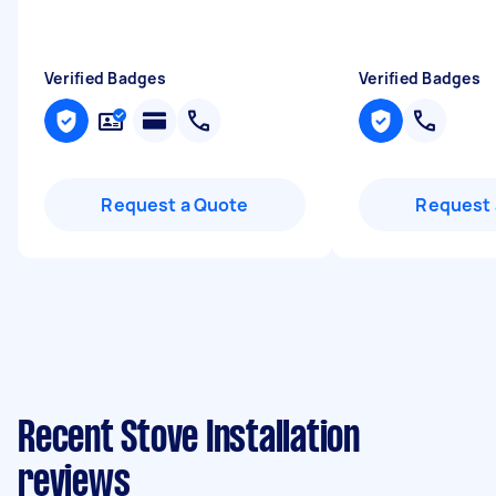
Verified Badges
Verified Badges
Request a Quote
Request 
Recent Stove Installation
reviews