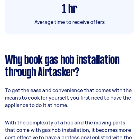
1
hr
Average time to receive offers
Why book gas hob installation
through Airtasker?
To get the ease and convenience that comes with the
means to cook for yourself, you first need to have the
appliance to do it at home.
With the complexity of a hob and the moving parts
that come with gas hob installation, it becomes more
cost effective to have a professional enlisted with the