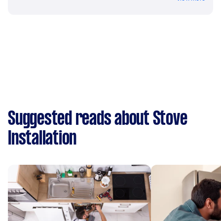
Suggested reads about Stove
Installation