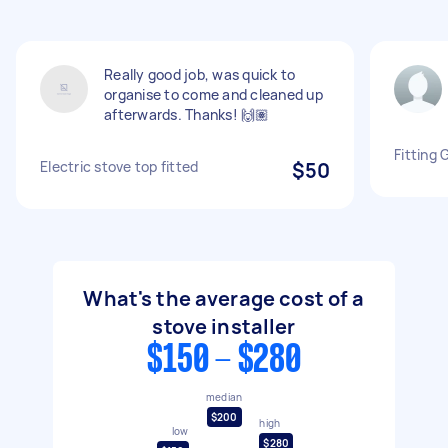
Really good job, was quick to
organise to come and cleaned up
afterwards. Thanks! 🙌🏽
Fitting 
Electric stove top fitted
$50
What's the average cost of a
stove installer
$150 - $280
median
$200
high
low
$280