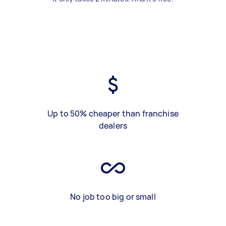
Up to 50% cheaper than franchise
dealers
No job too big or small