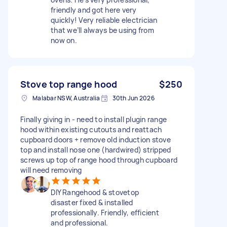
friendly and got here very
quickly! Very reliable electrician
that we’ll always be using from
now on.
Stove top range hood
$250
Malabar NSW, Australia
30th Jun 2026
Finally giving in - need to install plugin range
hood within existing cutouts and reattach
cupboard doors + remove old induction stove
top and install nose one (hardwired) stripped
screws up top of range hood through cupboard
will need removing
DIY Rangehood & stovetop
disaster fixed & installed
professionally. Friendly, efficient
and professional.