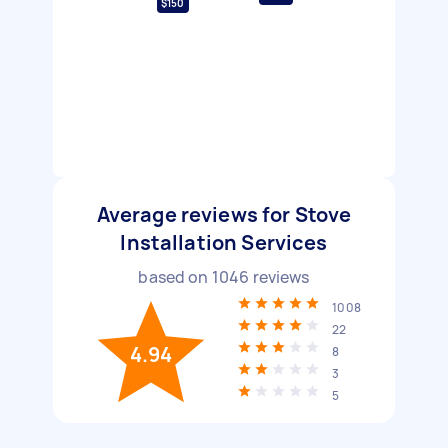
$150
Average reviews for Stove
Installation Services
based on
1046
reviews
1008
22
4.94
8
3
5