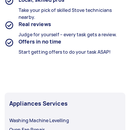
Take your pick of skilled Stove technicians
nearby.
Real reviews
Judge for yourself – every task gets a review.
Offers in no time
Start getting offers to do your task ASAP!
Appliances Services
Washing Machine Levelling
Oven Fan Repair