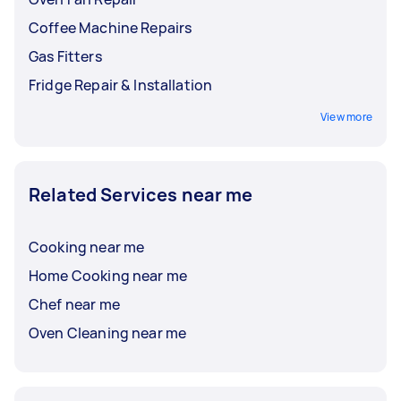
Coffee Machine Repairs
Gas Fitters
Fridge Repair & Installation
View more
Related Services near me
Cooking near me
Home Cooking near me
Chef near me
Oven Cleaning near me