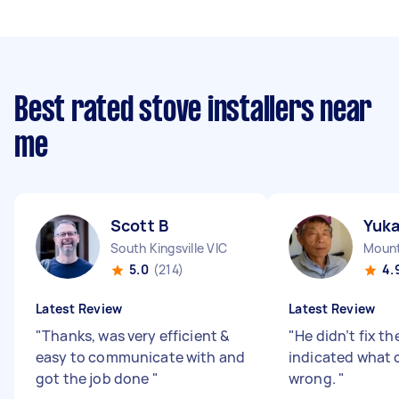
Best rated stove installers near
me
Scott B
Yuk
South Kingsville VIC
Mount
5.0
(214)
4.
Latest Review
Latest Review
"
Thanks, was very efficient &
"
He didn’t fix th
easy to communicate with and
indicated what 
got the job done
"
wrong.
"