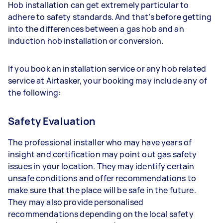
Hob installation can get extremely particular to
adhere to safety standards. And that’s before getting
into the differences between a gas hob and an
induction hob installation or conversion.
If you book an installation service or any hob related
service at Airtasker, your booking may include any of
the following:
Safety Evaluation
The professional installer who may have years of
insight and certification may point out gas safety
issues in your location. They may identify certain
unsafe conditions and offer recommendations to
make sure that the place will be safe in the future.
They may also provide personalised
recommendations depending on the local safety