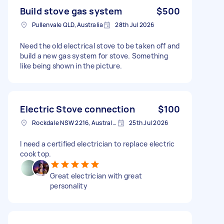
Build stove gas system
$500
Pullenvale QLD, Australia
28th Jul 2026
Need the old electrical stove to be taken off and
build a new gas system for stove. Something
like being shown in the picture.
Electric Stove connection
$100
Rockdale NSW 2216, Australia
25th Jul 2026
I need a certified electrician to replace electric
cook top.
Great electrician with great
personality