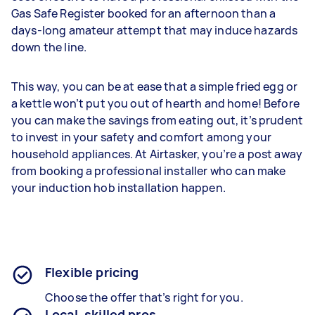
Gas Safe Register booked for an afternoon than a
days-long amateur attempt that may induce hazards
down the line.
This way, you can be at ease that a simple fried egg or
a kettle won’t put you out of hearth and home! Before
you can make the savings from eating out, it’s prudent
to invest in your safety and comfort among your
household appliances. At Airtasker, you’re a post away
from booking a professional installer who can make
your induction hob installation happen.
Flexible pricing
Choose the offer that’s right for you.
Local, skilled pros