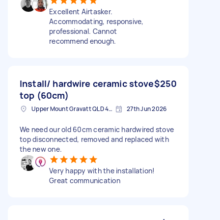
Excellent Airtasker.
Accommodating, responsive,
professional. Cannot
recommend enough.
Install/ hardwire ceramic stove
$250
top (60cm)
Upper Mount Gravatt QLD 4122, Australia
27th Jun 2026
We need our old 60cm ceramic hardwired stove
top disconnected, removed and replaced with
the new one.
Very happy with the installation!
Great communication