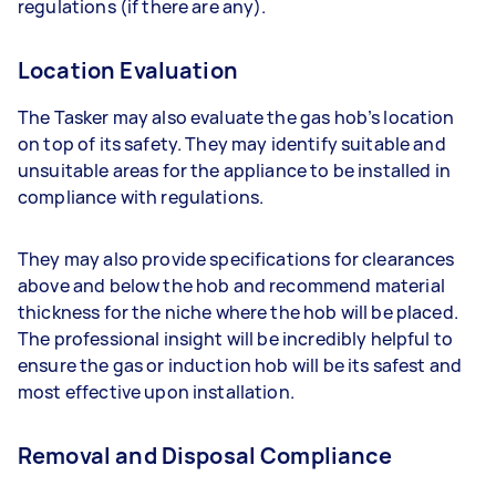
regulations (if there are any).
Location Evaluation
The Tasker may also evaluate the gas hob’s location
on top of its safety. They may identify suitable and
unsuitable areas for the appliance to be installed in
compliance with regulations.
They may also provide specifications for clearances
above and below the hob and recommend material
thickness for the niche where the hob will be placed.
The professional insight will be incredibly helpful to
ensure the gas or induction hob will be its safest and
most effective upon installation.
Removal and Disposal Compliance