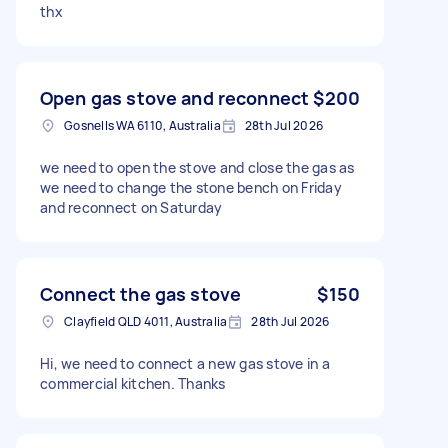
thx
Open gas stove and reconnect
$200
Gosnells WA 6110, Australia
28th Jul 2026
we need to open the stove and close the gas as
we need to change the stone bench on Friday
and reconnect on Saturday
Connect the gas stove
$150
Clayfield QLD 4011, Australia
28th Jul 2026
Hi, we need to connect a new gas stove in a
commercial kitchen. Thanks