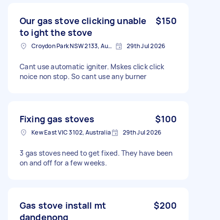
Our gas stove clicking unable
$150
to ight the stove
Croydon Park NSW 2133, Australia
29th Jul 2026
Cant use automatic igniter. Mskes click click
noice non stop. So cant use any burner
Fixing gas stoves
$100
Kew East VIC 3102, Australia
29th Jul 2026
3 gas stoves need to get fixed. They have been
on and off for a few weeks.
Gas stove install mt
$200
dandenong