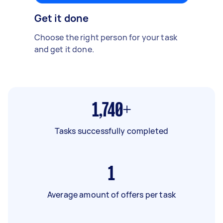
Get it done
Choose the right person for your task
and get it done.
1,740+
Tasks successfully completed
1
Average amount of offers per task