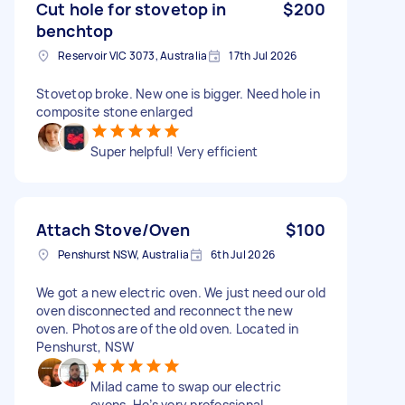
Cut hole for stovetop in
$200
benchtop
Reservoir VIC 3073, Australia
17th Jul 2026
Stovetop broke. New one is bigger. Need hole in
composite stone enlarged
Super helpful! Very efficient
Attach Stove/Oven
$100
Penshurst NSW, Australia
6th Jul 2026
We got a new electric oven. We just need our old
oven disconnected and reconnect the new
oven. Photos are of the old oven. Located in
Penshurst, NSW
Milad came to swap our electric
ovens. He’s very professional,