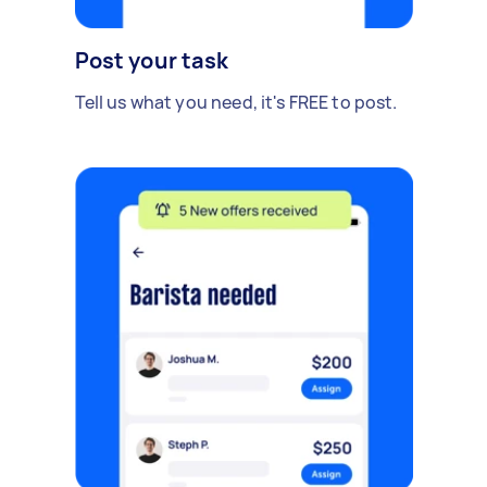
Post your task
Tell us what you need, it's FREE to post.