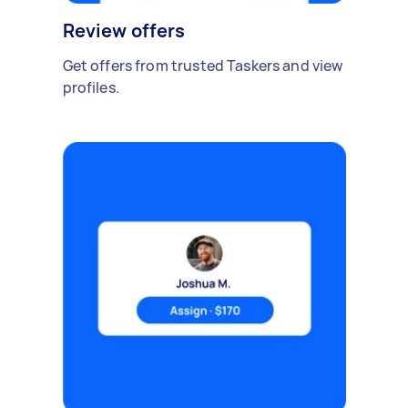
Review offers
Get offers from trusted Taskers and view
profiles.