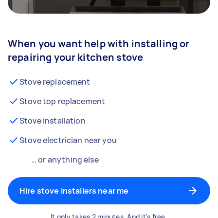
When you want help with installing or
repairing your kitchen stove
Stove replacement
Stove top replacement
Stove installation
Stove electrician near you
… or anything else
Hire stove installers near me
It only takes 2 minutes. And it's free.