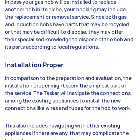
In case your gas hob will be installed to replace
another hob in its niche, your booking may include
the replacement or removal service. Since both gas
and induction hobs have parts that may be recycled
or that may be difficult to dispose, they may offer
their specialised knowledge to dispose of the hob and
its parts according to local regulations.
Installation Proper
In comparison to the preparation and evaluation, the
installation proper might seem the simplest part of
the service. The Tasker will navigate the connections
among the existing appliances to install the new
connections like wires and tubes for the hob to work.
This also includes navigating with other existing
appliances if there are any, that may complicate the