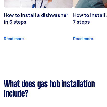
How to install a dishwasher
How to install
in 6 steps
7 steps
Read more
Read more
What does gas hob installation
include?