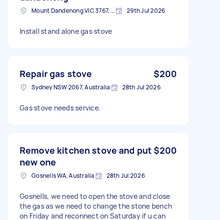
Mount Dandenong VIC 3767, Australia
29th Jul 2026
Install stand alone gas stove
Repair gas stove
$200
Sydney NSW 2067, Australia
28th Jul 2026
Gas stove needs service.
Remove kitchen stove and put
$200
new one
Gosnells WA, Australia
28th Jul 2026
Gosnells, we need to open the stove and close
the gas as we need to change the stone bench
on Friday and reconnect on Saturday if u can