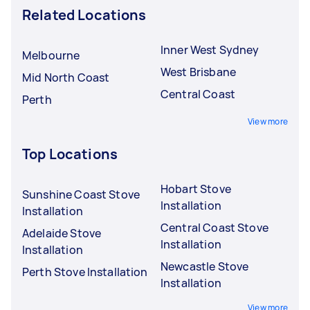
Related Locations
Inner West Sydney
Melbourne
West Brisbane
Mid North Coast
Central Coast
Perth
View more
Top Locations
Hobart Stove
Sunshine Coast Stove
Installation
Installation
Central Coast Stove
Adelaide Stove
Installation
Installation
Newcastle Stove
Perth Stove Installation
Installation
View more