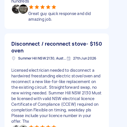
hundreds
Great guy quick response and did
amazing job.
Disconnect / reconnect stove-
$150
oven
Summer Hill NSW 2130, Australia
27th Jun 2026
Licensed electrician needed to disconnect a
hardwired freestanding electric stove/oven and
reconnect a new like-for-like replacement on
the existing circuit. Straightforward swap, no
new wiring needed. Summer Hill NSW 2130 Must
be licensed with valid NSW electrical licence
Certificate of Compliance (CCEW) required on
completion Flexible on timing, weekday pls
Please include your licence number in your
offer. Thx