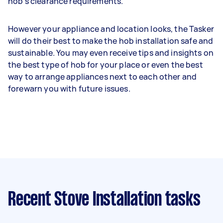
hob’s clearance requirements.
However your appliance and location looks, the Tasker
will do their best to make the hob installation safe and
sustainable. You may even receive tips and insights on
the best type of hob for your place or even the best
way to arrange appliances next to each other and
forewarn you with future issues.
Recent Stove Installation tasks