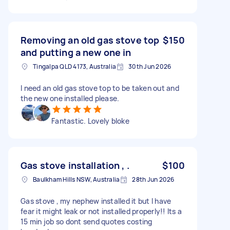
Removing an old gas stove top
$150
and putting a new one in
Tingalpa QLD 4173, Australia
30th Jun 2026
I need an old gas stove top to be taken out and
the new one installed please.
Fantastic. Lovely bloke
Gas stove installation , .
$100
Baulkham Hills NSW, Australia
28th Jun 2026
Gas stove , my nephew installed it but I have
fear it might leak or not installed properly!! Its a
15 min job so dont send quotes costing