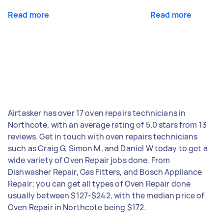
Read more
Read more
Airtasker has over 17 oven repairs technicians in
Northcote, with an average rating of 5.0 stars from 13
reviews. Get in touch with oven repairs technicians
such as Craig G, Simon M, and Daniel W today to get a
wide variety of Oven Repair jobs done. From
Dishwasher Repair, Gas Fitters, and Bosch Appliance
Repair; you can get all types of Oven Repair done
usually between $127-$242, with the median price of
Oven Repair in Northcote being $172.