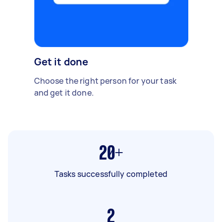
Get it done
Choose the right person for your task
and get it done.
20+
Tasks successfully completed
2