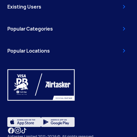
Existing Users
Popular Categories
Popular Locations
Airtasker Limited 2011-2026 ©, All rights reserved