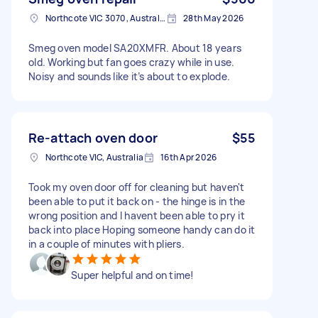
Northcote VIC 3070, Australia
28th May 2026
Smeg oven model SA20XMFR. About 18 years
old. Working but fan goes crazy while in use.
Noisy and sounds like it’s about to explode.
Re-attach oven door
$55
Northcote VIC, Australia
16th Apr 2026
Took my oven door off for cleaning but haven't
been able to put it back on - the hinge is in the
wrong position and I havent been able to pry it
back into place Hoping someone handy can do it
in a couple of minutes with pliers.
Super helpful and on time!