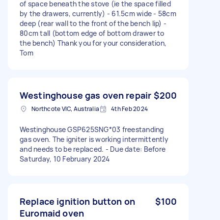
of space beneath the stove (ie the space filled
by the drawers, currently) - 61.5cm wide - 58cm
deep (rear wall to the front of the bench lip) -
80cm tall (bottom edge of bottom drawer to
the bench) Thank you for your consideration,
Tom
Westinghouse gas oven repair
$200
Northcote VIC, Australia
4th Feb 2024
Westinghouse GSP625SNG*03 freestanding
gas oven. The igniter is working intermittently
and needs to be replaced. - Due date: Before
Saturday, 10 February 2024
Replace ignition button on
$100
Euromaid oven