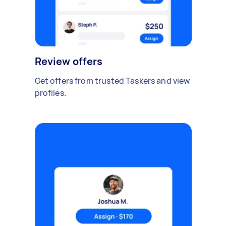
Review offers
Get offers from trusted Taskers and view
profiles.