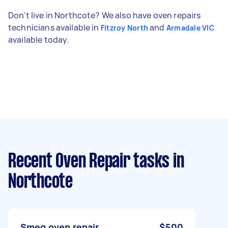
Don't live in Northcote? We also have oven repairs
technicians available in
and
Fitzroy North
Armadale VIC
available today.
Recent Oven Repair tasks
in
Northcote
Smeg oven repair
$500