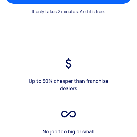
It only takes 2 minutes. And it's free.
Up to 50% cheaper than franchise
dealers
No job too big or small