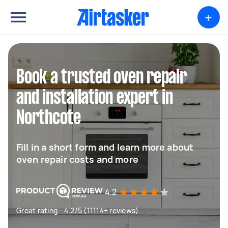
+
Book a trusted oven repair
and installation expert in
Northcote
Fill in a short form and learn more about
oven repair costs and more
4.2
Great rating - 4.2/5 (11114+ reviews)