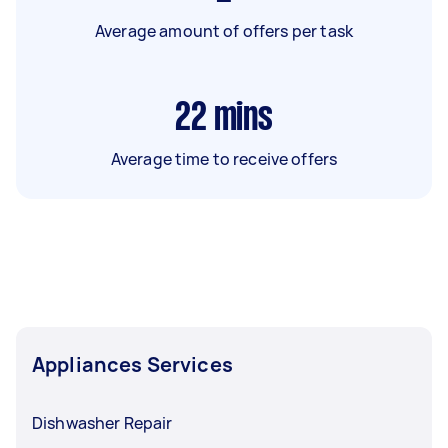
Average amount of offers per task
22
mins
Average time to receive offers
Appliances Services
Dishwasher Repair