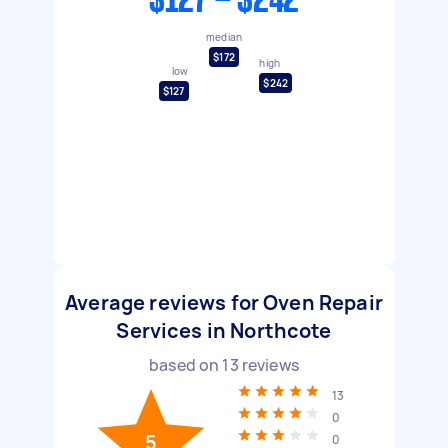
$127 - $242
median
$172
high
low
$242
$127
Average reviews for Oven Repair
Services in Northcote
based on
13
reviews
13
0
5
0