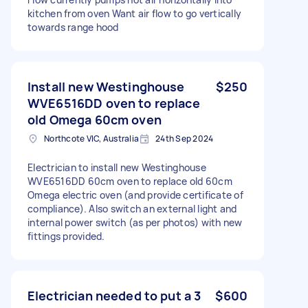
kitchen from oven Want air flow to go vertically
towards range hood
Install new Westinghouse
$250
WVE6516DD oven to replace
old Omega 60cm oven
Northcote VIC, Australia
24th Sep 2024
Electrician to install new Westinghouse
WVE6516DD 60cm oven to replace old 60cm
Omega electric oven (and provide certificate of
compliance). Also switch an external light and
internal power switch (as per photos) with new
fittings provided.
Electrician needed to put a 3
$600