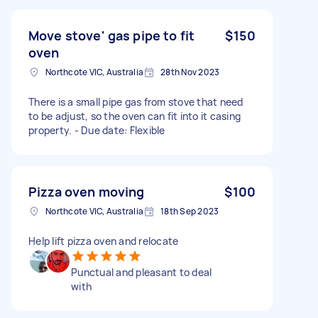
Move stove' gas pipe to fit
$150
oven
Northcote VIC, Australia
28th Nov 2023
There is a small pipe gas from stove that need
to be adjust, so the oven can fit into it casing
property. - Due date: Flexible
Pizza oven moving
$100
Northcote VIC, Australia
18th Sep 2023
Help lift pizza oven and relocate
Punctual and pleasant to deal
with