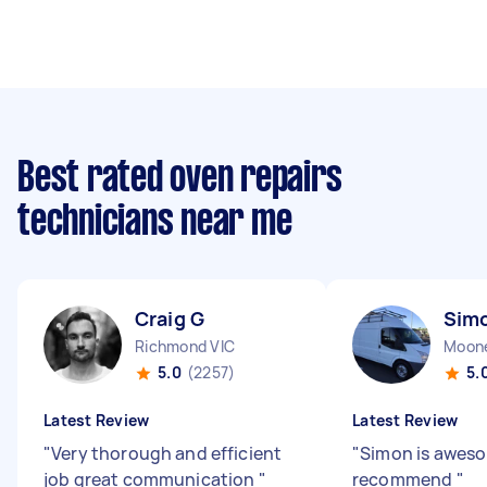
Best rated oven repairs
technicians near me
Craig G
Sim
Richmond VIC
Moone
5.0
(2257)
5.
Latest Review
Latest Review
"
Very thorough and efficient
"
Simon is aweso
job great communication
"
recommend
"