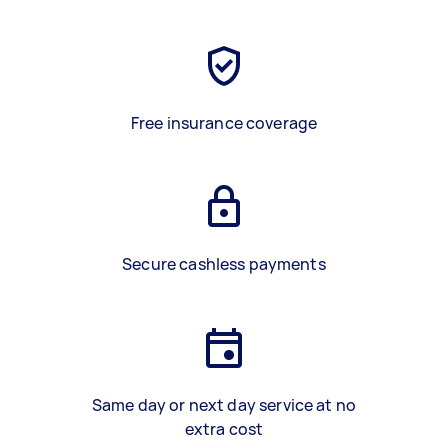
Free insurance coverage
Secure cashless payments
Same day or next day service at no
extra cost