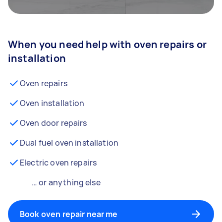
When you need help with oven repairs or
installation
Oven repairs
Oven installation
Oven door repairs
Dual fuel oven installation
Electric oven repairs
… or anything else
Book oven repair near me