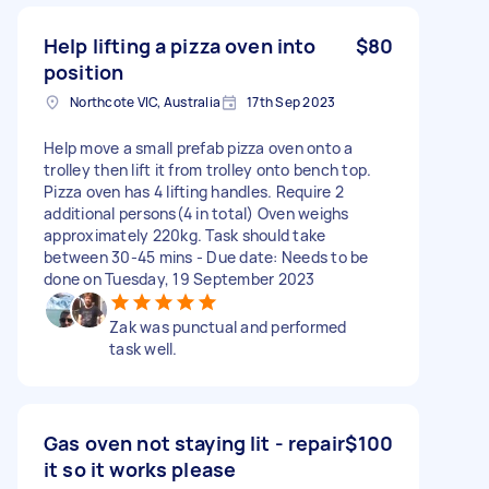
Help lifting a pizza oven into
$80
position
Northcote VIC, Australia
17th Sep 2023
Help move a small prefab pizza oven onto a
trolley then lift it from trolley onto bench top.
Pizza oven has 4 lifting handles. Require 2
additional persons(4 in total) Oven weighs
approximately 220kg. Task should take
between 30-45 mins - Due date: Needs to be
done on Tuesday, 19 September 2023
Zak was punctual and performed
task well.
Gas oven not staying lit - repair
$100
it so it works please