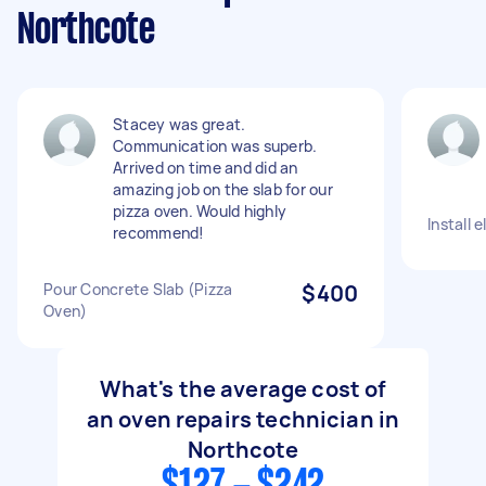
Northcote
Stacey was great.
Communication was superb.
Arrived on time and did an
amazing job on the slab for our
pizza oven. Would highly
Install 
recommend!
Pour Concrete Slab (Pizza
$400
Oven)
What's the average cost of
an oven repairs technician in
Northcote