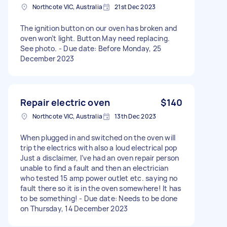
Northcote VIC, Australia
21st Dec 2023
The ignition button on our oven has broken and
oven won’t light. Button May need replacing.
See photo. - Due date: Before Monday, 25
December 2023
Repair electric oven
$140
Northcote VIC, Australia
13th Dec 2023
When plugged in and switched on the oven will
trip the electrics with also a loud electrical pop
Just a disclaimer, I’ve had an oven repair person
unable to find a fault and then an electrician
who tested 15 amp power outlet etc. saying no
fault there so it is in the oven somewhere! It has
to be something! - Due date: Needs to be done
on Thursday, 14 December 2023