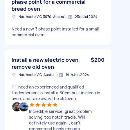
phase point for a commercial
bread oven
Northcote VIC 3070, Australia
23rd Jul 2024
Need a new 3 phase point installed for a small
commercial oven
Install a new electric oven,
$200
remove old oven
Northcote VIC, Australia
19th Jun 2024
Hi I need an experienced and qualified
tradesperson to install a 60cm built in electric
oven, and take away the old oven.
Incredible service, great problem
solving, too notch tradie. Will
definitely use again! , can’t
recommend highly enough.