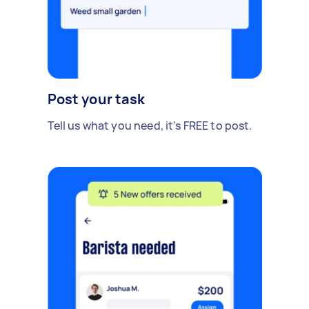
Post your task
Tell us what you need, it's FREE to post.