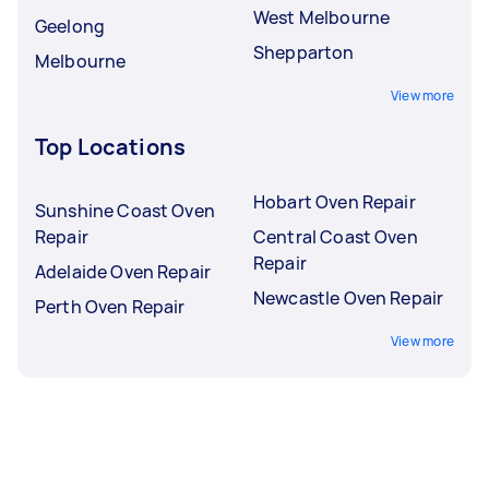
West Melbourne
Geelong
Shepparton
Melbourne
View more
Top Locations
Hobart Oven Repair
Sunshine Coast Oven
Repair
Central Coast Oven
Repair
Adelaide Oven Repair
Newcastle Oven Repair
Perth Oven Repair
View more