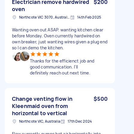
Electrician remove hardwired
$200
oven
Northcote VIC 3070, Australia
14th Feb 2025
Wanting oven out ASAP. wanting kitchen clear
before Monday. Oven currently hardwired on
own breaker, just wanting wires given a plug end
so I can demo the kitchen.
Thanks for the efficienct job and
good communication. I'll
definitely reach out next time.
Change venting flow in
$500
Kleenmaid oven from
horizontal to vertical
Northcote VIC, Australia
17th Dec 2024
Flow currently pumps hot air horizontally into