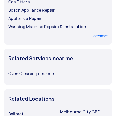
Gas Fitters
Bosch Appliance Repair
Appliance Repair
Washing Machine Repairs & Installation
View more
Related Services near me
Oven Cleaning near me
Related Locations
Melbourne City CBD
Ballarat