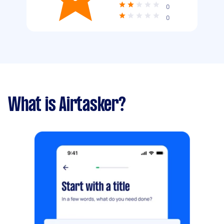
0
0
What is Airtasker?