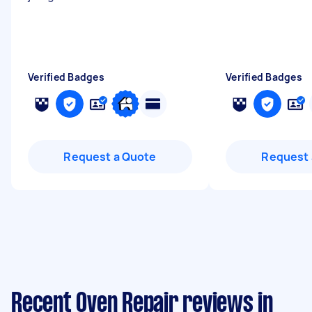
Verified Badges
Verified Badges
Request a Quote
Request 
Recent Oven Repair reviews in