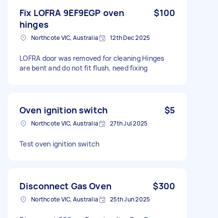
Fix LOFRA 9EF9EGP oven
$100
hinges
Northcote VIC, Australia
12th Dec 2025
LOFRA door was removed for cleaning Hinges
are bent and do not fit flush, need fixing
Oven ignition switch
$5
Northcote VIC, Australia
27th Jul 2025
Test oven ignition switch
Disconnect Gas Oven
$300
Northcote VIC, Australia
25th Jun 2025