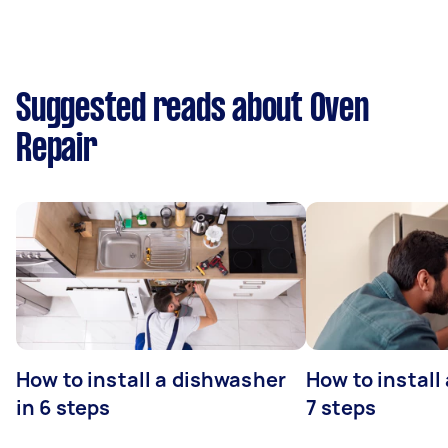
Suggested reads about Oven
Repair
How to install a dishwasher
How to install
in 6 steps
7 steps