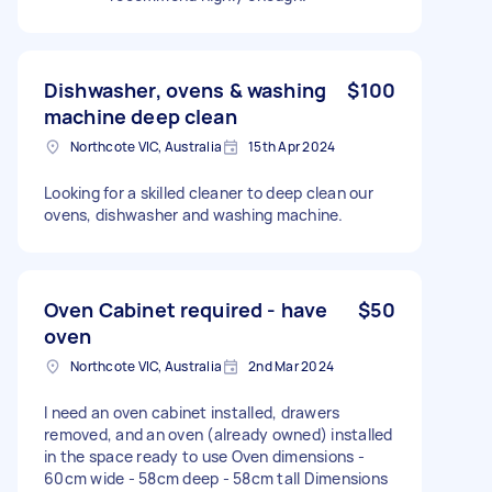
Dishwasher, ovens & washing
$100
machine deep clean
Northcote VIC, Australia
15th Apr 2024
Looking for a skilled cleaner to deep clean our
ovens, dishwasher and washing machine.
Oven Cabinet required - have
$50
oven
Northcote VIC, Australia
2nd Mar 2024
I need an oven cabinet installed, drawers
removed, and an oven (already owned) installed
in the space ready to use Oven dimensions -
60cm wide - 58cm deep - 58cm tall Dimensions