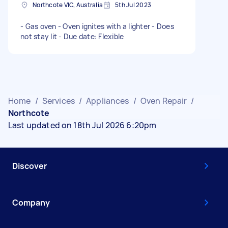
Northcote VIC, Australia
5th Jul 2023
- Gas oven - Oven ignites with a lighter - Does
not stay lit - Due date: Flexible
Home
/
Services
/
Appliances
/
Oven Repair
/
Northcote
Last updated on 18th Jul 2026 6:20pm
Discover
Company