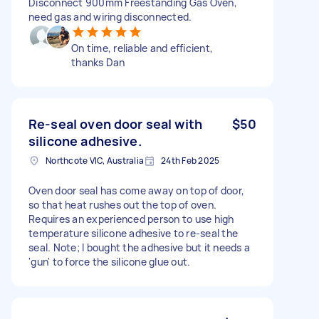
Disconnect 900mm Freestanding Gas Oven,
need gas and wiring disconnected.
On time, reliable and efficient,
thanks Dan
Re-seal oven door seal with
$50
silicone adhesive.
Northcote VIC, Australia
24th Feb 2025
Oven door seal has come away on top of door,
so that heat rushes out the top of oven.
Requires an experienced person to use high
temperature silicone adhesive to re-seal the
seal. Note; I bought the adhesive but it needs a
'gun' to force the silicone glue out.