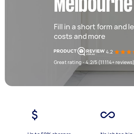
Melbourne
Fill in a short form and
costs and more
4.2
Great rating - 4.2/5 (11114+ reviews