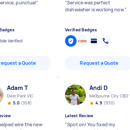
service, punctual
"
"
Service was perfect
dishwasher is working now
"
 Badges
Verified Badges
ile Verified
Request a Quote
Request a Quote
Adam T
Andi D
Deer Park VIC
Melbourne City CBD 
5.0
(358)
4.9
(930)
eview
Latest Review
elped wire the new
"
Spot on! You fixed my