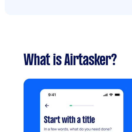
What is Airtasker?