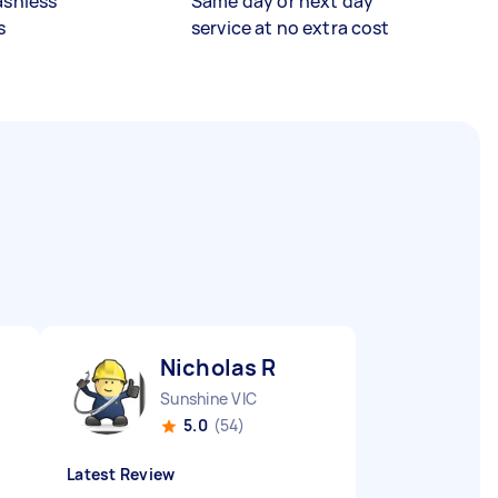
ashless
Same day or next day
s
service at no extra cost
Nicholas R
Sunshine VIC
5.0
(54)
Latest Review