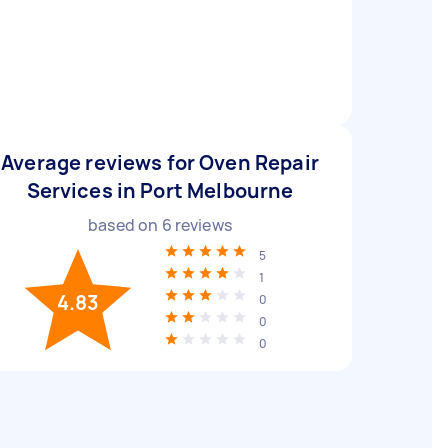
Average reviews for Oven Repair
Services in Port Melbourne
based on
6
reviews
5
1
4.83
0
0
0