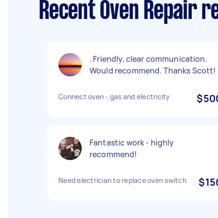
Recent Oven Repair r
. Friendly, clear communication.
Would recommend. Thanks Scott!
Connect oven - gas and electricity
$50
Fantastic work - highly
recommend!
Need electrician to replace oven switch
$15