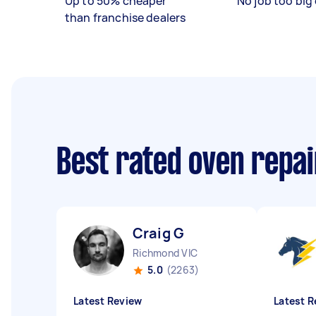
Up to 50% cheaper
No job too big 
than franchise dealers
Best rated oven repa
Craig G
Richmond VIC
5.0
(2263)
Latest Review
Latest R