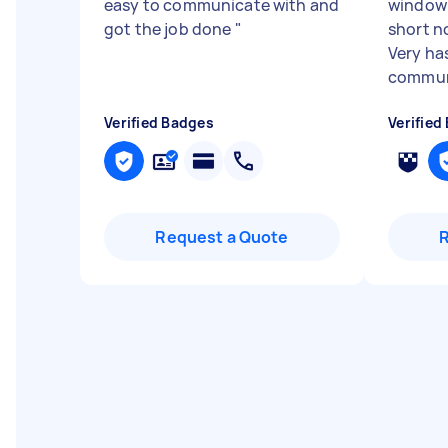
easy to communicate with and
window 
got the job done
"
short n
Very has
communi
Verified Badges
Verified
Request a Quote