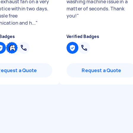
exhaust fan on a very
washing machine issue in a
otice within two days.
matter of seconds. Thank
sle free
you!
"
cation and h...
"
 Badges
Verified Badges
Request a Quote
Request a Quote