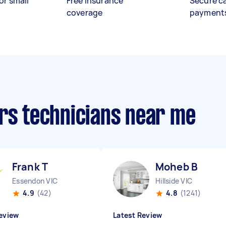
or small
Free insurance
Secure c
coverage
payment
irs technicians near me
Frank T
Moheb B
Essendon VIC
Hillside VIC
4.9
(42)
4.8
(1241)
eview
Latest Review