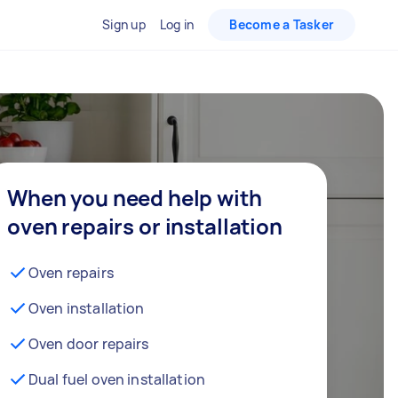
Sign up
Log in
Become a Tasker
When you need help with
oven repairs or installation
Oven repairs
Oven installation
Oven door repairs
Dual fuel oven installation