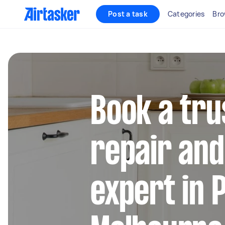
Post a task
Categories
Bro
Book a tru
repair and 
expert in 