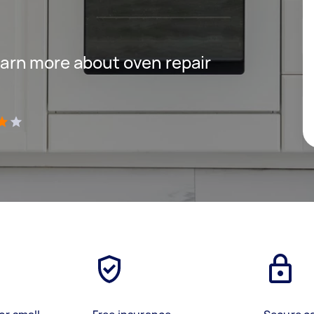
 learn more about oven repair
)