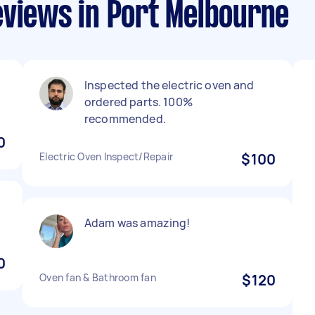
eviews in Port Melbourne
Inspected the electric oven and
ordered parts. 100%
recommended.
0
Electric Oven Inspect/Repair
$100
Adam was amazing!
0
Oven fan & Bathroom fan
$120