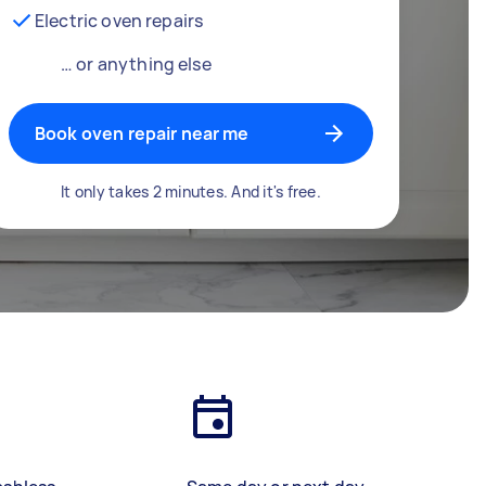
Electric oven repairs
… or anything else
Book oven repair near me
It only takes 2 minutes. And it's free.