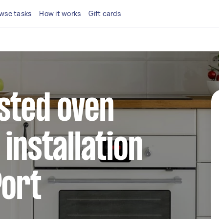
wse tasks
How it works
Gift cards
sted oven
installation
Port