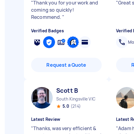
"
Thank you for your work and
"
Great 
coming so quickly!
Recommend.
"
Verified Badges
Verified
Mob
Request a Quote
Scott B
South Kingsville VIC
5.0
(214)
Latest Review
Latest R
"
Thanks, was very efficient &
"
Adam h