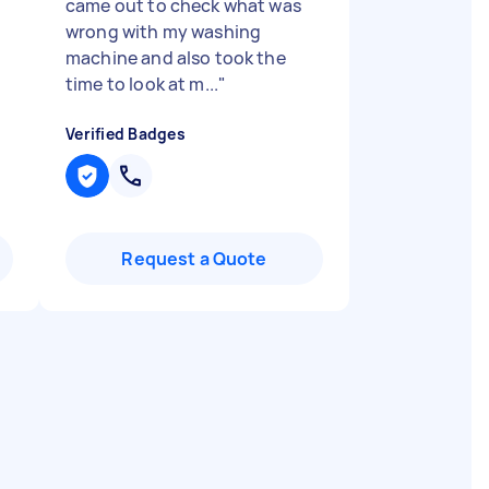
came out to check what was
wrong with my washing
machine and also took the
time to look at m...
"
Verified Badges
Request a Quote