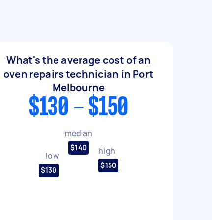
What's the average cost of an
oven repairs technician in Port
Melbourne
$130 - $150
median
$140
high
low
$150
$130