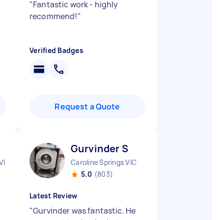
"
Fantastic work - highly
recommend!
"
Verified Badges
Request a Quote
Gurvinder S
VIC
Caroline Springs VIC
5.0
(803)
Latest Review
"
Gurvinder was fantastic. He