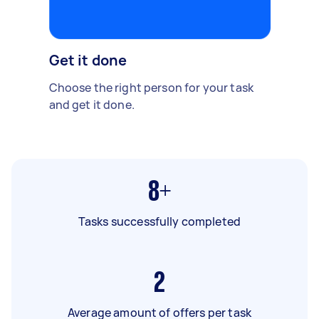
Get it done
Choose the right person for your task
and get it done.
8+
Tasks successfully completed
2
Average amount of offers per task