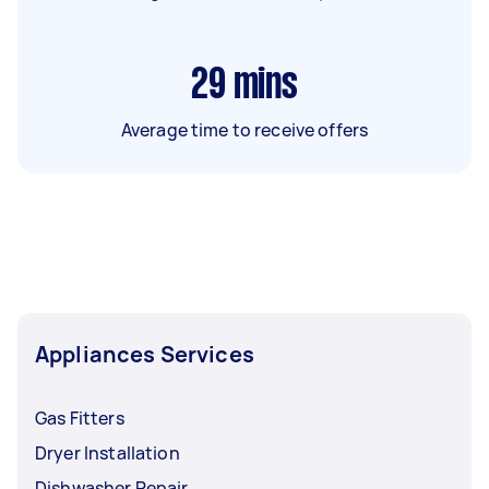
29
mins
Average time to receive offers
Appliances Services
Gas Fitters
Dryer Installation
Dishwasher Repair