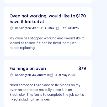
Oven not working, would like to
$170
have it looked at
Kensington VIC 3031, Australia
5th Jul 2026
My oven has stopped working and I would like it
looked at to see if it can be fixed, or it just
needs replacing.
Fix hinge on oven
$79
Kensington VIC, Australia
31st May 2026
Need someone to replace or fix hinges on my
oven as door does not fully close It is an
Electrolux This fee is to complete the job so it’s
fixed including the hinges