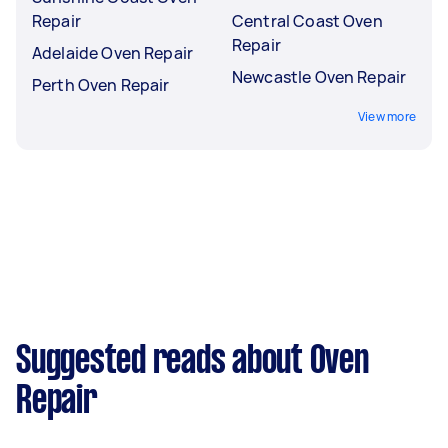
Repair
Central Coast Oven
Repair
Adelaide Oven Repair
Newcastle Oven Repair
Perth Oven Repair
View more
Suggested reads about Oven
Repair