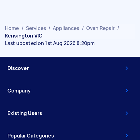
Home
/
Services
/
Appliances
/
Oven Repair
/
Kensington VIC
Last updated on 1st Aug 2026 8:20pm
Discover
Company
Existing Users
Popular Categories