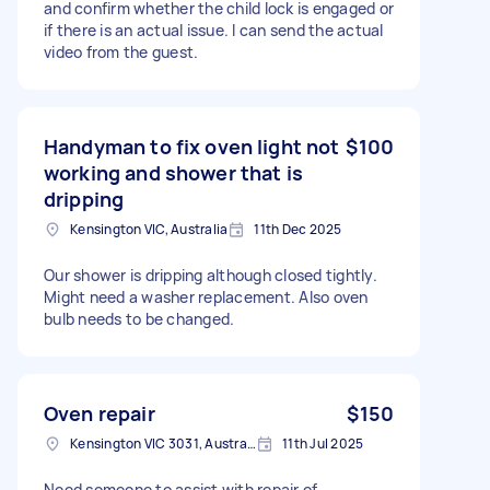
and confirm whether the child lock is engaged or
if there is an actual issue. I can send the actual
video from the guest.
Handyman to fix oven light not
$100
working and shower that is
dripping
Kensington VIC, Australia
11th Dec 2025
Our shower is dripping although closed tightly.
Might need a washer replacement. Also oven
bulb needs to be changed.
Oven repair
$150
Kensington VIC 3031, Australia
11th Jul 2025
Need someone to assist with repair of