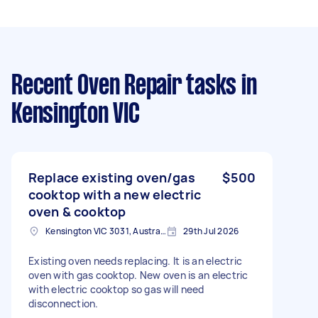
Recent Oven Repair tasks
in
Kensington VIC
Replace existing oven/gas
$500
cooktop with a new electric
oven & cooktop
Kensington VIC 3031, Australia
29th Jul 2026
Existing oven needs replacing. It is an electric
oven with gas cooktop. New oven is an electric
with electric cooktop so gas will need
disconnection.