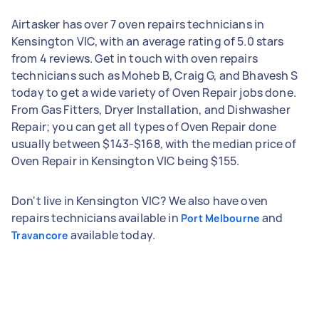
Airtasker has over 7 oven repairs technicians in
Kensington VIC, with an average rating of 5.0 stars
from 4 reviews. Get in touch with oven repairs
technicians such as Moheb B, Craig G, and Bhavesh S
today to get a wide variety of Oven Repair jobs done.
From Gas Fitters, Dryer Installation, and Dishwasher
Repair; you can get all types of Oven Repair done
usually between $143-$168, with the median price of
Oven Repair in Kensington VIC being $155.
Don't live in Kensington VIC? We also have oven
repairs technicians available in
and
Port Melbourne
available today.
Travancore