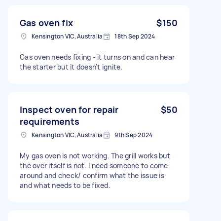
Gas oven fix
$150
Kensington VIC, Australia
18th Sep 2024
Gas oven needs fixing - it turns on and can hear
the starter but it doesn’t ignite.
Inspect oven for repair
$50
requirements
Kensington VIC, Australia
9th Sep 2024
My gas oven is not working. The grill works but
the over itself is not. I need someone to come
around and check/ confirm what the issue is
and what needs to be fixed.