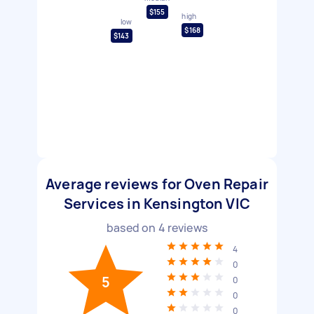
$155
high
low
$168
$143
Average reviews for Oven Repair
Services in Kensington VIC
based on
4
reviews
4
0
5
0
0
0