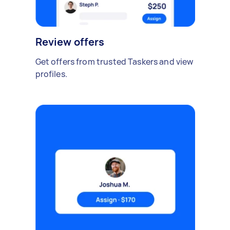
Review offers
Get offers from trusted Taskers and view
profiles.