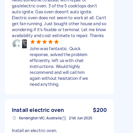
gas/electric oven. 3 of the 5 cooktops don't
auto ignite. Gas oven doesn't auto ignite.
Electric oven does not seem to work at all. Can't
get fan running. Just bought other house and so
wondering if it's fixable or terminal. Let me know
availability and cost estimate to repair. Thanks
John was fantastic. Quick
response, solved the problem
efficiently, left us with chat
instructions. Would highly
recommend and will call him
again without hesitation if we
need anything.
Install electric oven
$200
Kensington VIC, Australia
21st Jun 2025
Install an electric oven.