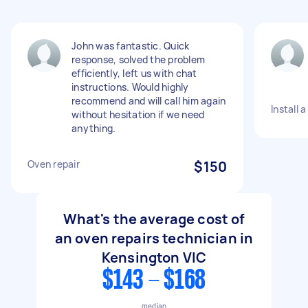
John was fantastic. Quick
response, solved the problem
efficiently, left us with chat
instructions. Would highly
recommend and will call him again
Install 
without hesitation if we need
anything.
Oven repair
$150
What's the average cost of
an oven repairs technician in
Kensington VIC
$143 - $168
median