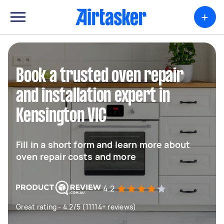
+
Book a trusted oven repair
and installation expert in
Kensington VIC
Fill in a short form and learn more about
oven repair costs and more
4.2
Great rating - 4.2/5 (11114+ reviews)