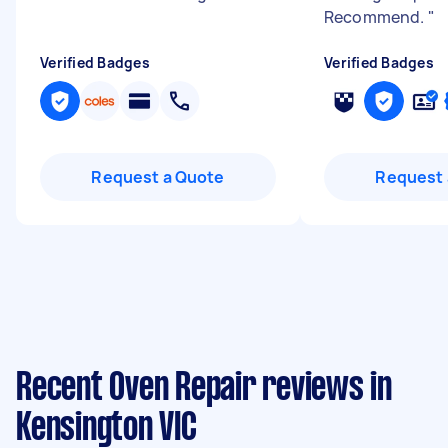
Recommend.
"
Verified Badges
Verified Badges
Request a Quote
Request 
Recent Oven Repair reviews in
Kensington VIC