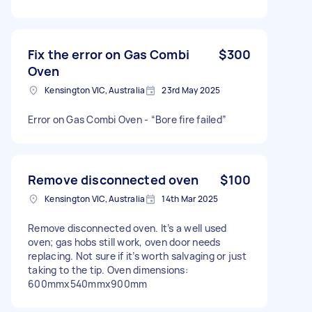
Fix the error on Gas Combi
$300
Oven
Kensington VIC, Australia
23rd May 2025
Error on Gas Combi Oven - “Bore fire failed”
Remove disconnected oven
$100
Kensington VIC, Australia
14th Mar 2025
Remove disconnected oven. It’s a well used
oven; gas hobs still work, oven door needs
replacing. Not sure if it’s worth salvaging or just
taking to the tip. Oven dimensions:
600mmx540mmx900mm