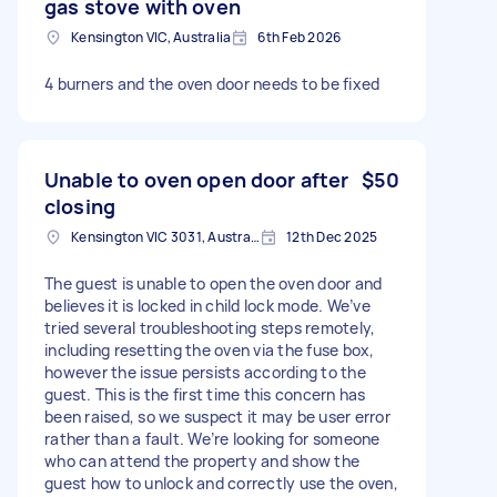
gas stove with oven
Kensington VIC, Australia
6th Feb 2026
4 burners and the oven door needs to be fixed
Unable to oven open door after
$50
closing
Kensington VIC 3031, Australia
12th Dec 2025
The guest is unable to open the oven door and
believes it is locked in child lock mode. We’ve
tried several troubleshooting steps remotely,
including resetting the oven via the fuse box,
however the issue persists according to the
guest. This is the first time this concern has
been raised, so we suspect it may be user error
rather than a fault. We’re looking for someone
who can attend the property and show the
guest how to unlock and correctly use the oven,