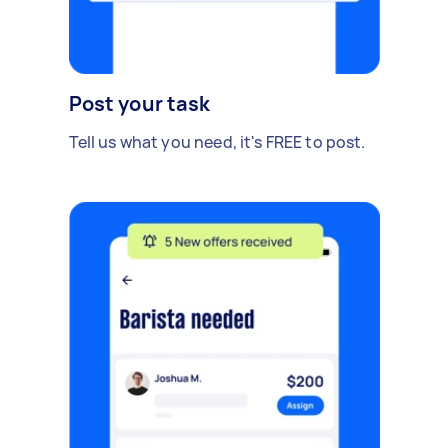
Post your task
Tell us what you need, it's FREE to post.