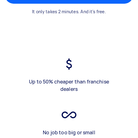
It only takes 2 minutes. And it's free.
Up to 50% cheaper than franchise
dealers
No job too big or small