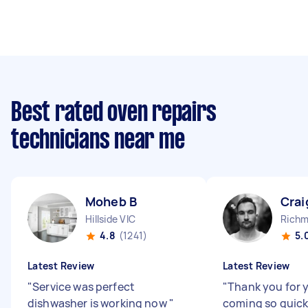
Best rated oven repairs
technicians near me
Moheb B
Crai
Hillside VIC
Richm
4.8
(1241)
5.
Latest Review
Latest Review
"
Service was perfect
"
Thank you for 
dishwasher is working now
"
coming so quick