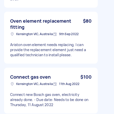
Oven element replacement
$80
fitting
Kensington VIC, Australia
9th Sep 2022
Ariston oven element needs replacing. I can
provide the replacement element just need a
qualified technician to install please.
Connect gas oven
$100
Kensington VIC, Australia
11th Aug 2022
Connect new Bosch gas oven, electricity
already done. - Due date: Needs to be done on
Thursday, 11 August 2022