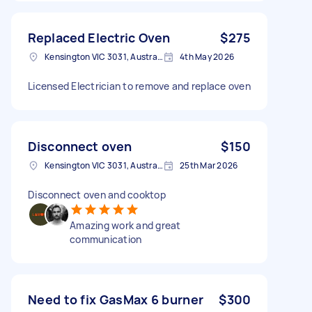
Replaced Electric Oven
$275
Kensington VIC 3031, Australia
4th May 2026
Licensed Electrician to remove and replace oven
Disconnect oven
$150
Kensington VIC 3031, Australia
25th Mar 2026
Disconnect oven and cooktop
Amazing work and great
communication
Need to fix GasMax 6 burner
$300