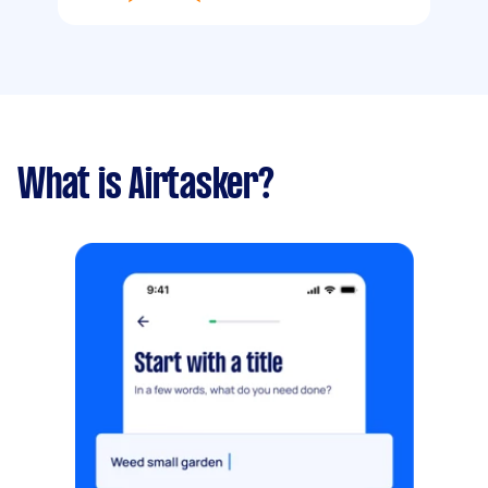
What is Airtasker?