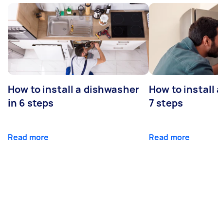
How to install a dishwasher
How to install
in 6 steps
7 steps
Read more
Read more