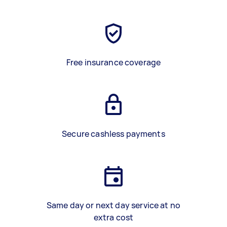
Free insurance coverage
Secure cashless payments
Same day or next day service at no
extra cost