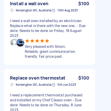
Install a wall oven
$100
Kensington VIC, Australia
15th Aug 2023
I need a wall oven installed by an electrician.
Replace what is there with the new one. - Due
date: Needs to be done on Friday, 18 August
2023
Very pleased with Simon.
Reliable, great communication,
friendly. Fair price paid.
Replace oven thermostat
$100
Kensington VIC, Australia
5th Jun 2023
I need a replacement thermostat purchased
and installed on my Chef Classic oven - Due
date: Needs to be done on Thursday, 8 June
2023