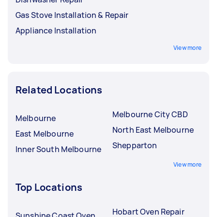
Gas Stove Installation & Repair
Appliance Installation
View more
Related Locations
Melbourne City CBD
Melbourne
North East Melbourne
East Melbourne
Shepparton
Inner South Melbourne
View more
Top Locations
Hobart Oven Repair
Sunshine Coast Oven