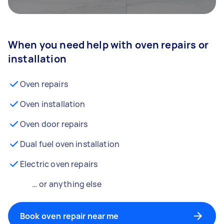
When you need help with oven repairs or
installation
Oven repairs
Oven installation
Oven door repairs
Dual fuel oven installation
Electric oven repairs
… or anything else
Book oven repair near me