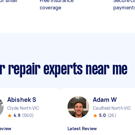
or small
Free insurance
Secure c
coverage
payment
r repair experts near me
Abishek S
Adam W
Clyde North VIC
Caulfield North VIC
4.9
(560)
5.0
(26)
eview
Latest Review