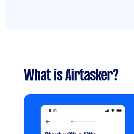
What is Airtasker?