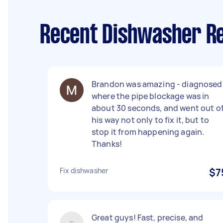
Recent Dishwasher Re
Brandon was amazing - diagnosed
where the pipe blockage was in
about 30 seconds, and went out o
his way not only to fix it, but to
stop it from happening again.
Thanks!
Fix dishwasher
$7
Great guys! Fast, precise, and