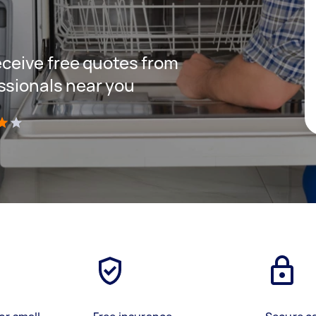
receive free quotes from
ssionals near you
)