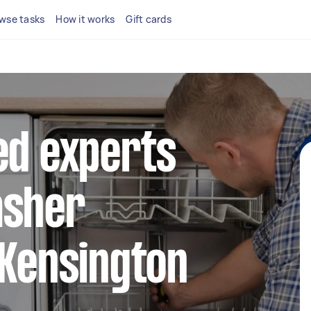
wse tasks
How it works
Gift cards
ed experts
asher
 Kensington