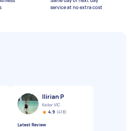
ashless
Same day or next day
s
service at no extra cost
Ilirian P
Keilor VIC
4.9
(418)
Latest Review