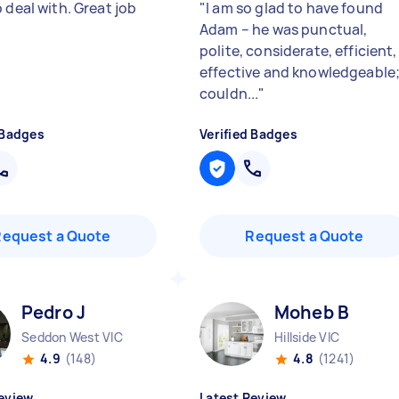
 deal with. Great job
"
I am so glad to have found
Adam – he was punctual,
polite, considerate, efficient,
effective and knowledgeable;
couldn...
"
 Badges
Verified Badges
Request a Quote
Request a Quote
Pedro J
Moheb B
Seddon West VIC
Hillside VIC
4.9
(148)
4.8
(1241)
eview
Latest Review