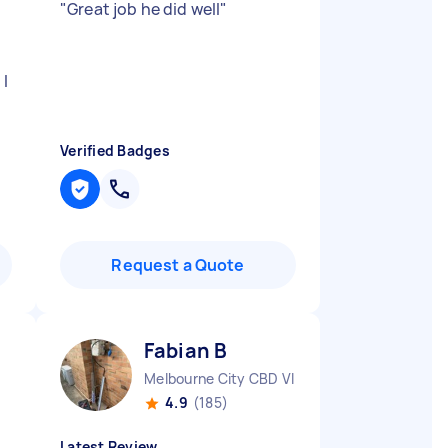
"
Great job he did well
"
 I
Verified Badges
Request a Quote
Fabian B
Melbourne City CBD VIC
4.9
(185)
Latest Review