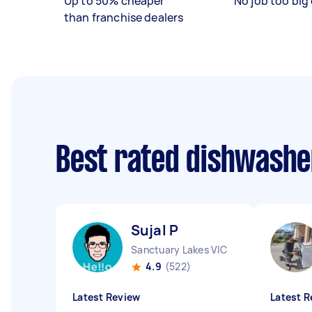
Up to 50% cheaper
No job too big 
than franchise dealers
Best rated dishwashe
Sujal P
Sanctuary Lakes VIC
4.9
(522)
Latest Review
Latest R