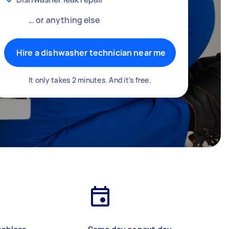
… or anything else
Hire a dishwasher technician near me
It only takes 2 minutes. And it's free.