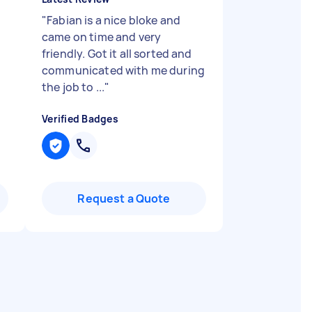
"
Fabian is a nice bloke and
came on time and very
friendly. Got it all sorted and
communicated with me during
the job to ...
"
Verified Badges
Request a Quote