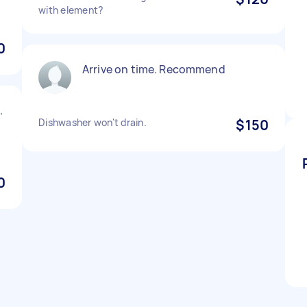
with element?
0
Arrive on time. Recommend
.
Dishwasher won't drain.
$150
0