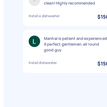
clean! Highly recommended
Install a dishwasher
$15
Manhal is patient and experienced
A perfect gentleman, all round
good.guy
Install dishwasher
$15