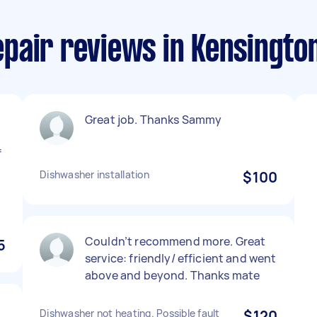
pair reviews in Kensington
Great job. Thanks Sammy
f
Dishwasher installation
$100
Couldn’t recommend more. Great
5
service: friendly/ efficient and went
above and beyond. Thanks mate
Dishwasher not heating. Possible fault
$120