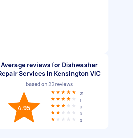
Average reviews for Dishwasher
Repair Services in Kensington VIC
based on
22
reviews
21
1
4.95
0
0
0