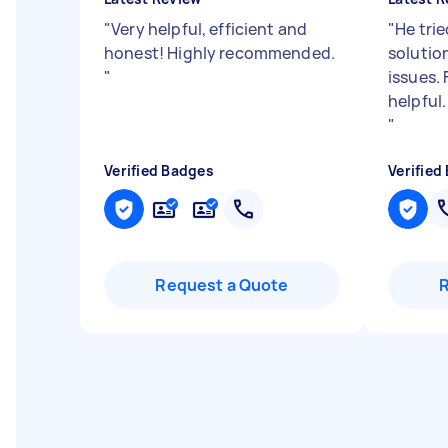
"
Very helpful, efficient and
"
He trie
honest! Highly recommended.
solutio
"
issues.
helpful
"
Verified Badges
Verified
Request a Quote