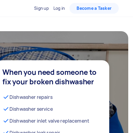
Sign up
Log in
Become a Tasker
When you need someone to
fix your broken dishwasher
Dishwasher repairs
Dishwasher service
Dishwasher inlet valve replacement
Dishwasher leak repair