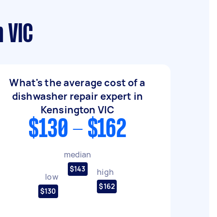
 VIC
What's the average cost of a
dishwasher repair expert in
Kensington VIC
$130 - $162
median
$143
high
low
$162
$130