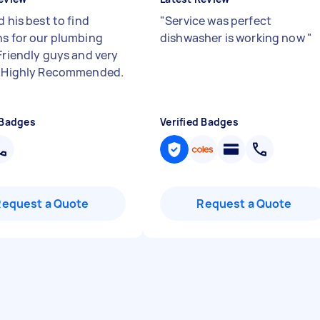
d his best to find
"
Service was perfect
ns for our plumbing
dishwasher is working now
"
 Friendly guys and very
. Highly Recommended.
 Badges
Verified Badges
Request a Quote
Request a Quote