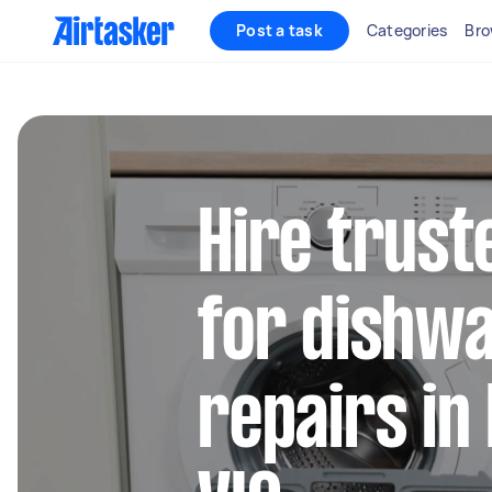
Post a task
Categories
Bro
Hire trust
for dishw
repairs in