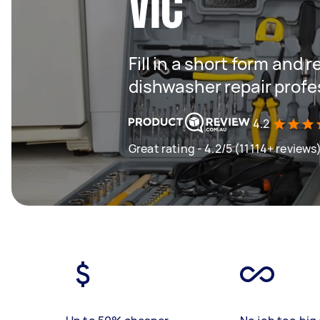
VIC
Fill in a short form and 
dishwasher repair profe
4.2
Great rating - 4.2/5 (11114+ reviews