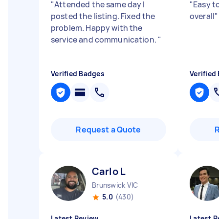
"
Attended the same day I
"
Easy to
posted the listing. Fixed the
overall
"
problem. Happy with the
service and communication.
"
Verified Badges
Verified
Request a Quote
Carlo L
Brunswick VIC
5.0
(430)
Latest Review
Latest R