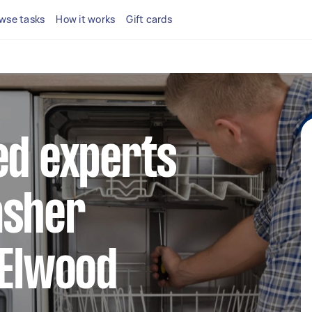
wse tasks
How it works
Gift cards
ed experts
asher
 Elwood