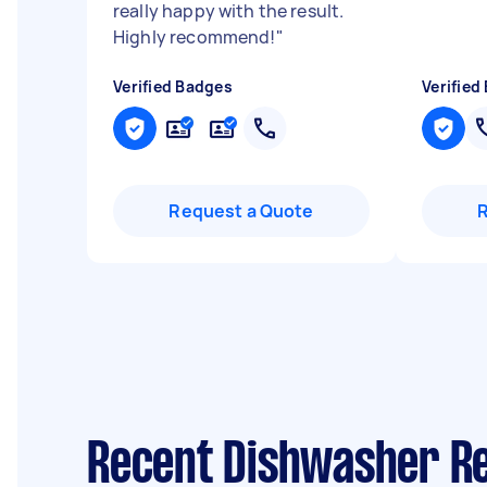
really happy with the result.
Highly recommend!
"
Verified Badges
Verified
Request a Quote
Recent Dishwasher Re