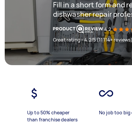
Fill in a short form and 
dishwasher repair profe
4.2
Great rating - 4.2/5 (11114+ reviews
Up to 50% cheaper
No job too big 
than franchise dealers