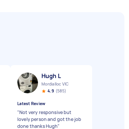
Hugh L
Mordialloc VIC
4.9
(585)
Latest Review
"
Not very responsive but
lovely person and got the job
done thanks Hugh
"