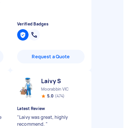
"
Verified Badges
Request a Quote
Laivy S
Moorabbin VIC
5.0
(474)
Latest Review
e
"
Laivy was great, highly
recommend.
"