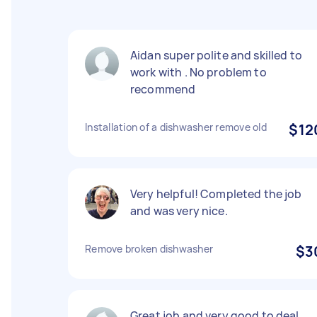
Aidan super polite and skilled to
work with . No problem to
recommend
Installation of a dishwasher remove old
$12
Very helpful! Completed the job
and was very nice.
Remove broken dishwasher
$3
Great job and very good to deal