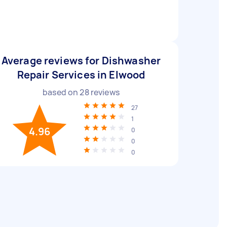
Average reviews for Dishwasher
Repair Services in Elwood
based on
28
reviews
27
1
4.96
0
0
0