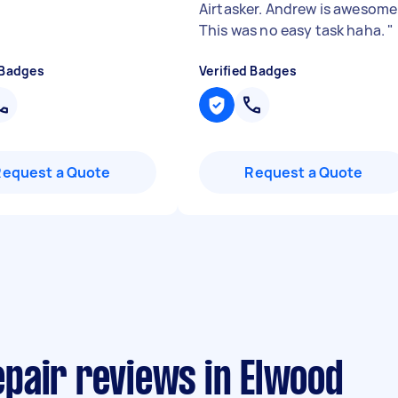
Airtasker. Andrew is awesome
This was no easy task haha.
"
 Badges
Verified Badges
Request a Quote
Request a Quote
pair reviews in Elwood