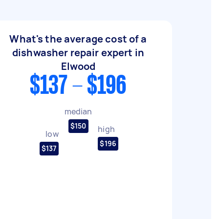
What's the average cost of a
dishwasher repair expert in
Elwood
$137 - $196
median
$150
high
low
$196
$137