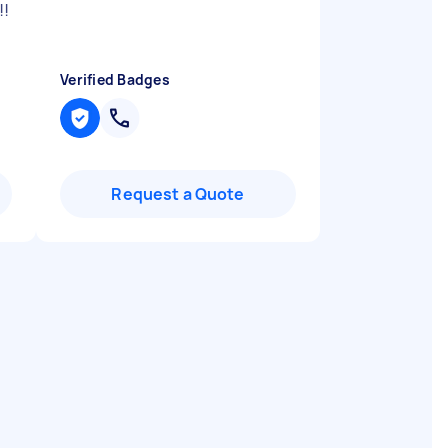
!!
Verified Badges
Request a Quote