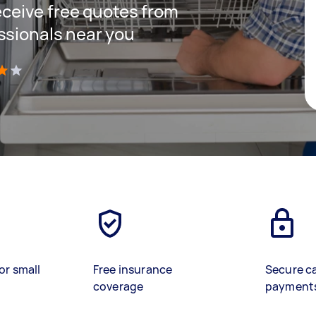
receive free quotes from
ssionals near you
)
or small
Free insurance
Secure c
coverage
payment