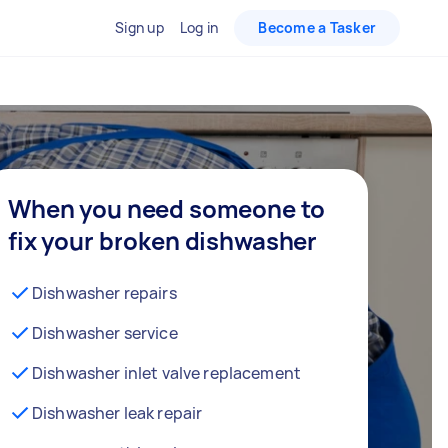
Sign up
Log in
Become a Tasker
When you need someone to
fix your broken dishwasher
Dishwasher repairs
Dishwasher service
Dishwasher inlet valve replacement
Dishwasher leak repair