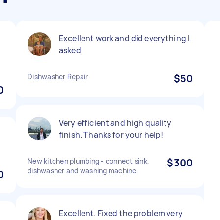
Excellent work and did everything I
asked
Dishwasher Repair
$50
0
Very efficient and high quality
finish. Thanks for your help!
New kitchen plumbing - connect sink,
$300
dishwasher and washing machine
0
Excellent. Fixed the problem very