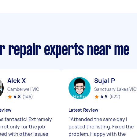
r repair experts near me
Alek X
Sujal P
Camberwell VIC
Sanctuary Lakes VIC
4.8
(145)
4.9
(522)
eview
Latest Review
as fantastic! Extremely
"
Attended the same day I
 not only for the job
posted the listing. Fixed the
ped with other issues
problem. Happy with the