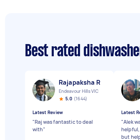
Best rated dishwashe
Rajapaksha R
Endeavour Hills VIC
5.0
(1644)
Latest Review
Latest R
"
Raj was fantastic to deal
"
Alek w
with
"
helpful,
but hel