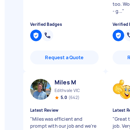
too. Wo
- g...
"
Verified Badges
Verified
Request a Quote
Miles M
Edithvale VIC
5.0
(642)
Latest Review
Latest R
"
Miles was efficient and
"
Great t
prompt with our job and we’re
job. Ve