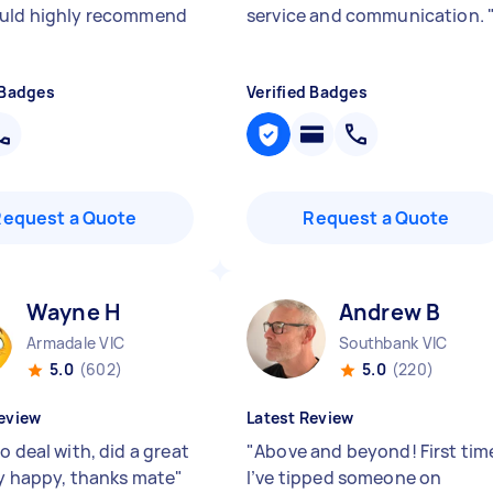
uld highly recommend
service and communication.
 Badges
Verified Badges
Request a Quote
Request a Quote
Wayne H
Andrew B
Armadale VIC
Southbank VIC
5.0
(602)
5.0
(220)
eview
Latest Review
o deal with, did a great
"
Above and beyond! First tim
ry happy, thanks mate
"
I’ve tipped someone on