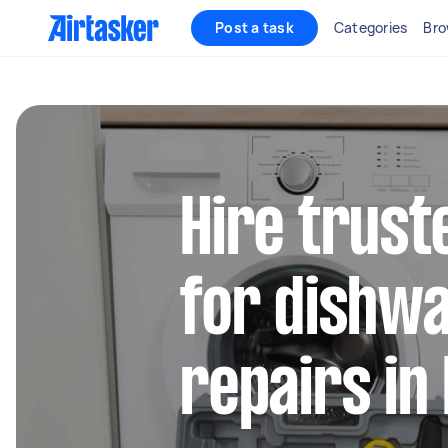
Post a task
Categories
Bro
Hire trust
for dishw
repairs in