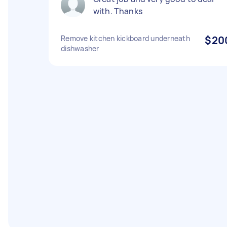
with. Thanks
Remove kitchen kickboard underneath
$20
dishwasher