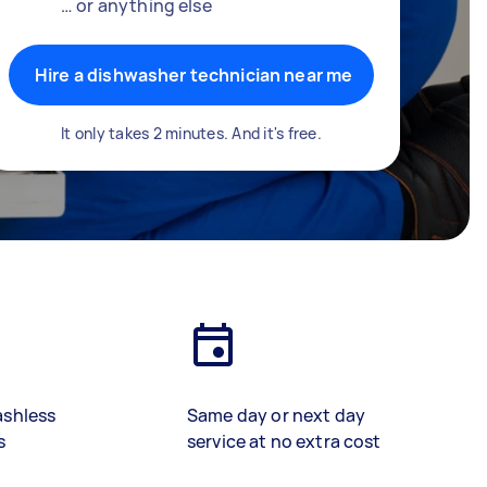
… or anything else
Hire a dishwasher technician near me
It only takes 2 minutes. And it's free.
ashless
Same day or next day
s
service at no extra cost