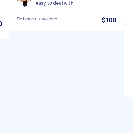
easy to deal with
Fix hinge dishwasher
$100
0