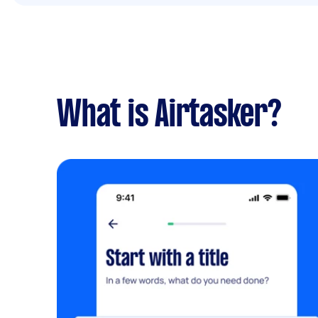
What is Airtasker?