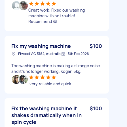
Great work. Fixed our washing
machine with no trouble!
Recommend 😁
Fix my washing machine
$100
Elwood VIC 3184, Australia
5th Feb 2026
The washing machine is making a strange noise
and it's no longer working. Kogan 6kg.
.very reliable and quick
Fix the washing machine it
$100
shakes dramatically when in
spin cycle