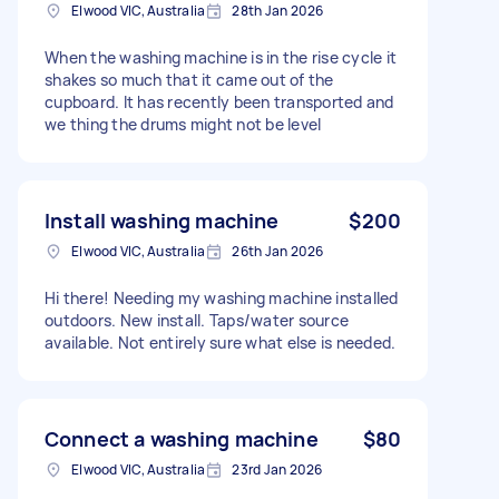
Elwood VIC, Australia
28th Jan 2026
When the washing machine is in the rise cycle it
shakes so much that it came out of the
cupboard. It has recently been transported and
we thing the drums might not be level
Install washing machine
$200
Elwood VIC, Australia
26th Jan 2026
Hi there! Needing my washing machine installed
outdoors. New install. Taps/water source
available. Not entirely sure what else is needed.
Connect a washing machine
$80
Elwood VIC, Australia
23rd Jan 2026