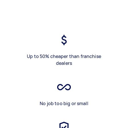
Up to 50% cheaper than franchise
dealers
No job too big or small