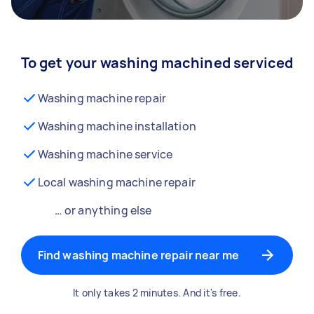
To get your washing machined serviced
Washing machine repair
Washing machine installation
Washing machine service
Local washing machine repair
… or anything else
Find washing machine repair near me
It only takes 2 minutes. And it's free.