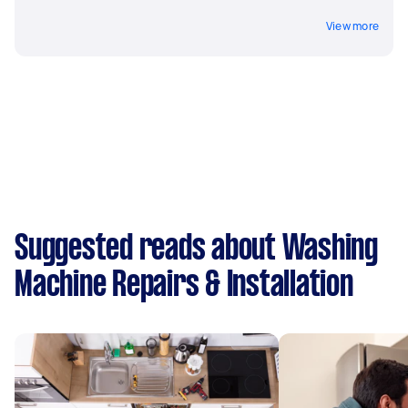
View more
Suggested reads about Washing
Machine Repairs & Installation