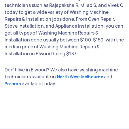
technicians such as Rajapaksha R, Milad S, and Vivek C
today to get a wide variety of Washing Machine
Repairs & Installation jobs done. From Oven Repair,
Stove Installation, and Appliance Installation; you can
get all types of Washing Machine Repairs &
Installation done usually between $100-$150, with the
median price of Washing Machine Repairs &
Installation in Elwood being $137.
Don't live in Elwood? We also have washing machine
technicians available in
and
North West Melbourne
available today.
Prahran