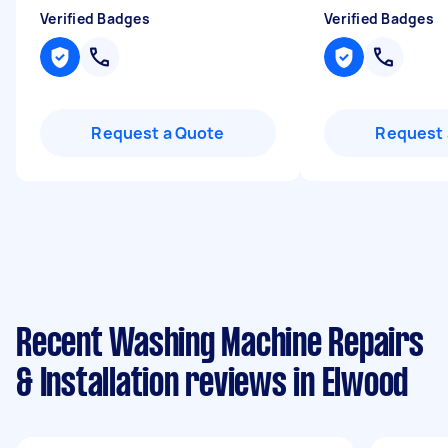
Verified Badges
Verified Badges
Request a Quote
Request 
Recent Washing Machine Repairs
& Installation reviews in Elwood