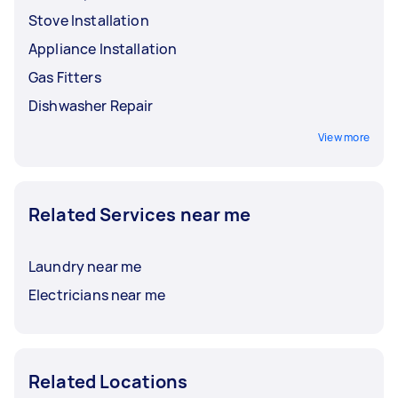
Stove Installation
Appliance Installation
Gas Fitters
Dishwasher Repair
View more
Related Services near me
Laundry near me
Electricians near me
Related Locations