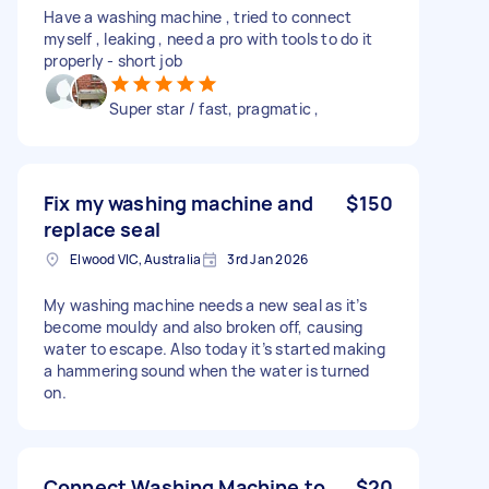
Have a washing machine , tried to connect
myself , leaking , need a pro with tools to do it
properly - short job
Super star / fast, pragmatic ,
Fix my washing machine and
$150
replace seal
Elwood VIC, Australia
3rd Jan 2026
My washing machine needs a new seal as it’s
become mouldy and also broken off, causing
water to escape. Also today it’s started making
a hammering sound when the water is turned
on.
Connect Washing Machine to
$20