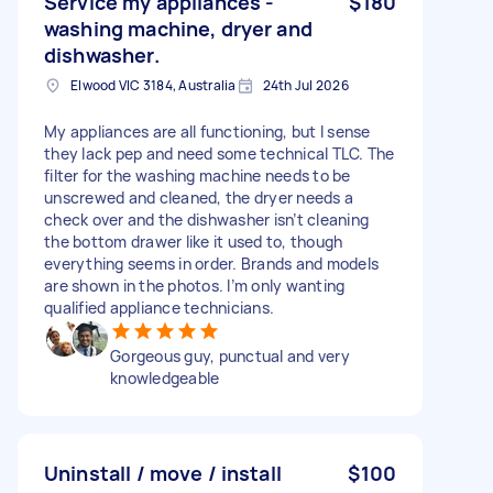
Service my appliances -
$180
washing machine, dryer and
dishwasher.
Elwood VIC 3184, Australia
24th Jul 2026
My appliances are all functioning, but I sense
they lack pep and need some technical TLC. The
filter for the washing machine needs to be
unscrewed and cleaned, the dryer needs a
check over and the dishwasher isn’t cleaning
the bottom drawer like it used to, though
everything seems in order. Brands and models
are shown in the photos. I’m only wanting
qualified appliance technicians.
Gorgeous guy, punctual and very
knowledgeable
Uninstall / move / install
$100