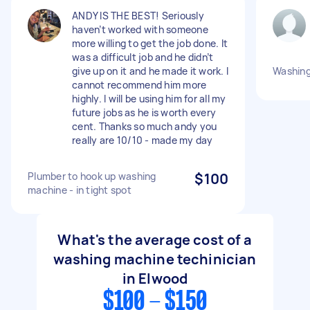
ANDY IS THE BEST! Seriously
haven’t worked with someone
more willing to get the job done. It
was a difficult job and he didn’t
give up on it and he made it work. I
Washin
cannot recommend him more
highly. I will be using him for all my
future jobs as he is worth every
cent. Thanks so much andy you
really are 10/10 - made my day
Plumber to hook up washing
$100
machine - in tight spot
What's the average cost of a
washing machine techinician
in Elwood
$100 - $150