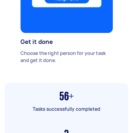
Get it done
Choose the right person for your task
and get it done.
56+
Tasks successfully completed