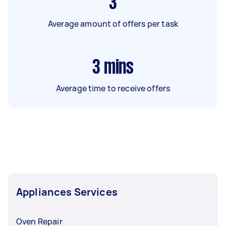
3
Average amount of offers per task
3
mins
Average time to receive offers
Appliances Services
Oven Repair