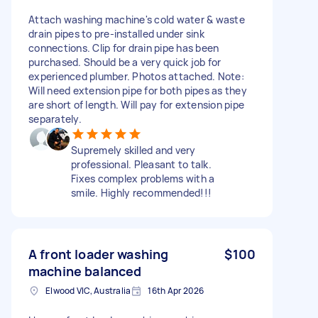
Attach washing machine's cold water & waste
drain pipes to pre-installed under sink
connections. Clip for drain pipe has been
purchased. Should be a very quick job for
experienced plumber. Photos attached. Note:
Will need extension pipe for both pipes as they
are short of length. Will pay for extension pipe
separately.
Supremely skilled and very
professional. Pleasant to talk.
Fixes complex problems with a
smile. Highly recommended!!!
A front loader washing
$100
machine balanced
Elwood VIC, Australia
16th Apr 2026