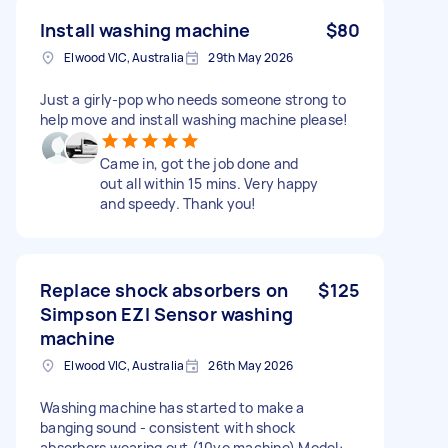
Install washing machine
$80
Elwood VIC, Australia
29th May 2026
Just a girly-pop who needs someone strong to
help move and install washing machine please!
Came in, got the job done and
out all within 15 mins. Very happy
and speedy. Thank you!
Replace shock absorbers on
$125
Simpson EZI Sensor washing
machine
Elwood VIC, Australia
26th May 2026
Washing machine has started to make a
banging sound - consistent with shock
absorbers wearing out (10yo machine) Model: