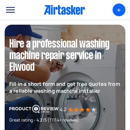
+
Hire a professional washing
machine repair service in
Elwood
Fill in a short form and get free quotes from
a reliable washing machine installer
4.2
Great rating - 4.2/5 (11114+ reviews)