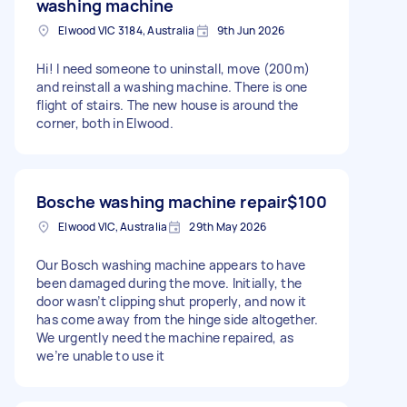
washing machine
Elwood VIC 3184, Australia
9th Jun 2026
Hi! I need someone to uninstall, move (200m)
and reinstall a washing machine. There is one
flight of stairs. The new house is around the
corner, both in Elwood.
Bosche washing machine repair
$100
Elwood VIC, Australia
29th May 2026
Our Bosch washing machine appears to have
been damaged during the move. Initially, the
door wasn’t clipping shut properly, and now it
has come away from the hinge side altogether.
We urgently need the machine repaired, as
we’re unable to use it