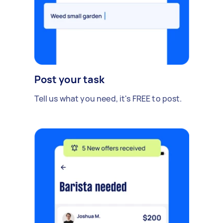
Post your task
Tell us what you need, it's FREE to post.