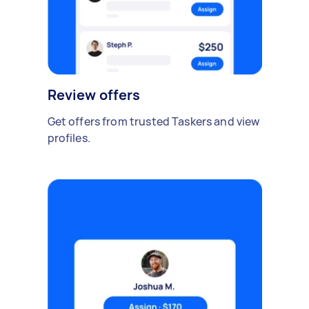
Review offers
Get offers from trusted Taskers and view
profiles.