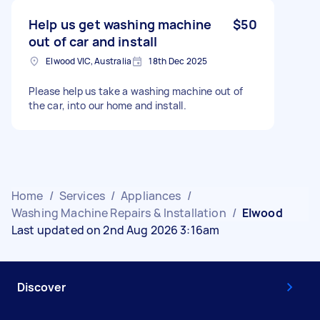
Help us get washing machine
$50
out of car and install
Elwood VIC, Australia
18th Dec 2025
Please help us take a washing machine out of
the car, into our home and install.
Home
/
Services
/
Appliances
/
Washing Machine Repairs & Installation
/
Elwood
Last updated on 2nd Aug 2026 3:16am
Discover