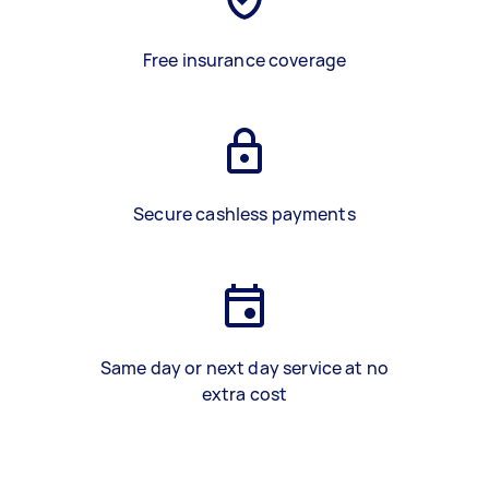
Free insurance coverage
Secure cashless payments
Same day or next day service at no
extra cost