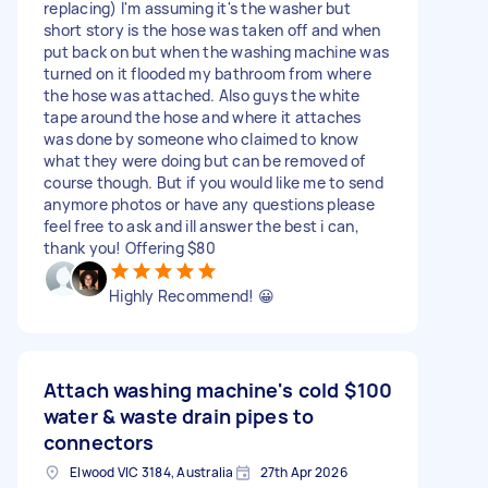
replacing) I'm assuming it's the washer but
short story is the hose was taken off and when
put back on but when the washing machine was
turned on it flooded my bathroom from where
the hose was attached. Also guys the white
tape around the hose and where it attaches
was done by someone who claimed to know
what they were doing but can be removed of
course though. But if you would like me to send
anymore photos or have any questions please
feel free to ask and ill answer the best i can,
thank you! Offering $80
Highly Recommend! 😀
Attach washing machine's cold
$100
water & waste drain pipes to
connectors
Elwood VIC 3184, Australia
27th Apr 2026