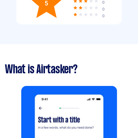
5
0
0
0
What is Airtasker?