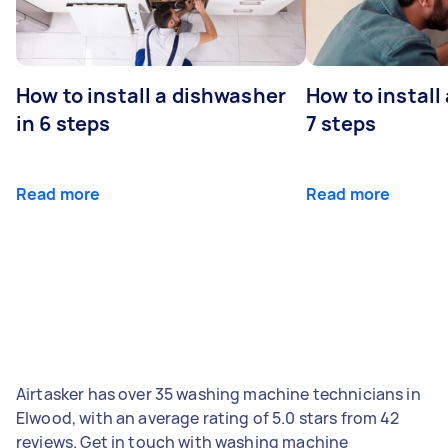
How to install a dishwasher
How to install
in 6 steps
7 steps
Read more
Read more
Airtasker has over 35 washing machine technicians in
Elwood, with an average rating of 5.0 stars from 42
reviews. Get in touch with washing machine