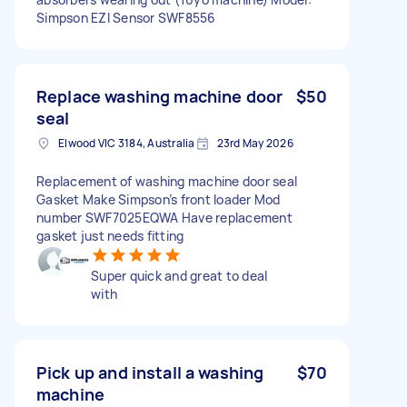
Simpson EZI Sensor SWF8556
Replace washing machine door
$50
seal
Elwood VIC 3184, Australia
23rd May 2026
Replacement of washing machine door seal
Gasket Make Simpson’s front loader Mod
number SWF7025EQWA Have replacement
gasket just needs fitting
Super quick and great to deal
with
Pick up and install a washing
$70
machine