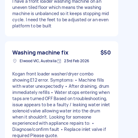
I have a front loader washing machine on an
uneven tiled floor which means the washing
machine is unbalanced so it keeps stopping mid
cycle. I need the feet to be adjusted or an even
platform to be built
Washing machine fix
$50
Elwood VIC, Australia
23rd Feb 2026
Kogan front loader washer/dryer combo
showing E12 error. Symptoms: • Machine fills
with water unexpectedly • After draining, drum
immediately refills • Water stops entering when
taps are turned OFF Based on troubleshooting,
issue appears to be a faulty / leaking water inlet
solenoid valve allowing water into the drum
when it shouldn’t. Looking for someone
experienced with appliance repairs to: •
Diagnose/confirm fault • Replace inlet valve if
required Please quote.