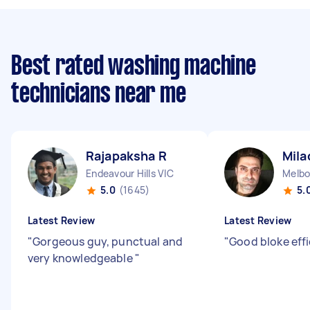
Best rated washing machine
technicians near me
Rajapaksha R
Mila
Endeavour Hills VIC
Melbo
5.0
(1645)
5.
Latest Review
Latest Review
"
Gorgeous guy, punctual and
"
Good bloke effi
very knowledgeable
"