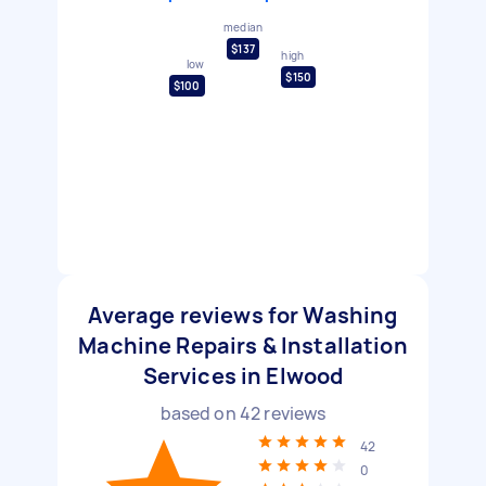
median
$137
high
low
$150
$100
Average reviews for Washing
Machine Repairs & Installation
Services in Elwood
based on
42
reviews
42
0