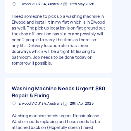
Elwood VIC 3184, Australia
16th May 2026
I need someone to pick up a washing machine in
Elwood and install it in my flat which is in Elwood
as well. The pick up location is on flat ground but
the drop off location has stairs and possibly will
need 2 people to carry the item as there isn't
any lift. Delivery location also has three
doorways which will be a tight fit leading to
bathroom. Job needs to be done today or
tomorrow if possible.
Washing Machine Needs Urgent
$80
Repair & Fixing
Elwood VIC 3184, Australia
29th Apr 2026
Washing machine needs urgent Repair please!
Washer needs replacing and hose needs to be
attached back on (Hopefully doesn't need