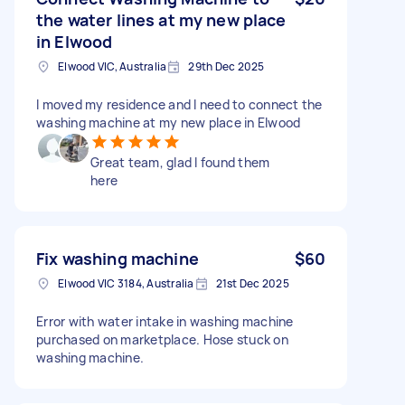
the water lines at my new place
in Elwood
Elwood VIC, Australia
29th Dec 2025
I moved my residence and I need to connect the
washing machine at my new place in Elwood
Great team, glad I found them
here
Fix washing machine
$60
Elwood VIC 3184, Australia
21st Dec 2025
Error with water intake in washing machine
purchased on marketplace. Hose stuck on
washing machine.