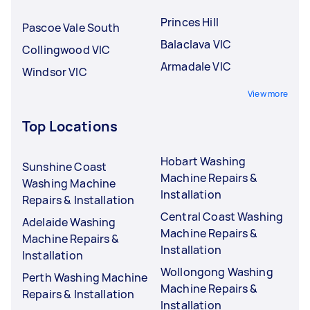
Princes Hill
Pascoe Vale South
Balaclava VIC
Collingwood VIC
Armadale VIC
Windsor VIC
View more
Top Locations
Hobart Washing
Sunshine Coast
Machine Repairs &
Washing Machine
Installation
Repairs & Installation
Central Coast Washing
Adelaide Washing
Machine Repairs &
Machine Repairs &
Installation
Installation
Wollongong Washing
Perth Washing Machine
Machine Repairs &
Repairs & Installation
Installation