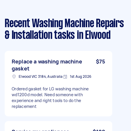
Recent Washing Machine Repairs
& Installation tasks
in Elwood
Replace a washing machine
$75
gasket
Elwood VIC 3184, Australia
1st Aug 2026
Ordered gasket for LG washing machine
wd1200d model. Need someone with
experience and right tools to do the
replacement