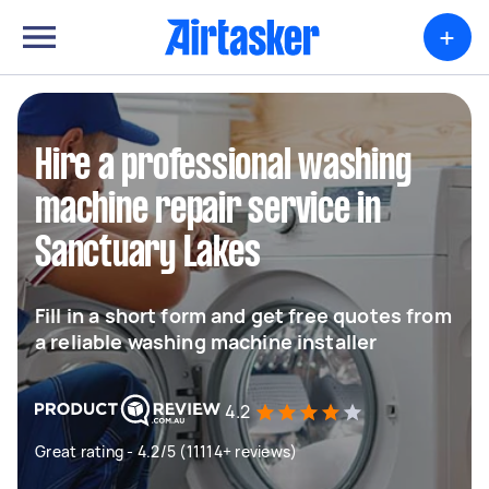
+
Hire a professional washing
machine repair service in
Sanctuary Lakes
Fill in a short form and get free quotes from
a reliable washing machine installer
4.2
Great rating - 4.2/5 (11114+ reviews)