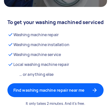
To get your washing machined serviced
Washing machine repair
Washing machine installation
Washing machine service
Local washing machine repair
… or anything else
Find washing machine repair near me
It only takes 2 minutes. And it's free.