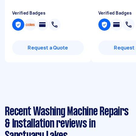
Verified Badges
Verified Badges
Request a Quote
Request 
Recent Washing Machine Repairs
& Installation reviews in