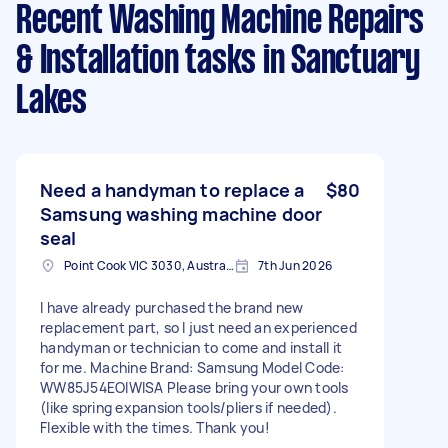
Recent Washing Machine Repairs
& Installation tasks
in Sanctuary
Lakes
Need a handyman to replace a
$80
Samsung washing machine door
seal
Point Cook VIC 3030, Australia
7th Jun 2026
I have already purchased the brand new
replacement part, so l just need an experienced
handyman or technician to come and install it
for me. Machine Brand: Samsung Model Code:
WW85J54EOIWISA Please bring your own tools
(like spring expansion tools/pliers if needed).
Flexible with the times. Thank you!