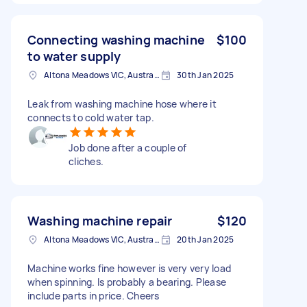
Connecting washing machine
$100
to water supply
Altona Meadows VIC, Australia
30th Jan 2025
Leak from washing machine hose where it
connects to cold water tap.
Job done after a couple of
cliches.
Washing machine repair
$120
Altona Meadows VIC, Australia
20th Jan 2025
Machine works fine however is very very load
when spinning. Is probably a bearing. Please
include parts in price. Cheers