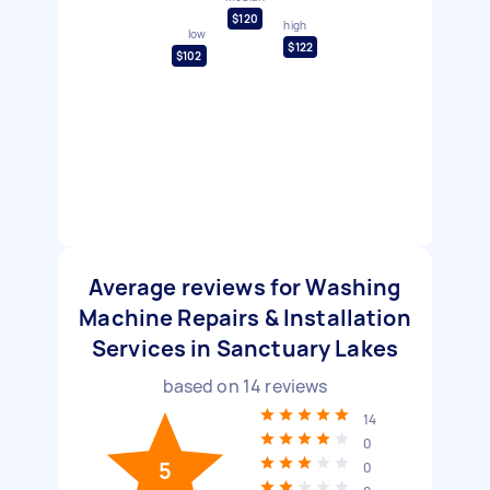
$120
high
low
$122
$102
Average reviews for Washing
Machine Repairs & Installation
Services in Sanctuary Lakes
based on
14
reviews
14
0
5
0