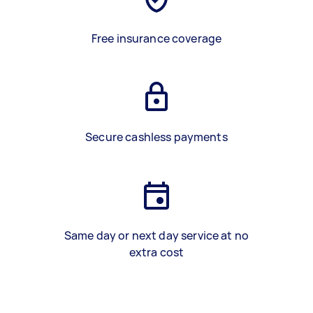
Free insurance coverage
Secure cashless payments
Same day or next day service at no
extra cost