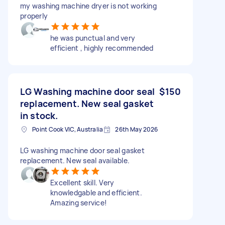
my washing machine dryer is not working
properly
he was punctual and very
efficient , highly recommended
LG Washing machine door seal
$150
replacement. New seal gasket
in stock.
Point Cook VIC, Australia
26th May 2026
LG washing machine door seal gasket
replacement. New seal available.
Excellent skill. Very
knowledgable and efficient.
Amazing service!