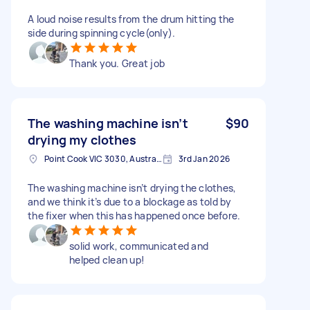
A loud noise results from the drum hitting the
side during spinning cycle(only).
Thank you. Great job
The washing machine isn’t
$90
drying my clothes
Point Cook VIC 3030, Australia
3rd Jan 2026
The washing machine isn’t drying the clothes,
and we think it’s due to a blockage as told by
the fixer when this has happened once before.
solid work, communicated and
helped clean up!