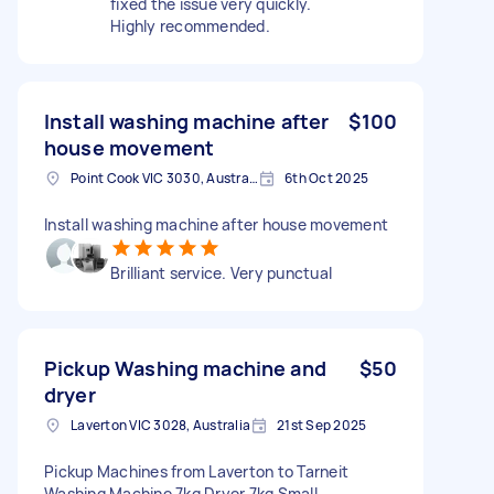
fixed the issue very quickly.
Highly recommended.
Install washing machine after
$100
house movement
Point Cook VIC 3030, Australia
6th Oct 2025
Install washing machine after house movement
Brilliant service. Very punctual
Pickup Washing machine and
$50
dryer
Laverton VIC 3028, Australia
21st Sep 2025
Pickup Machines from Laverton to Tarneit
Washing Machine 7kg Dryer 7kg Small