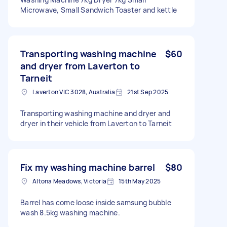
Microwave, Small Sandwich Toaster and kettle
Transporting washing machine
$60
and dryer from Laverton to
Tarneit
Laverton VIC 3028, Australia
21st Sep 2025
Transporting washing machine and dryer and
dryer in their vehicle from Laverton to Tarneit
Fix my washing machine barrel
$80
Altona Meadows, Victoria
15th May 2025
Barrel has come loose inside samsung bubble
wash 8.5kg washing machine.