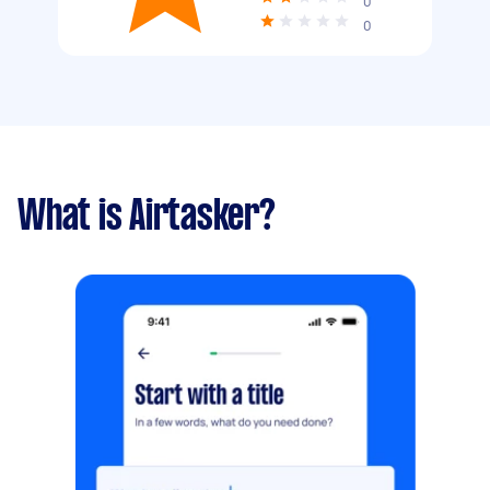
0
0
What is Airtasker?