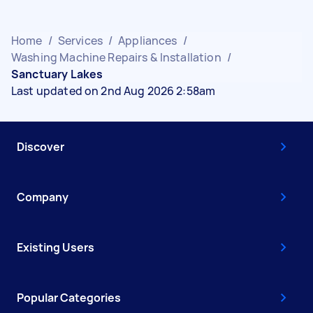
Home
/
Services
/
Appliances
/
Washing Machine Repairs & Installation
/
Sanctuary Lakes
Last updated on 2nd Aug 2026 2:58am
Discover
Company
Existing Users
Popular Categories