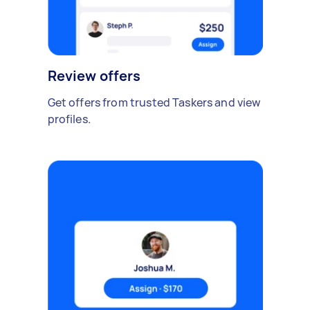
Review offers
Get offers from trusted Taskers and view
profiles.