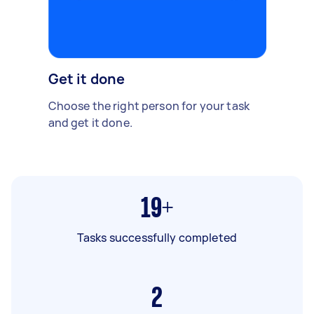
Get it done
Choose the right person for your task
and get it done.
19+
Tasks successfully completed
2