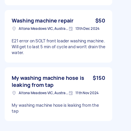
Washing machine repair
$50
Altona Meadows VIC, Australia
13th Dec 2024
E21 error on SOLT front loader washing machine.
Will get to last 5 min of cycle and won’t drain the
water.
My washing machine hose is
$150
leaking from tap
Altona Meadows VIC, Australia
11th Nov 2024
My washing machine hose is leaking from the
tap