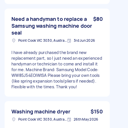
Need a handyman to replace a
$80
Samsung washing machine door
seal
Point Cook VIC 3030, Australia
3rd Jun 2026
I have already purchased the brand new
replacement part, so I just need an experienced
handyman or technician to come and install it
for me. Machine Brand: Samsung Model Code:
WW85J54EOIWISA Please bring your own tools
(like spring expansion tools/pliers if needed).
Flexible with the times. Thank you!
Washing machine dryer
$150
Point Cook VIC 3030, Australia
26th May 2026