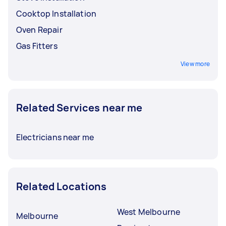
Cooktop Installation
Oven Repair
Gas Fitters
View more
Related Services near me
Electricians near me
Related Locations
West Melbourne
Melbourne