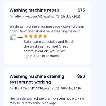
Washing machine repair
$75
Altona Meadows VIC, Australia
21st May 2026
Washing machine error message - says to clean
filter. Can’t open it and have washing inside it.
Sujal came so quickly and fixed
the washing machine! Great
communication, would hire
again. thanks so much!
Washing machine draining
$50
system not working
Point Cook VIC 3030, Australia
16th May 2026
Heir washing machine drain system not working
may be due to some blockage