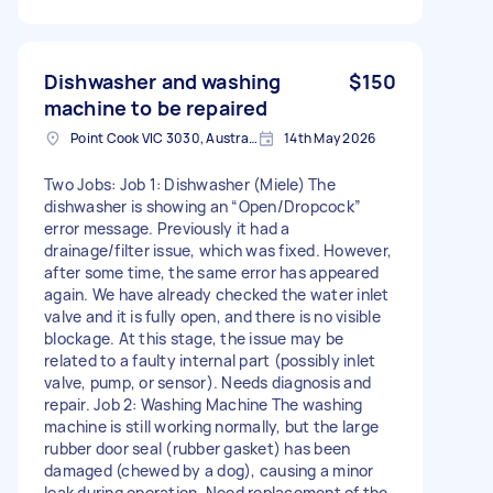
Dishwasher and washing
$150
machine to be repaired
Point Cook VIC 3030, Australia
14th May 2026
Two Jobs: Job 1: Dishwasher (Miele) The
dishwasher is showing an “Open/Dropcock”
error message. Previously it had a
drainage/filter issue, which was fixed. However,
after some time, the same error has appeared
again. We have already checked the water inlet
valve and it is fully open, and there is no visible
blockage. At this stage, the issue may be
related to a faulty internal part (possibly inlet
valve, pump, or sensor). Needs diagnosis and
repair. Job 2: Washing Machine The washing
machine is still working normally, but the large
rubber door seal (rubber gasket) has been
damaged (chewed by a dog), causing a minor
leak during operation. Need replacement of the