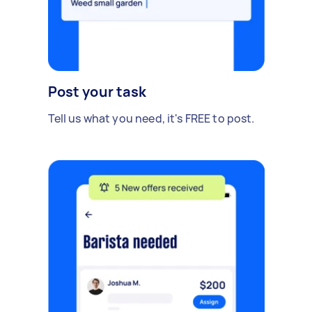
Post your task
Tell us what you need, it's FREE to post.