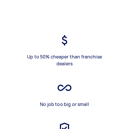
Up to 50% cheaper than franchise
dealers
No job too big or small