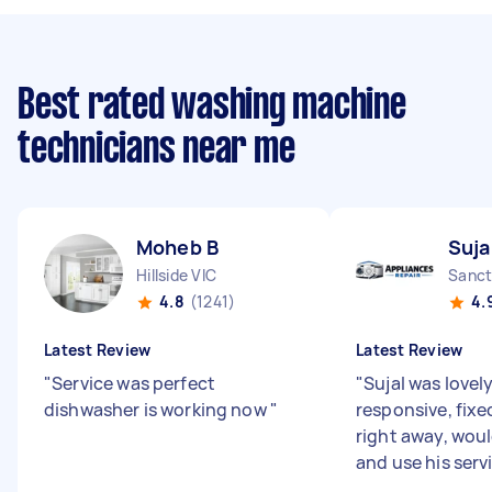
Best rated washing machine
technicians near me
Moheb B
Suja
Hillside VIC
Sanct
4.8
(1241)
4.
Latest Review
Latest Review
"
Service was perfect
"
Sujal was lovel
dishwasher is working now
"
responsive, fixe
right away, wo
and use his serv