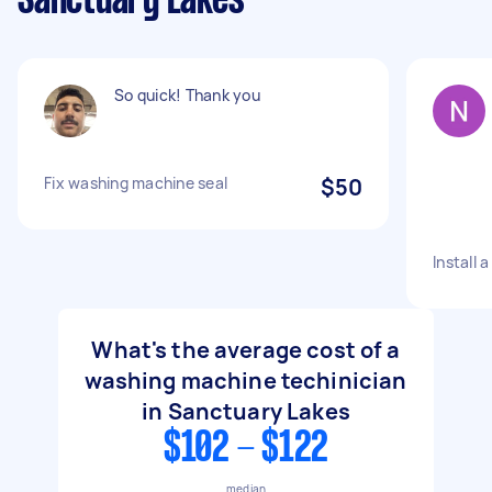
Sanctuary Lakes
So quick! Thank you
Fix washing machine seal
$50
Install
What's the average cost of a
washing machine techinician
in Sanctuary Lakes
$102 - $122
median