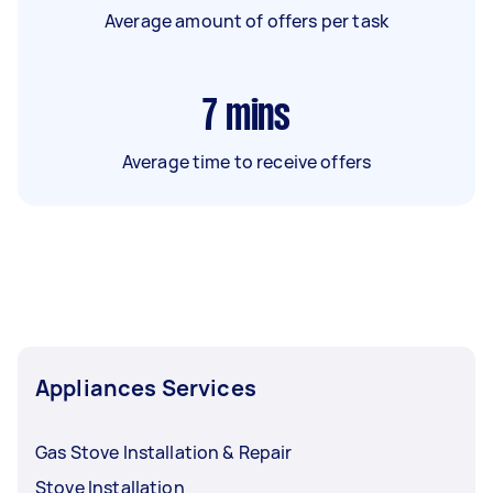
Average amount of offers per task
7
mins
Average time to receive offers
Appliances Services
Gas Stove Installation & Repair
Stove Installation