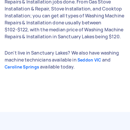
Repairs & Installation jobs done. From Gas Stove
Installation & Repair, Stove Installation, and Cooktop
Installation; you can get all types of Washing Machine
Repairs & Installation done usually between
$102-$122, with the median price of Washing Machine
Repairs & Installation in Sanctuary Lakes being $120.
Don't live in Sanctuary Lakes? We also have washing
machine technicians available in
and
Seddon VIC
available today.
Caroline Springs