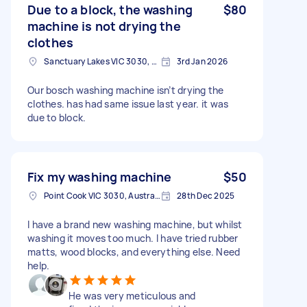
Due to a block, the washing
$80
machine is not drying the
clothes
Sanctuary Lakes VIC 3030, Australia
3rd Jan 2026
Our bosch washing machine isn’t drying the
clothes. has had same issue last year. it was
due to block.
Fix my washing machine
$50
Point Cook VIC 3030, Australia
28th Dec 2025
I have a brand new washing machine, but whilst
washing it moves too much. I have tried rubber
matts, wood blocks, and everything else. Need
help.
He was very meticulous and