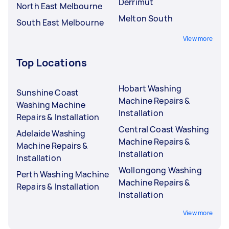
Derrimut
North East Melbourne
Melton South
South East Melbourne
View more
Top Locations
Hobart Washing
Sunshine Coast
Machine Repairs &
Washing Machine
Installation
Repairs & Installation
Central Coast Washing
Adelaide Washing
Machine Repairs &
Machine Repairs &
Installation
Installation
Wollongong Washing
Perth Washing Machine
Machine Repairs &
Repairs & Installation
Installation
View more