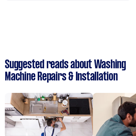
Suggested reads about Washing
Machine Repairs & Installation