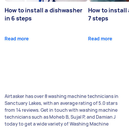
How to install a dishwasher
How to install
in 6 steps
7 steps
Read more
Read more
Airtasker has over 8 washing machine technicians in
Sanctuary Lakes, with an average rating of 5.0 stars
from 14 reviews. Get in touch with washing machine
technicians such as Moheb B, Sujal P, and Damian J
today to get a wide variety of Washing Machine