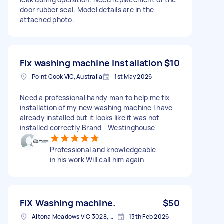
door rubber seal. Model details are in the
attached photo.
Fix washing machine installation
$10
Point Cook VIC, Australia
1st May 2026
Need a professional handy man to help me fix
installation of my new washing machine I have
already installed but it looks like it was not
installed correctly Brand - Westinghouse
Professional and knowledgeable
in his work Will call him again
FIX Washing machine.
$50
Altona Meadows VIC 3028, Australia
13th Feb 2026