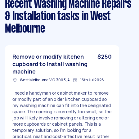
Recent Washing Machine Repairs
& Installation tasks
in West
Melbourne
Remove or modify kitchen
$250
cupboard to install washing
machine
West Melbourne VIC 3003, Australia
16th Jul 2026
I need a handyman or cabinet maker to remove
or modify part of an older kitchen cupboard so
my washing machine can fit into the designated
space. The opening is currently too small, so the
job will likely involve removing or altering one or
more cupboards or cabinet panels. This is a
temporary solution, so I’m looking for a
practical, neat and cost-effective result rather