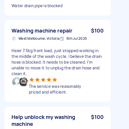
Water drain pipe is blocked
Washing machine repair
$100
West Melbourne, Victoria
6th Jul 2025
Haier 7.5kg front load, just stopped working in
the middle of the wash cycle. I believe the drain
hose is blocked. It needs to be cleaned. I’m
unable to move it to unplug the drain hose and
clean it.
The service was reasonably
priced and efficient.
Help unblock my washing
$100
machine