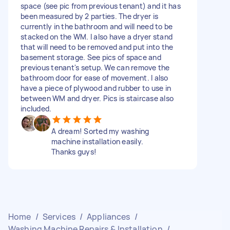
space (see pic from previous tenant) and it has
been measured by 2 parties. The dryer is
currently in the bathroom and will need to be
stacked on the WM. I also have a dryer stand
that will need to be removed and put into the
basement storage. See pics of space and
previous tenant's setup. We can remove the
bathroom door for ease of movement. I also
have a piece of plywood and rubber to use in
between WM and dryer. Pics is staircase also
included.
A dream! Sorted my washing
machine installation easily.
Thanks guys!
Home
/
Services
/
Appliances
/
Washing Machine Repairs & Installation
/