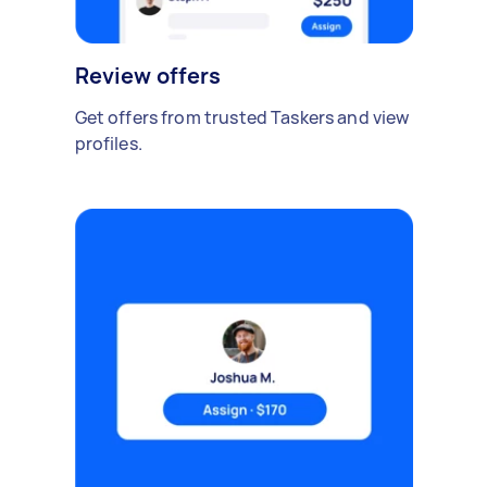
Review offers
Get offers from trusted Taskers and view
profiles.