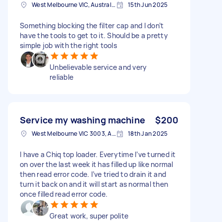
West Melbourne VIC, Australia
15th Jun 2025
Something blocking the filter cap and I don’t
have the tools to get to it. Should be a pretty
simple job with the right tools
Unbelievable service and very
reliable
Service my washing machine
$200
West Melbourne VIC 3003, Australia
18th Jan 2025
I have a Chiq top loader. Everytime I’ve turned it
on over the last week it has filled up like normal
then read error code. I’ve tried to drain it and
turn it back on and it will start as normal then
once filled read error code.
Great work, super polite