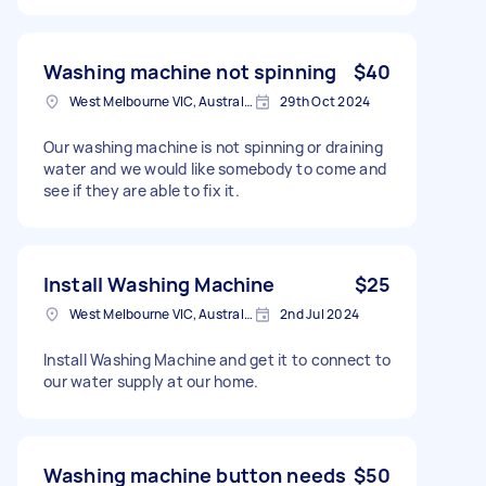
Washing machine not spinning
$40
West Melbourne VIC, Australia
29th Oct 2024
Our washing machine is not spinning or draining
water and we would like somebody to come and
see if they are able to fix it.
Install Washing Machine
$25
West Melbourne VIC, Australia
2nd Jul 2024
Install Washing Machine and get it to connect to
our water supply at our home.
Washing machine button needs
$50