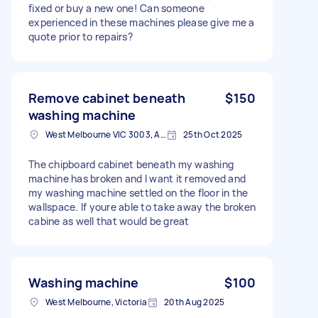
fixed or buy a new one! Can someone
experienced in these machines please give me a
quote prior to repairs?
Remove cabinet beneath
$150
washing machine
West Melbourne VIC 3003, Australia
25th Oct 2025
The chipboard cabinet beneath my washing
machine has broken and I want it removed and
my washing machine settled on the floor in the
wallspace. If youre able to take away the broken
cabine as well that would be great
Washing machine
$100
West Melbourne, Victoria
20th Aug 2025