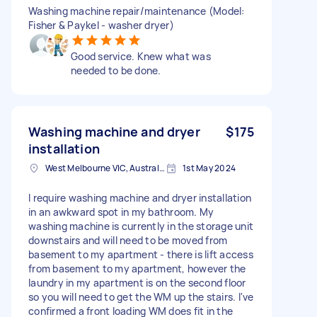
Washing machine repair/maintenance (Model:
Fisher & Paykel - washer dryer)
Good service. Knew what was
needed to be done.
Washing machine and dryer
$175
installation
West Melbourne VIC, Australia
1st May 2024
I require washing machine and dryer installation
in an awkward spot in my bathroom. My
washing machine is currently in the storage unit
downstairs and will need to be moved from
basement to my apartment - there is lift access
from basement to my apartment, however the
laundry in my apartment is on the second floor
so you will need to get the WM up the stairs. I've
confirmed a front loading WM does fit in the