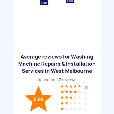
$150
$100
Average reviews for Washing
Machine Repairs & Installation
Services in West Melbourne
based on
22
reviews
20
1
4.86
1
0
0