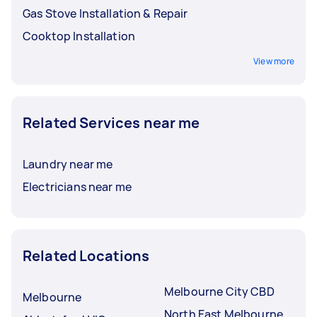
Gas Stove Installation & Repair
Cooktop Installation
View more
Related Services near me
Laundry near me
Electricians near me
Related Locations
Melbourne City CBD
Melbourne
North East Melbourne