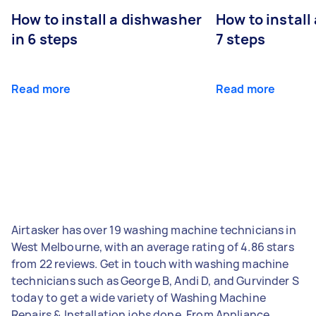
How to install a dishwasher
How to install
in 6 steps
7 steps
Read more
Read more
Airtasker has over 19 washing machine technicians in
West Melbourne, with an average rating of 4.86 stars
from 22 reviews. Get in touch with washing machine
technicians such as George B, Andi D, and Gurvinder S
today to get a wide variety of Washing Machine
Repairs & Installation jobs done. From Appliance