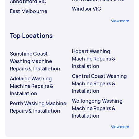
Abbotsford VIC
Windsor VIC
East Melbourne
View more
Top Locations
Hobart Washing
Sunshine Coast
Machine Repairs &
Washing Machine
Installation
Repairs & Installation
Central Coast Washing
Adelaide Washing
Machine Repairs &
Machine Repairs &
Installation
Installation
Wollongong Washing
Perth Washing Machine
Machine Repairs &
Repairs & Installation
Installation
View more