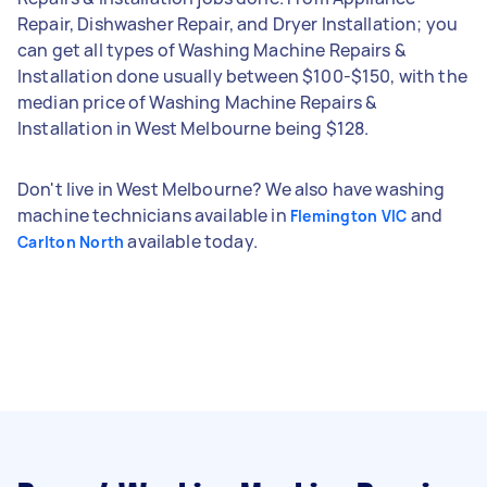
Repair, Dishwasher Repair, and Dryer Installation; you
can get all types of Washing Machine Repairs &
Installation done usually between $100-$150, with the
median price of Washing Machine Repairs &
Installation in West Melbourne being $128.
Don't live in West Melbourne? We also have washing
machine technicians available in
and
Flemington VIC
available today.
Carlton North