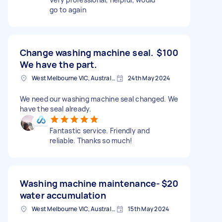
go to again
Change washing machine seal.
$100
We have the part.
West Melbourne VIC, Australia
24th May 2024
We need our washing machine seal changed. We
have the seal already.
Fantastic service. Friendly and
reliable. Thanks so much!
Washing machine maintenance-
$20
water accumulation
West Melbourne VIC, Australia
15th May 2024