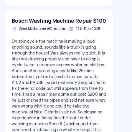
Bosch Washing Machine Repair
$100
West Melbourne VIC, Australia
12th Dec 2025
On spin cycle the machine is making a loud
knocking sound, sounds like a truck is going
through the house! Was always really quiet. It is
also not draining properly and have to do spin
cycle twice to remove excess water on clothes.
And sometimes during a cycle like 25 mins
before the cycle is to finish it comes up with
A:02 and PAUSE, have tried everything online to
fix the error code but still appears from time to
time. I had a repair man come out cost $200 and
he just drained the pipes and said not sure what
was wrong with it and could he take the
machine offsite. Clearly I said no! So please be
experienced in fixing Bosch Front Loader
washing machines Serie 6 (washer and dryer
combined. Im debating on whether to get this