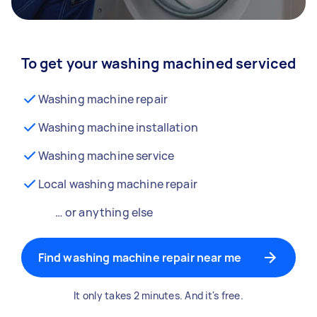
To get your washing machined serviced
Washing machine repair
Washing machine installation
Washing machine service
Local washing machine repair
… or anything else
Find washing machine repair near me
It only takes 2 minutes. And it's free.