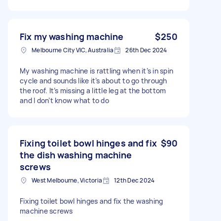
Fix my washing machine
$250
Melbourne City VIC, Australia
26th Dec 2024
My washing machine is rattling when it’s in spin
cycle and sounds like it’s about to go through
the roof. It’s missing a little leg at the bottom
and I don’t know what to do
Fixing toilet bowl hinges and fix
$90
the dish washing machine
screws
West Melbourne, Victoria
12th Dec 2024
Fixing toilet bowl hinges and fix the washing
machine screws