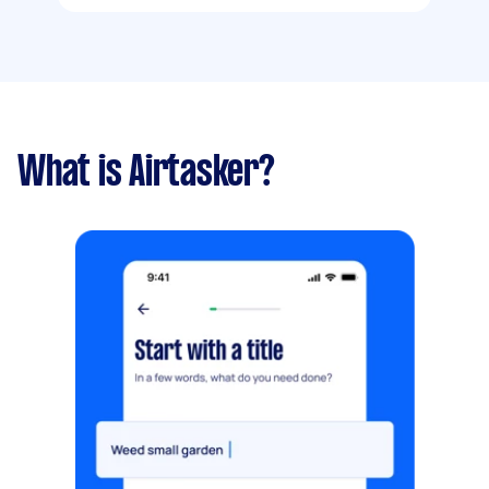
What is Airtasker?