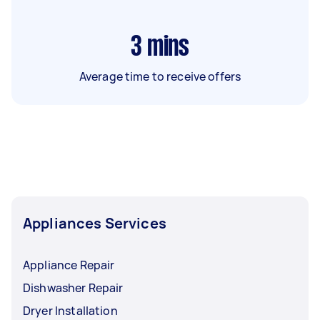
3
mins
Average time to receive offers
Appliances Services
Appliance Repair
Dishwasher Repair
Dryer Installation