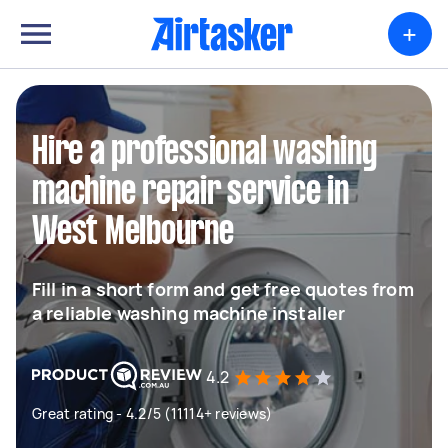
+
Hire a professional washing
machine repair service in
West Melbourne
Fill in a short form and get free quotes from
a reliable washing machine installer
4.2
Great rating - 4.2/5 (11114+ reviews)