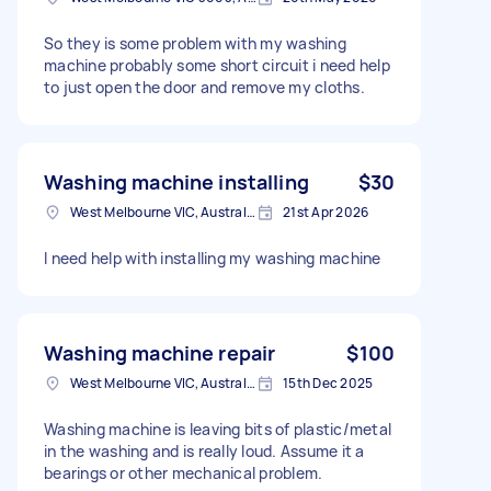
So they is some problem with my washing
machine probably some short circuit i need help
to just open the door and remove my cloths.
Washing machine installing
$30
West Melbourne VIC, Australia
21st Apr 2026
I need help with installing my washing machine
Washing machine repair
$100
West Melbourne VIC, Australia
15th Dec 2025
Washing machine is leaving bits of plastic/metal
in the washing and is really loud. Assume it a
bearings or other mechanical problem.