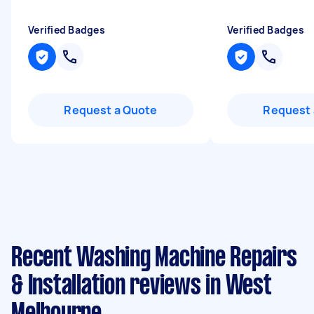
Verified Badges
Verified Badges
Request a Quote
Request 
Recent Washing Machine Repairs
& Installation reviews in West