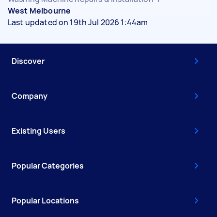
West Melbourne
Last updated on 19th Jul 2026 1:44am
Discover
Company
Existing Users
Popular Categories
Popular Locations