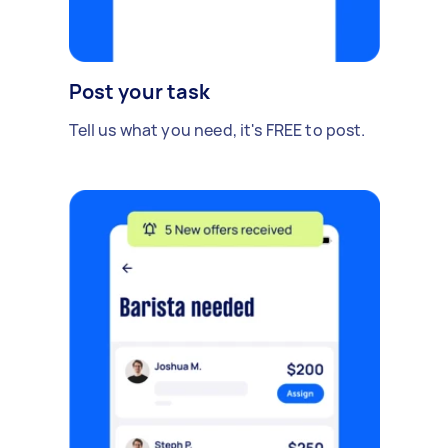
Post your task
Tell us what you need, it's FREE to post.