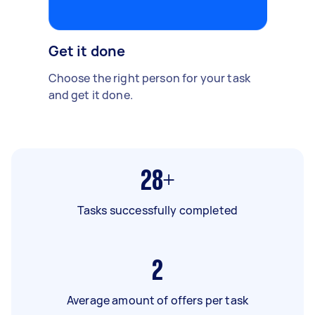
Get it done
Choose the right person for your task
and get it done.
28+
Tasks successfully completed
2
Average amount of offers per task