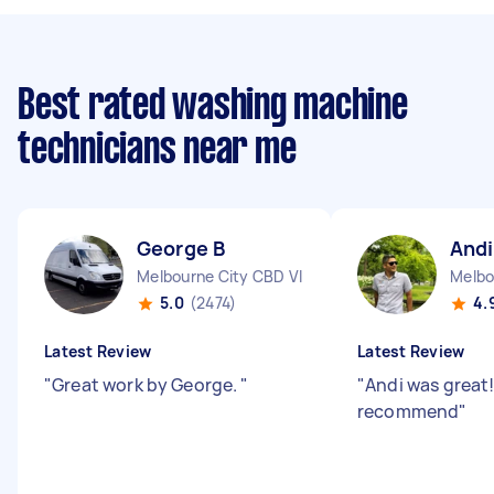
Best rated washing machine
technicians near me
George B
Andi
Melbourne City CBD VIC
Melbo
5.0
(2474)
4.
Latest Review
Latest Review
"
Great work by George.
"
"
Andi was great!
recommend
"