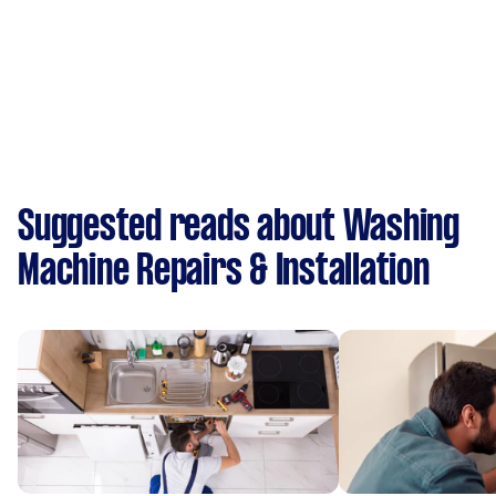
Suggested reads about Washing
Machine Repairs & Installation