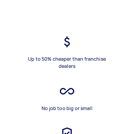
Up to 50% cheaper than franchise
dealers
No job too big or small