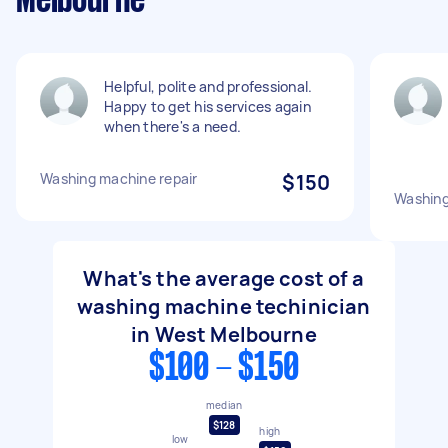
Melbourne
Helpful, polite and professional.
Happy to get his services again
when there's a need.
Washing machine repair
$150
Washing
What's the average cost of a
washing machine techinician
in West Melbourne
$100 - $150
median
$128
high
low