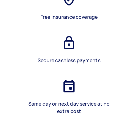
Free insurance coverage
Secure cashless payments
Same day or next day service at no
extra cost