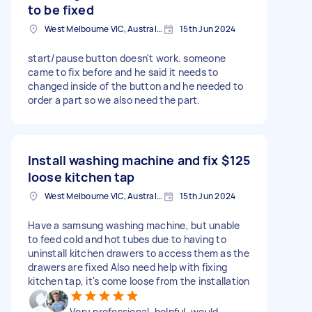
to be fixed
West Melbourne VIC, Australia
15th Jun 2024
start/pause button doesn't work. someone
came to fix before and he said it needs to
changed inside of the button and he needed to
order a part so we also need the part.
Install washing machine and fix
$125
loose kitchen tap
West Melbourne VIC, Australia
15th Jun 2024
Have a samsung washing machine, but unable
to feed cold and hot tubes due to having to
uninstall kitchen drawers to access them as the
drawers are fixed Also need help with fixing
kitchen tap, it's come loose from the installation
Very professional, helpful, would