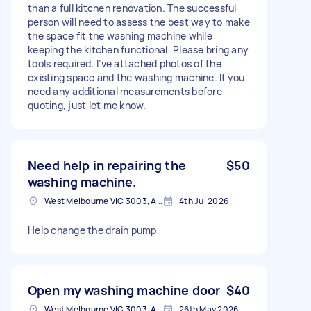
than a full kitchen renovation. The successful
person will need to assess the best way to make
the space fit the washing machine while
keeping the kitchen functional. Please bring any
tools required. I’ve attached photos of the
existing space and the washing machine. If you
need any additional measurements before
quoting, just let me know.
Need help in repairing the
$50
washing machine.
West Melbourne VIC 3003, Australia
4th Jul 2026
Help change the drain pump
Open my washing machine door
$40
West Melbourne VIC 3003, Australia
26th May 2026