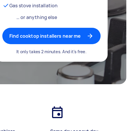
Gas stove installation
… or anything else
Find cooktop installers near me
It only takes 2 minutes. And it's free.