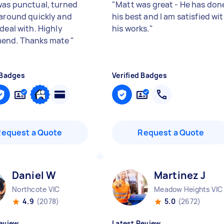
was punctual, turned
"
Matt was great - He has don
 around quickly and
his best and I am satisfied wi
deal with. Highly
his works.
"
end. Thanks mate
"
 Badges
Verified Badges
Request a Quote
Request a Quote
Daniel W
Martinez J
Northcote VIC
Meadow Heights VIC
4.9
(2078)
5.0
(2672)
eview
Latest Review