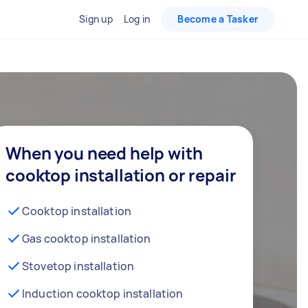
Sign up
Log in
Become a Tasker
When you need help with
cooktop installation or repair
Cooktop installation
Gas cooktop installation
Stovetop installation
Induction cooktop installation