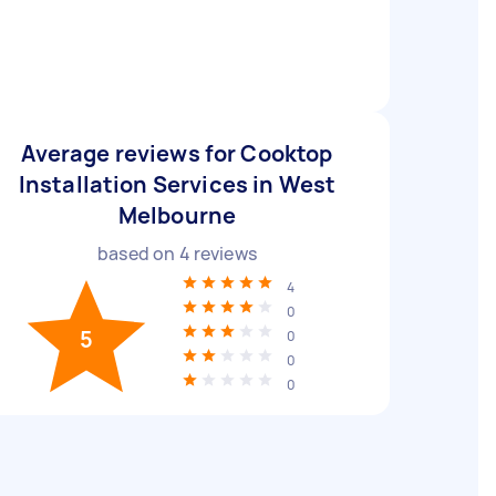
Average reviews for Cooktop
Installation Services in West
Melbourne
based on
4
reviews
4
0
5
0
0
0