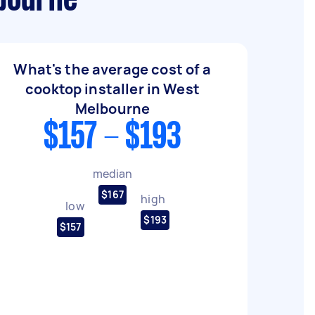
lbourne
What's the average cost of a
cooktop installer in West
Melbourne
$157 - $193
median
$167
high
low
$193
$157