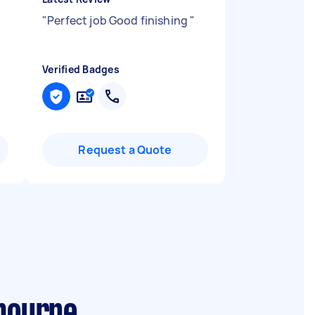
"
Perfect job Good finishing
"
Verified Badges
Request a Quote