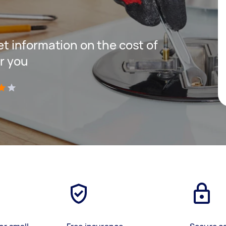
get information on the cost of
r you
)