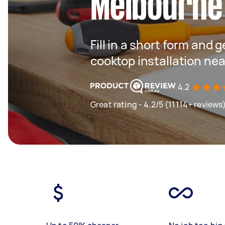
Melbourne
Fill in a short form and 
cooktop installation nea
4.2
Great rating - 4.2/5 (11114+ reviews