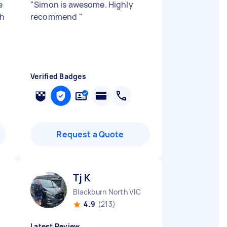
e
"
Simon is awesome. Highly
th
recommend
"
Verified Badges
Request a Quote
Tj K
Blackburn North VIC
4.9
(213)
Latest Review