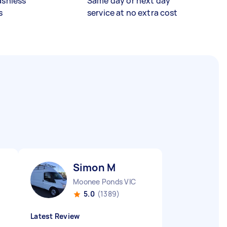
ashless
Same day or next day
s
service at no extra cost
Simon M
Moonee Ponds VIC
5.0
(1389)
Latest Review