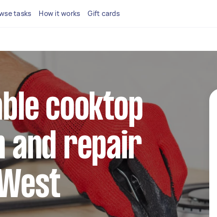
wse tasks
How it works
Gift cards
iable cooktop
n and repair
 West