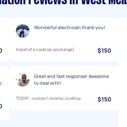
lation reviews in West Me
Wonderful electrician thank you!
0
Install of a cooktop (exchange)
$150
Great and fast response! Awesome
o
to deal with!
TODAY - connect ceramic cooktop
$150
0