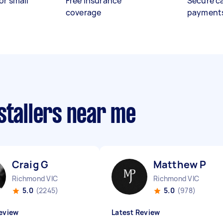
or small
Free insurance
Secure c
coverage
payment
stallers near me
Craig G
Matthew P
Richmond VIC
Richmond VIC
5.0
(2245)
5.0
(978)
eview
Latest Review