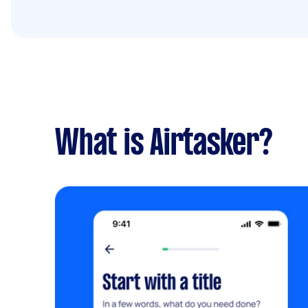
What is Airtasker?