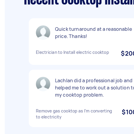
Recent Cooktop Instal
Quick turnaround at a reasonable
price. Thanks!
Electrician to Install electric cooktop
$20
Lachlan did a professional job and
helped me to work out a solution t
my cooktop problem.
Remove gas cooktop as I’m converting
$10
to electricity