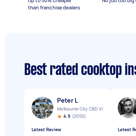
Up to 50% cheaper
No job too big 
than franchise dealers
Best rated cooktop in
Peter L
Melbourne City CBD VIC
4.9
(2055)
Latest Review
Latest R