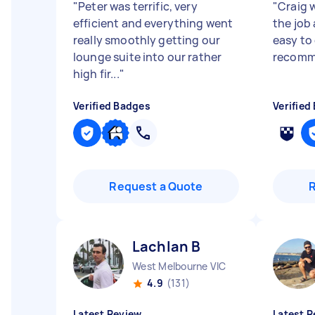
"
Peter was terrific, very
"
Craig 
efficient and everything went
the job
really smoothly getting our
easy to 
lounge suite into our rather
recomm
high fir...
"
Verified Badges
Verified
Request a Quote
Lachlan B
West Melbourne VIC
4.9
(131)
Latest Review
Latest R