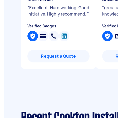
"
Excellent. Hard working. Good
"
great 
initiative. Highly recommend.
"
knowle
Verified Badges
Verified
Request a Quote