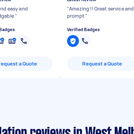
and easy and
"
Amazing !! Great service and
dgable
"
prompt
"
 Badges
Verified Badges
Request a Quote
Request a Quote