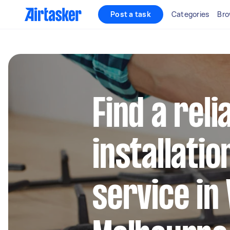
Post a task
Categories
Bro
Find a rel
installatio
service in