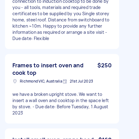
connection to induction cooktop to be done by
you - all tools, materials and required trade
certificates to be supplied by you Single storey
home, steel roof. Distance from switchboard to
kitchen ~10m. Happy to provide any further
information as required or arrange a site visit -
Due date: Flexible
Frames to insert oven and
$250
cook top
Richmond VIC, Australia
21st Jul 2023
we have a broken upright stove. We want to
insert a wall oven and cooktop in the space left
by stove. - Due date: Before Tuesday, 1 August
2023