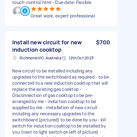
touch-control.html - Due date: Flexible
Great work, expert professional
Install new circuit for new
$700
induction cooktop
Richmond VIC, Australia
12th Oct 2023
New circuit to be installed including any
upgrades to the switchboard as required - to be
connected to a new induction cooktop that will
replace the existing gas cooktop -
Disconnection of gas cooktop to be pre-
arranged by me - induction cooktop to be
supplied by me - installation of new circuit
including any necessary upgrades to the
switchboard (pictured) to be done by you - kill
switch for induction cooktop to be installed by
you (next to light switch on left of picture) -