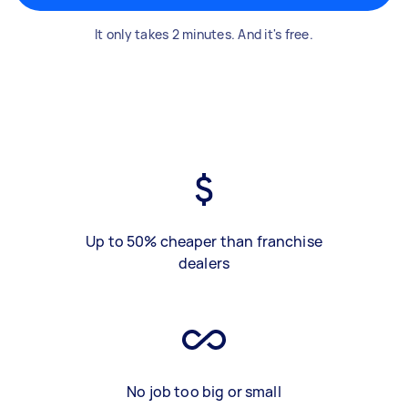
It only takes 2 minutes. And it's free.
Up to 50% cheaper than franchise
dealers
No job too big or small