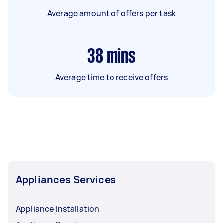
Average amount of offers per task
38
mins
Average time to receive offers
Appliances Services
Appliance Installation