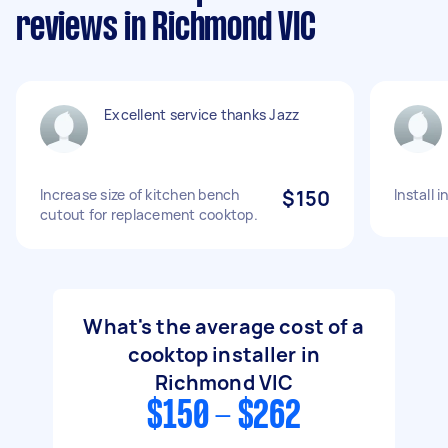
reviews in Richmond VIC
Excellent service thanks Jazz
Increase size of kitchen bench
$150
Install 
cutout for replacement cooktop.
What's the average cost of a
cooktop installer in
Richmond VIC
$150 - $262