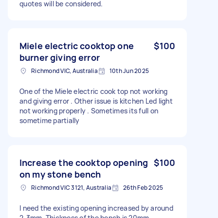
quotes will be considered.
Miele electric cooktop one
$100
burner giving error
Richmond VIC, Australia
10th Jun 2025
One of the Miele electric cook top not working
and giving error . Other issue is kitchen Led light
not working properly . Sometimes its full on
sometime partially
Increase the cooktop opening
$100
on my stone bench
Richmond VIC 3121, Australia
26th Feb 2025
I need the existing opening increased by around
2-3mm. Thickness of the bench is 20mm.