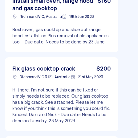
Install small oven, range hood
$160
and gas cooktop
Richmond VIC, Australia
19th Jun 2023
Bosh oven, gas cooktop and slide out range
hood installation Plus removal of old appliances
too. - Due date: Needs to be done by 23 June
Fix glass cooktop crack
$200
Richmond VIC 3121, Australia
21st May 2023
Hi there, I’m not sure if this can be fixed or
simply needs to be replaced. Our glass cooktop
has a big crack. See attached. Please let me
know if you think this is something you could fix.
Kindest Dani and Nick - Due date: Needs to be
done on Tuesday, 23 May 2023