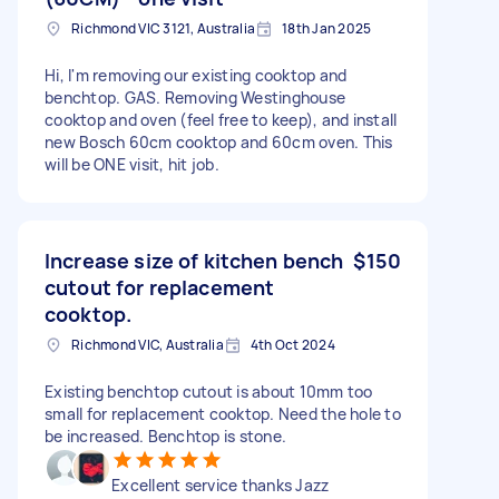
Richmond VIC 3121, Australia
18th Jan 2025
Hi, I'm removing our existing cooktop and
benchtop. GAS. Removing Westinghouse
cooktop and oven (feel free to keep), and install
new Bosch 60cm cooktop and 60cm oven. This
will be ONE visit, hit job.
Increase size of kitchen bench
$150
cutout for replacement
cooktop.
Richmond VIC, Australia
4th Oct 2024
Existing benchtop cutout is about 10mm too
small for replacement cooktop. Need the hole to
be increased. Benchtop is stone.
Excellent service thanks Jazz