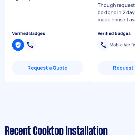
Though requeste
be done in 2 da
made himself avai
Verified Badges
Verified Badges
Mobile Verifi
Request a Quote
Request 
Recent Cooktop Installation