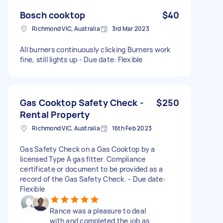
Bosch cooktop
$40
Richmond VIC, Australia
3rd Mar 2023
All burners continuously clicking Burners work
fine, still lights up - Due date: Flexible
Gas Cooktop Safety Check -
$250
Rental Property
Richmond VIC, Australia
16th Feb 2023
Gas Safety Check on a Gas Cooktop by a
licensed Type A gas fitter. Compliance
certificate or document to be provided as a
record of the Gas Safety Check. - Due date:
Flexible
Rance was a pleasure to deal
with and completed the job as