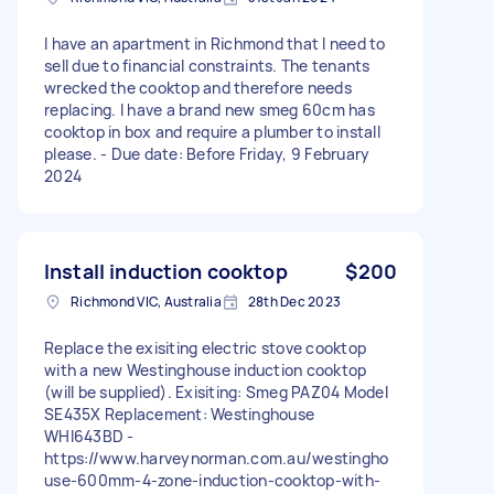
I have an apartment in Richmond that I need to
sell due to financial constraints. The tenants
wrecked the cooktop and therefore needs
replacing. I have a brand new smeg 60cm has
cooktop in box and require a plumber to install
please. - Due date: Before Friday, 9 February
2024
Install induction cooktop
$200
Richmond VIC, Australia
28th Dec 2023
Replace the exisiting electric stove cooktop
with a new Westinghouse induction cooktop
(will be supplied). Exisiting: Smeg PAZ04 Model
SE435X Replacement: Westinghouse
WHI643BD -
https://www.harveynorman.com.au/westingho
use-600mm-4-zone-induction-cooktop-with-