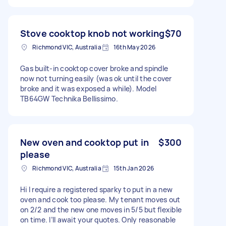
Stove cooktop knob not working
$70
Richmond VIC, Australia
16th May 2026
Gas built-in cooktop cover broke and spindle
now not turning easily (was ok until the cover
broke and it was exposed a while). Model
TB64GW Technika Bellissimo.
New oven and cooktop put in
$300
please
Richmond VIC, Australia
15th Jan 2026
Hi I require a registered sparky to put in a new
oven and cook too please. My tenant moves out
on 2/2 and the new one moves in 5/5 but flexible
on time. I’ll await your quotes. Only reasonable