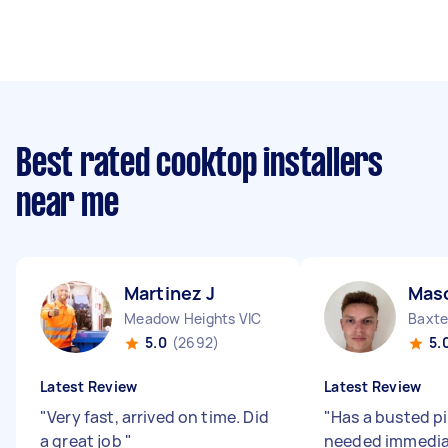
Best rated cooktop installers
near me
Martinez J
Mas
Meadow Heights VIC
Baxte
5.0
(2692)
5.
Latest Review
Latest Review
"
Very fast, arrived on time. Did
"
Has a busted p
a great job
"
needed immediat