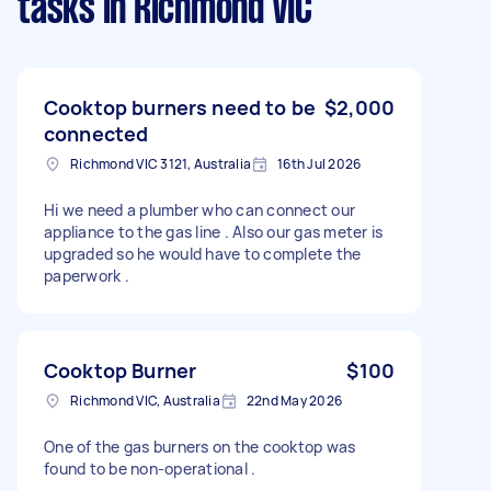
tasks
in Richmond VIC
Cooktop burners need to be
$2,000
connected
Richmond VIC 3121, Australia
16th Jul 2026
Hi we need a plumber who can connect our
appliance to the gas line . Also our gas meter is
upgraded so he would have to complete the
paperwork .
Cooktop Burner
$100
Richmond VIC, Australia
22nd May 2026
One of the gas burners on the cooktop was
found to be non-operational .