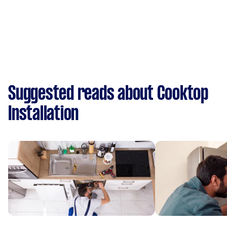
Suggested reads about Cooktop
Installation