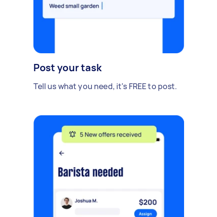
Post your task
Tell us what you need, it's FREE to post.