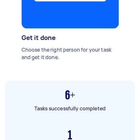
Get it done
Choose the right person for your task
and get it done.
6+
Tasks successfully completed
1