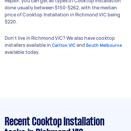
Repair; you can get all types of Cooktop Installation
done usually between $150-$262, with the median
price of Cooktop Installation in Richmond VIC being
$220.
Don't live in Richmond VIC? We also have cooktop
installers available in
and
Carlton VIC
South Melbourne
available today.
Recent Cooktop Installation