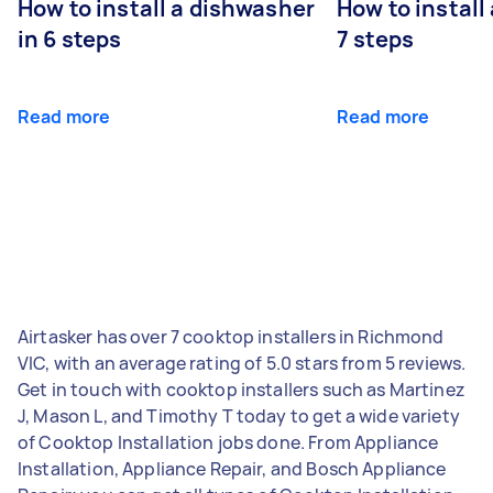
How to install a dishwasher
How to install
in 6 steps
7 steps
Read more
Read more
Airtasker has over 7 cooktop installers in Richmond
VIC, with an average rating of 5.0 stars from 5 reviews.
Get in touch with cooktop installers such as Martinez
J, Mason L, and Timothy T today to get a wide variety
of Cooktop Installation jobs done. From Appliance
Installation, Appliance Repair, and Bosch Appliance