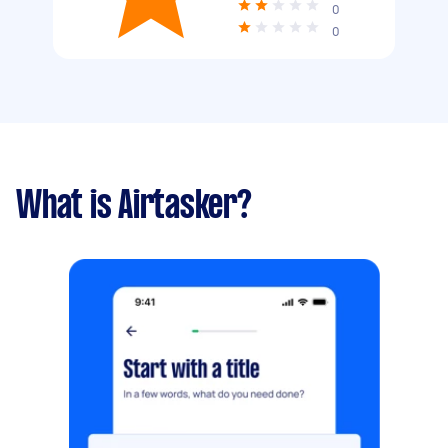
0
0
What is Airtasker?