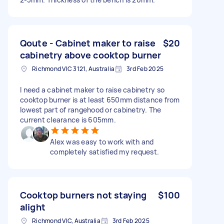
Qoute - Cabinet maker to raise
$20
cabinetry above cooktop burner
Richmond VIC 3121, Australia
3rd Feb 2025
I need a cabinet maker to raise cabinetry so
cooktop burner is at least 650mm distance from
lowest part of rangehood or cabinetry. The
current clearance is 605mm.
Alex was easy to work with and
completely satisfied my request.
Cooktop burners not staying
$100
alight
Richmond VIC, Australia
3rd Feb 2025