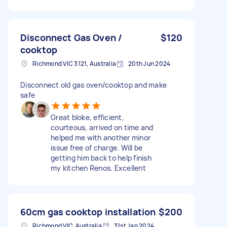
Disconnect Gas Oven /
$120
cooktop
Richmond VIC 3121, Australia
20th Jun 2024
Disconnect old gas oven/cooktop and make
safe
Great bloke, efficient,
courteous, arrived on time and
helped me with another minor
issue free of charge. Will be
getting him back to help finish
my kitchen Renos. Excellent
60cm gas cooktop installation
$200
Richmond VIC, Australia
31st Jan 2024