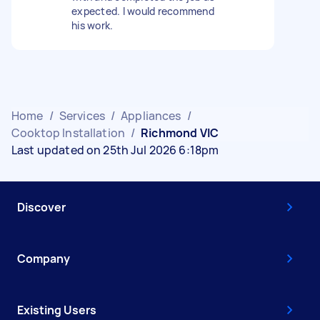
expected. I would recommend
his work.
Home
/
Services
/
Appliances
/
Cooktop Installation
/
Richmond VIC
Last updated on 25th Jul 2026 6:18pm
Discover
Company
Existing Users