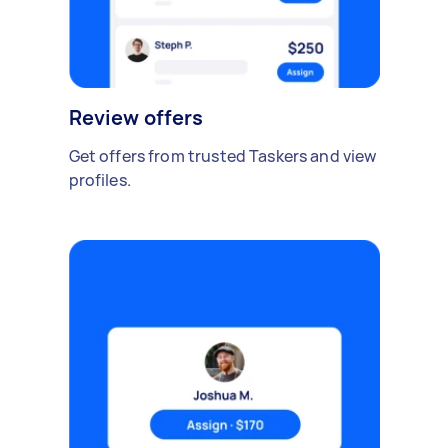
Review offers
Get offers from trusted Taskers and view
profiles.