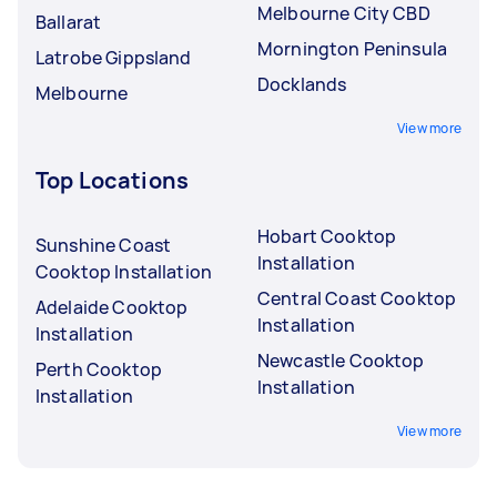
Melbourne City CBD
Ballarat
Mornington Peninsula
Latrobe Gippsland
Docklands
Melbourne
View more
Top Locations
Hobart Cooktop
Sunshine Coast
Installation
Cooktop Installation
Central Coast Cooktop
Adelaide Cooktop
Installation
Installation
Newcastle Cooktop
Perth Cooktop
Installation
Installation
View more