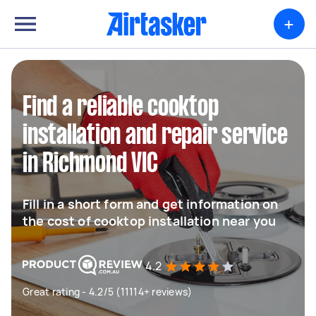
+
Find a reliable cooktop
installation and repair service
in Richmond VIC
Fill in a short form and get information on
the cost of cooktop installation near you
4.2
Great rating - 4.2/5 (11114+ reviews)