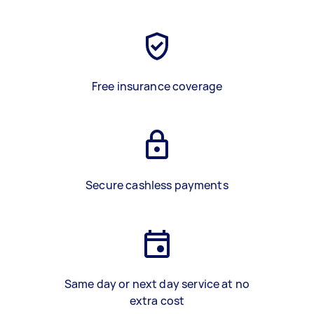
Free insurance coverage
Secure cashless payments
Same day or next day service at no
extra cost