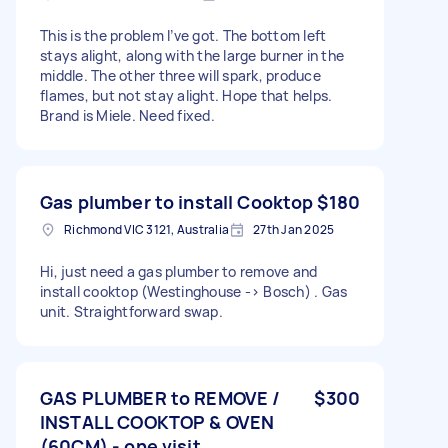
This is the problem I’ve got. The bottom left
stays alight, along with the large burner in the
middle. The other three will spark, produce
flames, but not stay alight. Hope that helps.
Brand is Miele. Need fixed.
Gas plumber to install Cooktop
$180
Richmond VIC 3121, Australia
27th Jan 2025
Hi, just need a gas plumber to remove and
install cooktop (Westinghouse -> Bosch) . Gas
unit. Straightforward swap.
GAS PLUMBER to REMOVE /
$300
INSTALL COOKTOP & OVEN
(60CM) - one visit