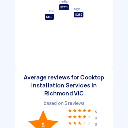
median
$220
high
low
$262
$150
Average reviews for Cooktop
Installation Services in
Richmond VIC
based on
5
reviews
5
0
5
0