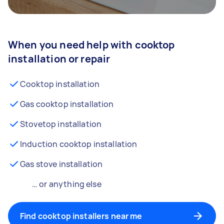
When you need help with cooktop
installation or repair
Cooktop installation
Gas cooktop installation
Stovetop installation
Induction cooktop installation
Gas stove installation
… or anything else
Find cooktop installers near me