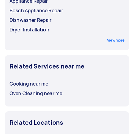
Appliance Repair
Bosch Appliance Repair
Dishwasher Repair
Dryer Installation
View more
Related Services near me
Cooking near me
Oven Cleaning near me
Related Locations