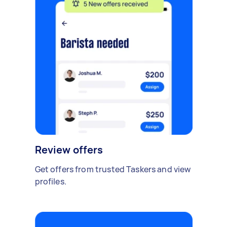
Review offers
Get offers from trusted Taskers and view
profiles.