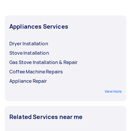
Appliances Services
Dryer Installation
Stove Installation
Gas Stove Installation & Repair
Coffee Machine Repairs
Appliance Repair
View more
Related Services near me