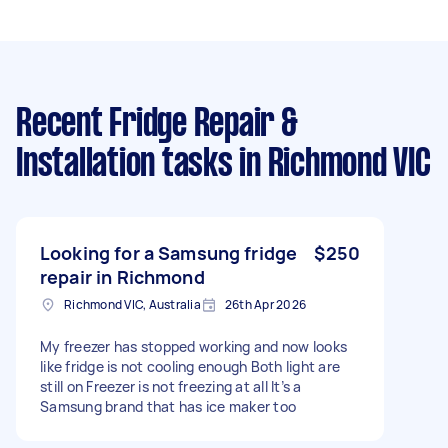
Recent Fridge Repair &
Installation tasks
in Richmond VIC
Looking for a Samsung fridge
$250
repair in Richmond
Richmond VIC, Australia
26th Apr 2026
My freezer has stopped working and now looks
like fridge is not cooling enough Both light are
still on Freezer is not freezing at all It’s a
Samsung brand that has ice maker too