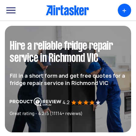
+
Hire a reliable fridge repair
service in Richmond VIC
Fill in a short form and get free quotes for a
fridge repair service in Richmond VIC
4.2
Great rating - 4.2/5 (11114+ reviews)