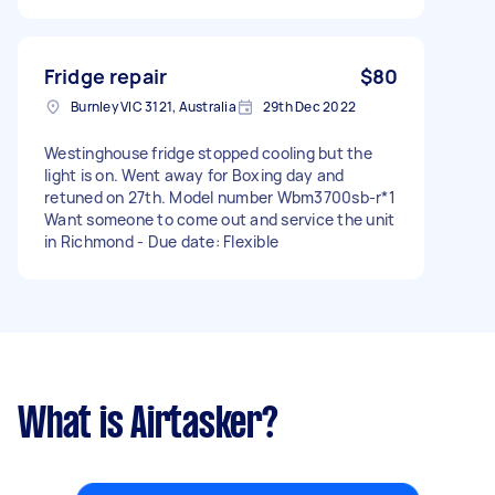
Fridge repair
$80
Burnley VIC 3121, Australia
29th Dec 2022
Westinghouse fridge stopped cooling but the
light is on. Went away for Boxing day and
retuned on 27th. Model number Wbm3700sb-r*1
Want someone to come out and service the unit
in Richmond - Due date: Flexible
What is Airtasker?