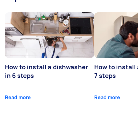
How to install a dishwasher
How to install
in 6 steps
7 steps
Read more
Read more