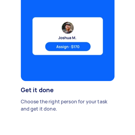
Get it done
Choose the right person for your task
and get it done.