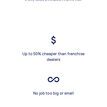
Up to 50% cheaper than franchise
dealers
No job too big or small