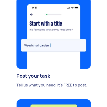
Post your task
Tell us what you need, it's FREE to post.