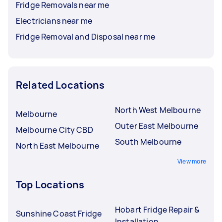
Fridge Removals near me
Electricians near me
Fridge Removal and Disposal near me
Related Locations
North West Melbourne
Melbourne
Outer East Melbourne
Melbourne City CBD
South Melbourne
North East Melbourne
View more
Top Locations
Hobart Fridge Repair &
Sunshine Coast Fridge
Installation