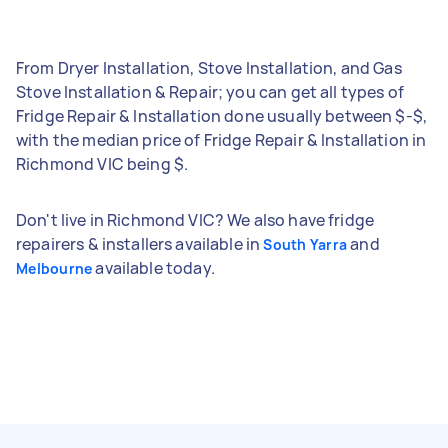
From Dryer Installation, Stove Installation, and Gas
Stove Installation & Repair; you can get all types of
Fridge Repair & Installation done usually between $-$,
with the median price of Fridge Repair & Installation in
Richmond VIC being $.
Don't live in Richmond VIC? We also have fridge
repairers & installers available in
and
South Yarra
available today.
Melbourne