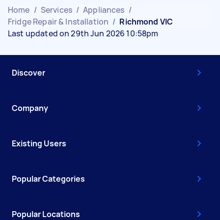
Home
/
Services
/
Appliances
/
Fridge Repair & Installation
/
Richmond VIC
Last updated on 29th Jun 2026 10:58pm
Discover
Company
Existing Users
Popular Categories
Popular Locations