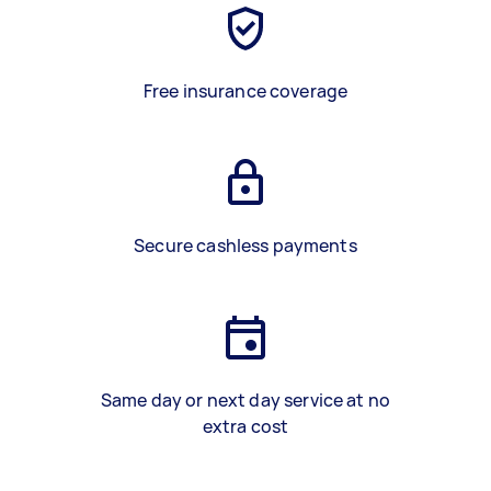
Free insurance coverage
Secure cashless payments
Same day or next day service at no
extra cost