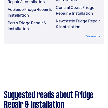
Repair & Installation
Central Coast Fridge
Adelaide Fridge Repair &
Repair & Installation
Installation
Newcastle Fridge Repair
Perth Fridge Repair &
& Installation
Installation
View more
Suggested reads about Fridge
Repair & Installation