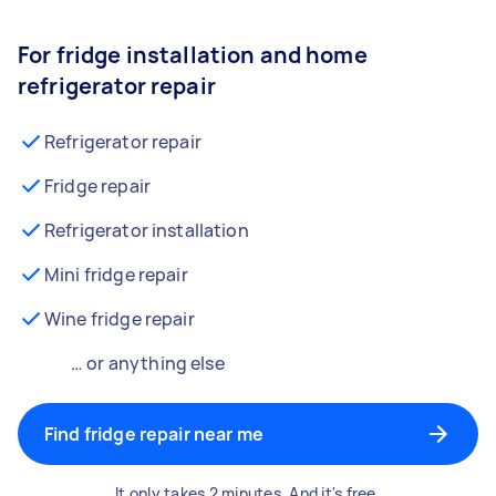
For fridge installation and home
refrigerator repair
Refrigerator repair
Fridge repair
Refrigerator installation
Mini fridge repair
Wine fridge repair
… or anything else
Find fridge repair near me
It only takes 2 minutes. And it's free.