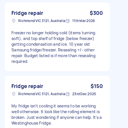
Fridge repair
$300
Richmond VIC 3121, Australia
11th Mar 2026
Freezer no longer holding cold (items turning
soft), and top shelf of fridge (below freezer)
getting condensation and ice. 10 year old
Samsung fridge/freezer. Resealing +/- other
repair. Budget listed is if more than resealing
required.
Fridge repair
$150
Richmond VIC 3121, Australia
23rd Dec 2025
My fridge isn't cooling it seems to be working
well otherwise. It look like the rolling element is
broken. Just wondering if anyone can help. It's a
Westinghouse Fridge.