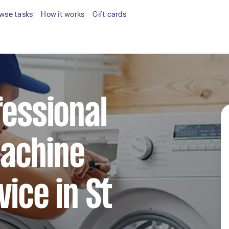
wse tasks
How it works
Gift cards
fessional
achine
vice in St