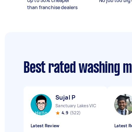
Up to 50% cheaper
No job too big 
than franchise dealers
Best rated washing m
Sujal P
Sanctuary Lakes VIC
4.9
(522)
Latest Review
Latest R