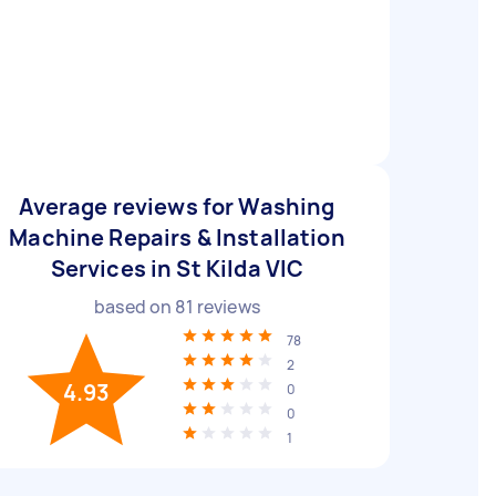
Average reviews for Washing
Machine Repairs & Installation
Services in St Kilda VIC
based on
81
reviews
78
2
4.93
0
0
1