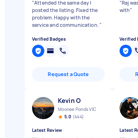
"
Attended the same day I
"
Raj was
posted the listing. Fixed the
with
"
problem. Happy with the
service and communication.
"
Verified Badges
Verified
Request a Quote
Kevin O
Moonee Ponds VIC
5.0
(444)
Latest Review
Latest R