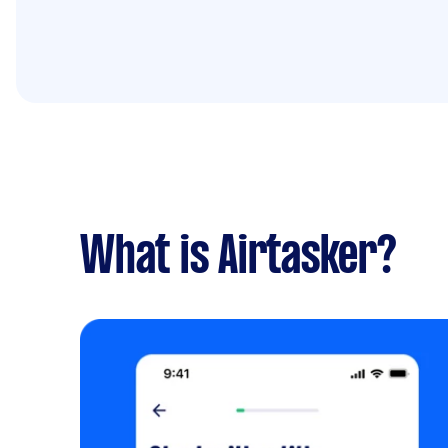
What is Airtasker?