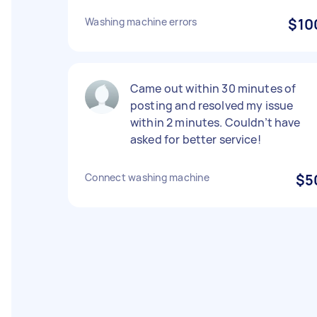
Washing machine errors
$10
Came out within 30 minutes of
posting and resolved my issue
within 2 minutes. Couldn’t have
asked for better service!
Connect washing machine
$5