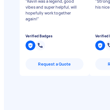
"
Kevin was a legend, good
"
Strong
vibes and super helpful, will
his nice
hopefully work together
again!
"
Verified Badges
Verified
Request a Quote