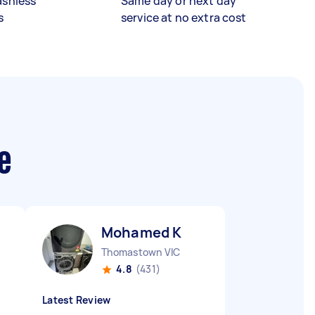
ashless
Same day or next day
s
service at no extra cost
e
Mohamed K
Thomastown VIC
4.8
(431)
Latest Review