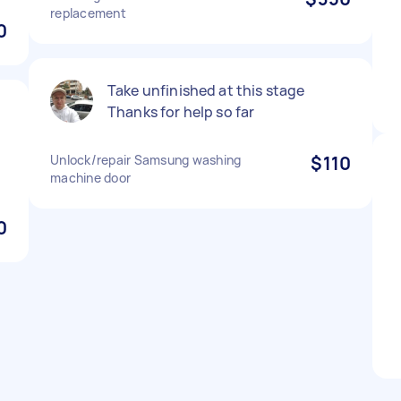
replacement
0
Take unfinished at this stage
Thanks for help so far
Unlock/repair Samsung washing
$110
machine door
0