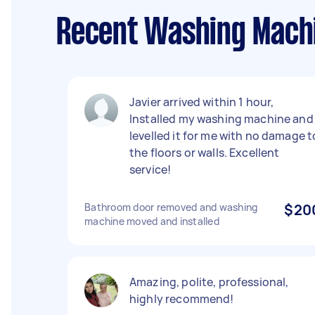
Recent Washing Machin
Javier arrived within 1 hour,
Installed my washing machine and
levelled it for me with no damage t
the floors or walls. Excellent
service!
Bathroom door removed and washing
$20
machine moved and installed
Amazing, polite, professional,
highly recommend!