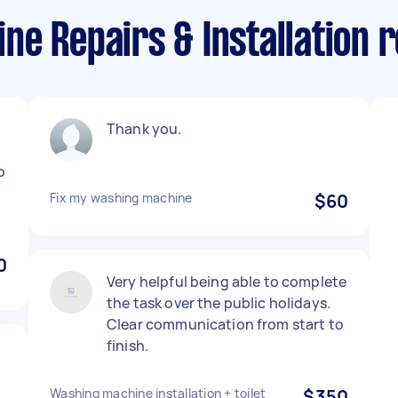
e Repairs & Installation re
Thank you.
o
Fix my washing machine
$60
0
Very helpful being able to complete
the task over the public holidays.
Clear communication from start to
finish.
Washing machine installation + toilet
$350