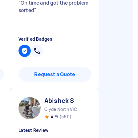
"
On time and got the problem
sorted
"
Verified Badges
Request a Quote
Abishek S
Clyde North VIC
4.9
(560)
Latest Review