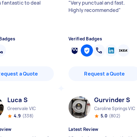
 fantastic to deal
"
Very punctual and fast.
Highly recommended
"
 Badges
Verified Badges
Request a Quote
Request a Quote
Luca S
Gurvinder S
Greenvale VIC
Caroline Springs VIC
4.9
(338)
5.0
(802)
eview
Latest Review