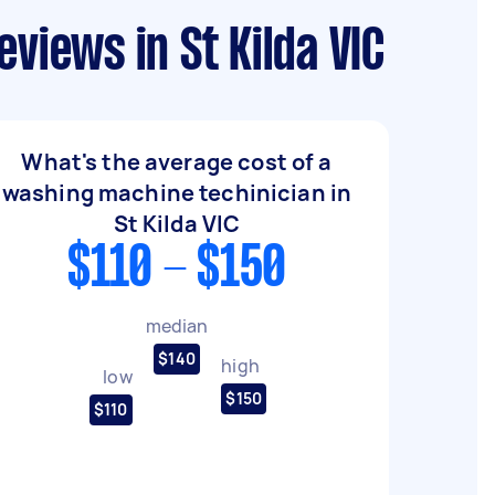
views in St Kilda VIC
What's the average cost of a
washing machine techinician in
St Kilda VIC
$110 - $150
median
$140
high
low
$150
$110