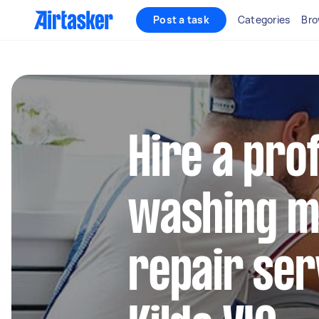
Post a task
Categories
Bro
Hire a pro
washing m
repair ser