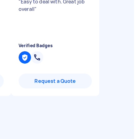
"
Easy to deal with. Great job
overall
"
Verified Badges
Request a Quote