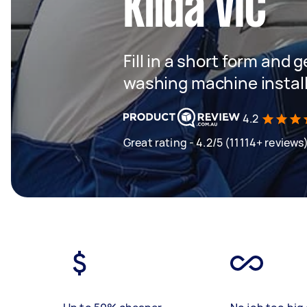
Kilda VIC
Fill in a short form and 
washing machine instal
4.2
Great rating - 4.2/5 (11114+ reviews