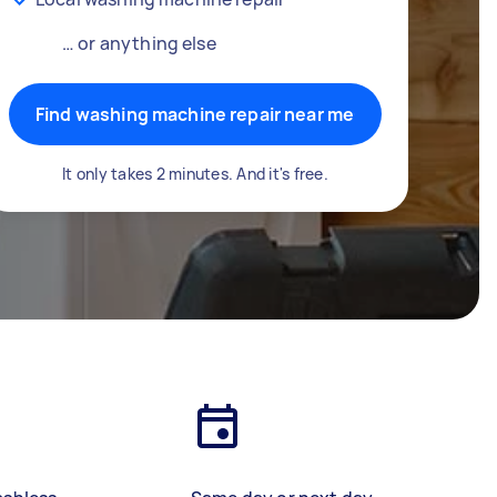
… or anything else
Find washing machine repair near me
It only takes 2 minutes. And it's free.