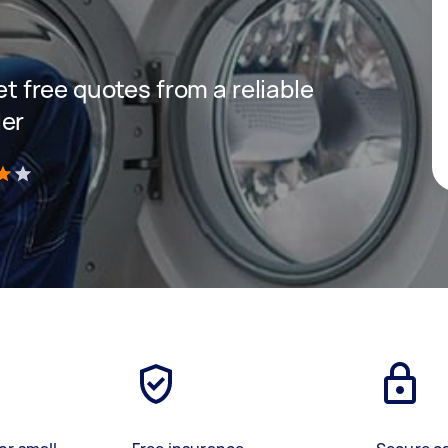
get free quotes from a reliable
ler
)