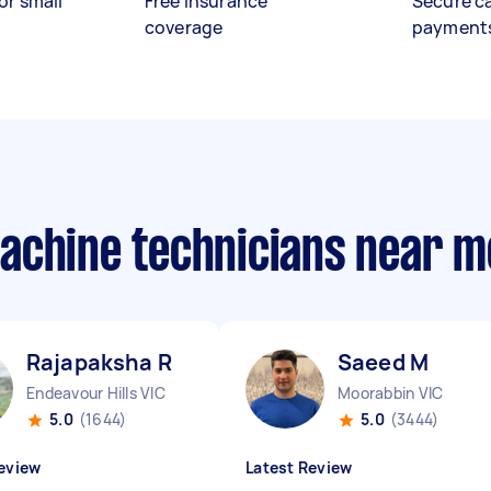
or small
Free insurance
Secure c
coverage
payment
achine technicians near m
Rajapaksha R
Saeed M
Endeavour Hills VIC
Moorabbin VIC
5.0
(1644)
5.0
(3444)
eview
Latest Review