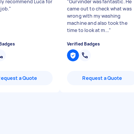
ly recommend Luca for
"
Gurvinder was fantastic. He
 job.
"
came out to check what was
wrong with my washing
machine and also took the
time to look at m...
"
 Badges
Verified Badges
Request a Quote
Request a Quote