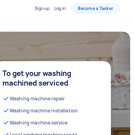
Sign up
Log in
Become a Tasker
To get your washing
machined serviced
Washing machine repair
Washing machine installation
Washing machine service
Local washing machine repair