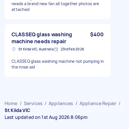
needs a brand new fan all together photos are
attached
CLASSEQ glass washing
$400
machine needs repair
St Kilda VIC, Australia
23rd Feb 2026
CLASSEQ glass washing machine not pumping in
the rinse aid
Home
/
Services
/
Appliances
/
Appliance Repair
/
St Kilda VIC
Last updated on 1st Aug 2026 8:06pm