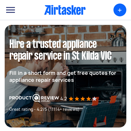
+
Hire a trusted appliance
repair service in St Kilda VIC
Fill in a short form and get free quotes for
appliance repair services
4.2
Great rating - 4.2/5 (11114+ reviews)