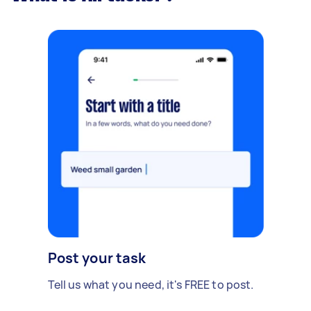
Post your task
Tell us what you need, it's FREE to post.