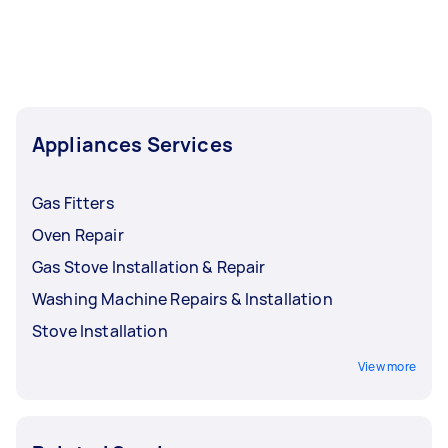
Appliances Services
Gas Fitters
Oven Repair
Gas Stove Installation & Repair
Washing Machine Repairs & Installation
Stove Installation
View more