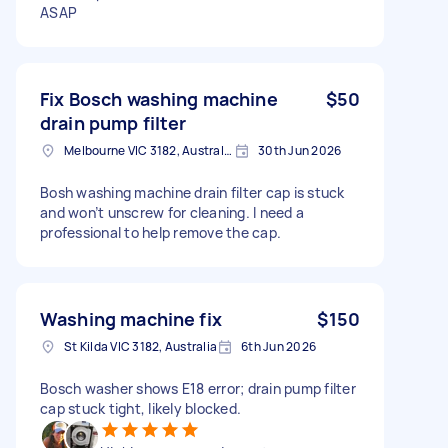
ASAP
Fix Bosch washing machine
$50
drain pump filter
Melbourne VIC 3182, Australia
30th Jun 2026
Bosh washing machine drain filter cap is stuck
and won’t unscrew for cleaning. I need a
professional to help remove the cap.
Washing machine fix
$150
St Kilda VIC 3182, Australia
6th Jun 2026
Bosch washer shows E18 error; drain pump filter
cap stuck tight, likely blocked.