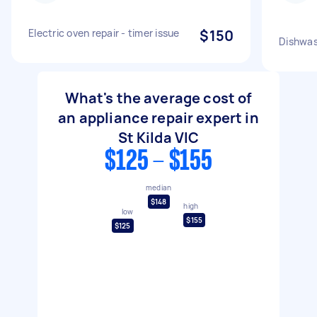
Electric oven repair - timer issue
$150
Dishwas
What's the average cost of
an appliance repair expert in
St Kilda VIC
$125 - $155
median
$148
high
low
$155
$125