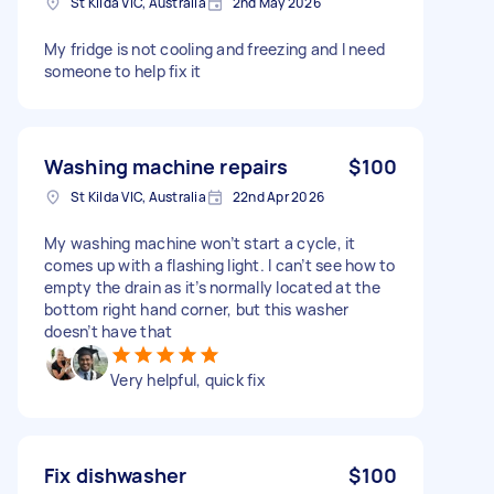
St Kilda VIC, Australia
2nd May 2026
My fridge is not cooling and freezing and I need
someone to help fix it
Washing machine repairs
$100
St Kilda VIC, Australia
22nd Apr 2026
My washing machine won’t start a cycle, it
comes up with a flashing light. I can’t see how to
empty the drain as it’s normally located at the
bottom right hand corner, but this washer
doesn’t have that
Very helpful, quick fix
Fix dishwasher
$100