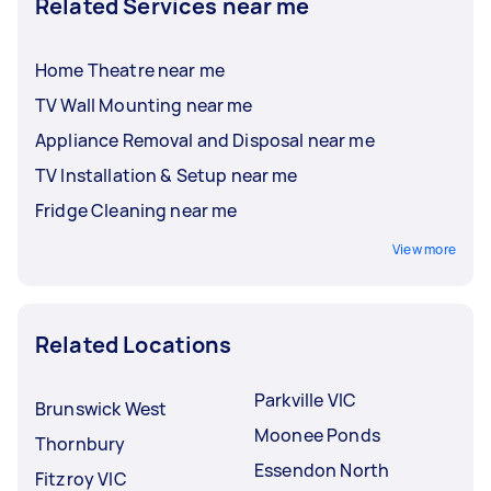
Related Services near me
Home Theatre near me
TV Wall Mounting near me
Appliance Removal and Disposal near me
TV Installation & Setup near me
Fridge Cleaning near me
View more
Related Locations
Parkville VIC
Brunswick West
Moonee Ponds
Thornbury
Essendon North
Fitzroy VIC