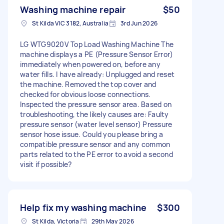
Washing machine repair
$50
St Kilda VIC 3182, Australia
3rd Jun 2026
LG WTG9020V Top Load Washing Machine The
machine displays a PE (Pressure Sensor Error)
immediately when powered on, before any
water fills. I have already: Unplugged and reset
the machine. Removed the top cover and
checked for obvious loose connections.
Inspected the pressure sensor area. Based on
troubleshooting, the likely causes are: Faulty
pressure sensor (water level sensor) Pressure
sensor hose issue. Could you please bring a
compatible pressure sensor and any common
parts related to the PE error to avoid a second
visit if possible?
Help fix my washing machine
$300
St Kilda, Victoria
29th May 2026