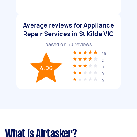
Average reviews for Appliance
Repair Services in St Kilda VIC
based on
50
reviews
48
2
4.96
0
0
0
What is Airtasker?