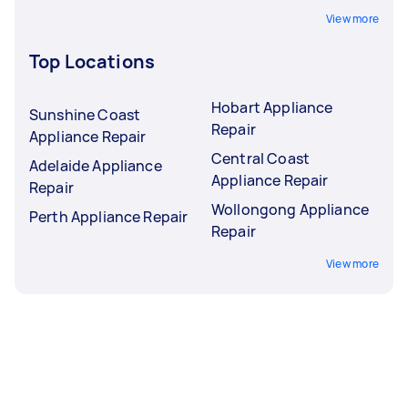
View more
Top Locations
Hobart Appliance
Sunshine Coast
Repair
Appliance Repair
Central Coast
Adelaide Appliance
Appliance Repair
Repair
Wollongong Appliance
Perth Appliance Repair
Repair
View more