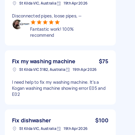
St Kilda VIC, Australia
19th Apr 2026
Disconnected pipes, loose pipes, —
Fantastic work! 100%
recommend
Fix my washing machine
$75
St Kilda VIC 3182, Australia
19th Apr 2026
I need help to fix my washing machine. It’s a
Kogan washing machine showing error E05 and
E02
Fix dishwasher
$100
St Kilda VIC, Australia
19th Apr 2026