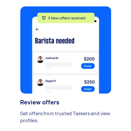
Review offers
Get offers from trusted Taskers and view
profiles.