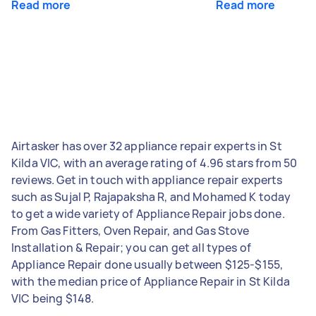
Read more
Read more
Airtasker has over 32 appliance repair experts in St
Kilda VIC, with an average rating of 4.96 stars from 50
reviews. Get in touch with appliance repair experts
such as Sujal P, Rajapaksha R, and Mohamed K today
to get a wide variety of Appliance Repair jobs done.
From Gas Fitters, Oven Repair, and Gas Stove
Installation & Repair; you can get all types of
Appliance Repair done usually between $125-$155,
with the median price of Appliance Repair in St Kilda
VIC being $148.