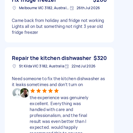
Melbourne VIC 3182, Australia
26th Jul 2026
Came back from holiday and fridge not working
Lights all on but something not right 3 year old
fridge freezer
Repair the kitchen dishwasher
$320
St Kilda VIC 3182, Australia
22nd Jul 2026
Need someone to fix the kitchen dishwasher as
it leaks sometimes and don’t turn on
the experience was genuinely
excellent. Everything was
handled with care and
professionalism, and the final
result was even better than I
expected. would happily