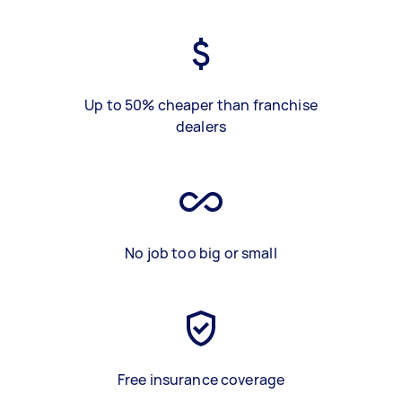
Up to 50% cheaper than franchise
dealers
No job too big or small
Free insurance coverage