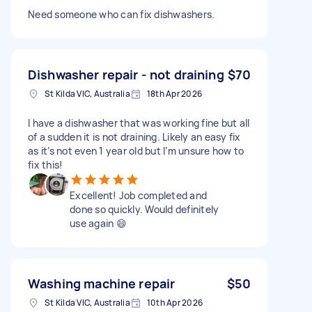
Need someone who can fix dishwashers.
Dishwasher repair - not draining
$70
St Kilda VIC, Australia
18th Apr 2026
I have a dishwasher that was working fine but all
of a sudden it is not draining. Likely an easy fix
as it’s not even 1 year old but I’m unsure how to
fix this!
Excellent! Job completed and
done so quickly. Would definitely
use again 😄
Washing machine repair
$50
St Kilda VIC, Australia
10th Apr 2026