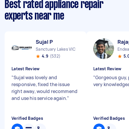
Best rated appliance repair
experts near me
Sujal P
Raja
Sanctuary Lakes VIC
Endea
4.9
(532)
5.
Latest Review
Latest Review
"
Sujal was lovely and
"
Gorgeous guy, 
responsive, fixed the issue
very knowledge
right away, would recommend
and use his service again.
"
Verified Badges
Verified Badges