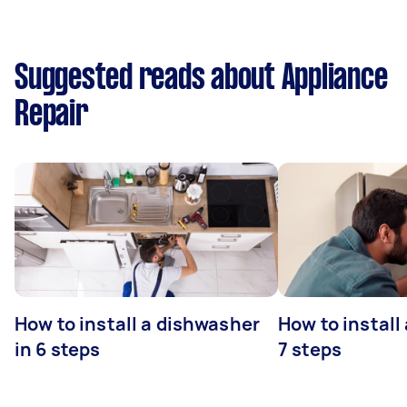
Suggested reads about Appliance
Repair
How to install a dishwasher
How to install
in 6 steps
7 steps