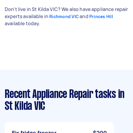
Don't live in St Kilda VIC? We also have appliance repair
experts available in
and
Richmond VIC
Princes Hill
available today.
Recent Appliance Repair tasks
in
St Kilda VIC
Fix fridge freezer
$200