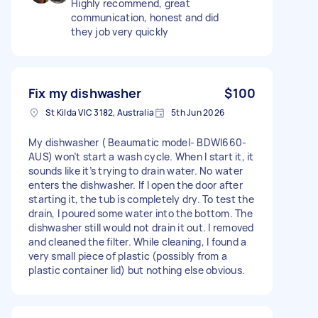
Highly recommend, great
communication, honest and did
they job very quickly
Fix my dishwasher
$100
St Kilda VIC 3182, Australia
5th Jun 2026
My dishwasher ( Beaumatic model- BDWI660-
AUS) won’t start a wash cycle. When I start it, it
sounds like it’s trying to drain water. No water
enters the dishwasher. If I open the door after
starting it, the tub is completely dry. To test the
drain, I poured some water into the bottom. The
dishwasher still would not drain it out. I removed
and cleaned the filter. While cleaning, I found a
very small piece of plastic (possibly from a
plastic container lid) but nothing else obvious.