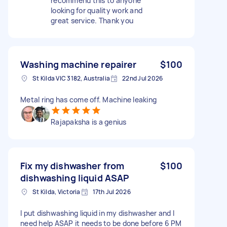
recommend this to anyone
looking for quality work and
great service. Thank you
Washing machine repairer
$100
St Kilda VIC 3182, Australia
22nd Jul 2026
Metal ring has come off. Machine leaking
Rajapaksha is a genius
Fix my dishwasher from
$100
dishwashing liquid ASAP
St Kilda, Victoria
17th Jul 2026
I put dishwashing liquid in my dishwasher and I
need help ASAP it needs to be done before 6 PM