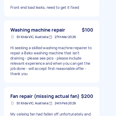
Front end load leaks, need to get it fixed
Washing machine repair
$100
St Kilda VIC, Australia
27th Mar 2026
Hi seeking a skilled washing machine repairer to
repair a Beko washing machine that isn't
draining - please see pics - please include
relevant experience and when you can get the
job done - will accept first reasonable offer -
thank you
Fan repair (missing actual fan)
$200
St Kilda VIC, Australia
24th Feb 2026
My celeing fan had fallen off unfortunately and