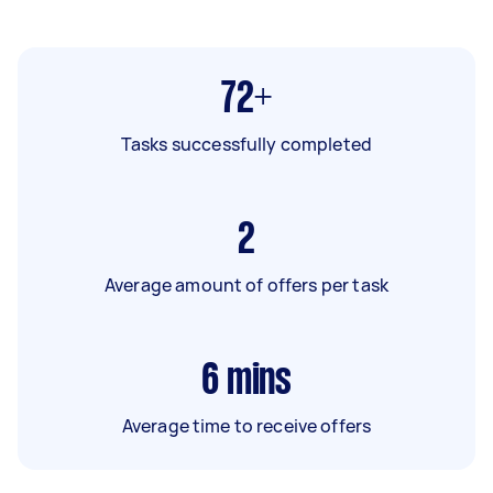
72+
Tasks successfully completed
2
Average amount of offers per task
6
mins
Average time to receive offers