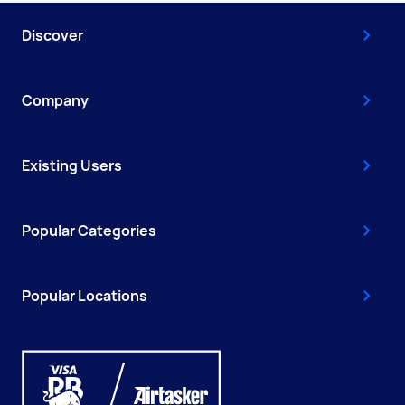
Discover
Company
Existing Users
Popular Categories
Popular Locations