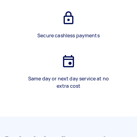
Secure cashless payments
Same day or next day service at no
extra cost