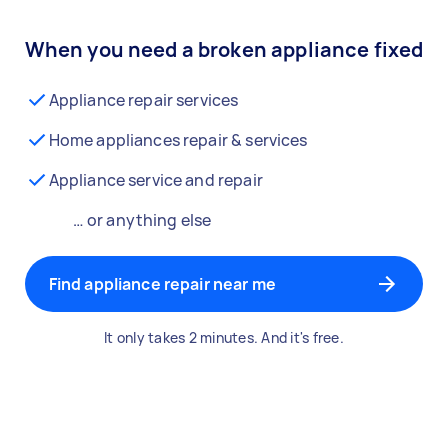
When you need a broken appliance fixed
Appliance repair services
Home appliances repair & services
Appliance service and repair
… or anything else
Find appliance repair near me
It only takes 2 minutes. And it's free.