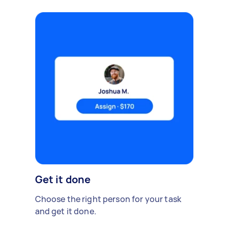
Get it done
Choose the right person for your task
and get it done.