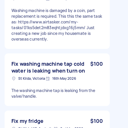
Washing machine is damaged by a coin, part
replacement is required. This this the same task
as: https://www.airtasker.com/my-
tasks/01ks5det2m83eqhtjdxg16j5mm/ Just
creating a new job since my housemate is
overseas currently.
Fix washing machine tap cold
$100
water is leaking when turn on
St Kilda, Victoria
16th May 2026
The washing machine tap is leaking from the
valve/handle.
Fix my fridge
$100