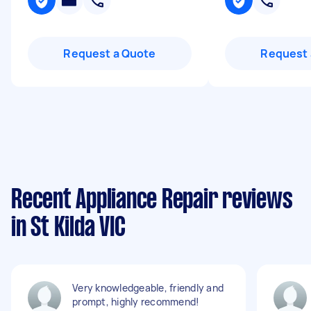
Request a Quote
Request 
Recent Appliance Repair reviews
in St Kilda VIC
Very knowledgeable, friendly and
prompt, highly recommend!