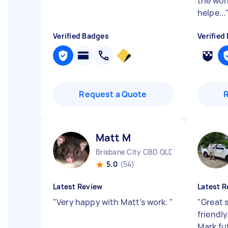
the work
helpe...
Verified Badges
Verified
Request a Quote
Matt M
Brisbane City CBD QLD
5.0
(54)
Latest Review
Latest R
"
Very happy with Matt’s work.
"
"
Great 
friendl
Mark fu