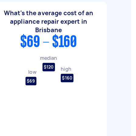
What's the average cost of an
appliance repair expert in
Brisbane
$69 - $160
median
$120
high
low
$160
$69