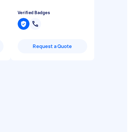
Verified Badges
Request a Quote