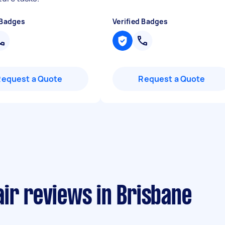
 Badges
Verified Badges
Request a Quote
Request a Quote
ir reviews in Brisbane