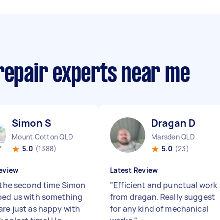
 repair experts near me
Simon S
Dragan D
Mount Cotton QLD
Marsden QLD
5.0
(1388)
5.0
(23)
eview
Latest Review
s the second time Simon
"
Efficient and punctual work
ped us with something
from dragan. Really suggest
are just as happy with
for any kind of mechanical