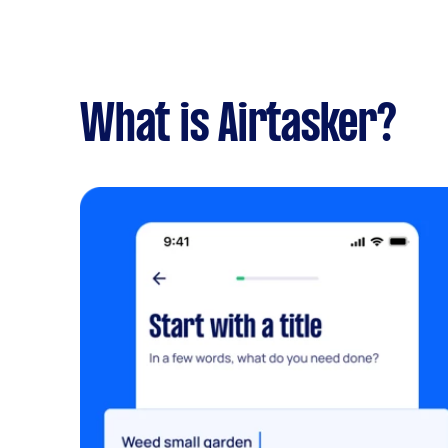
What is Airtasker?