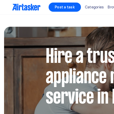
Post a task
Categories
Bro
Hire a tru
appliance 
service in