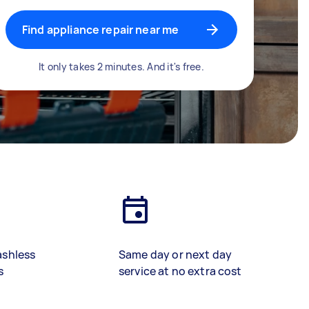
Find appliance repair near me
It only takes 2 minutes. And it's free.
ashless
Same day or next day
s
service at no extra cost