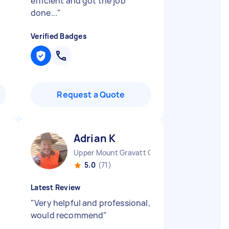
efficient and got the job
done...
"
Verified Badges
Request a Quote
Adrian K
Upper Mount Gravatt QLD
5.0
(71)
Latest Review
"
Very helpful and professional,
would recommend
"