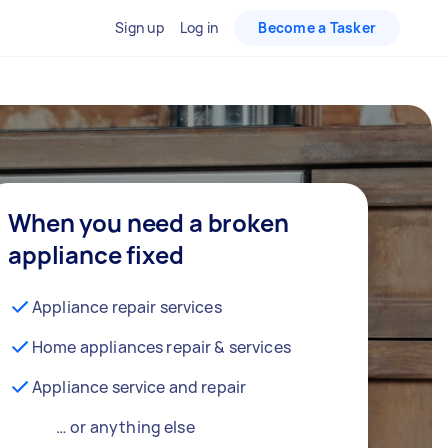
Sign up
Log in
Become a Tasker
When you need a broken
appliance fixed
Appliance repair services
Home appliances repair & services
Appliance service and repair
… or anything else