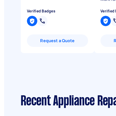
Verified Badges
Verified
Request a Quote
Recent Appliance Repa