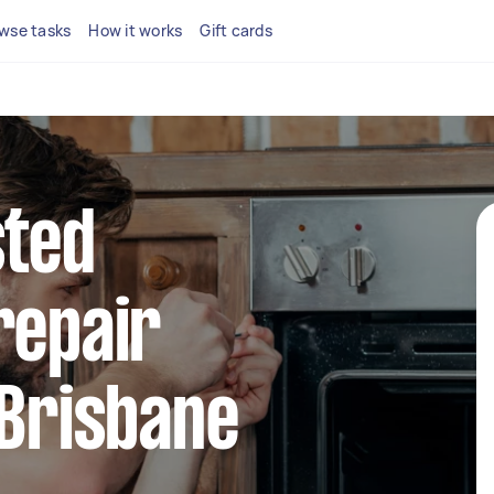
wse tasks
How it works
Gift cards
sted
repair
 Brisbane