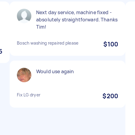
Next day service, machine fixed -
absolutely straightforward. Thanks
Tim!
Bosch washing repaired please
$100
5
Would use again
Fix LG dryer
$200