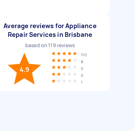
Average reviews for Appliance
Repair Services in Brisbane
based on
119
reviews
110
8
4.9
0
0
1