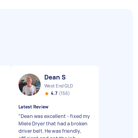
Dean S
West End QLD
4.7
(156)
Latest Review
"
Dean was excellent - fixed my
Miele Dryer that had a broken
driver belt. He was friendly,