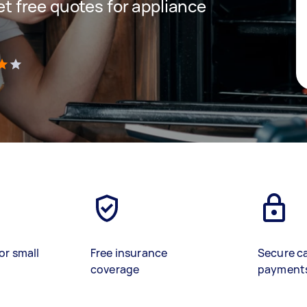
get free quotes for appliance
)
or small
Free insurance
Secure c
coverage
payment