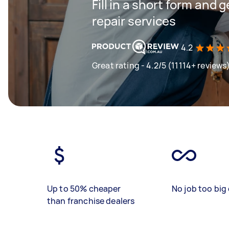
Fill in a short form and 
repair services
4.2
Great rating - 4.2/5 (11114+ reviews
Up to 50% cheaper
No job too big 
than franchise dealers