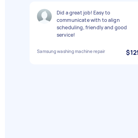
Did a great job! Easy to
communicate with to align
scheduling, friendly and good
service!
Samsung washing machine repair
$12