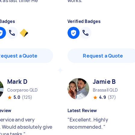
 as last time! He
works.
"
"
 Badges
Verified Badges
Request a Quote
Request a Quote
Mark D
Jamie B
Coorparoo QLD
Brassall QLD
5.0
(125)
4.9
(37)
eview
Latest Review
service and very
"
Excellent. Highly
y. Would absolutely give
recommended.
"
ture tasks.
"