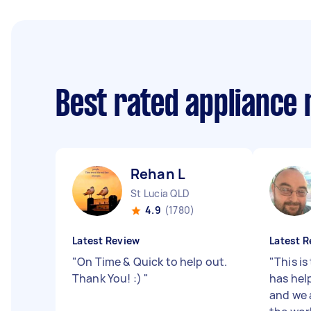
Best rated appliance
Rehan L
St Lucia QLD
4.9
(1780)
Latest Review
Latest R
"
On Time & Quick to help out.
"
This i
Thank You! :)
"
has hel
and we 