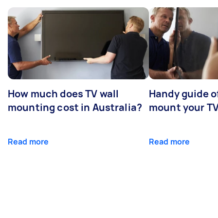
How much does TV wall
Handy guide of
mounting cost in Australia?
mount your T
Read more
Read more