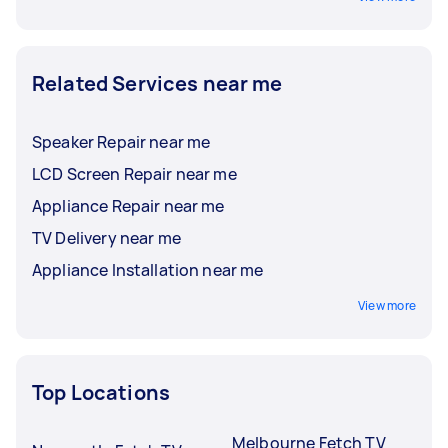
Related Services near me
Speaker Repair near me
LCD Screen Repair near me
Appliance Repair near me
TV Delivery near me
Appliance Installation near me
View more
Top Locations
Melbourne Fetch TV