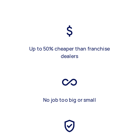
Up to 50% cheaper than franchise
dealers
No job too big or small