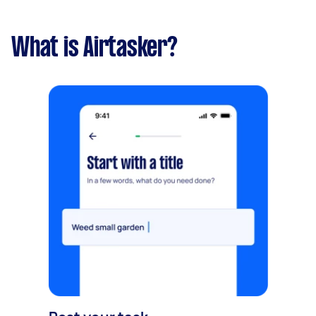
What is Airtasker?