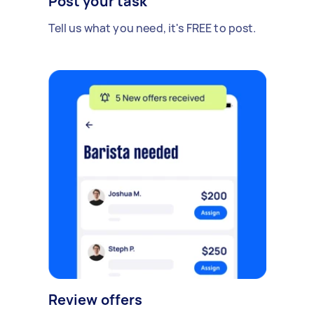
Post your task
Tell us what you need, it's FREE to post.
Review offers