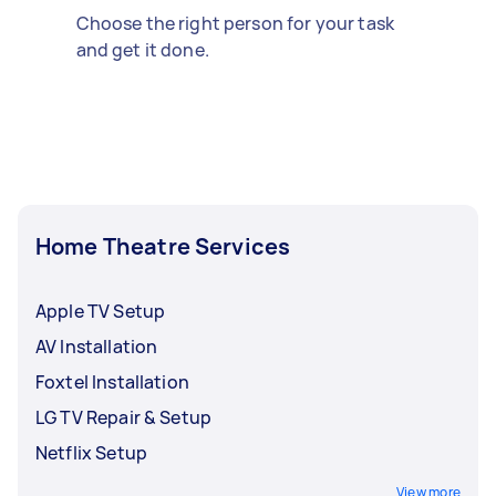
Choose the right person for your task
and get it done.
Home Theatre Services
Apple TV Setup
AV Installation
Foxtel Installation
LG TV Repair & Setup
Netflix Setup
View more