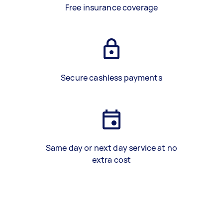
Free insurance coverage
Secure cashless payments
Same day or next day service at no
extra cost