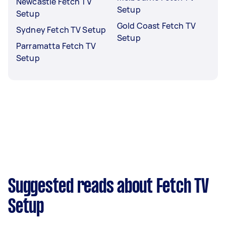
Newcastle Fetch TV
Setup
Setup
Gold Coast Fetch TV
Sydney Fetch TV Setup
Setup
Parramatta Fetch TV
Setup
Suggested reads about Fetch TV
Setup