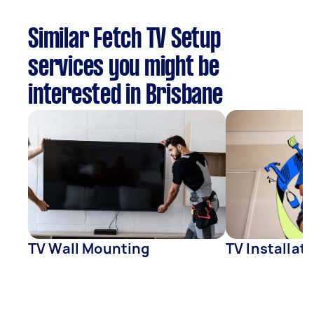
Similar Fetch TV Setup
services you might be
interested in Brisbane
TV Wall Mounting
TV Installat