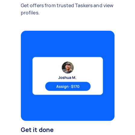
Get offers from trusted Taskers and view
profiles.
Get it done