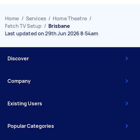
Home
/
Services
/
Home Theatre
/
Fetch TV Setup
/
Brisbane
Last updated on 29th Jun 2026 8:54am
Discover
Company
Existing Users
Popular Categories