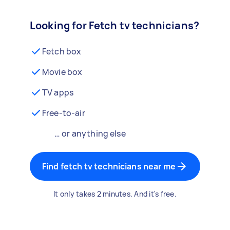
Looking for Fetch tv technicians?
Fetch box
Movie box
TV apps
Free-to-air
… or anything else
Find fetch tv technicians near me
It only takes 2 minutes. And it's free.