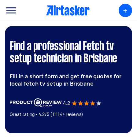
+
Find a professional Fetch tv
setup technician in Brisbane
Fill in a short form and get free quotes for
local fetch tv setup in Brisbane
4.2
Great rating - 4.2/5 (11114+ reviews)