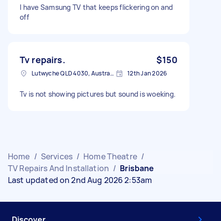
I have Samsung TV that keeps flickering on and
off
Tv repairs.
$150
Lutwyche QLD 4030, Australia
12th Jan 2026
Tv is not showing pictures but sound is woeking.
Home
/
Services
/
Home Theatre
/
TV Repairs And Installation
/
Brisbane
Last updated on 2nd Aug 2026 2:53am
Discover