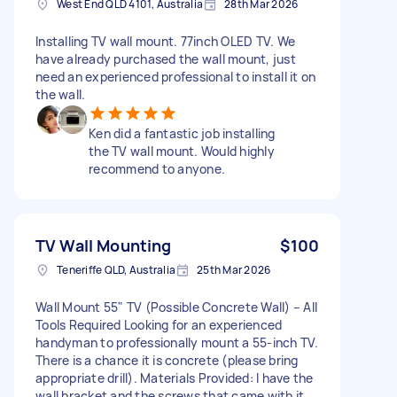
West End QLD 4101, Australia
28th Mar 2026
Installing TV wall mount. 77inch OLED TV. We
have already purchased the wall mount, just
need an experienced professional to install it on
the wall.
Ken did a fantastic job installing
the TV wall mount. Would highly
recommend to anyone.
TV Wall Mounting
$100
Teneriffe QLD, Australia
25th Mar 2026
Wall Mount 55" TV (Possible Concrete Wall) – All
Tools Required Looking for an experienced
handyman to professionally mount a 55-inch TV.
There is a chance it is concrete (please bring
appropriate drill). Materials Provided: I have the
wall bracket and the screws that came with it,