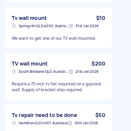
Tv wall mount
$10
Spring Hill QLD 4000, Australia
31st Jan 2026
We want to get one of our TV wall mounted.
TV wall mount
$200
South Brisbane QLD, Australia
21st Jan 2026
Require a 75 inch tv flat mounted on a gyprock
wall. Supply of bracket also required.
Tv repair need to be done
$50
Hamilton QLD 4007, Australia
16th Jan 2026