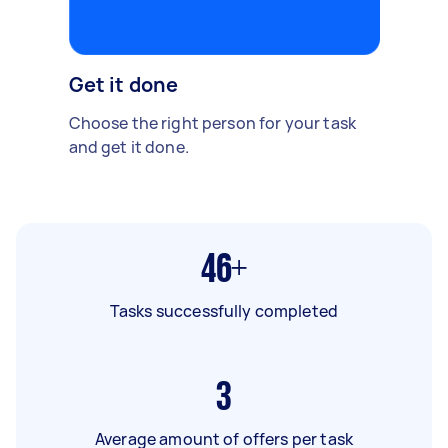
Get it done
Choose the right person for your task
and get it done.
46+
Tasks successfully completed
3
Average amount of offers per task