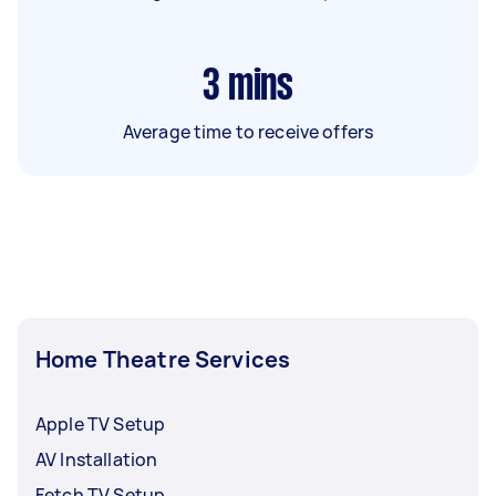
3
mins
Average time to receive offers
Home Theatre Services
Apple TV Setup
AV Installation
Fetch TV Setup