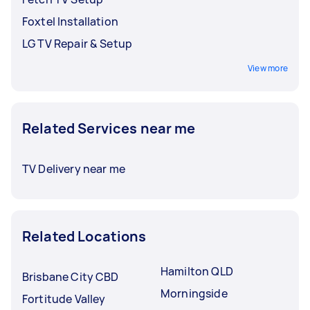
Foxtel Installation
LG TV Repair & Setup
View more
Related Services near me
TV Delivery near me
Related Locations
Hamilton QLD
Brisbane City CBD
Morningside
Fortitude Valley