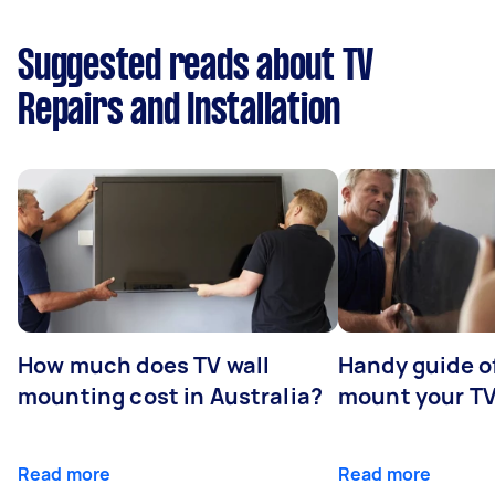
Suggested reads about TV
Repairs and Installation
How much does TV wall
Handy guide of
mounting cost in Australia?
mount your T
Read more
Read more