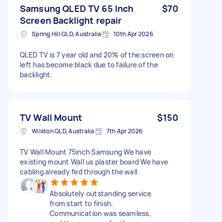
Samsung QLED TV 65 Inch
$70
Screen Backlight repair
Spring Hill QLD, Australia
10th Apr 2026
QLED TV is 7 year old and 20% of the screen on
left has become black due to failure of the
backlight.
TV Wall Mount
$150
Wilston QLD, Australia
7th Apr 2026
TV Wall Mount 75inch Samsung We have
existing mount Wall us plaster board We have
cabling already fed through the wall
Absolutely outstanding service
from start to finish.
Communication was seamless,