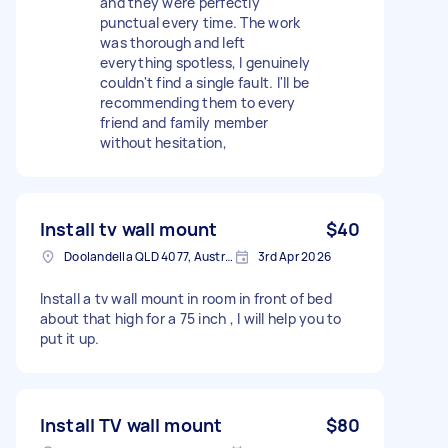
and they were perfectly
punctual every time. The work
was thorough and left
everything spotless, I genuinely
couldn't find a single fault. I'll be
recommending them to every
friend and family member
without hesitation,
Install tv wall mount
$40
Doolandella QLD 4077, Australia
3rd Apr 2026
Install a tv wall mount in room in front of bed
about that high for a 75 inch , I will help you to
put it up.
Install TV wall mount
$80