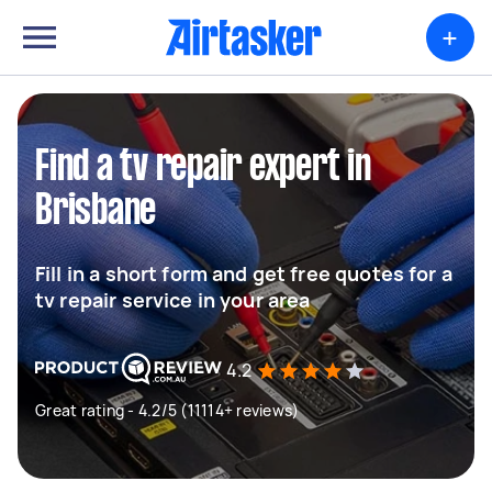
+
Find a tv repair expert in
Brisbane
Fill in a short form and get free quotes for a
tv repair service in your area
4.2
Great rating - 4.2/5 (11114+ reviews)