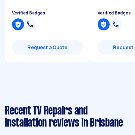
Verified Badges
Verified Badges
Request a Quote
Request 
Recent TV Repairs and
Installation reviews in Brisbane