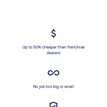
Up to 50% cheaper than franchise
dealers
No job too big or small