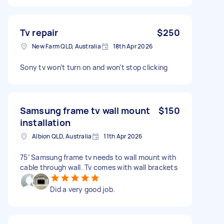
Tv repair
$250
New Farm QLD, Australia
18th Apr 2026
Sony tv won’t turn on and won’t stop clicking
Samsung frame tv wall mount
$150
installation
Albion QLD, Australia
11th Apr 2026
75’ Samsung frame tv needs to wall mount with
cable through wall. Tv comes with wall brackets
Did a very good job.