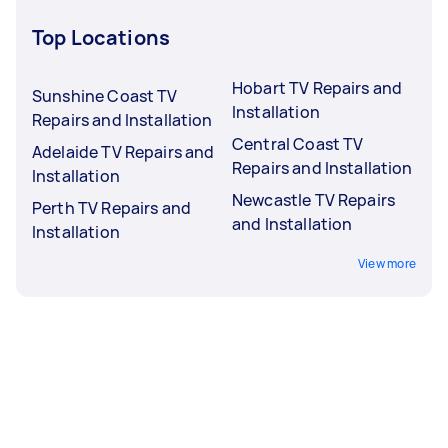
Top Locations
Hobart TV Repairs and
Sunshine Coast TV
Installation
Repairs and Installation
Central Coast TV
Adelaide TV Repairs and
Repairs and Installation
Installation
Newcastle TV Repairs
Perth TV Repairs and
and Installation
Installation
View more