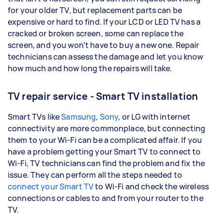
for your older TV, but replacement parts can be
expensive or hard to find. If your LCD or LED TV has a
cracked or broken screen, some can replace the
screen, and you won’t have to buy a new one. Repair
technicians can assess the damage and let you know
how much and how long the repairs will take.
TV repair service - Smart TV installation
Smart TVs like
Samsung
,
Sony
, or LG with internet
connectivity are more commonplace, but connecting
them to your Wi-Fi can be a complicated affair. If you
have a problem getting your Smart TV to connect to
Wi-Fi, TV technicians can find the problem and fix the
issue. They can perform all the steps needed to
connect your Smart TV
to Wi-Fi and check the wireless
connections or cables to and from your router to the
TV.