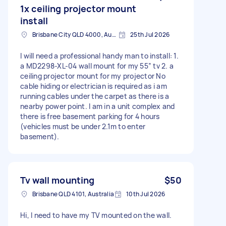
1x ceiling projector mount
install
Brisbane City QLD 4000, Australia
25th Jul 2026
I will need a professional handy man to install: 1.
a MD2298-XL-04 wall mount for my 55” tv 2. a
ceiling projector mount for my projector No
cable hiding or electrician is required as i am
running cables under the carpet as there is a
nearby power point. I am in a unit complex and
there is free basement parking for 4 hours
(vehicles must be under 2.1m to enter
basement).
Tv wall mounting
$50
Brisbane QLD 4101, Australia
10th Jul 2026
Hi, I need to have my TV mounted on the wall.