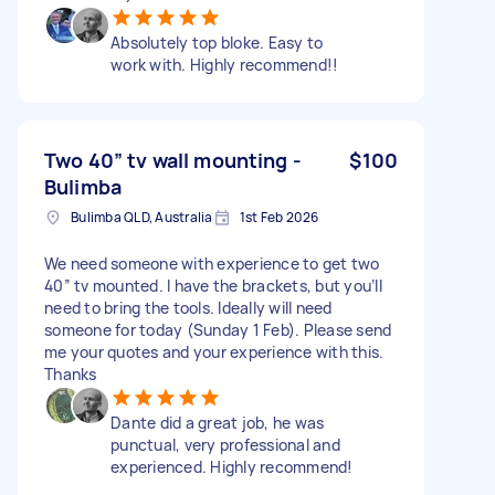
Absolutely top bloke. Easy to
work with. Highly recommend!!
Two 40” tv wall mounting -
$100
Bulimba
Bulimba QLD, Australia
1st Feb 2026
We need someone with experience to get two
40” tv mounted. I have the brackets, but you’ll
need to bring the tools. Ideally will need
someone for today (Sunday 1 Feb). Please send
me your quotes and your experience with this.
Thanks
Dante did a great job, he was
punctual, very professional and
experienced. Highly recommend!