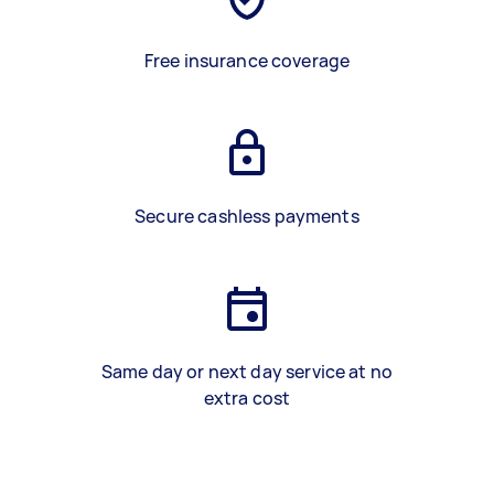
Free insurance coverage
Secure cashless payments
Same day or next day service at no
extra cost