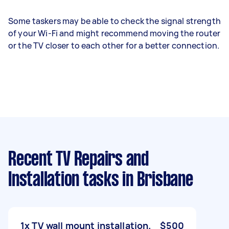
Some taskers may be able to check the signal strength
of your Wi-Fi and might recommend moving the router
or the TV closer to each other for a better connection.
Recent TV Repairs and
Installation tasks
in Brisbane
1x TV wall mount installation.
$500