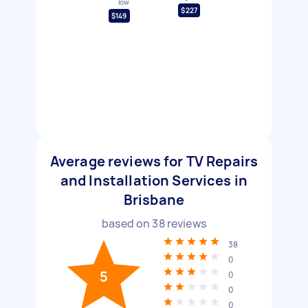
low
$227
$149
Average reviews for TV Repairs
and Installation Services in
Brisbane
based on
38
reviews
38
0
5
0
0
0