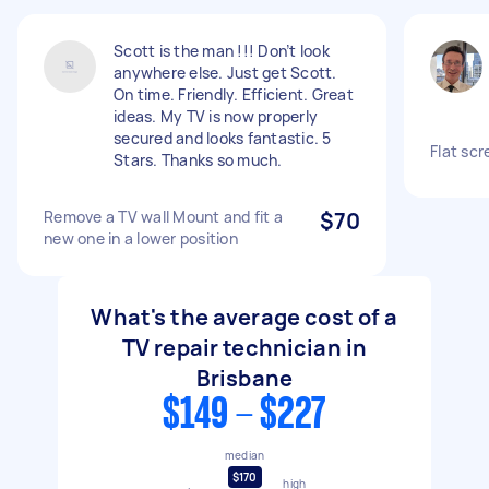
Scott is the man !!! Don’t look
anywhere else. Just get Scott.
On time. Friendly. Efficient. Great
ideas. My TV is now properly
secured and looks fantastic. 5
Flat scr
Stars. Thanks so much.
Remove a TV wall Mount and fit a
$70
new one in a lower position
What's the average cost of a
TV repair technician in
Brisbane
$149 - $227
median
$170
high