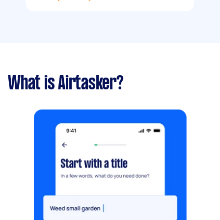
What is Airtasker?