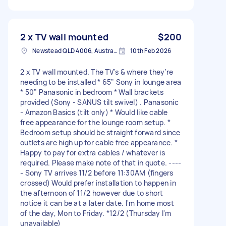
2 x TV wall mounted
$200
Newstead QLD 4006, Australia
10th Feb 2026
2 x TV wall mounted. The TV's & where they're
needing to be installed * 65" Sony in lounge area
* 50" Panasonic in bedroom * Wall brackets
provided (Sony - SANUS tilt swivel) . Panasonic
- Amazon Basics (tilt only) * Would like cable
free appearance for the lounge room setup. *
Bedroom setup should be straight forward since
outlets are high up for cable free appearance. *
Happy to pay for extra cables / whatever is
required. Please make note of that in quote. ----
- Sony TV arrives 11/2 before 11:30AM (fingers
crossed) Would prefer installation to happen in
the afternoon of 11/2 however due to short
notice it can be at a later date. I'm home most
of the day, Mon to Friday. *12/2 (Thursday I'm
unavailable)