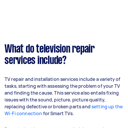
What do television repair
services include?
TV repair and installation services include a variety of
tasks, starting with assessing the problem of your TV
and finding the cause. This service also entails fixing
issues with the sound, picture, picture quality,
replacing defective or broken parts and
setting up the
Wi-Fi connection
for Smart TVs.