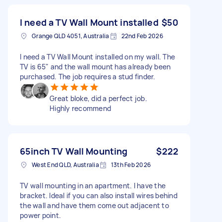
I need a TV Wall Mount installed
$50
Grange QLD 4051, Australia
22nd Feb 2026
I need a TV Wall Mount installed on my wall. The
TV is 65" and the wall mount has already been
purchased. The job requires a stud finder.
Great bloke, did a perfect job.
Highly recommend
65inch TV Wall Mounting
$222
West End QLD, Australia
13th Feb 2026
TV wall mounting in an apartment. I have the
bracket. Ideal if you can also install wires behind
the wall and have them come out adjacent to
power point.