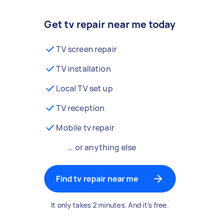
Get tv repair near me today
TV screen repair
TV installation
Local TV set up
TV reception
Mobile tv repair
… or anything else
Find tv repair near me
It only takes 2 minutes. And it's free.