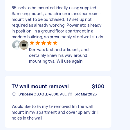
85 inch to be mounted ideally using supplied
Samsung mount, and 55 inch in another room -
mount yet to be purchased. TV set up not
required as already working. Power etc already
in position. In a ground floor apartment in a
modern building, so presumably steel well studs.
Ken was fast and efficient, and
certainly knew his way around
mounting tvs. Will use again.
TV wall mount removal
$100
Brisbane CBD QLD 4000, Australia
3rd Mar 2026
Would like to hv my tv removed fm the wall
mount in my apartment and cover up any drill
holes in the wall