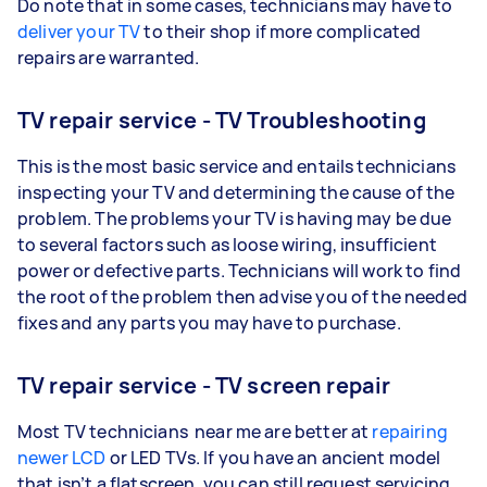
Do note that in some cases, technicians may have to
deliver your TV
to their shop if more complicated
repairs are warranted.
TV repair service - TV Troubleshooting
This is the most basic service and entails technicians
inspecting your TV and determining the cause of the
problem. The problems your TV is having may be due
to several factors such as loose wiring, insufficient
power or defective parts. Technicians will work to find
the root of the problem then advise you of the needed
fixes and any parts you may have to purchase.
TV repair service - TV screen repair
Most TV technicians near me are better at
repairing
newer LCD
or LED TVs. If you have an ancient model
that isn’t a flatscreen, you can still request servicing