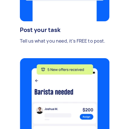
Post your task
Tell us what you need, it's FREE to post.