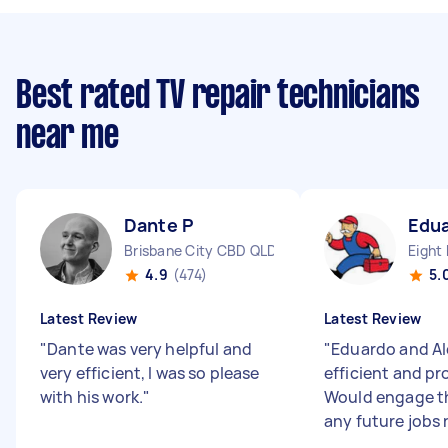
Best rated TV repair technicians
near me
Dante P
Edua
Brisbane City CBD QLD
Eight 
4.9
(474)
5.
Latest Review
Latest Review
"
Dante was very helpful and
"
Eduardo and Al
very efficient, I was so please
efficient and pr
with his work.
"
Would engage t
any future jobs