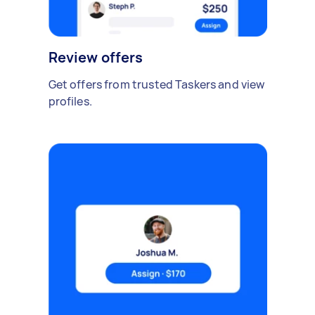
Review offers
Get offers from trusted Taskers and view
profiles.