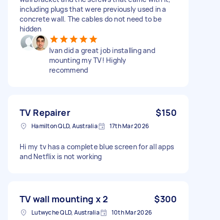
including plugs that were previously used in a
concrete wall. The cables do not need to be
hidden
Ivan did a great job installing and
mounting my TV! Highly
recommend
TV Repairer
$150
Hamilton QLD, Australia
17th Mar 2026
Hi my tv has a complete blue screen for all apps
and Netflix is not working
TV wall mounting x 2
$300
Lutwyche QLD, Australia
10th Mar 2026