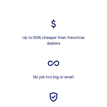
Up to 50% cheaper than franchise
dealers
No job too big or small