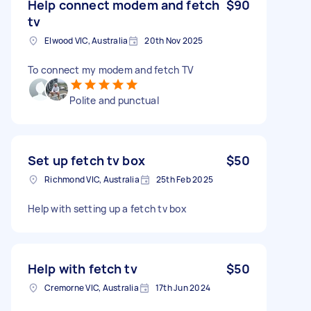
Help connect modem and fetch
$90
tv
Elwood VIC, Australia
20th Nov 2025
To connect my modem and fetch TV
Polite and punctual
Set up fetch tv box
$50
Richmond VIC, Australia
25th Feb 2025
Help with setting up a fetch tv box
Help with fetch tv
$50
Cremorne VIC, Australia
17th Jun 2024