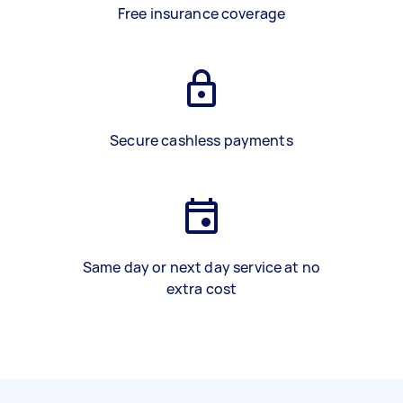
Free insurance coverage
Secure cashless payments
Same day or next day service at no
extra cost