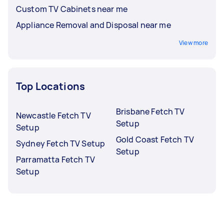
Custom TV Cabinets near me
Appliance Removal and Disposal near me
View more
Top Locations
Brisbane Fetch TV
Newcastle Fetch TV
Setup
Setup
Gold Coast Fetch TV
Sydney Fetch TV Setup
Setup
Parramatta Fetch TV
Setup