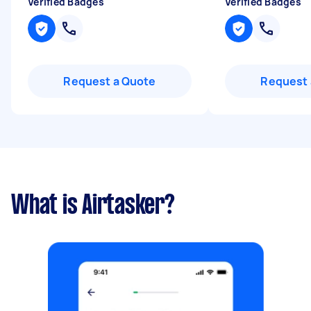
Verified Badges
Verified Badges
Request a Quote
Request 
What is Airtasker?