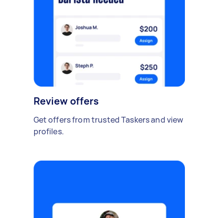
Review offers
Get offers from trusted Taskers and view
profiles.