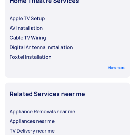
Home Theatre Services
Apple TV Setup
AV Installation
Cable TV Wiring
Digital Antenna Installation
Foxtel Installation
View more
Related Services near me
Appliance Removals near me
Appliances near me
TV Delivery near me