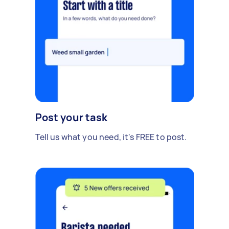
Post your task
Tell us what you need, it's FREE to post.