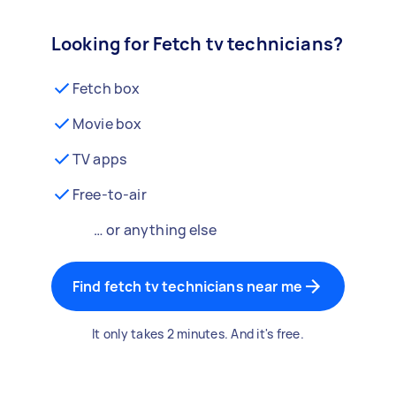
Looking for Fetch tv technicians?
Fetch box
Movie box
TV apps
Free-to-air
… or anything else
Find fetch tv technicians near me
It only takes 2 minutes. And it's free.