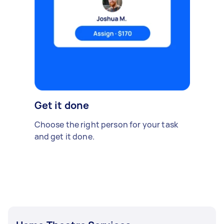
Get it done
Choose the right person for your task
and get it done.