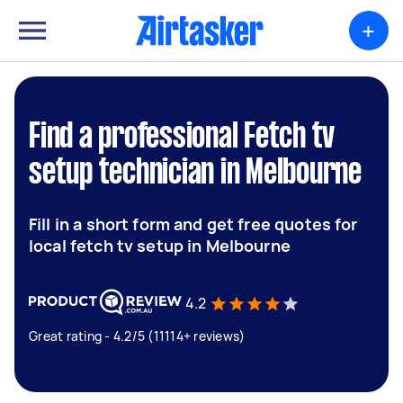
+
Find a professional Fetch tv
setup technician in Melbourne
Fill in a short form and get free quotes for
local fetch tv setup in Melbourne
4.2
Great rating - 4.2/5 (11114+ reviews)