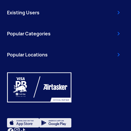
Existing Users
Popular Categories
Popular Locations