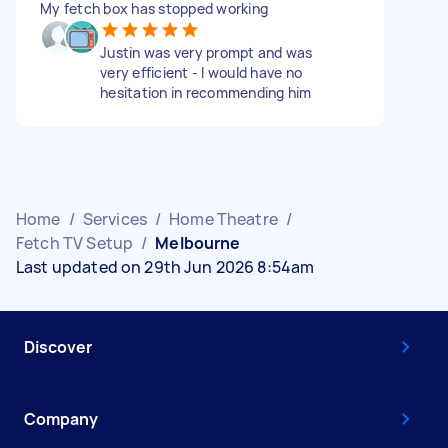
My fetch box has stopped working
Justin was very prompt and was
very efficient - I would have no
hesitation in recommending him
Home
/
Services
/
Home Theatre
/
Fetch TV Setup
/
Melbourne
Last updated on 29th Jun 2026 8:54am
Discover
Company