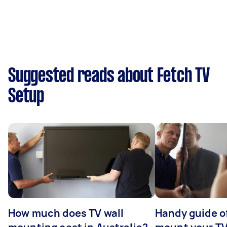
Suggested reads about Fetch TV
Setup
How much does TV wall
Handy guide of