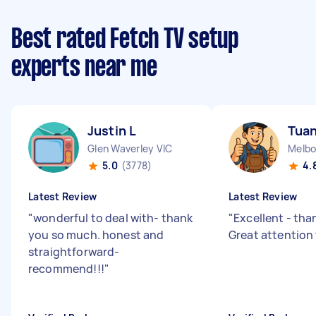
Best rated Fetch TV setup
experts near me
Justin L
Tuan
Glen Waverley VIC
5.0
(3778)
4.
Latest Review
Latest Review
"
wonderful to deal with- thank
"
Excellent - tha
you so much. honest and
Great attention
straightforward-
recommend!!!
"