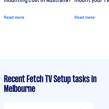
mounting cost in Australia?
mount your T
Read more
Read more
Recent Fetch TV Setup tasks
in
Melbourne