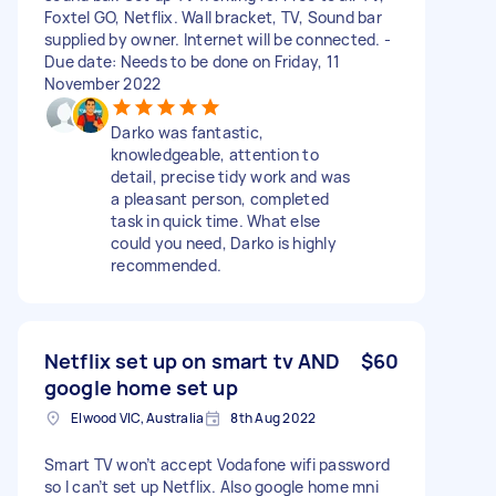
Foxtel GO, Netflix. Wall bracket, TV, Sound bar
supplied by owner. Internet will be connected. -
Due date: Needs to be done on Friday, 11
November 2022
Darko was fantastic,
knowledgeable, attention to
detail, precise tidy work and was
a pleasant person, completed
task in quick time. What else
could you need, Darko is highly
recommended.
Netflix set up on smart tv AND
$60
google home set up
Elwood VIC, Australia
8th Aug 2022
Smart TV won’t accept Vodafone wifi password
so I can’t set up Netflix. Also google home mni