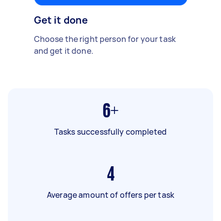
Get it done
Choose the right person for your task
and get it done.
6+
Tasks successfully completed
4
Average amount of offers per task