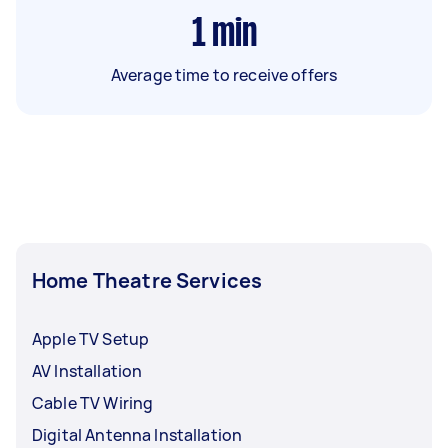
1
min
Average time to receive offers
Home Theatre Services
Apple TV Setup
AV Installation
Cable TV Wiring
Digital Antenna Installation