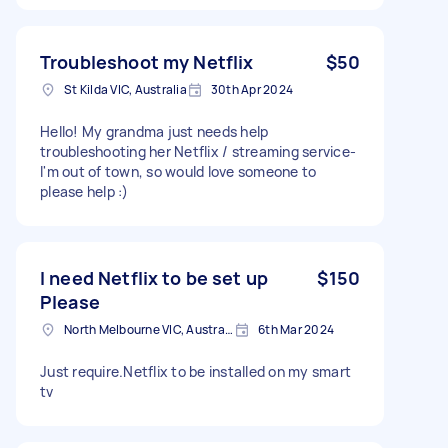
Troubleshoot my Netflix
$50
St Kilda VIC, Australia
30th Apr 2024
Hello! My grandma just needs help
troubleshooting her Netflix / streaming service-
I'm out of town, so would love someone to
please help :)
I need Netflix to be set up
$150
Please
North Melbourne VIC, Australia
6th Mar 2024
Just require.Netflix to be installed on my smart
tv