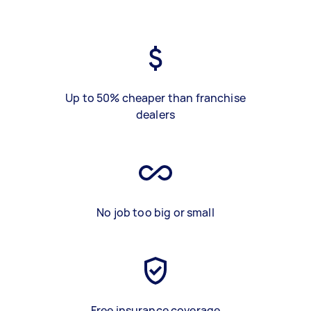
Up to 50% cheaper than franchise
dealers
No job too big or small
Free insurance coverage