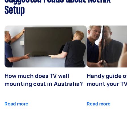
Setup
How much does TV wall
Handy guide of
mounting cost in Australia?
mount your T
Read more
Read more