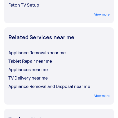
Fetch TV Setup
View more
Related Services near me
Appliance Removals near me
Tablet Repair near me
Appliances near me
TV Delivery near me
Appliance Removal and Disposal near me
View more