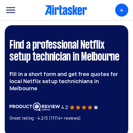
+
Find a professional Netflix
setup technician in Melbourne
Fill in a short form and get free quotes for
local Netflix setup technichians in
Melbourne
4.2
Great rating - 4.2/5 (11114+ reviews)