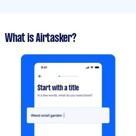
What is Airtasker?