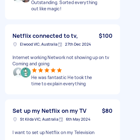
Outstanding. Sorted everything
out like magic!
Netflix connected to tv,
$100
Elwood VIC, Australia
27th Dec 2024
Internet working Network not showing up on tv
Coming and going
He was fantastic He took the
time to explain everything
Set up my Netflix on my TV
$80
St Kilda VIC, Australia
6th May 2024
I want to set up Netflix on my Television