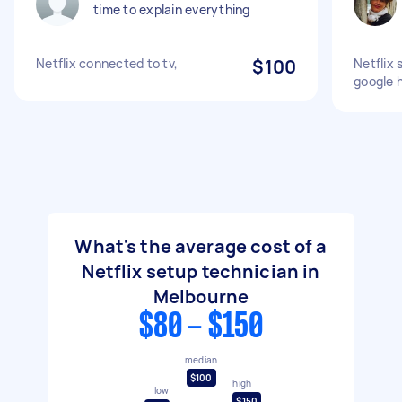
time to explain everything
Netflix connected to tv,
$100
Netflix 
google 
What's the average cost of a
Netflix setup technician in
Melbourne
$80 - $150
median
$100
high
low
$150