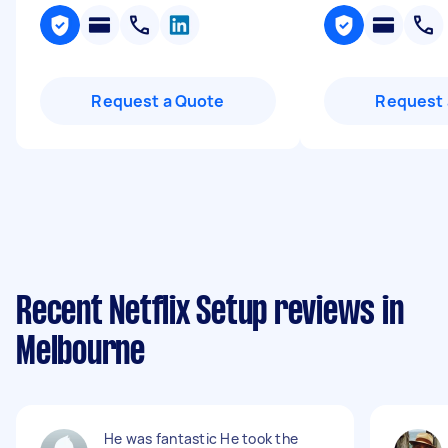
Request a Quote
Request 
Recent Netflix Setup reviews in
Melbourne
He was fantastic He took the