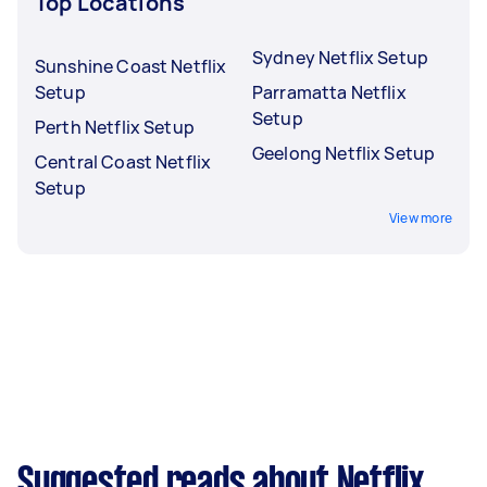
Top Locations
Sydney Netflix Setup
Sunshine Coast Netflix
Setup
Parramatta Netflix
Setup
Perth Netflix Setup
Geelong Netflix Setup
Central Coast Netflix
Setup
View more
Suggested reads about Netflix