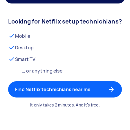
Looking for Netflix setup technichians?
Mobile
Desktop
Smart TV
… or anything else
Find Netflix technichians near me
It only takes 2 minutes. And it's free.