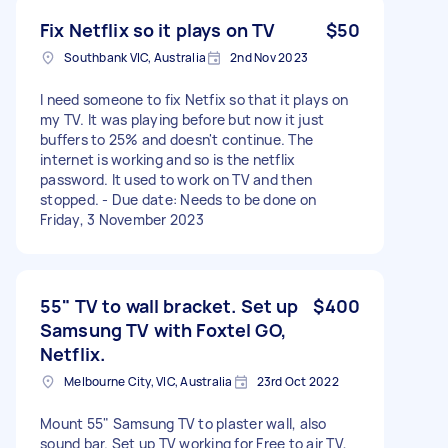
Fix Netflix so it plays on TV
$50
Southbank VIC, Australia
2nd Nov 2023
I need someone to fix Netfix so that it plays on
my TV. It was playing before but now it just
buffers to 25% and doesn't continue. The
internet is working and so is the netflix
password. It used to work on TV and then
stopped. - Due date: Needs to be done on
Friday, 3 November 2023
55" TV to wall bracket. Set up
$400
Samsung TV with Foxtel GO,
Netflix.
Melbourne City, VIC, Australia
23rd Oct 2022
Mount 55" Samsung TV to plaster wall, also
sound bar. Set up TV working for Free to air TV,