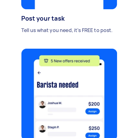
Post your task
Tell us what you need, it's FREE to post.