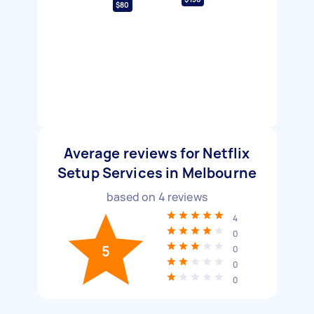
$80
Average reviews for Netflix
Setup Services in Melbourne
based on
4
reviews
4
0
5
0
0
0