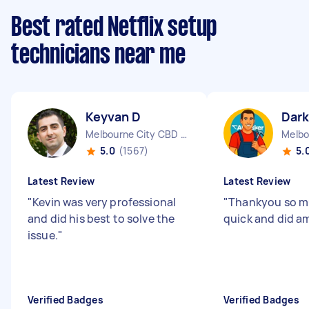
Best rated Netflix setup
technicians near me
Keyvan D
Dark
Melbourne City CBD VIC
5.0
(1567)
5.
Latest Review
Latest Review
"
Kevin was very professional
"
Thankyou so mu
and did his best to solve the
quick and did am
issue.
"
Verified Badges
Verified Badges