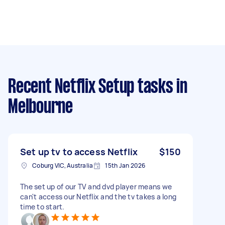
Recent Netflix Setup tasks
in
Melbourne
Set up tv to access Netflix
$150
Coburg VIC, Australia
15th Jan 2026
The set up of our TV and dvd player means we
can't access our Netflix and the tv takes a long
time to start.