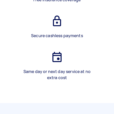
Secure cashless payments
Same day or next day service at no
extra cost