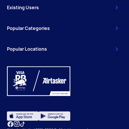
Existing Users
Popular Categories
Popular Locations