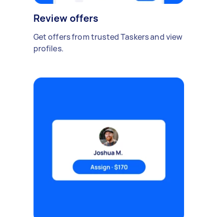
Review offers
Get offers from trusted Taskers and view
profiles.