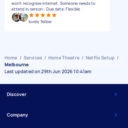
won’t recognise internet. Someone needs to
attend in oerson - Due date: Flexible
lovely fellow
Home
/
Services
/
Home Theatre
/
Netflix Setup
/
Melbourne
Last updated on 29th Jun 2026 10:41am
Discover
Company