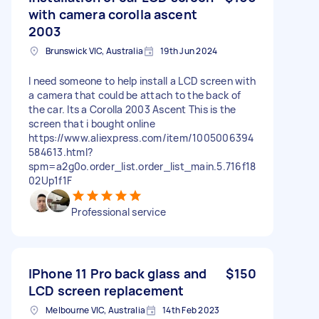
with camera corolla ascent
2003
Brunswick VIC, Australia
19th Jun 2024
I need someone to help install a LCD screen with
a camera that could be attach to the back of
the car. Its a Corolla 2003 Ascent This is the
screen that i bought online
https://www.aliexpress.com/item/1005006394
584613.html?
spm=a2g0o.order_list.order_list_main.5.716f18
02Up1f1F
Professional service
IPhone 11 Pro back glass and
$150
LCD screen replacement
Melbourne VIC, Australia
14th Feb 2023