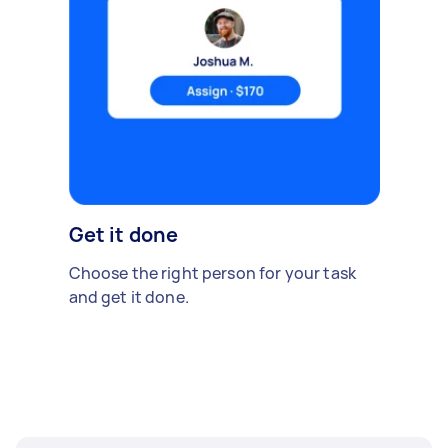
Get it done
Choose the right person for your task
and get it done.