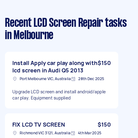
Recent LCD Screen Repair tasks
in Melbourne
Install Apply car play along with
$150
lcd screen in Audi Q5 2013
Port Melbourne VIC, Australia
28th Dec 2025
Upgrade LCD screen and install android/apple
car play. Equipment supplied
FIX LCD TV SCREEN
$150
Richmond VIC 3121, Australia
4th Mar 2025