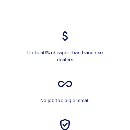
Up to 50% cheaper than franchise
dealers
No job too big or small