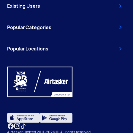
Existing Users
Popular Categories
Popular Locations
Airtasker Limited 2011-2026 ©, All rights reserved