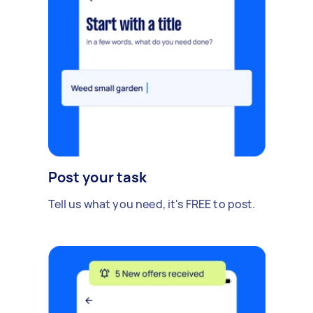
Post your task
Tell us what you need, it's FREE to post.