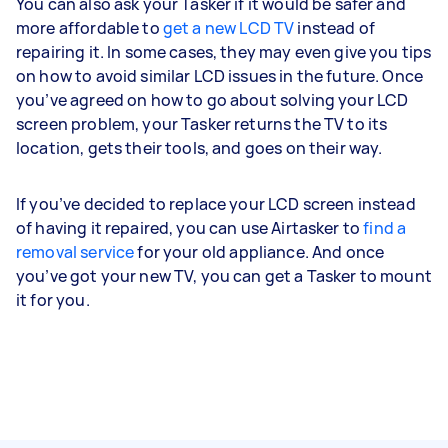
You can also ask your Tasker if it would be safer and
more affordable to
get a new LCD TV
instead of
repairing it. In some cases, they may even give you tips
on how to avoid similar LCD issues in the future. Once
you’ve agreed on how to go about solving your LCD
screen problem, your Tasker returns the TV to its
location, gets their tools, and goes on their way.
If you’ve decided to replace your LCD screen instead
of having it repaired, you can use Airtasker to
find a
removal service
for your old appliance. And once
you’ve got your new TV, you can get a Tasker to mount
it for you.