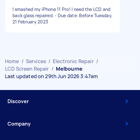
I smashed my iPhone 11 Pro! I need the LCD and
back glass repaired. - Due date: Before Tuesday,
21 February 2023
Home
/
Services
/
Electronic Repair
/
LCD Screen Repair
/
Melbourne
Last updated on 29th Jun 2026 3:47am
Discover
Company