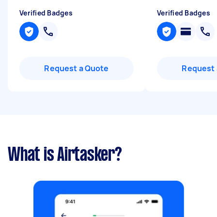
Verified Badges
Verified Badges
Request a Quote
Request 
What is Airtasker?