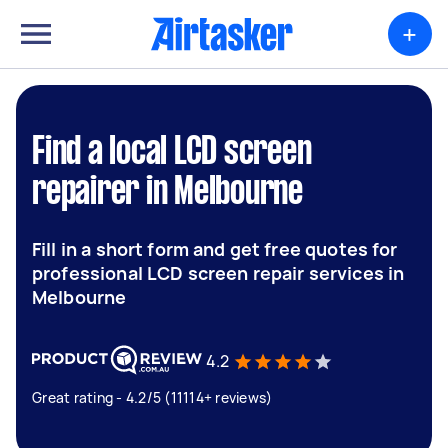
+
Find a local LCD screen
repairer in Melbourne
Fill in a short form and get free quotes for
professional LCD screen repair services in
Melbourne
4.2
Great rating - 4.2/5 (11114+ reviews)