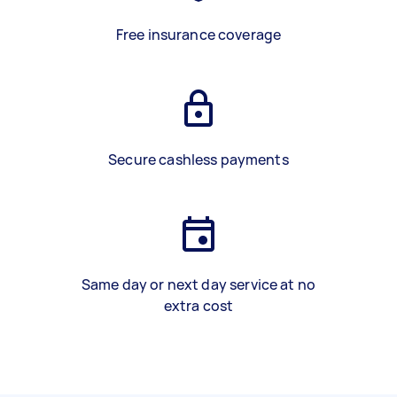
Free insurance coverage
Secure cashless payments
Same day or next day service at no
extra cost