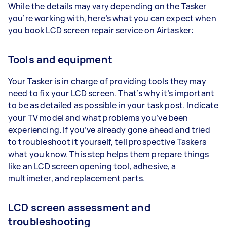
While the details may vary depending on the Tasker
you’re working with, here’s what you can expect when
you book LCD screen repair service on Airtasker:
Tools and equipment
Your Tasker is in charge of providing tools they may
need to fix your LCD screen. That’s why it’s important
to be as detailed as possible in your task post. Indicate
your TV model and what problems you’ve been
experiencing. If you’ve already gone ahead and tried
to troubleshoot it yourself, tell prospective Taskers
what you know. This step helps them prepare things
like an LCD screen opening tool, adhesive, a
multimeter, and replacement parts.
LCD screen assessment and
troubleshooting