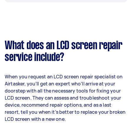
What does an LCD screen repair
service include?
When you request an LCD screen repair specialist on
Airtasker, you’ll get an expert who’ll arrive at your
doorstep with all the necessary tools for fixing your
LCD screen. They can assess and troubleshoot your
device, recommend repair options, and as a last
resort, tell you when it’s better to replace your broken
LCD screen with a new one.