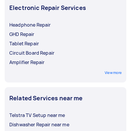
Electronic Repair Services
Headphone Repair
GHD Repair
Tablet Repair
Circuit Board Repair
Amplifier Repair
View more
Related Services near me
Telstra TV Setup near me
Dishwasher Repair near me