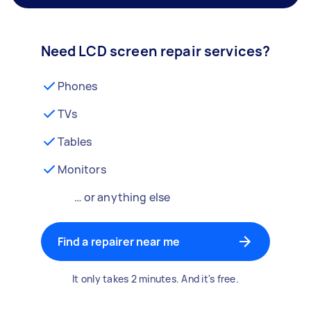
Need LCD screen repair services?
Phones
TVs
Tables
Monitors
… or anything else
Find a repairer near me
It only takes 2 minutes. And it's free.