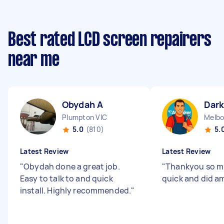
Best rated LCD screen repairers
near me
Obydah A
Dark
Plumpton VIC
5.0
(810)
5.
Latest Review
Latest Review
"
Obydah done a great job.
"
Thankyou so mu
Easy to talk to and quick
quick and did am
install. Highly recommended.
"