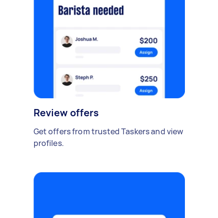
Review offers
Get offers from trusted Taskers and view
profiles.