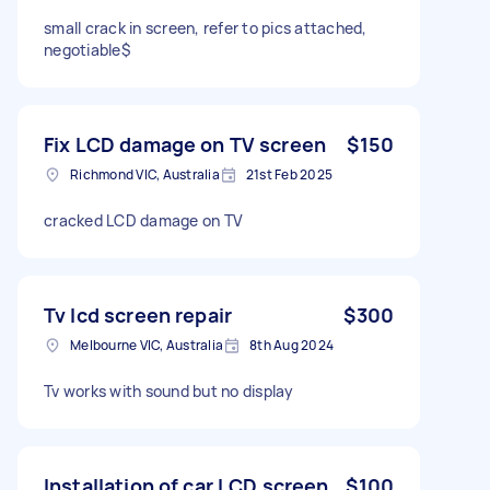
small crack in screen, refer to pics attached,
negotiable$
Fix LCD damage on TV screen
$150
Richmond VIC, Australia
21st Feb 2025
cracked LCD damage on TV
Tv lcd screen repair
$300
Melbourne VIC, Australia
8th Aug 2024
Tv works with sound but no display
Installation of car LCD screen
$100