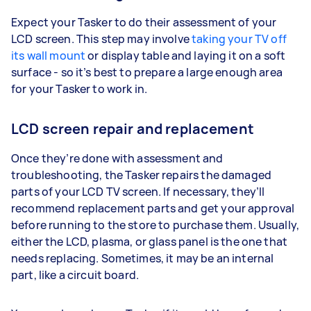
Expect your Tasker to do their assessment of your
LCD screen. This step may involve
taking your TV off
its wall mount
or display table and laying it on a soft
surface - so it’s best to prepare a large enough area
for your Tasker to work in.
LCD screen repair and replacement
Once they’re done with assessment and
troubleshooting, the Tasker repairs the damaged
parts of your LCD TV screen. If necessary, they’ll
recommend replacement parts and get your approval
before running to the store to purchase them. Usually,
either the LCD, plasma, or glass panel is the one that
needs replacing. Sometimes, it may be an internal
part, like a circuit board.