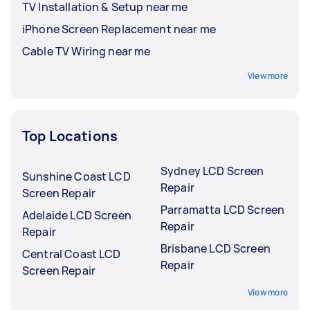
TV Installation & Setup near me
iPhone Screen Replacement near me
Cable TV Wiring near me
View more
Top Locations
Sydney LCD Screen
Sunshine Coast LCD
Repair
Screen Repair
Parramatta LCD Screen
Adelaide LCD Screen
Repair
Repair
Brisbane LCD Screen
Central Coast LCD
Repair
Screen Repair
View more