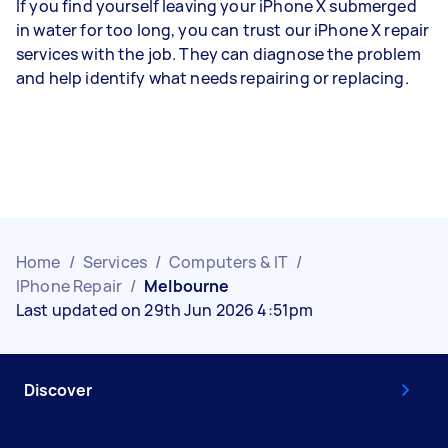
If you find yourself leaving your iPhone X submerged
in water for too long, you can trust our iPhone X repair
services with the job. They can diagnose the problem
and help identify what needs repairing or replacing.
Home
/
Services
/
Computers & IT
/
IPhone Repair
/
Melbourne
Last updated on 29th Jun 2026 4:51pm
Discover