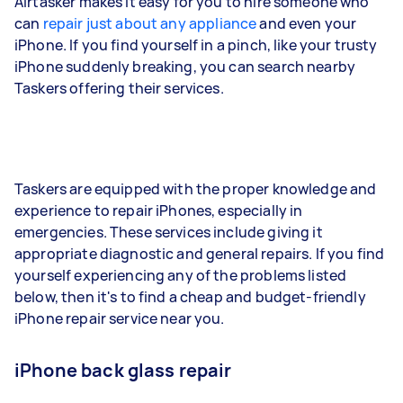
Airtasker makes it easy for you to hire someone who
can
repair just about any appliance
and even your
iPhone. If you find yourself in a pinch, like your trusty
iPhone suddenly breaking, you can search nearby
Taskers offering their services.
Taskers are equipped with the proper knowledge and
experience to repair iPhones, especially in
emergencies. These services include giving it
appropriate diagnostic and general repairs. If you find
yourself experiencing any of the problems listed
below, then it's to find a cheap and budget-friendly
iPhone repair service near you.
iPhone back glass repair