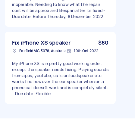
inoperable. Needing to know what the repair
cost will be approx and lifespan after its fixed -
Due date: Before Thursday, 8 December 2022
Fix iPhone XS speaker
$80
Fairfield VIC 3078, Australia
19th Oct 2022
My iPhone XS is in pretty good working order,
except the speaker needs fixing. Playing sounds
from apps, youtube, calls on loudspeaker etc
works fine however the ear speaker when on a
phone call doesn't work and is completely silent.
- Due date: Flexible