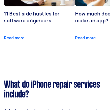
11 Best side hustles for
How much does
software engineers
make an app?
Read more
Read more
What do iPhone repair services
include?