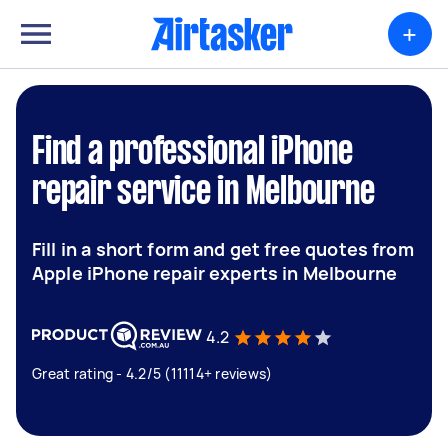
+
Find a professional iPhone
repair service in Melbourne
Fill in a short form and get free quotes from
Apple iPhone repair experts in Melbourne
4.2
Great rating - 4.2/5 (11114+ reviews)