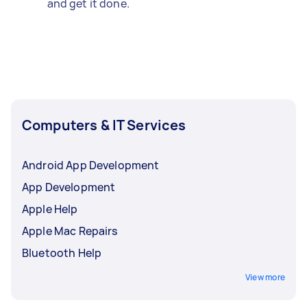
and get it done.
Computers & IT Services
Android App Development
App Development
Apple Help
Apple Mac Repairs
Bluetooth Help
View more