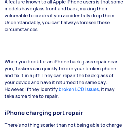
A feature known to all Apple iPhone users is that some
models have glass front and back, making them
vulnerable to cracks if you accidentally drop them.
Understandably, you can't always foresee these
circumstances.
When you book for an iPhone back glass repair near
you, Taskers can quickly take in your broken phone
and fix it in a jiff! They can repair the back glass of
your device and have it returned the same day.
However, if they identify
broken LCD issues
, it may
take some time to repair.
iPhone charging port repair
There's nothing scarier than not being able to charge