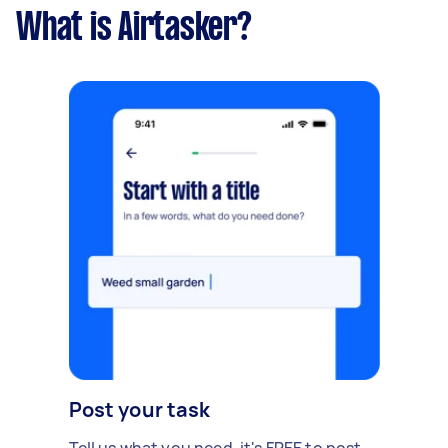
What is Airtasker?
Post your task
Tell us what you need, it's FREE to post.