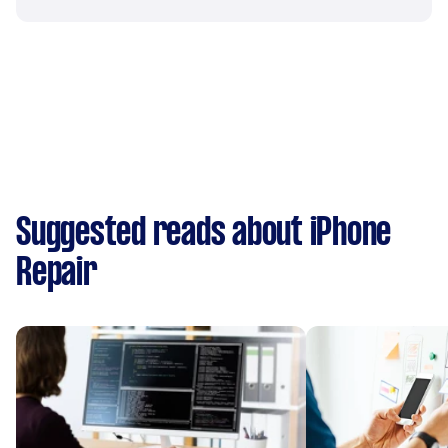
Suggested reads about iPhone
Repair