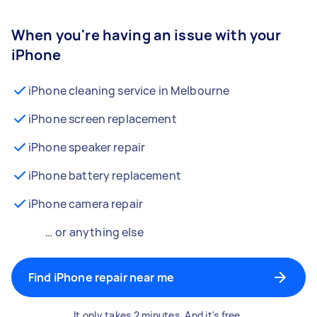
When you're having an issue with your
iPhone
iPhone cleaning service in Melbourne
iPhone screen replacement
iPhone speaker repair
iPhone battery replacement
iPhone camera repair
… or anything else
Find iPhone repair near me
It only takes 2 minutes. And it's free.