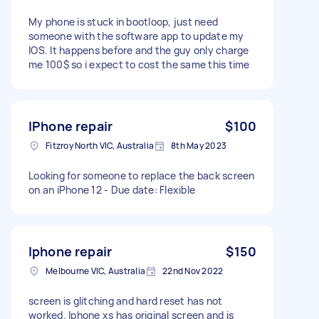
My phone is stuck in bootloop, just need
someone with the software app to update my
IOS. It happens before and the guy only charge
me 100$ so i expect to cost the same this time
IPhone repair
$100
Fitzroy North VIC, Australia
8th May 2023
Looking for someone to replace the back screen
on an iPhone 12 - Due date: Flexible
Iphone repair
$150
Melbourne VIC, Australia
22nd Nov 2022
screen is glitching and hard reset has not
worked. Iphone xs has original screen and is