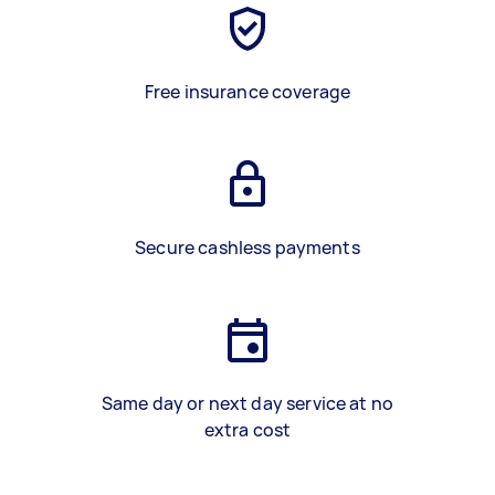
Free insurance coverage
Secure cashless payments
Same day or next day service at no
extra cost