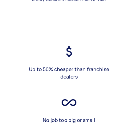
Up to 50% cheaper than franchise
dealers
No job too big or small