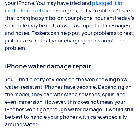
your iPhone. You may have tried and
plugged it in
multiple sockets
and chargers, but you still can't see
that charging symbol on your phone. Your entire day's
schedule may be in it, as well as important messages
and notes. Taskers can help put your problems to rest;
just make sure that your charging cords aren't the
problem!
iPhone water damage repair
You'll find plenty of videos on the web showing how
water-resistant iPhones have become. Depending on
the model, they can withstand splashes, spills, and
even immersion. However, this does not mean your
iPhones won't go through water damage. It would still
be best to handle your phones with care, especially
around water.