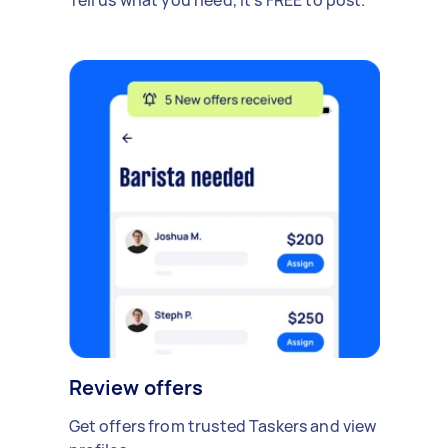
Review offers
Get offers from trusted Taskers and view