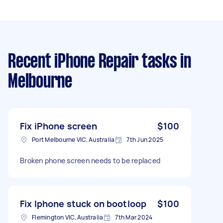
Recent iPhone Repair tasks
in
Melbourne
Fix iPhone screen
$100
Port Melbourne VIC, Australia
7th Jun 2025
Broken phone screen needs to be replaced
Fix Iphone stuck on bootloop
$100
Flemington VIC, Australia
7th Mar 2024