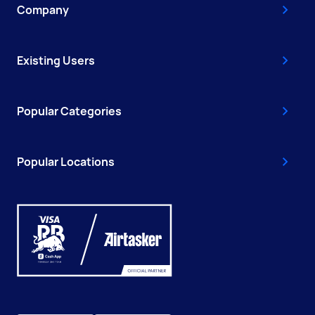
Company
Existing Users
Popular Categories
Popular Locations