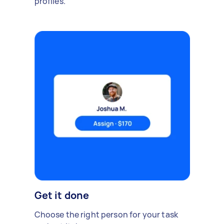
profiles.
Get it done
Choose the right person for your task