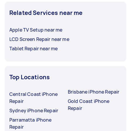
Related Services near me
Apple TV Setup near me
LCD Screen Repair near me
Tablet Repair near me
Top Locations
Brisbane iPhone Repair
Central Coast iPhone
Repair
Gold Coast iPhone
Repair
Sydney iPhone Repair
Parramatta iPhone
Repair