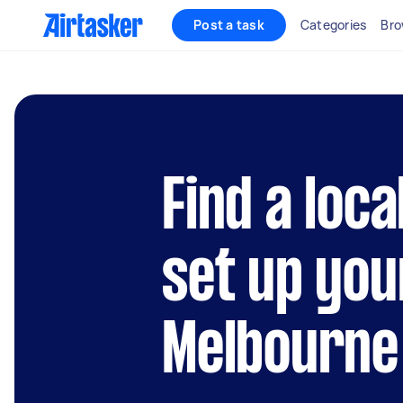
Post a task
Categories
Bro
Find a loca
set up you
Melbourne