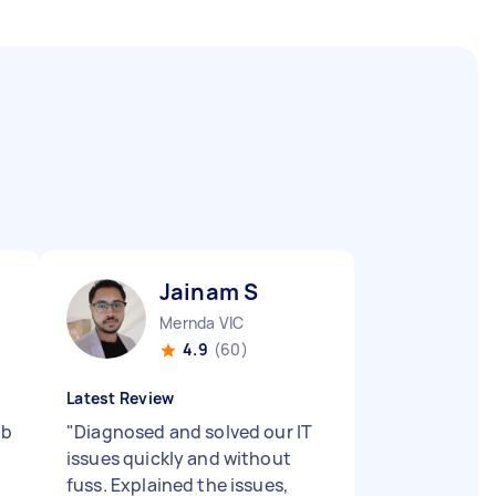
Jainam S
Mernda VIC
4.9
(60)
Latest Review
ob
"
Diagnosed and solved our IT
issues quickly and without
fuss. Explained the issues,