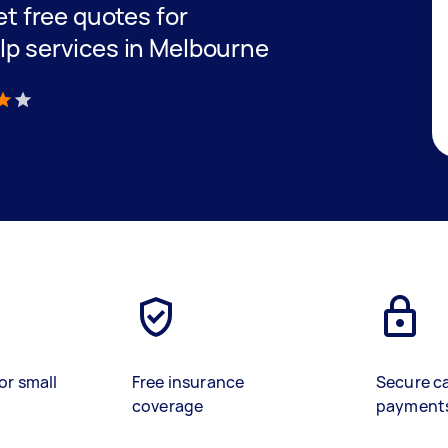
get free quotes for
elp services in Melbourne
)
or small
Free insurance
Secure c
coverage
payment