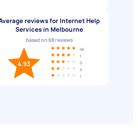
Average reviews for Internet Help
Services in Melbourne
based on
68
reviews
66
1
4.93
0
0
1