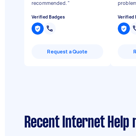
recommended.
"
problem
Verified Badges
Verified
Request a Quote
Recent Internet Help 