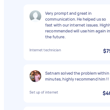
Very prompt and great in
communication. He helped us so
fast with our internet issues. Highl
recommended will use him again i
the future.
Internet technician
$7
Satnam solved the problem within
minutes, highly recommend him !!
Set up of internet
$4