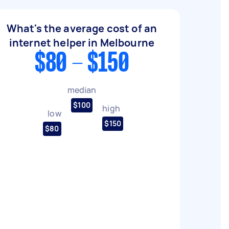
What's the average cost of an
internet helper in Melbourne
$80 - $150
median
$100
high
low
$150
$80