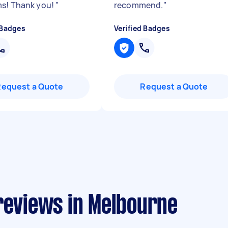
s! Thank you!
"
recommend.
"
 Badges
Verified Badges
Request a Quote
Request a Quote
reviews in Melbourne