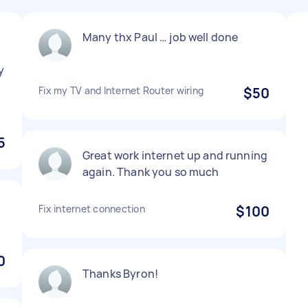
Many thx Paul … job well done
y
n
Fix my TV and Internet Router wiring
$50
5
Great work internet up and running
again. Thank you so much
Fix internet connection
$100
0
Thanks Byron!