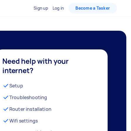
Sign up
Log in
Become a Tasker
Need help with your
internet?
Setup
Troubleshooting
Router installation
Wifi settings