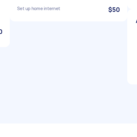
Set up home internet
$50
0