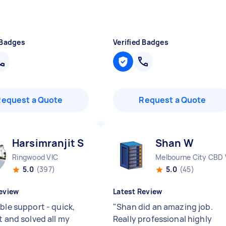
 Badges
Verified Badges
Request a Quote
Request a Quote
Harsimranjit S
Shan W
Ringwood VIC
Melbourne City CBD 
5.0
(397)
5.0
(45)
eview
Latest Review
ble support - quick,
"
Shan did an amazing job.
t and solved all my
Really professional highly