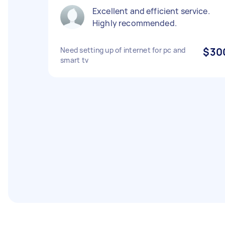
Excellent and efficient service.
Highly recommended.
Need setting up of internet for pc and
$30
smart tv