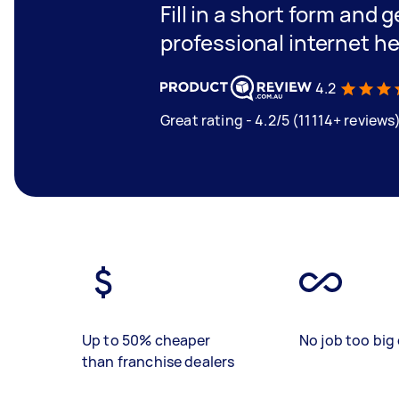
Fill in a short form and 
professional internet h
4.2
Great rating - 4.2/5 (11114+ reviews
Up to 50% cheaper
No job too big 
than franchise dealers