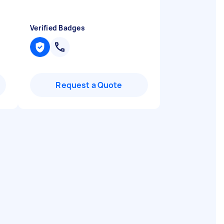
Verified Badges
Request a Quote