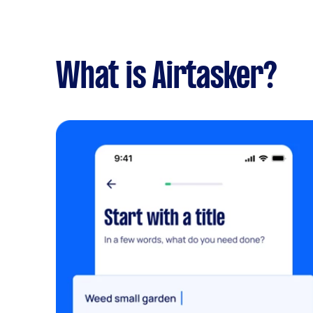
What is Airtasker?