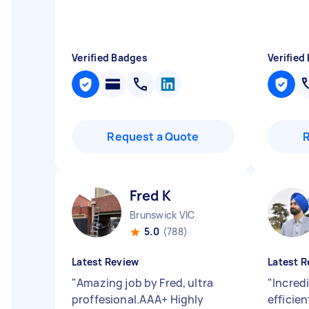
Verified Badges
Verified
Request a Quote
Fred K
Brunswick VIC
5.0
(788)
Latest Review
Latest R
"
Amazing job by Fred, ultra
"
Incredi
proffesional.AAA+ Highly
efficien