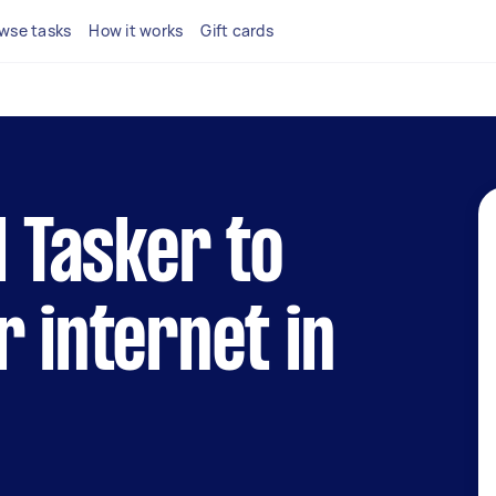
wse tasks
How it works
Gift cards
l Tasker to
r internet in