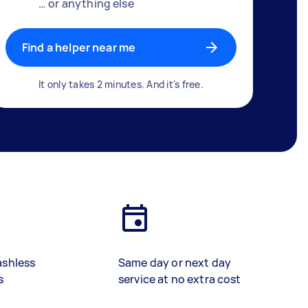
… or anything else
Find a helper near me
It only takes 2 minutes. And it's free.
ashless
Same day or next day
s
service at no extra cost