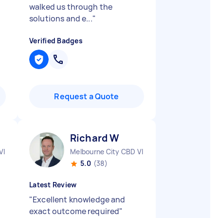
walked us through the
solutions and e...
"
Verified Badges
Request a Quote
Richard W
VIC
Melbourne City CBD VIC
5.0
(38)
Latest Review
"
Excellent knowledge and
exact outcome required
"