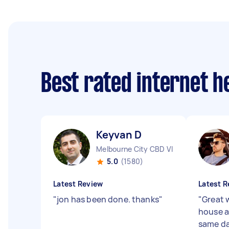
Best rated internet h
Keyvan D
Melbourne City CBD VIC
5.0
(1580)
Latest Review
Latest R
"
jon has been done. thanks
"
"
Great 
house a
same da