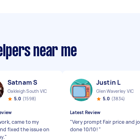
elpers near me
Satnam S
Justin L
Oakleigh South VIC
Glen Waverley VIC
5.0
(1598)
5.0
(3834)
eview
Latest Review
work, came to my
"
Very prompt Fair price and j
nd fixed the issue on
done 10/10!
"
y.
"