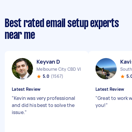
Best rated email setup experts
near me
Keyvan D
Kavi
Melbourne City CBD VIC
South
5.0
(1567)
5.
Latest Review
Latest Review
"
Kevin was very professional
"
Great to work w
and did his best to solve the
you!
"
issue.
"