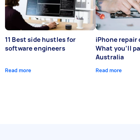
11 Best side hustles for
iPhone repair 
software engineers
What you’ll pay
Australia
Read more
Read more