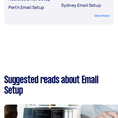
Sydney Email Setup
Perth Email Setup
View more
Suggested reads about Email
Setup