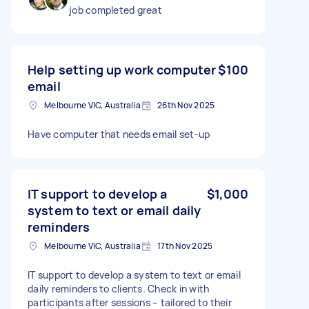
job completed great
Help setting up work computer
$100
email
Melbourne VIC, Australia
26th Nov 2025
Have computer that needs email set-up
IT support to develop a
$1,000
system to text or email daily
reminders
Melbourne VIC, Australia
17th Nov 2025
IT support to develop a system to text or email
daily reminders to clients. Check in with
participants after sessions – tailored to their