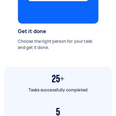
Get it done
Choose the right person for your task
and get it done.
25+
Tasks successfully completed
5