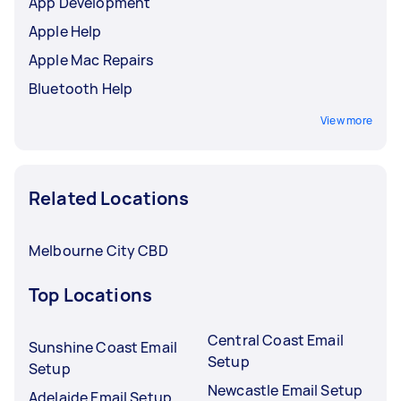
App Development
Apple Help
Apple Mac Repairs
Bluetooth Help
View more
Related Locations
Melbourne City CBD
Top Locations
Central Coast Email
Sunshine Coast Email
Setup
Setup
Newcastle Email Setup
Adelaide Email Setup