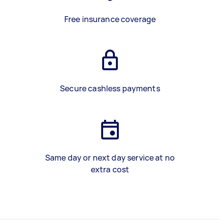
Free insurance coverage
Secure cashless payments
Same day or next day service at no
extra cost