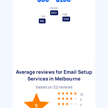
median
$100
high
low
$160
$80
Average reviews for Email Setup
Services in Melbourne
based on
22
reviews
22
0
5
0