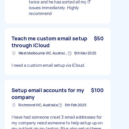
twice and he has sorted all my IT
issues immediately. Highly
recommend
Teach me custom email setup
$50
through iCloud
West Melbourne VIC, Australia
6th Mar 2025
I need a custom email setup via iCloud.
Setup email accounts for my
$100
company
Richmond VIC, Australia
5th Feb 2025
I have had someone creat 3 email addresses for
my company need someone to help setup up on
my outlook on my laptop. Plus also setup these