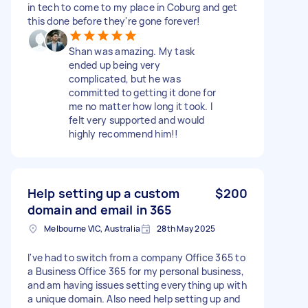
in tech to come to my place in Coburg and get
this done before they're gone forever!
Shan was amazing. My task
ended up being very
complicated, but he was
committed to getting it done for
me no matter how long it took. I
felt very supported and would
highly recommend him!!
Help setting up a custom
$200
domain and email in 365
Melbourne VIC, Australia
28th May 2025
I've had to switch from a company Office 365 to
a Business Office 365 for my personal business,
and am having issues setting everything up with
a unique domain. Also need help setting up and