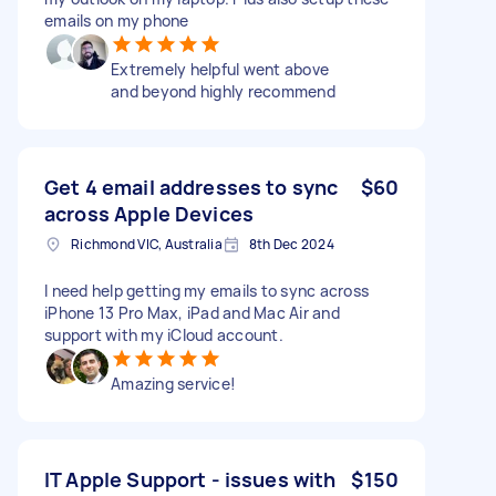
emails on my phone
Extremely helpful went above
and beyond highly recommend
Get 4 email addresses to sync
$60
across Apple Devices
Richmond VIC, Australia
8th Dec 2024
I need help getting my emails to sync across
iPhone 13 Pro Max, iPad and Mac Air and
support with my iCloud account.
Amazing service!
IT Apple Support - issues with
$150