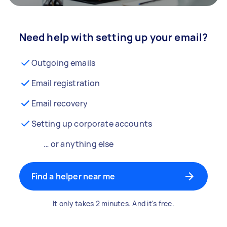
Need help with setting up your email?
Outgoing emails
Email registration
Email recovery
Setting up corporate accounts
… or anything else
Find a helper near me
It only takes 2 minutes. And it's free.