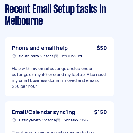
Recent Email Setup tasks
in
Melbourne
Phone and email help
$50
South Yarra, Victoria
9th Jun 2026
Help with my email settings and calendar
settings on my iPhone and my laptop. Also need
my small business domain moved and emails.
$50 per hour
Email/Calendar sync’ing
$150
Fitzroy North, Victoria
19th May 2026
Thank you to everyone who responded on