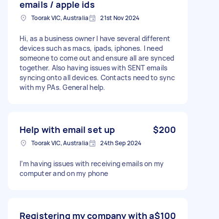
emails / apple ids
Toorak VIC, Australia
21st Nov 2024
Hi, as a business owner I have several different
devices such as macs, ipads, iphones. I need
someone to come out and ensure all are synced
together. Also having issues with SENT emails
syncing onto all devices. Contacts need to sync
with my PAs. General help.
Help with email set up
$200
Toorak VIC, Australia
24th Sep 2024
I’m having issues with receiving emails on my
computer and on my phone
Registering my company with a
$100