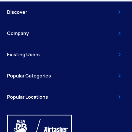
Discover
Company
Existing Users
Popular Categories
Popular Locations