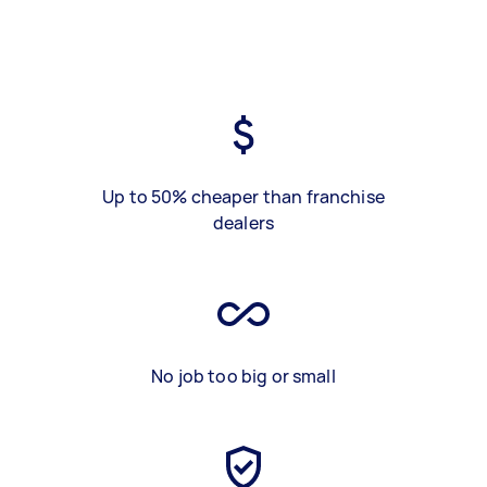
Up to 50% cheaper than franchise
dealers
No job too big or small