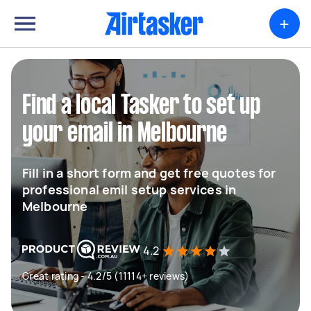
+
Find a local Tasker to set up
your email in Melbourne
Fill in a short form and get free quotes for
professional emil setup services in
Melbourne
4.2
Great rating - 4.2/5 (11114+ reviews)