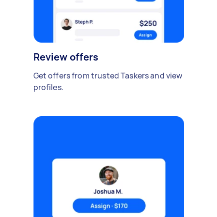
Review offers
Get offers from trusted Taskers and view
profiles.