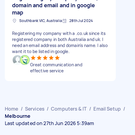
domain and email and in google
map
Southbank VIC, Australia
28th Jul 2024
Registering my company with a .co.uk since its
registered company in both Australia and uk. I
need an email address and domain's name. I also
want it to be listed in google.
Great communication and
effective service
Home
/
Services
/
Computers & IT
/
Email Setup
/
Melbourne
Last updated on 27th Jun 2026 5:39am