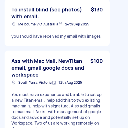
To install blind (see photos)
$130
with email.
Melbourne VIC, Australia
24th Sep 2025
you should have received my email with images
Ass with Mac Mail. NewTitan
$100
email, gmail,google docs and
workspace
South Yarra, Victoria
12th Aug 2025
You must have experience and be able to set up
a new Titan email, help add this to two existing
mac mails, help with signature. Also add gmails
to mac mail. Assist with management of google
docs and advice and potentially set up on
Workspace. Two of us are working remotely on