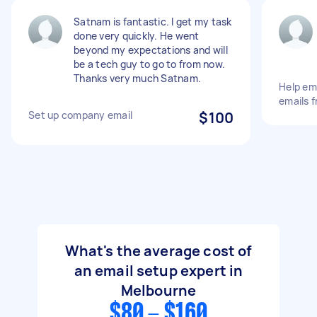
Satnam is fantastic. I get my task
done very quickly. He went
beyond my expectations and will
be a tech guy to go to from now.
Thanks very much Satnam.
Help em
emails 
Set up company email
$100
What's the average cost of
an email setup expert in
Melbourne
$80 - $160