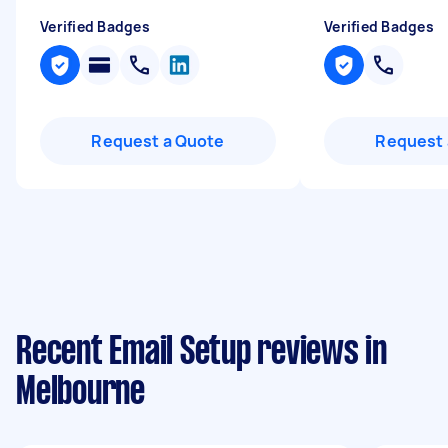
Verified Badges
Verified Badges
Request a Quote
Request 
Recent Email Setup reviews in
Melbourne