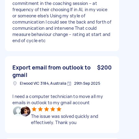
commitment in the coaching session – at
frequency of their choosing If in AI, in my voice
or someone else’s Using my style of
communication I could see the back and forth of
communication and intervene That could
measure behaviour change – rating at start and
end of cycle etc
Export email from outlook to
$200
gmail
Elwood VIC 3184, Australia
29th Sep 2025
I need a computer technician to move all my
emails in outlook to my gmail account
The issue was solved quickly and
effectively. Thank you