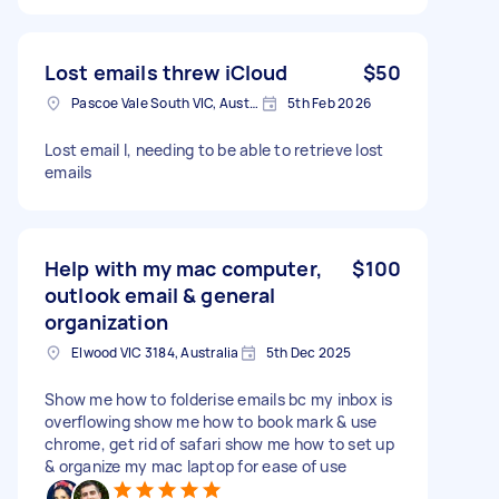
Lost emails threw iCloud
$50
Pascoe Vale South VIC, Australia
5th Feb 2026
Lost email l, needing to be able to retrieve lost
emails
Help with my mac computer,
$100
outlook email & general
organization
Elwood VIC 3184, Australia
5th Dec 2025
Show me how to folderise emails bc my inbox is
overflowing show me how to book mark & use
chrome, get rid of safari show me how to set up
& organize my mac laptop for ease of use