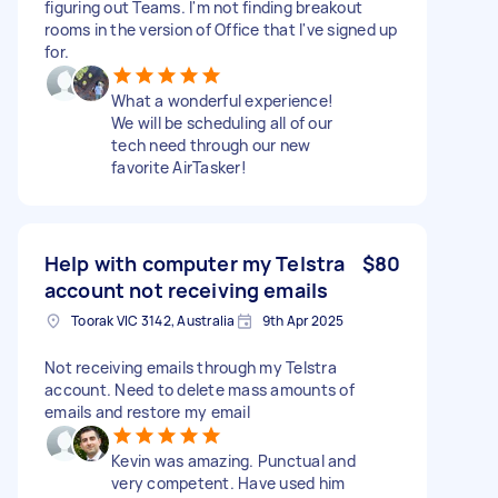
figuring out Teams. I'm not finding breakout
rooms in the version of Office that I've signed up
for.
What a wonderful experience!
We will be scheduling all of our
tech need through our new
favorite AirTasker!
Help with computer my Telstra
$80
account not receiving emails
Toorak VIC 3142, Australia
9th Apr 2025
Not receiving emails through my Telstra
account. Need to delete mass amounts of
emails and restore my email
Kevin was amazing. Punctual and
very competent. Have used him