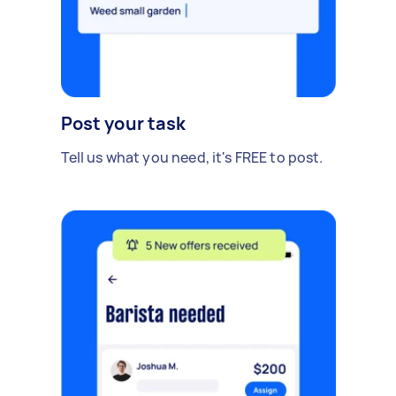
Post your task
Tell us what you need, it's FREE to post.