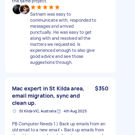
the same project.
Satnam was easy to
communicate with, responded to
messages and arrived
punctually. He was easy to get
along with and resolved all the
matters we requested. Is
experienced enough to also give
good advice and see those
suggestions through.
Mac expert in St Kilda area,
$350
email migration, sync and
clean up.
St Kilda VIC, Australia
4th Aug 2025
PB Computer Needs 1.) Back up emails from an
old email to a new email • Back up emails from