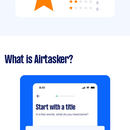
0
0
What is Airtasker?