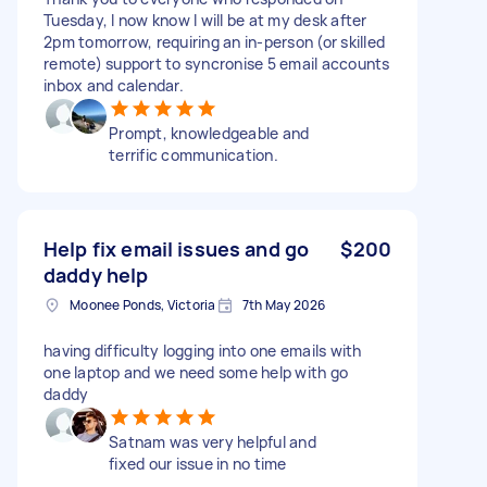
Tuesday, I now know I will be at my desk after
2pm tomorrow, requiring an in-person (or skilled
remote) support to syncronise 5 email accounts
inbox and calendar.
Prompt, knowledgeable and
terrific communication.
Help fix email issues and go
$200
daddy help
Moonee Ponds, Victoria
7th May 2026
having difficulty logging into one emails with
one laptop and we need some help with go
daddy
Satnam was very helpful and
fixed our issue in no time