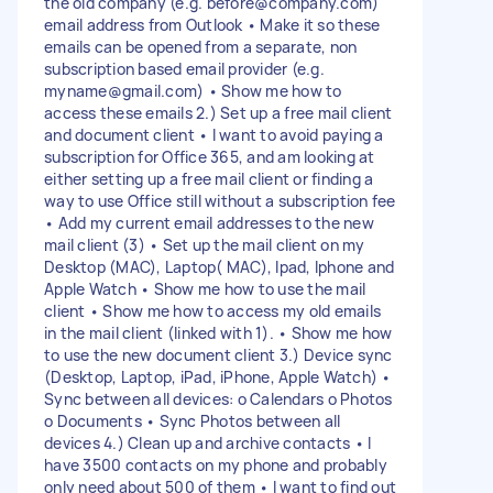
the old company (e.g.
before@company.com
)
email address from Outlook • Make it so these
emails can be opened from a separate, non
subscription based email provider (e.g.
myname@gmail.com
) • Show me how to
access these emails 2.) Set up a free mail client
and document client • I want to avoid paying a
subscription for Office 365, and am looking at
either setting up a free mail client or finding a
way to use Office still without a subscription fee
• Add my current email addresses to the new
mail client (3) • Set up the mail client on my
Desktop (MAC), Laptop( MAC), Ipad, Iphone and
Apple Watch • Show me how to use the mail
client • Show me how to access my old emails
in the mail client (linked with 1). • Show me how
to use the new document client 3.) Device sync
(Desktop, Laptop, iPad, iPhone, Apple Watch) •
Sync between all devices: o Calendars o Photos
o Documents • Sync Photos between all
devices 4.) Clean up and archive contacts • I
have 3500 contacts on my phone and probably
only need about 500 of them • I want to find out