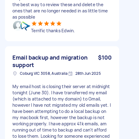
the best way to review these and delete the
ones that are no longer needed in as little time
as possible
Terrific thanks Edwin.
Email backup and migration
$100
support
Coburg VIC 3058, Australia
28th Jun 2025
My email host is closing their server at midnight
tonight (June 30). I have transferred my email
(which is attached to my domain) to Gmail,
however I have not migrated my old emails yet. I
have been attempting to do a local backup on
my macbook first, however the backup is not
working properly. I have approx 41k emails, am
running out of time to backup and can't afford
to lose them. Looking for someone experienced