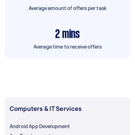
Average amount of offers per task
2
mins
Average time to receive offers
Computers & IT Services
Android App Development