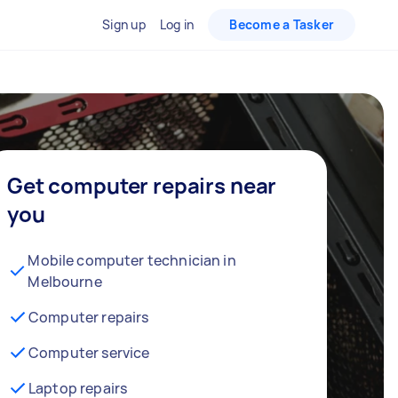
Sign up
Log in
Become a Tasker
Get computer repairs near
you
Mobile computer technician in
Melbourne
Computer repairs
Computer service
Laptop repairs