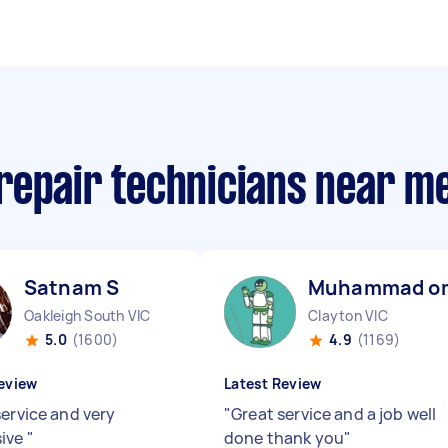
repair technicians near m
Satnam S
Muhammad o
Oakleigh South VIC
Clayton VIC
5.0
(1600)
4.9
(1169)
eview
Latest Review
service and very
"
Great service and a job well
sive
"
done thank you
"