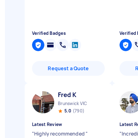
Verified Badges
Verified
Request a Quote
Fred K
Brunswick VIC
5.0
(790)
Latest Review
Latest R
"
Highly recommended
"
"
Incredi