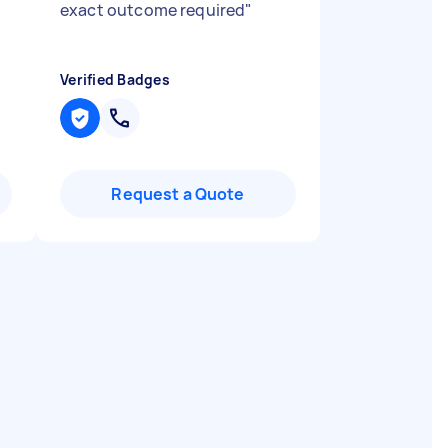
exact outcome required
"
Verified Badges
Request a Quote