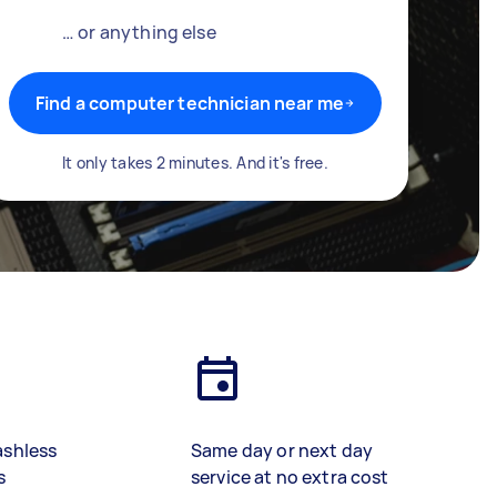
… or anything else
Find a computer technician near me
It only takes 2 minutes. And it's free.
ashless
Same day or next day
s
service at no extra cost