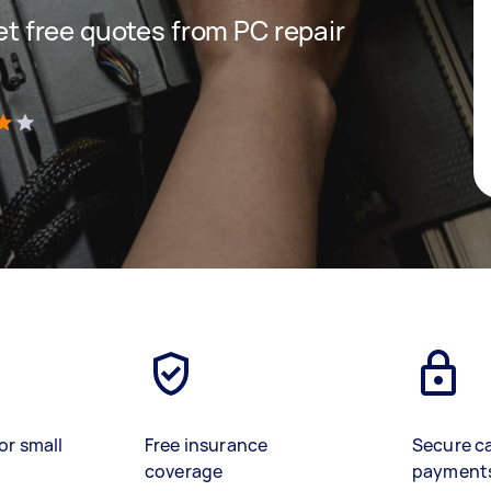
get free quotes from PC repair
)
or small
Free insurance
Secure c
coverage
payment