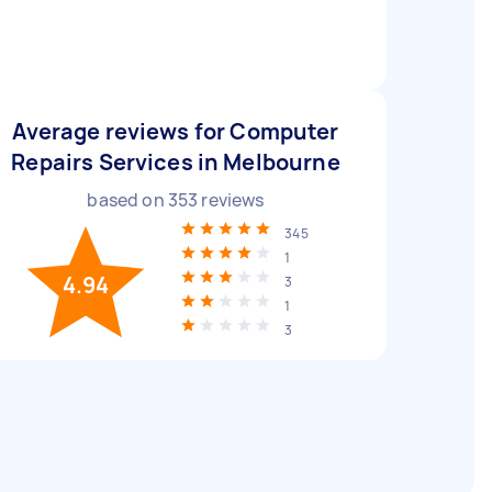
Average reviews for Computer
Repairs Services in Melbourne
based on
353
reviews
345
1
4.94
3
1
3