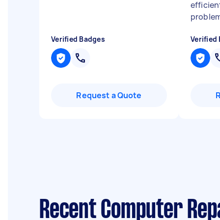
efficien
problem
Verified Badges
Verified
Request a Quote
Recent Computer Repa