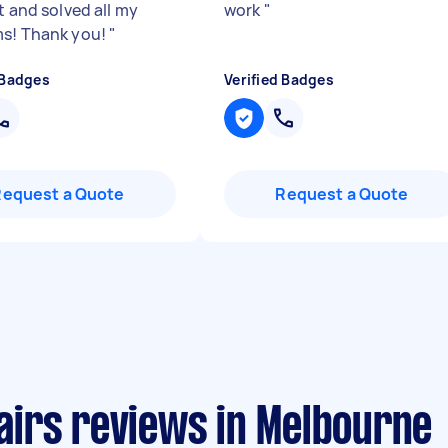
t and solved all my
work
"
s! Thank you!
"
 Badges
Verified Badges
Request a Quote
Request a Quote
irs reviews in Melbourne