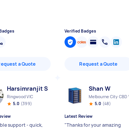
 Badges
Verified Badges
Request a Quote
Request a Quote
Harsimranjit S
Shan W
Ringwood VIC
Melbourne City CBD 
5.0
(399)
5.0
(48)
eview
Latest Review
ble support - quick,
"
Thanks for your amazing