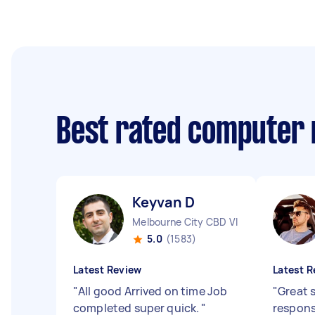
Best rated computer 
Keyvan D
Melbourne City CBD VIC
5.0
(1583)
Latest Review
Latest R
"
All good Arrived on time Job
"
Great 
completed super quick.
"
respon