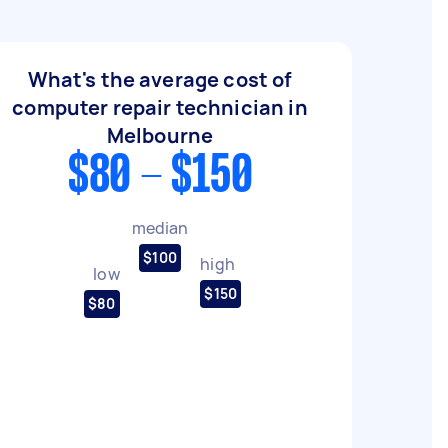
What's the average cost of
computer repair technician in
Melbourne
$80 - $150
median
$100
high
low
$150
$80