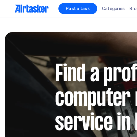
Post a task
Categories
Bro
Find a pro
computer 
service in