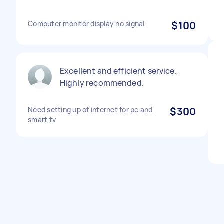
Computer monitor display no signal
$100
Excellent and efficient service.
Highly recommended.
Need setting up of internet for pc and
$300
smart tv