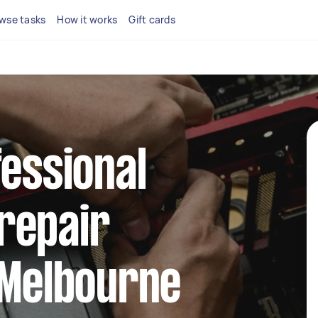
wse tasks
How it works
Gift cards
fessional
repair
 Melbourne