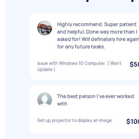
Highly recommend. Super patient
and helpful. Done way more than I
asked for! Will definately hire agai
for any future tasks.
Issue with Windows 10 Computer. ( Won't
$5
Update )
The best person I’ve ever worked
with
Set up projector to display an image
$10