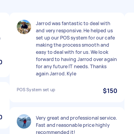
Jarrod was fantastic to deal with
and very responsive. He helped us
n
set up our POS system for our cafe
making the process smooth and
easy to deal with for us. We look
forward to having Jarrod over again
0
for any future IT needs. Thanks
again Jarrod. Kyle
POS System set up
$150
0
Very great and professional service.
Fast and reasonable price highly
recommended it!