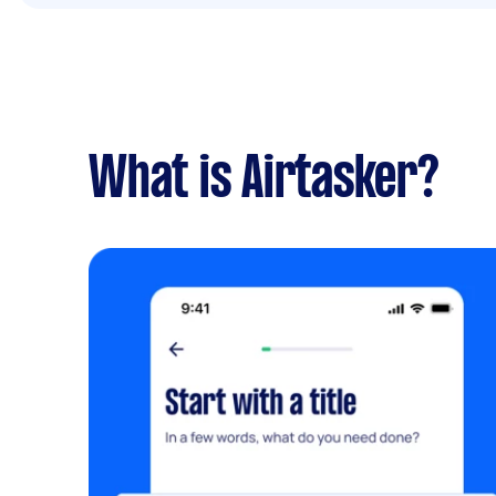
What is Airtasker?