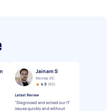
e
mar M
Jainam S
Mernda VIC
4.9
(60)
Latest Review
"
Diagnosed and solved our IT
issues quickly and without