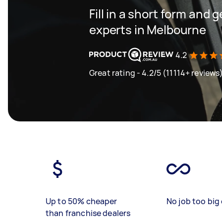
Fill in a short form and 
experts in Melbourne
4.2
Great rating - 4.2/5 (11114+ reviews
Up to 50% cheaper
No job too big 
than franchise dealers