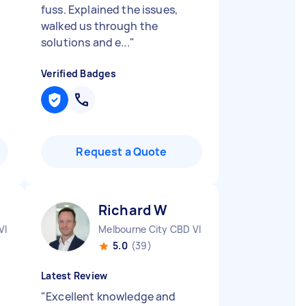
fuss. Explained the issues,
walked us through the
solutions and e...
"
Verified Badges
Request a Quote
Richard W
VIC
Melbourne City CBD VIC
5.0
(39)
Latest Review
"
Excellent knowledge and