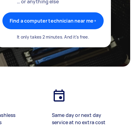
… or anything else
Find a computer technician near me
It only takes 2 minutes. And it's free.
ashless
Same day or next day
s
service at no extra cost