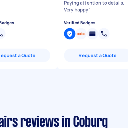
Paying attention to details.
Very happy
"
 Badges
Verified Badges
Request a Quote
Request a Quote
irs reviews in Coburg