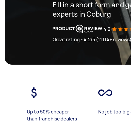
Fill in a short form and 
experts in Coburg
4.2
Great rating - 4.2/5 (11114+ reviews
Up to 50% cheaper
No job too big 
than franchise dealers