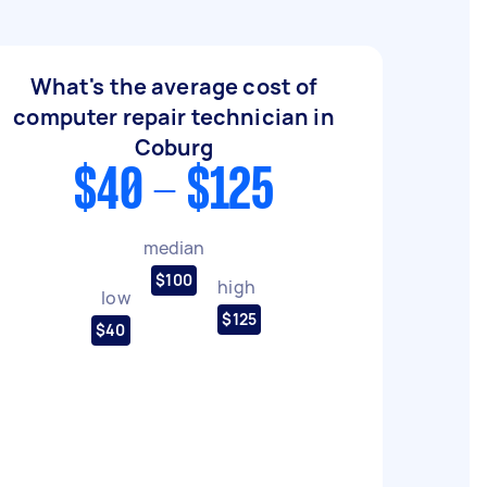
What's the average cost of
computer repair technician in
Coburg
$40 - $125
median
$100
high
low
$125
$40