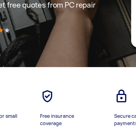
get free quotes from PC repair
)
or small
Free insurance
Secure c
coverage
payment