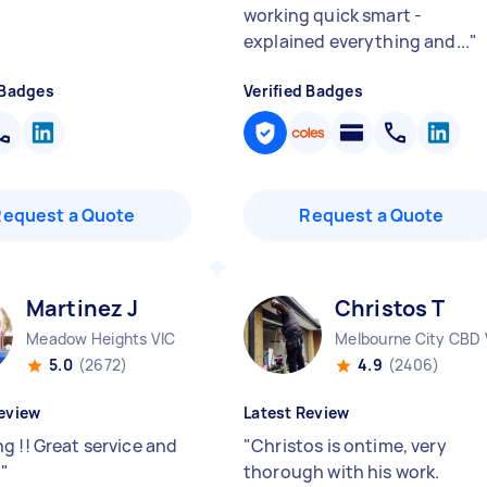
working quick smart -
explained everything and...
"
 Badges
Verified Badges
Request a Quote
Request a Quote
Martinez J
Christos T
Meadow Heights VIC
Melbourne City CBD 
5.0
(2672)
4.9
(2406)
eview
Latest Review
g !! Great service and
"
Christos is ontime, very
t
"
thorough with his work.