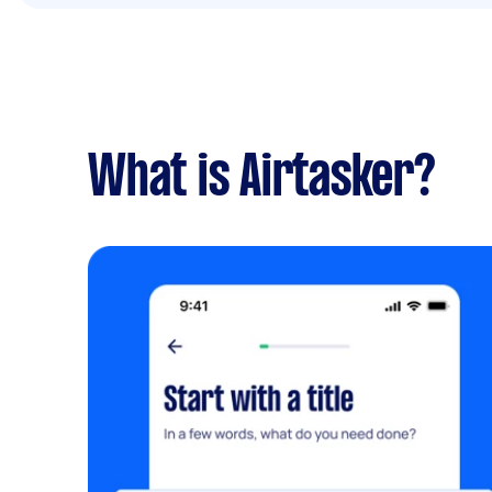
What is Airtasker?