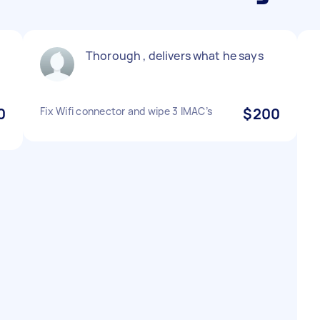
Thorough , delivers what he says
0
Fix Wifi connector and wipe 3 IMAC’s
$200