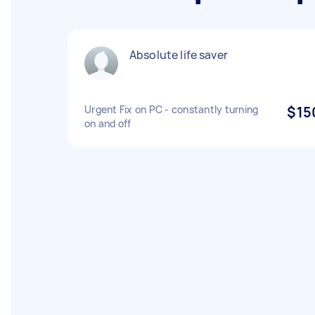
Absolute life saver
Urgent Fix on PC - constantly turning
$15
on and off