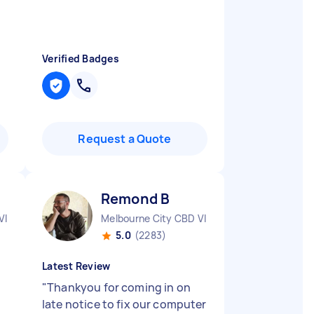
Verified Badges
Request a Quote
Remond B
VIC
Melbourne City CBD VIC
5.0
(2283)
Latest Review
"
Thankyou for coming in on
late notice to fix our computer