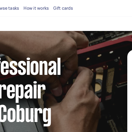
wse tasks
How it works
Gift cards
fessional
repair
 Coburg