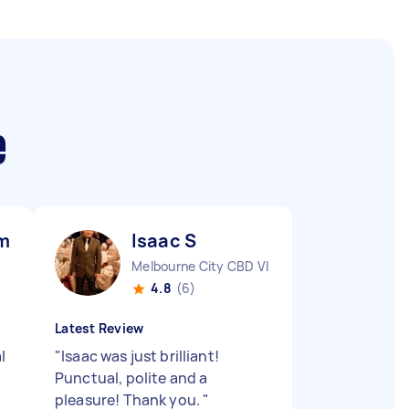
e
mar M
Isaac S
Melbourne City CBD VIC
4.8
(6)
Latest Review
l
"
Isaac was just brilliant!
Punctual, polite and a
pleasure! Thank you.
"