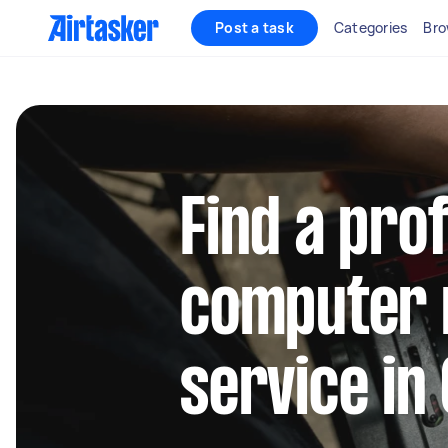
Post a task
Categories
Bro
Find a pro
computer 
service in