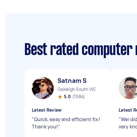
Best rated computer 
Satnam S
Oakleigh South VIC
5.0
(1584)
Latest Review
Latest R
"
Quick, easy and efficient fix!
"
Wei di
Thank you!
"
very k