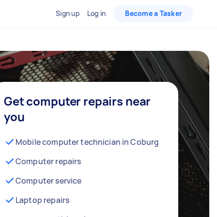
Sign up
Log in
Become a Tasker
Get computer repairs near
you
Mobile computer technician in Coburg
Computer repairs
Computer service
Laptop repairs