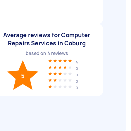
Average reviews for Computer
Repairs Services in Coburg
based on
4
reviews
4
0
5
0
0
0