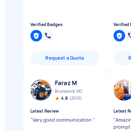
Verified Badges
Verified
Request a Quote
Faraz M
Brunswick VIC
4.8
(2515)
Latest Review
Latest R
"
Very good communication
"
"
Amazin
promp