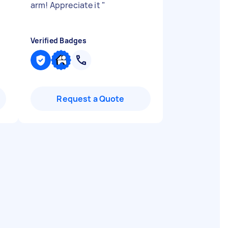
arm! Appreciate it
"
Verified Badges
Request a Quote