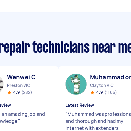
repair technicians near m
Wenwei C
Muhammad o
Preston VIC
Clayton VIC
4.9
(282)
4.9
(1166)
eview
Latest Review
d an amazing job and
"
Muhammad was professiona
nowledge
"
and thorough and had my
internet with extenders