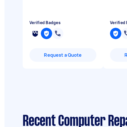
Verified Badges
Verified
Request a Quote
Recent Computer Repa