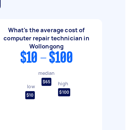
g
What's the average cost of
computer repair technician in
Wollongong
$10 - $100
median
$65
high
low
$100
$10