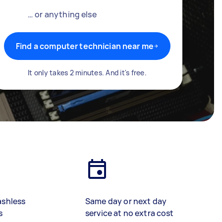
… or anything else
Find a computer technician near me
It only takes 2 minutes. And it's free.
ashless
Same day or next day
s
service at no extra cost