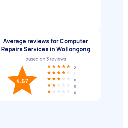
Average reviews for Computer
Repairs Services in Wollongong
based on
3
reviews
2
1
4.67
0
0
0