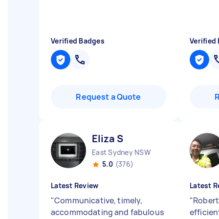
Verified Badges
Verified
Request a Quote
Eliza S
East Sydney NSW
5.0
(376)
Latest Review
Latest R
"
Communicative, timely,
"
Robert
accommodating and fabulous
efficien