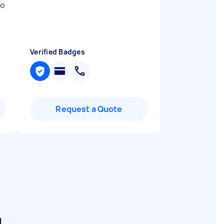
to
Verified Badges
Request a Quote