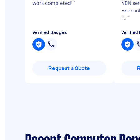
work completed!
"
NBN ser
He resol
I’...
"
Verified Badges
Verified
Request a Quote