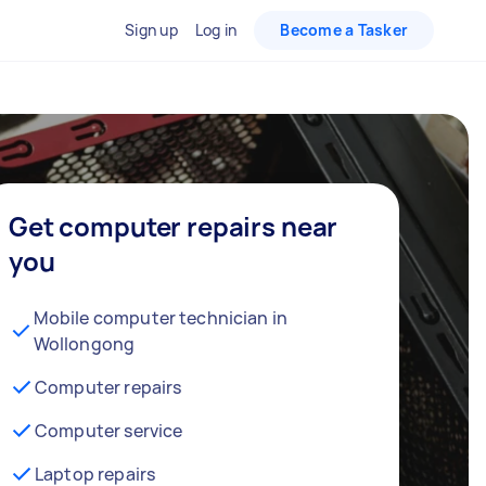
Sign up
Log in
Become a Tasker
Get computer repairs near
you
Mobile computer technician in
Wollongong
Computer repairs
Computer service
Laptop repairs