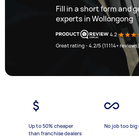
Fill in a short form and 
experts in Wollongong
4.2
Great rating - 4.2/5 (11114+ reviews
Up to 50% cheaper
No job too big 
than franchise dealers