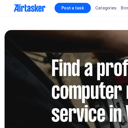
Post a task
Categories
Bro
Find a pro
computer 
service in