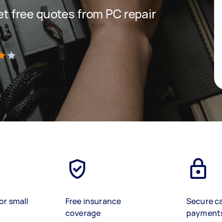
get free quotes from PC repair
)
or small
Free insurance
Secure c
coverage
payment