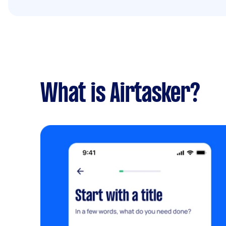
What is Airtasker?