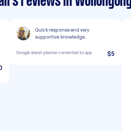
irs reviews in Wollongon
g
Quick response and very
supportive knowledge.
Google sheet planner converted to app
$5
0