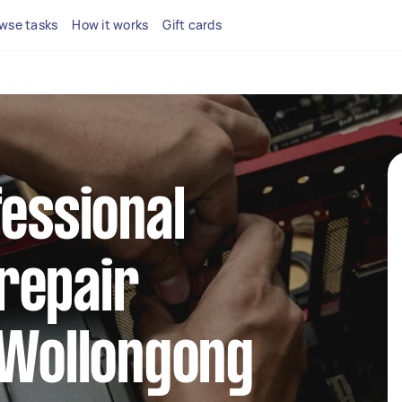
wse tasks
How it works
Gift cards
fessional
repair
 Wollongong