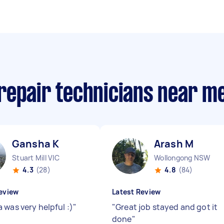
repair technicians near m
Gansha K
Arash M
Stuart Mill VIC
Wollongong NSW
4.3
(28)
4.8
(84)
eview
Latest Review
 was very helpful :)
"
"
Great job stayed and got it
done
"