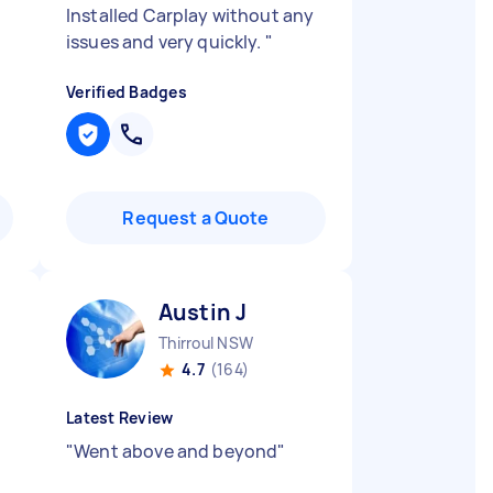
Installed Carplay without any
issues and very quickly.
"
Verified Badges
Request a Quote
Austin J
Thirroul NSW
4.7
(164)
Latest Review
"
Went above and beyond
"