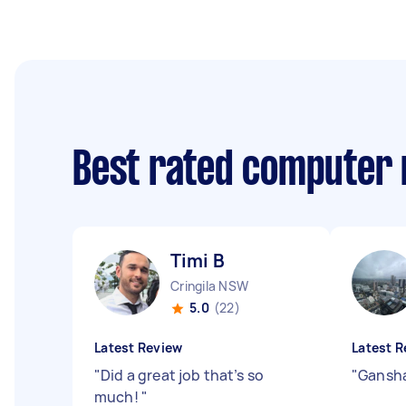
Best rated computer 
Timi B
Cringila NSW
5.0
(22)
Latest Review
Latest R
"
Did a great job that’s so
"
Gansha
much!
"