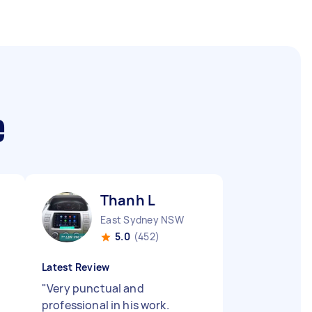
e
Thanh L
East Sydney NSW
5.0
(452)
Latest Review
"
Very punctual and
professional in his work.