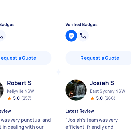
 Badges
Verified Badges
Request a Quote
Request a Quote
Robert S
Josiah S
Kellyville NSW
East Sydney NSW
5.0
(257)
5.0
(266)
eview
Latest Review
 was very punctual and
"
Josiah’s team was very
t in dealing with our
efficient, friendly and