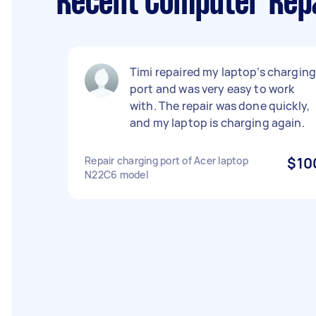
Recent Computer Repa
Timi repaired my laptop’s chargin
port and was very easy to work
with. The repair was done quickly,
and my laptop is charging again.
Repair charging port of Acer laptop
$10
N22C6 model