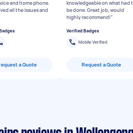
vice and home phone.
knowledgeable on what had 
ved all the issues and
be done. Great job, would
highly recommend!
"
 Badges
Verified Badges
Mobile Verified
Request a Quote
Request a Quote