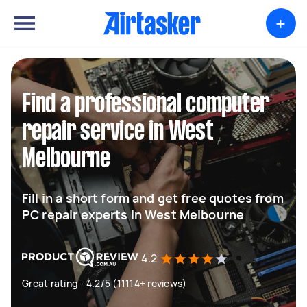
+
Find a professional computer
repair service in West
Melbourne
Fill in a short form and get free quotes from
PC repair experts in West Melbourne
4.2
Great rating - 4.2/5 (11114+ reviews)