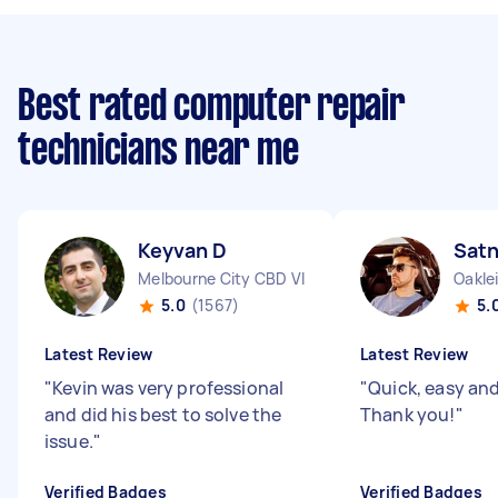
Best rated computer repair
technicians near me
Keyvan D
Sat
Melbourne City CBD VIC
Oakle
5.0
(1567)
5.
Latest Review
Latest Review
"
Kevin was very professional
"
Quick, easy and 
and did his best to solve the
Thank you!
"
issue.
"
Verified Badges
Verified Badges