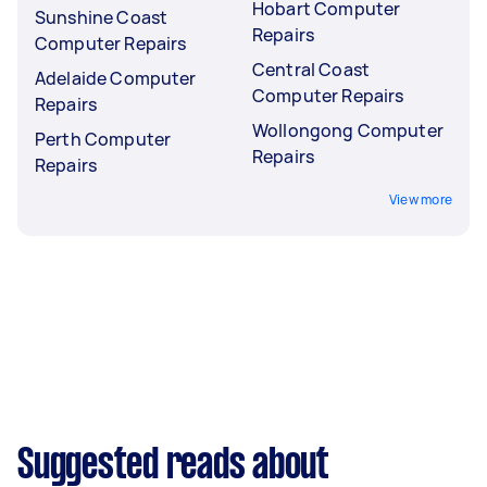
Hobart Computer
Sunshine Coast
Repairs
Computer Repairs
Central Coast
Adelaide Computer
Computer Repairs
Repairs
Wollongong Computer
Perth Computer
Repairs
Repairs
View more
Suggested reads about