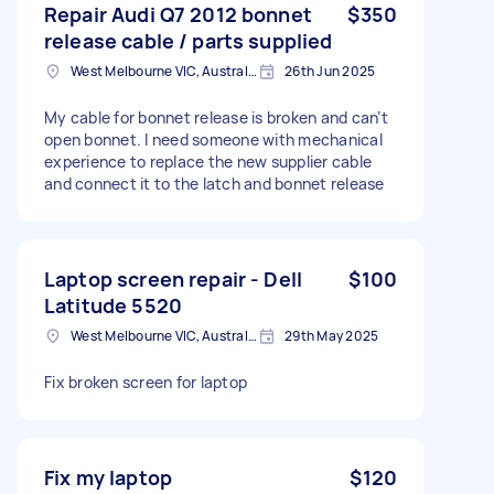
Repair Audi Q7 2012 bonnet
$350
release cable / parts supplied
West Melbourne VIC, Australia
26th Jun 2025
My cable for bonnet release is broken and can’t
open bonnet. I need someone with mechanical
experience to replace the new supplier cable
and connect it to the latch and bonnet release
Laptop screen repair - Dell
$100
Latitude 5520
West Melbourne VIC, Australia
29th May 2025
Fix broken screen for laptop
Fix my laptop
$120