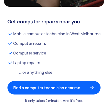
Get computer repairs near you
Mobile computer technician in West Melbourne
Computer repairs
Computer service
Laptop repairs
… or anything else
Find a computer technician near me
It only takes 2 minutes. And it's free.