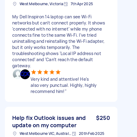
West Melbourne, Victoria
7th Apr 2025
My Dell Inspiron 14 laptop can see Wi-Fi
networks but can't connect properly. It shows
'connected with no internet' while my phone
connects fine to the same Wi-Fi. I’ve tried
uninstalling and reinstalling the Wi-Fi adapter,
but it only works temporarily. The
troubleshooting shows ‘Local IP address not
connected’ and ‘Can’t reach the default
gateway.
Very kind and attentive! He's
also very punctual. Highly, highly
recommend him!"
Help fix Outlook issues and
$250
update on my computer
West Melbourne VIC, Australia
20th Feb 2025