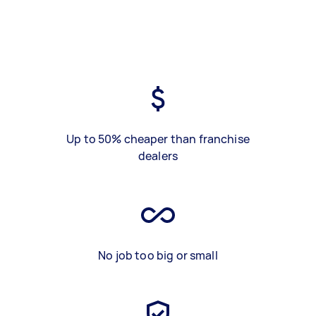
Up to 50% cheaper than franchise
dealers
No job too big or small