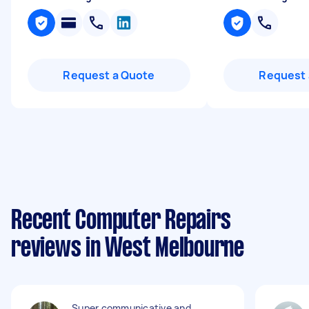
Request a Quote
Request 
Recent Computer Repairs
reviews in West Melbourne
Super communicative and