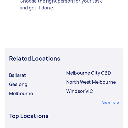
Choose the right person for your task
and get it done.
Related Locations
Melbourne City CBD
Ballarat
North West Melbourne
Geelong
Windsor VIC
Melbourne
View more
Top Locations