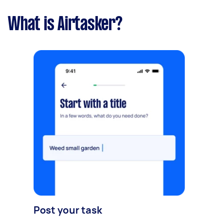
What is Airtasker?
Post your task