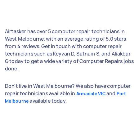
Airtasker has over 5 computer repair technicians in
West Melbourne, with an average rating of 5.0 stars
from 4 reviews. Get in touch with computer repair
technicians such as Keyvan D, Satnam S, and Aliakbar
G today to get a wide variety of Computer Repairs jobs
done.
Don't live in West Melbourne? We also have computer
repair technicians available in
and
Armadale VIC
Port
available today.
Melbourne