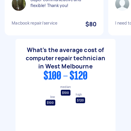
flexible! Thank you!
Macbook repair/service
$80
I need t
What's the average cost of
computer repair technician
in West Melbourne
$100 - $120
median
$100
high
low
$120
$100