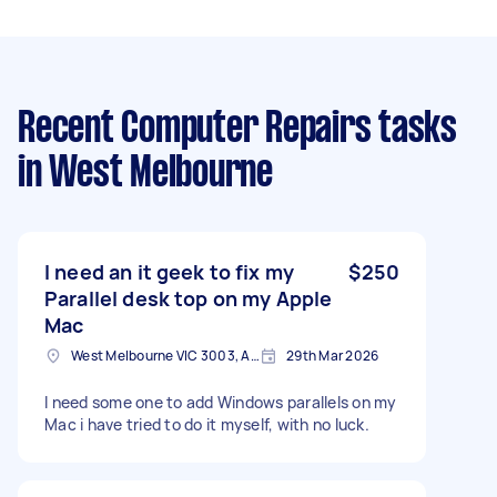
Recent Computer Repairs tasks
in West Melbourne
I need an it geek to fix my
$250
Parallel desk top on my Apple
Mac
West Melbourne VIC 3003, Australia
29th Mar 2026
I need some one to add Windows parallels on my
Mac i have tried to do it myself, with no luck.