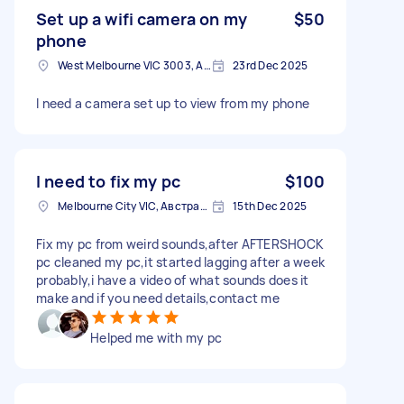
Set up a wifi camera on my
$50
phone
West Melbourne VIC 3003, Australia
23rd Dec 2025
I need a camera set up to view from my phone
I need to fix my pc
$100
Melbourne City VIC, Австралія
15th Dec 2025
Fix my pc from weird sounds,after AFTERSHOCK
pc cleaned my pc,it started lagging after a week
probably,i have a video of what sounds does it
make and if you need details,contact me
Helped me with my pc