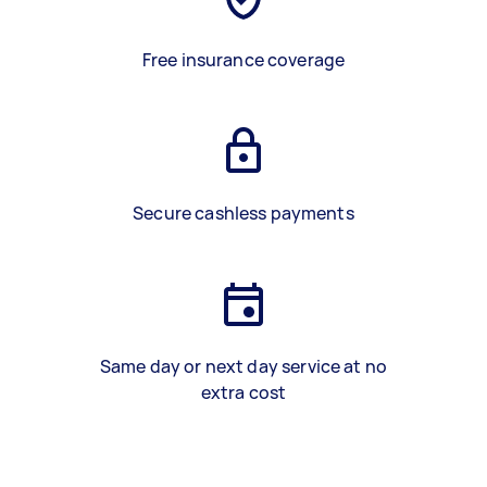
Free insurance coverage
Secure cashless payments
Same day or next day service at no
extra cost