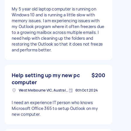
My 5 year old laptop computer is running on
Windows 10 and is running a little slow with
memory issues. I am experiencing issues with
my Outlook program where it often freezers due
to a growing mailbox across multiple emails. I
need help with cleaning up the folders and
restoring the Outlook so that it does not freeze
and performs better.
Help setting up my new pc
$200
computer
West Melbourne VIC, Australia
6th Oct 2024
I need an experience IT person who knows
Microsoft Office 365 to setup Outlook on my
new computer.