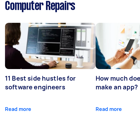
Computer Repairs
11 Best side hustles for
How much does
software engineers
make an app?
Read more
Read more