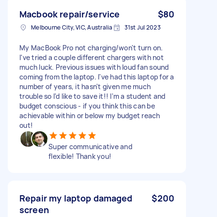
Macbook repair/service
$80
Melbourne City, VIC, Australia
31st Jul 2023
My MacBook Pro not charging/won't turn on.
I've tried a couple different chargers with not
much luck. Previous issues with loud fan sound
coming from the laptop. I've had this laptop for a
number of years, it hasn't given me much
trouble so I'd like to save it!! I'm a student and
budget conscious - if you think this can be
achievable within or below my budget reach
out!
Super communicative and
flexible! Thank you!
Repair my laptop damaged
$200
screen