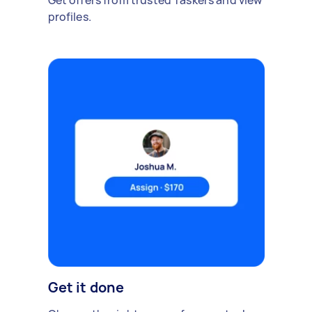
Get offers from trusted Taskers and view
profiles.
Get it done