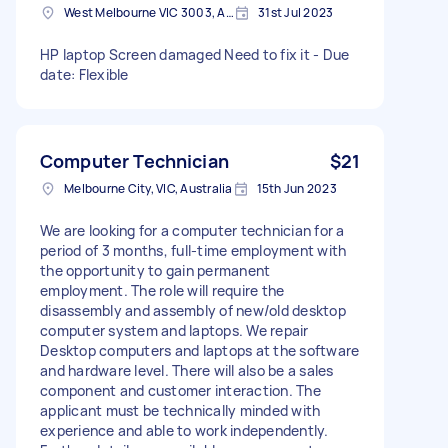
West Melbourne VIC 3003, Australia
31st Jul 2023
HP laptop Screen damaged Need to fix it - Due
date: Flexible
Computer Technician
$21
Melbourne City, VIC, Australia
15th Jun 2023
We are looking for a computer technician for a
period of 3 months, full-time employment with
the opportunity to gain permanent
employment. The role will require the
disassembly and assembly of new/old desktop
computer system and laptops. We repair
Desktop computers and laptops at the software
and hardware level. There will also be a sales
component and customer interaction. The
applicant must be technically minded with
experience and able to work independently.