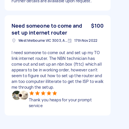
Further details are available upon request.
Need someone to come and
$100
set up internet router
West Melbourne VIC 3003, Australia
17th Nov 2022
I need someone to come out and set up my TO
link internet router. The NBN technician has
come out and set up an nbn box (fttc) which all
appears to be in working order, however can't
seem to figure out how to set up the router and
am too computer illiterate to get the ISP to walk
me through the setup.
Thank you heaps for your prompt
service