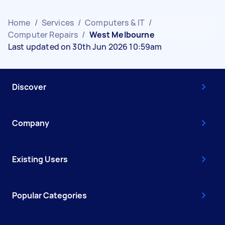
Home
/
Services
/
Computers & IT
/
Computer Repairs
/
West Melbourne
Last updated on 30th Jun 2026 10:59am
Discover
Company
Existing Users
Popular Categories