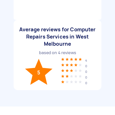
Average reviews for Computer
Repairs Services in West
Melbourne
based on
4
reviews
4
0
5
0
0
0