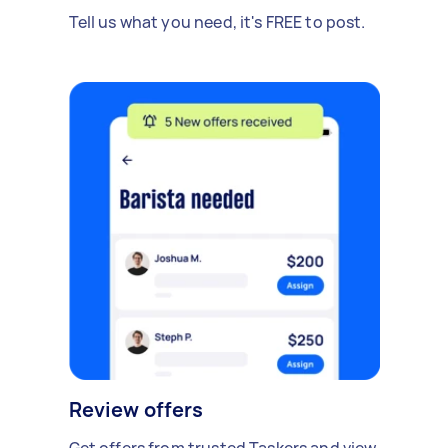
Tell us what you need, it's FREE to post.
Review offers