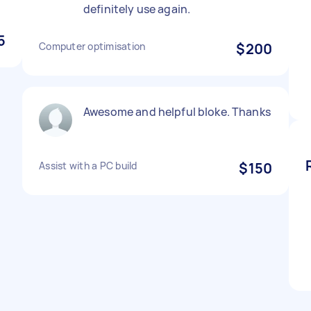
definitely use again.
5
Computer optimisation
$200
Awesome and helpful bloke. Thanks
Assist with a PC build
$150