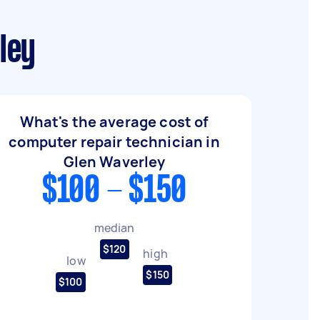
ley
What's the average cost of
computer repair technician in
Glen Waverley
$100 - $150
median
$120
high
low
$150
$100