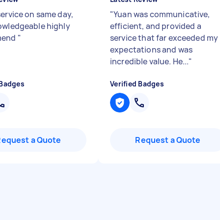
service on same day,
"
Yuan was communicative,
owledgeable highly
efficient, and provided a
mend
"
service that far exceeded my
expectations and was
incredible value. He...
"
 Badges
Verified Badges
Request a Quote
Request a Quote