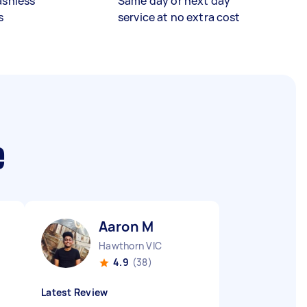
ashless
Same day or next day
s
service at no extra cost
e
Aaron M
Hawthorn VIC
4.9
(38)
Latest Review