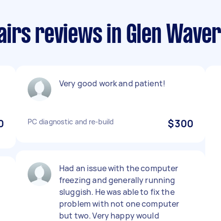
irs reviews in Glen Waver
Very good work and patient!
0
PC diagnostic and re-build
$300
Had an issue with the computer
freezing and generally running
o
sluggish. He was able to fix the
problem with not one computer
but two. Very happy would