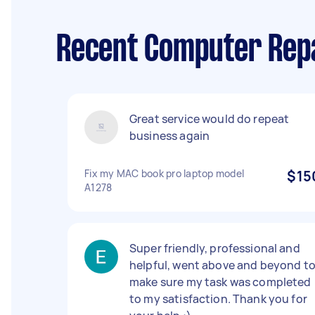
Recent Computer Repa
Great service would do repeat
business again
Fix my MAC book pro laptop model
$15
A1278
Super friendly, professional and
helpful, went above and beyond t
make sure my task was completed
to my satisfaction. Thank you for