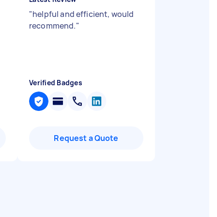
"
helpful and efficient, would
recommend.
"
Verified Badges
Request a Quote