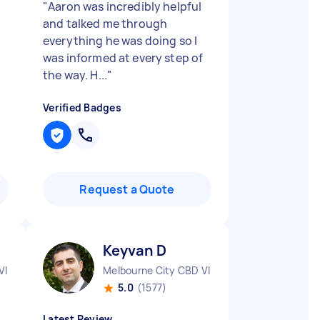
"
Aaron was incredibly helpful
and talked me through
everything he was doing so I
was informed at every step of
the way. H...
"
Verified Badges
Request a Quote
Keyvan D
VIC
Melbourne City CBD VIC
5.0
(1577)
Latest Review