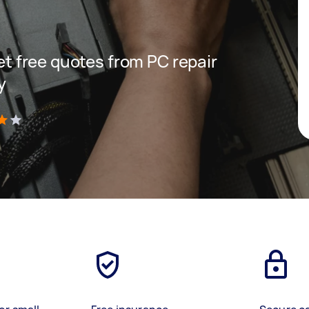
get free quotes from PC repair
y
)