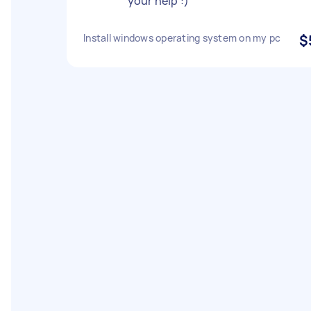
your help :)
Install windows operating system on my pc
$