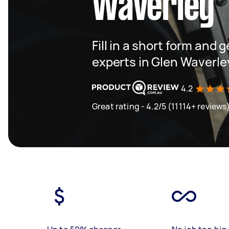
Waverley
Fill in a short form and 
experts in Glen Waverle
4.2
Great rating - 4.2/5 (11114+ reviews