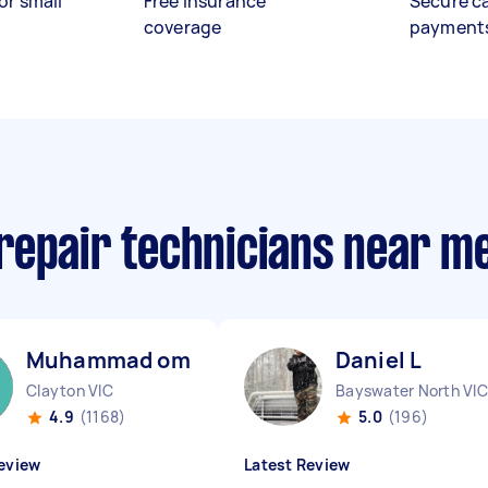
or small
Free insurance
Secure c
coverage
payment
repair technicians near m
Muhammad omar M
Daniel L
Clayton VIC
Bayswater North VIC
4.9
(1168)
5.0
(196)
eview
Latest Review