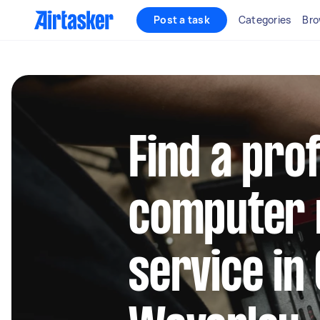
Post a task
Categories
Bro
Find a pro
computer 
service in