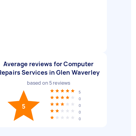
Average reviews for Computer
Repairs Services in Glen Waverley
based on
5
reviews
5
0
5
0
0
0