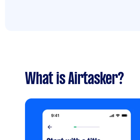
What is Airtasker?