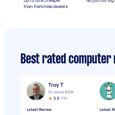
Up to 50% cheaper
No job too big 
than franchise dealers
Best rated computer 
Troy T
St James NSW
5.0
(16)
Latest Review
Latest R