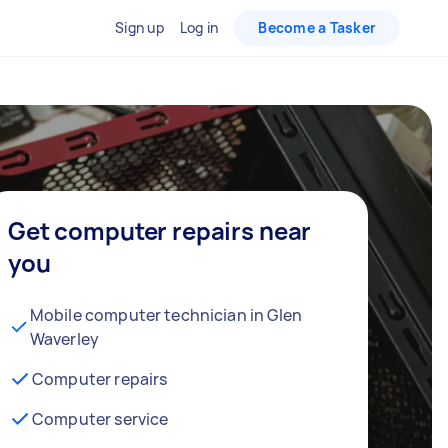
Sign up
Log in
Become a Tasker
Get computer repairs near
you
Mobile computer technician in Glen
Waverley
Computer repairs
Computer service