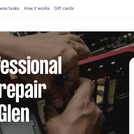
wse tasks
How it works
Gift cards
fessional
repair
 Glen