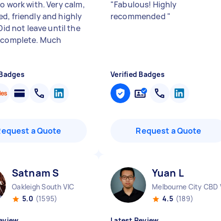
o work with. Very calm,
"
Fabulous! Highly
d, friendly and highly
recommended
"
 Did not leave until the
 complete. Much
 Badges
Verified Badges
Request a Quote
Request a Quote
Satnam S
Yuan L
Oakleigh South VIC
Melbourne City CBD 
5.0
(1595)
4.5
(189)
eview
Latest Review