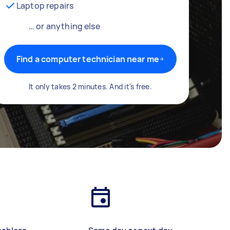
Laptop repairs
… or anything else
Find a computer technician near me
It only takes 2 minutes. And it's free.