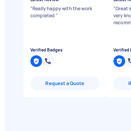
"
Really happy with the work
"
Great 
completed
"
very kn
recom
Verified Badges
Verified
Request a Quote