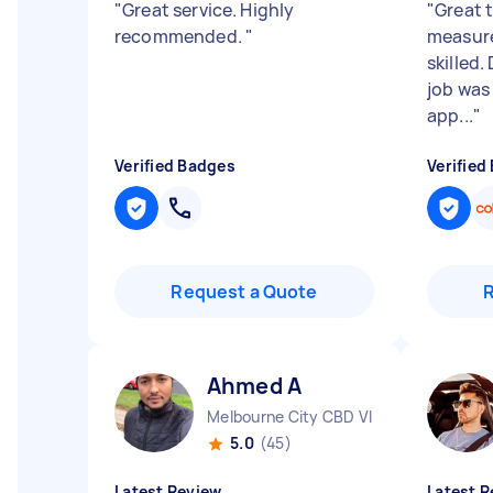
"
Great service. Highly
"
Great t
recommended.
"
measure
skilled.
job was
app...
"
Verified Badges
Verified
Request a Quote
Ahmed A
Melbourne City CBD VIC
5.0
(45)
Latest Review
Latest R