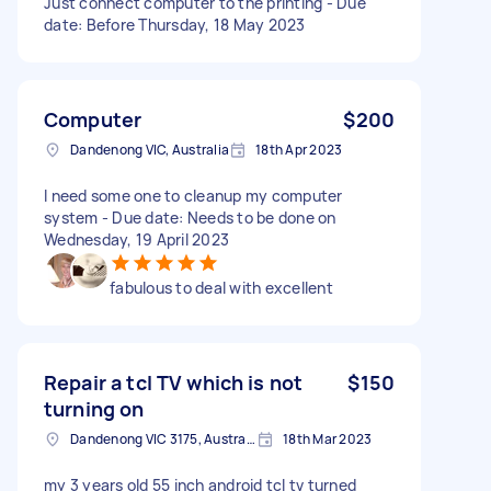
Just connect computer to the printing - Due
date: Before Thursday, 18 May 2023
Computer
$200
Dandenong VIC, Australia
18th Apr 2023
I need some one to cleanup my computer
system - Due date: Needs to be done on
Wednesday, 19 April 2023
fabulous to deal with excellent
Repair a tcl TV which is not
$150
turning on
Dandenong VIC 3175, Australia
18th Mar 2023
my 3 years old 55 inch android tcl tv turned