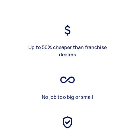
Up to 50% cheaper than franchise
dealers
No job too big or small