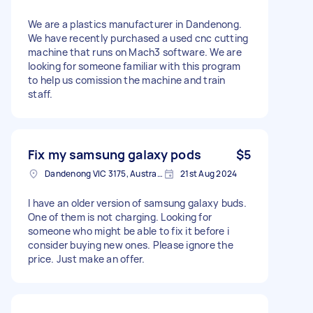
We are a plastics manufacturer in Dandenong.
We have recently purchased a used cnc cutting
machine that runs on Mach3 software. We are
looking for someone familiar with this program
to help us comission the machine and train
staff.
Fix my samsung galaxy pods
$5
Dandenong VIC 3175, Australia
21st Aug 2024
I have an older version of samsung galaxy buds.
One of them is not charging. Looking for
someone who might be able to fix it before i
consider buying new ones. Please ignore the
price. Just make an offer.