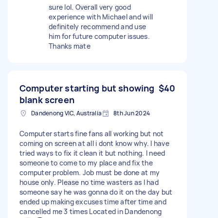
sure lol. Overall very good
experience with Michael and will
definitely recommend and use
him for future computer issues.
Thanks mate
Computer starting but showing
$40
blank screen
Dandenong VIC, Australia
8th Jun 2024
Computer starts fine fans all working but not
coming on screen at all i dont know why. I have
tried ways to fix it clean it but nothing. I need
someone to come to my place and fix the
computer problem. Job must be done at my
house only. Please no time wasters as I had
someone say he was gonna do it on the day but
ended up making excuses time after time and
cancelled me 3 times Located in Dandenong