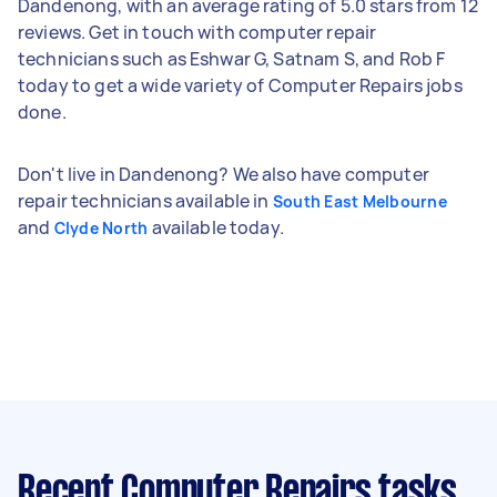
Dandenong, with an average rating of 5.0 stars from 12
reviews. Get in touch with computer repair
technicians such as Eshwar G, Satnam S, and Rob F
today to get a wide variety of Computer Repairs jobs
done.
Don't live in Dandenong? We also have computer
repair technicians available in
South East Melbourne
and
available today.
Clyde North
Recent Computer Repairs tasks