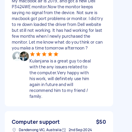
My macbook air is 2019, and got a new Dell
P3424WE monitor.Now the monitor keeps
saying no signal from the device. Not sure is
macbook got port problems or monitor. I did try
to re down loaded the driver from Dell website
but still not working. It has had working for last
few months when I newly purchased the
monitor. Let me know what do you think or can
you make a time tomorrow afternoon ?
Kulanjana is a great guy to deal
with the any issues related to
the computer.Very happy with
his work, will definitely use him
again in future and will
recommend him to my friend /
family.
Computer support
$50
Dandenong VIC, Australia
2nd Sep 2024