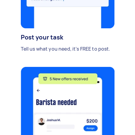
Post your task
Tell us what you need, it's FREE to post.