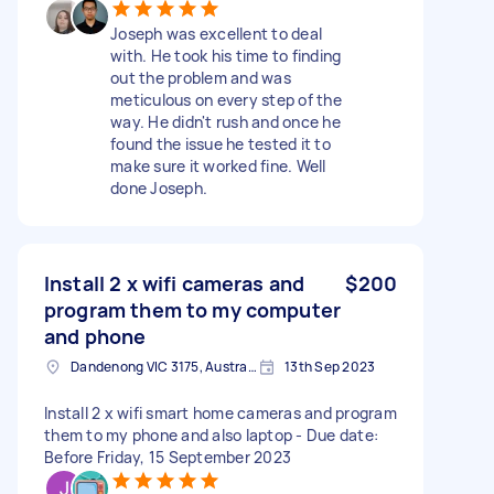
Joseph was excellent to deal
with. He took his time to finding
out the problem and was
meticulous on every step of the
way. He didn't rush and once he
found the issue he tested it to
make sure it worked fine. Well
done Joseph.
Install 2 x wifi cameras and
$200
program them to my computer
and phone
Dandenong VIC 3175, Australia
13th Sep 2023
Install 2 x wifi smart home cameras and program
them to my phone and also laptop - Due date:
Before Friday, 15 September 2023