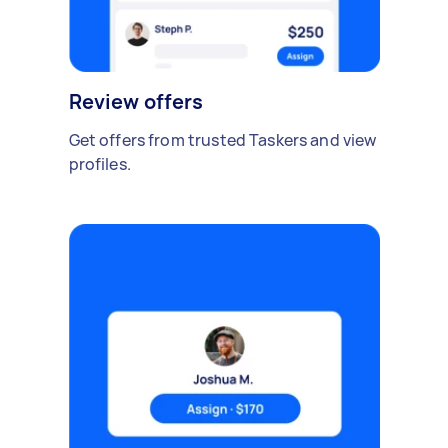
Review offers
Get offers from trusted Taskers and view
profiles.