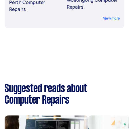
Perth Computer
Repairs
Repairs
View more
Suggested reads about
Computer Repairs