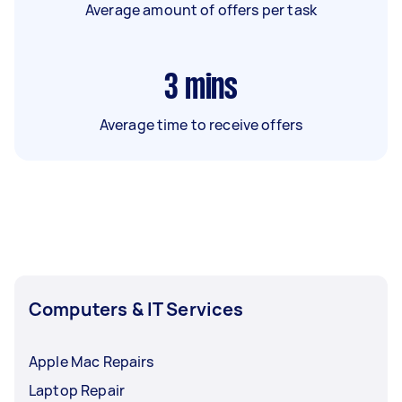
Average amount of offers per task
3
mins
Average time to receive offers
Computers & IT Services
Apple Mac Repairs
Laptop Repair