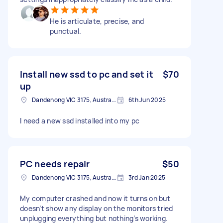
He is articulate, precise, and
punctual.
Install new ssd to pc and set it
$70
up
Dandenong VIC 3175, Australia
6th Jun 2025
I need a new ssd installed into my pc
PC needs repair
$50
Dandenong VIC 3175, Australia
3rd Jan 2025
My computer crashed and now it turns on but
doesn’t show any display on the monitors tried
unplugging everything but nothing’s working.