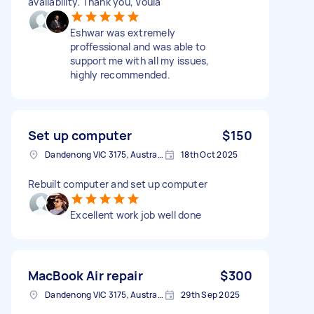
availability. Thank you, Voula
Eshwar was extremely
proffessional and was able to
support me with all my issues,
highly recommended.
Set up computer
$150
Dandenong VIC 3175, Australia
18th Oct 2025
Rebuilt computer and set up computer
Excellent work job well done
MacBook Air repair
$300
Dandenong VIC 3175, Australia
29th Sep 2025