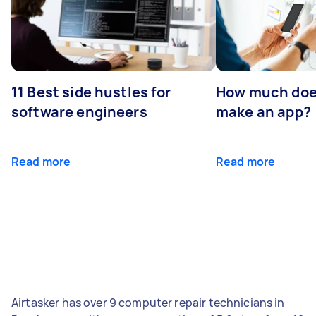
11 Best side hustles for
How much does
software engineers
make an app?
Read more
Read more
Airtasker has over 9 computer repair technicians in