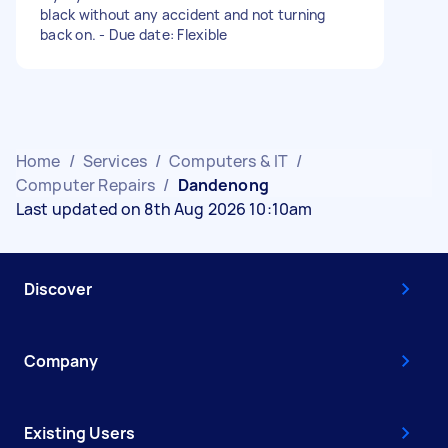
black without any accident and not turning
back on. - Due date: Flexible
Home
/
Services
/
Computers & IT
/
Computer Repairs
/
Dandenong
Last updated on 8th Aug 2026 10:10am
Discover
Company
Existing Users