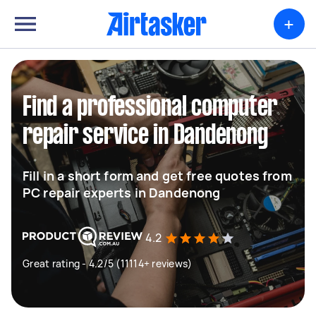
+
Find a professional computer
repair service in Dandenong
Fill in a short form and get free quotes from
PC repair experts in Dandenong
4.2
Great rating - 4.2/5 (11114+ reviews)