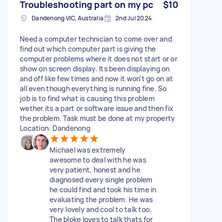
Troubleshooting part on my pc
$10
Dandenong VIC, Australia
2nd Jul 2024
Need a computer technician to come over and
find out which computer part is giving the
computer problems where it does not start or or
show on screen display. Its been displaying on
and off like few times and now it won't go on at
all even though everything is running fine. So
job is to find what is causing this problem
wether its a part or software issue and then fix
the problem. Task must be done at my property
Location: Dandenong
Michael was extremely
awesome to deal with he was
very patient, honest and he
diagnosed every single problem
he could find and took his time in
evaluating the problem. He was
very lovely and cool to talk too.
The bloke loves to talk thats for