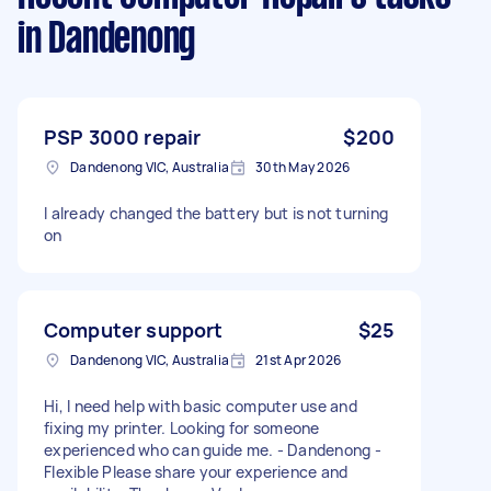
in Dandenong
PSP 3000 repair
$200
Dandenong VIC, Australia
30th May 2026
I already changed the battery but is not turning
on
Computer support
$25
Dandenong VIC, Australia
21st Apr 2026
Hi, I need help with basic computer use and
fixing my printer. Looking for someone
experienced who can guide me. - Dandenong -
Flexible Please share your experience and