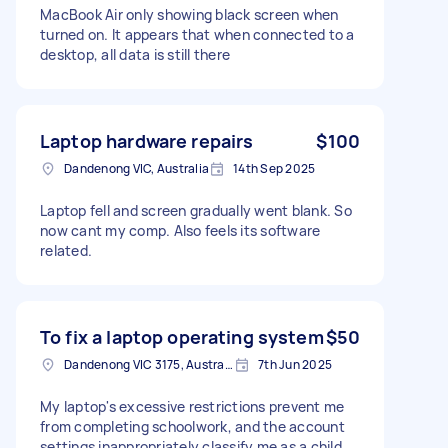
MacBook Air only showing black screen when
turned on. It appears that when connected to a
desktop, all data is still there
Laptop hardware repairs
$100
Dandenong VIC, Australia
14th Sep 2025
Laptop fell and screen gradually went blank. So
now cant my comp. Also feels its software
related.
To fix a laptop operating system
$50
Dandenong VIC 3175, Australia
7th Jun 2025
My laptop's excessive restrictions prevent me
from completing schoolwork, and the account
settings inappropriately classify me as a child.