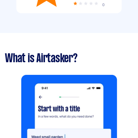
0
What is Airtasker?