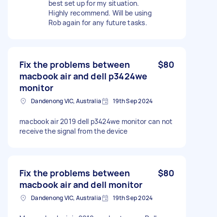
best set up for my situation.
Highly recommend. Will be using
Rob again for any future tasks.
Fix the problems between
$80
macbook air and dell p3424we
monitor
Dandenong VIC, Australia
19th Sep 2024
macbook air 2019 dell p3424we monitor can not
receive the signal from the device
Fix the problems between
$80
macbook air and dell monitor
Dandenong VIC, Australia
19th Sep 2024