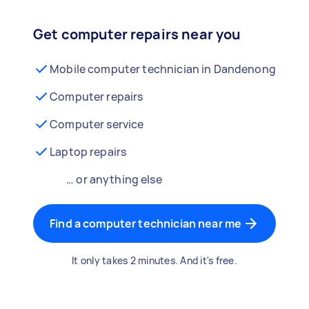
Get computer repairs near you
Mobile computer technician in Dandenong
Computer repairs
Computer service
Laptop repairs
… or anything else
Find a computer technician near me
It only takes 2 minutes. And it's free.