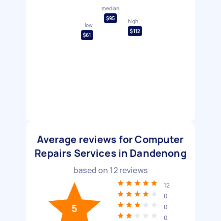
median
$95
high
low
$112
$61
Average reviews for Computer
Repairs Services in Dandenong
based on
12
reviews
12
0
5
0
0