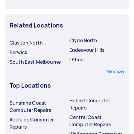
Related Locations
Clyde North
Clayton North
Endeavour Hills
Berwick
Officer
South East Melbourne
View more
Top Locations
Hobart Computer
Sunshine Coast
Repairs
Computer Repairs
Central Coast
Adelaide Computer
Computer Repairs
Repairs
Wollongong Computer