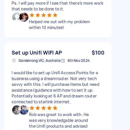
Ps. I will pay more if I see that there’s more work
that needs to be done to it.
Helped me out with my problem
within 10 minutes!
Set up Unifi WIFI AP
$100
Dandenong VIC, Australia
6th Nov 2024
I would like to set up Unifi Access Points for a
business using a dreamrouter. Not very tech
savvy with this. I will purchase items but need
assistance/guidance with how to set it up.
Potentially looking at 6 AP and dream router
connected to starlink internet.
Rob was great to work with. He
was very knowledgable around
the Unifi products and advised