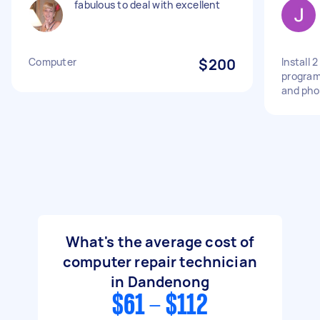
fabulous to deal with excellent
Computer
$200
Install 
program
and pho
What's the average cost of
computer repair technician
in Dandenong
$61 - $112