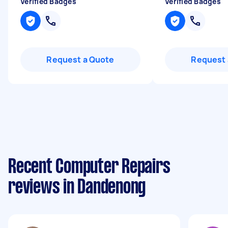
Verified Badges
Verified Badges
Request a Quote
Request 
Recent Computer Repairs
reviews in Dandenong