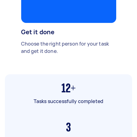
Get it done
Choose the right person for your task
and get it done.
12+
Tasks successfully completed
3