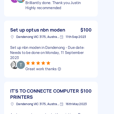
Brilliantly done. Thank you Justin
Highly recommended
Set up optus nbn moden
$100
Dandenong VIC 3175, Australia
11th Sep 2023
Set up nbn moden in Dandenong - Due date:
Needs to be done on Monday, 11 September
2023
Great work thanks 😊
IT'S TO CONNECTE COMPUTER
$100
PRINTERS
Dandenong VIC 3175, Australia
16th May 2023