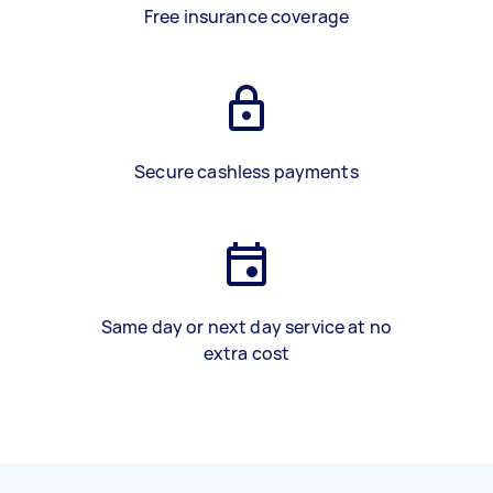
Free insurance coverage
Secure cashless payments
Same day or next day service at no
extra cost