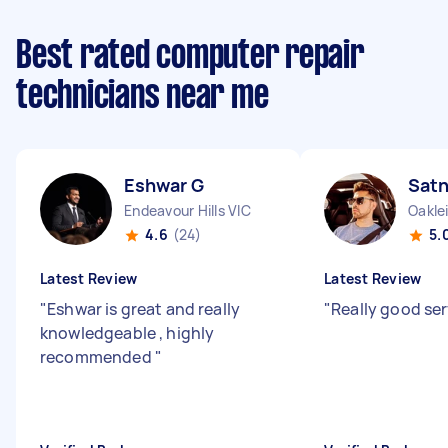
Best rated computer repair
technicians near me
Eshwar G
Sat
Endeavour Hills VIC
Oakle
4.6
(24)
5.
Latest Review
Latest Review
"
Eshwar is great and really
"
Really good se
knowledgeable , highly
recommended
"