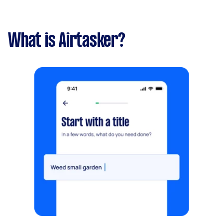
What is Airtasker?