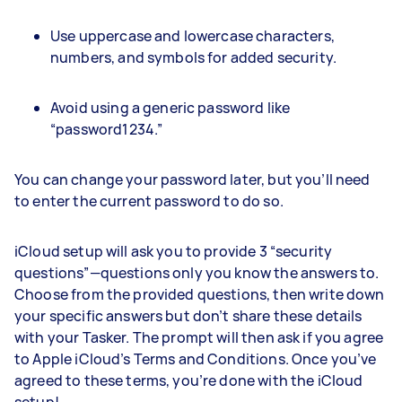
Use uppercase and lowercase characters,
numbers, and symbols for added security.
Avoid using a generic password like
“password1234.”
You can change your password later, but you’ll need
to enter the current password to do so.
iCloud setup will ask you to provide 3 “security
questions”—questions only you know the answers to.
Choose from the provided questions, then write down
your specific answers but don’t share these details
with your Tasker. The prompt will then ask if you agree
to Apple iCloud’s Terms and Conditions. Once you’ve
agreed to these terms, you’re done with the iCloud
setup!