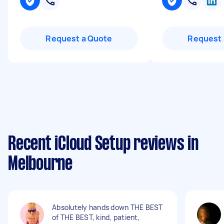
Request a Quote
Request 
Recent iCloud Setup reviews in
Melbourne
Absolutely hands down THE BEST
of THE BEST, kind, patient,