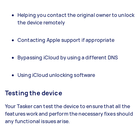
Helping you contact the original owner to unlock
the device remotely
Contacting Apple support if appropriate
Bypassing iCloud by using a different DNS
Using iCloud unlocking software
Testing the device
Your Tasker can test the device to ensure that all the
features work and perform the necessary fixes should
any functional issues arise.