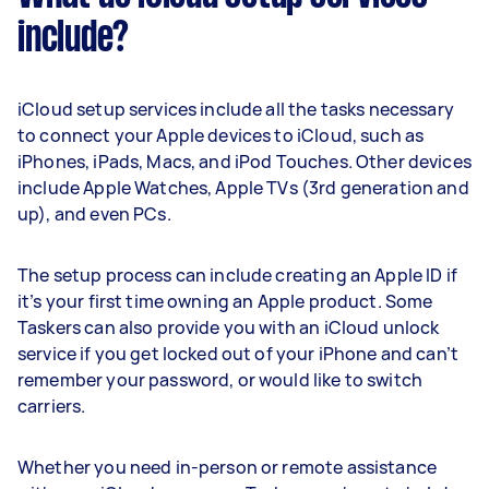
include?
iCloud setup services include all the tasks necessary
to connect your Apple devices to iCloud, such as
iPhones, iPads, Macs, and iPod Touches. Other devices
include Apple Watches, Apple TVs (3rd generation and
up), and even PCs.
The setup process can include creating an Apple ID if
it’s your first time owning an Apple product. Some
Taskers can also provide you with an iCloud unlock
service if you get locked out of your iPhone and can’t
remember your password, or would like to switch
carriers.
Whether you need in-person or remote assistance