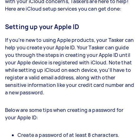
with your iCloud concerns, Taskers are here to help!
Here are iCloud setup services you can get done:
Setting up your Apple ID
If you’re new to using Apple products, your Tasker can
help you create your Apple ID. Your Tasker can guide
you through the steps in creating your Apple ID until
your Apple device is registered with iCloud. Note that
while setting up iCloud on each device, you’ll have to
register a valid email address, along with other
sensitive information like your credit card number and
a new password.
Below are some tips when creating a password for
your Apple ID:
Create a password of at least 8 characters.