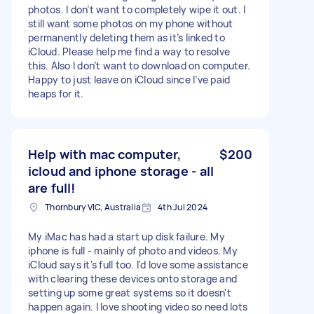
photos. I don’t want to completely wipe it out. I
still want some photos on my phone without
permanently deleting them as it’s linked to
iCloud. Please help me find a way to resolve
this. Also I don’t want to download on computer.
Happy to just leave on iCloud since I’ve paid
heaps for it.
Help with mac computer,
$200
icloud and iphone storage - all
are full!
Thornbury VIC, Australia
4th Jul 2024
My iMac has had a start up disk failure. My
iphone is full - mainly of photo and videos. My
iCloud says it's full too. I'd love some assistance
with clearing these devices onto storage and
setting up some great systems so it doesn't
happen again. I love shooting video so need lots