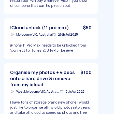
restoration Will pay whatever Also if you know
of someone that can help reach out
ICloud unlock (11 pro max)
$50
Melbourne VIC, Australia
26th Jul 2025
iPhone 11 Pro Max needs to be unlocked from
‘connect to iTunes’ iOS 14-15 I believe
Organise my photos + videos
$100
onto a hard drive & remove
from my icloud
West Melbourne VIC, Australia
5th Apr 2025
I have tons of storage brand new phone I would
just like to organise all my old photos into years
and take off cloud to speed up photo and free