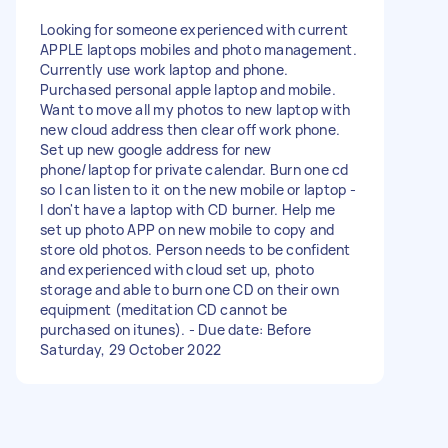
Looking for someone experienced with current
APPLE laptops mobiles and photo management.
Currently use work laptop and phone.
Purchased personal apple laptop and mobile.
Want to move all my photos to new laptop with
new cloud address then clear off work phone.
Set up new google address for new
phone/laptop for private calendar. Burn one cd
so I can listen to it on the new mobile or laptop -
I don't have a laptop with CD burner. Help me
set up photo APP on new mobile to copy and
store old photos. Person needs to be confident
and experienced with cloud set up, photo
storage and able to burn one CD on their own
equipment (meditation CD cannot be
purchased on itunes). - Due date: Before
Saturday, 29 October 2022