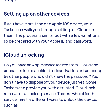
Setting up on other devices
If you have more than one Apple iOS device, your
Tasker can walk you through setting up iCloud on
them. The process is similar but with a few variations,
so be prepared with your Apple ID and password.
iCloud unlocking
Do you have an Apple device locked from iCloud and
unusable due to accidental deactivation or tampering
by other people who didn’t know the password? You
don’t have to dispose of your device just yet. Some
Taskers can provide you with a trusted iCloud lock
removal or unlocking service. Taskers who offer this
service may try different ways to unlock the device,
such as: