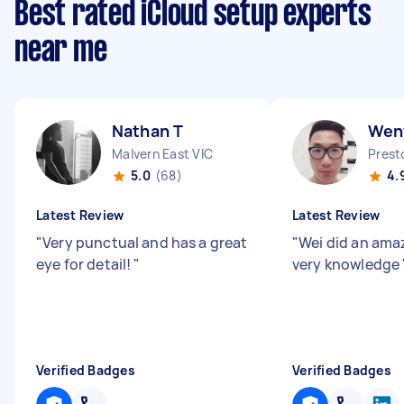
Best rated iCloud setup experts
near me
Nathan T
Wen
Malvern East VIC
Prest
5.0
(68)
4.
Latest Review
Latest Review
"
Very punctual and has a great
"
Wei did an ama
eye for detail!
"
very knowledge
Verified Badges
Verified Badges