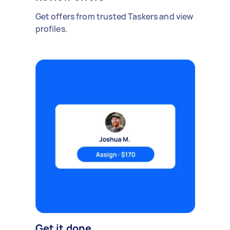
Get offers from trusted Taskers and view
profiles.
Get it done