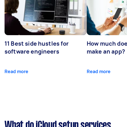
11 Best side hustles for
How much does
software engineers
make an app?
Read more
Read more
What do iCloud setup services