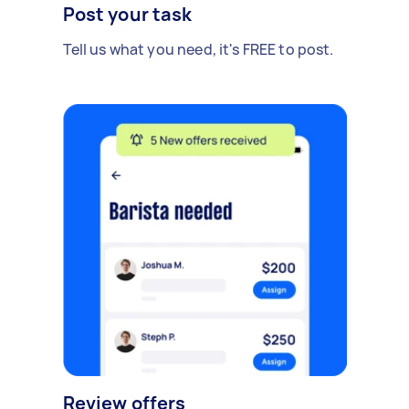
Post your task
Tell us what you need, it's FREE to post.
Review offers