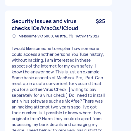
Security issues and virus
$25
checks iOs/MacOs/iCloud
Melbourne VIC 3000, Australia
14th Mar 2023
I would like someone to explain how someone
could access another person's You Tube history,
without hacking. I am interested in these
aspects of the internet for my own safety. I
know the answer now. This is just an example.
Some basic aspects of MacBook Pro, iPad. Can
meet up in a cafe convenient for you and treat
you for a coffee Virus Check. [ willing to pay
separately for a virus check ] Do I need to install
anti virus software such as McAfee? There was
an hacking attempt two years sago. I've got
their number. Is it possible to know where they
originate from? Harm they could do apart from
accessing my bank details and damaging my
device. I need help with very very basic stuff to