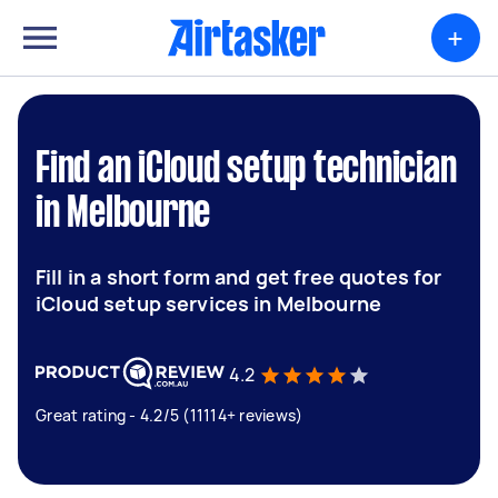
+
Find an iCloud setup technician
in Melbourne
Fill in a short form and get free quotes for
iCloud setup services in Melbourne
4.2
Great rating - 4.2/5 (11114+ reviews)