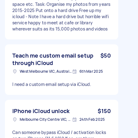
space etc. Task: Organise my photos from years
2015-2025 Put onto a hard drive Free up my
icloud - Note I have a hard drive but horrible wifi
service happy to meet at cafe or library
wherever suits as its 15,000 photos and videos
Teach me custom email setup
$50
through iCloud
West Melbourne VIC, Australia
6th Mar 2025
I need a custom email setup via iCloud.
IPhone iCloud unlock
$150
Melbourne City Centre VIC, Australia
24th Feb 2025
Can someone bypass iCloud / activation locks