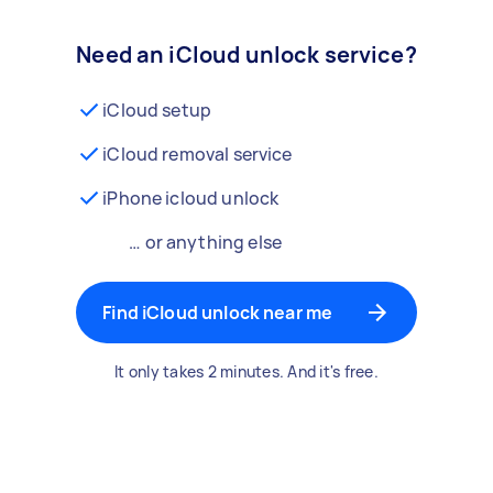
Need an iCloud unlock service?
iCloud setup
iCloud removal service
iPhone icloud unlock
… or anything else
Find iCloud unlock near me
It only takes 2 minutes. And it's free.