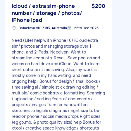
Icloud / extra sim-phone
$200
number / storage / photos/
iPhone ipad
Balaclava VIC 3183, Australia
26th Dec 2025
Need (Life) help with iPhone 16/ iCloud extra
sim/ photos and managing storage over 1
phone, and 2 iPads. Need vpn. Want to
streamline accounts. Reset. Save photos and
videos on hard drive and iCloud. Want to learn
short cuts/ ai / time saving. Also, my work is
mostly done in my handwriting, and need
ongoing help : Bonus for design / small books /
time saving ai / simple stick drawing editing /
multiple/ comic book style formatting. Scanning
/ uploading / sorting Years of documents /
projects / images Transfer handwritten
sketches to legible diagrams / right size to be
read on phone / social media crops Right sizes
(eg gb,mb, & photo quality size) help Bonus for
xtool / creative space knowledge / shortcuts