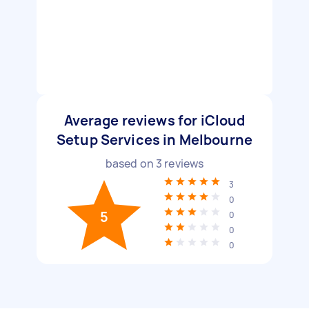
Average reviews for iCloud
Setup Services in Melbourne
based on
3
reviews
3
0
5
0
0
0