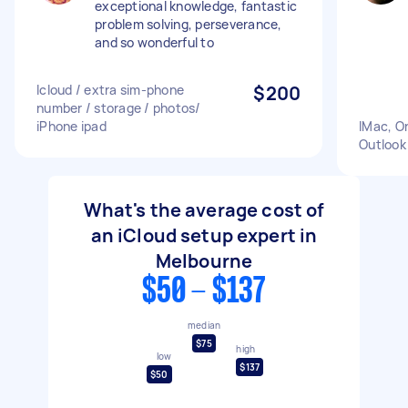
exceptional knowledge, fantastic
problem solving, perseverance,
and so wonderful to
Icloud / extra sim-phone
$200
number / storage / photos/
iPhone ipad
IMac, O
Outlook
What's the average cost of
an iCloud setup expert in
Melbourne
$50 - $137
median
$75
high
low
$137
$50