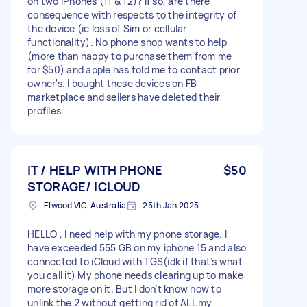
on two iPhones (11 & 12)? If so, are there
consequence with respects to the integrity of
the device (ie loss of Sim or cellular
functionality). No phone shop wants to help
(more than happy to purchase them from me
for $50) and apple has told me to contact prior
owner's. I bought these devices on FB
marketplace and sellers have deleted their
profiles.
IT / HELP WITH PHONE
$50
STORAGE/ ICLOUD
Elwood VIC, Australia
25th Jan 2025
HELLO , I need help with my phone storage. I
have exceeded 555 GB on my iphone 15 and also
connected to iCloud with TGS(idk if that’s what
you call it) My phone needs clearing up to make
more storage on it. But I don’t know how to
unlink the 2 without getting rid of ALL my