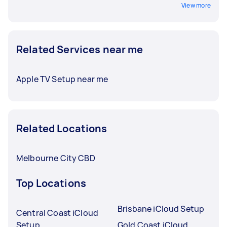
View more
Related Services near me
Apple TV Setup near me
Related Locations
Melbourne City CBD
Top Locations
Brisbane iCloud Setup
Central Coast iCloud
Setup
Gold Coast iCloud