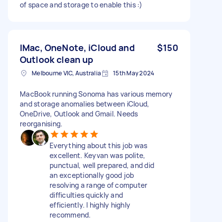
of space and storage to enable this :)
IMac, OneNote, iCloud and
$150
Outlook clean up
Melbourne VIC, Australia
15th May 2024
MacBook running Sonoma has various memory
and storage anomalies between iCloud,
OneDrive, Outlook and Gmail. Needs
reorganising.
Everything about this job was
excellent. Keyvan was polite,
punctual, well prepared, and did
an exceptionally good job
resolving a range of computer
difficulties quickly and
efficiently. I highly highly
recommend.