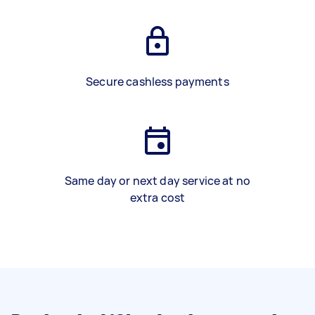
Secure cashless payments
Same day or next day service at no
extra cost