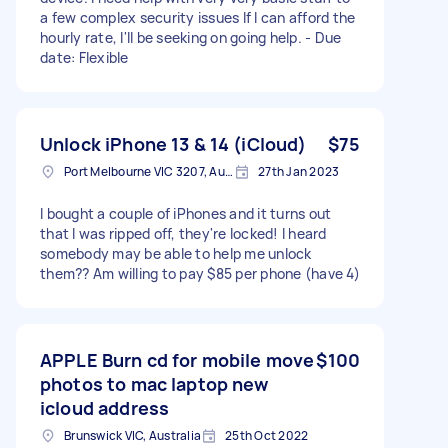
a few complex security issues If I can afford the
hourly rate, I'll be seeking on going help. - Due
date: Flexible
Unlock iPhone 13 & 14 (iCloud)
$75
Port Melbourne VIC 3207, Australia
27th Jan 2023
I bought a couple of iPhones and it turns out
that I was ripped off, they're locked! I heard
somebody may be able to help me unlock
them?? Am willing to pay $85 per phone (have 4)
APPLE Burn cd for mobile move
$100
photos to mac laptop new
icloud address
Brunswick VIC, Australia
25th Oct 2022