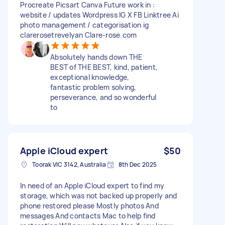
Procreate Picsart Canva Future work in :
website / updates Wordpress IG X FB Linktree Ai
photo management / categorisation ig
clarerosetrevelyan Clare-rose.com
Absolutely hands down THE
BEST of THE BEST, kind, patient,
exceptional knowledge,
fantastic problem solving,
perseverance, and so wonderful
to
Apple iCloud expert
$50
Toorak VIC 3142, Australia
8th Dec 2025
In need of an Apple iCloud expert to find my
storage, which was not backed up properly and
phone restored please Mostly photos And
messages And contacts Mac to help find