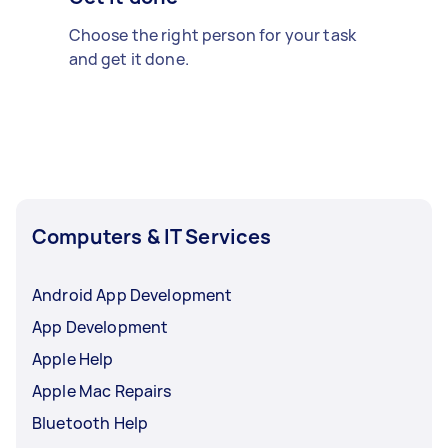
Choose the right person for your task
and get it done.
Computers & IT Services
Android App Development
App Development
Apple Help
Apple Mac Repairs
Bluetooth Help