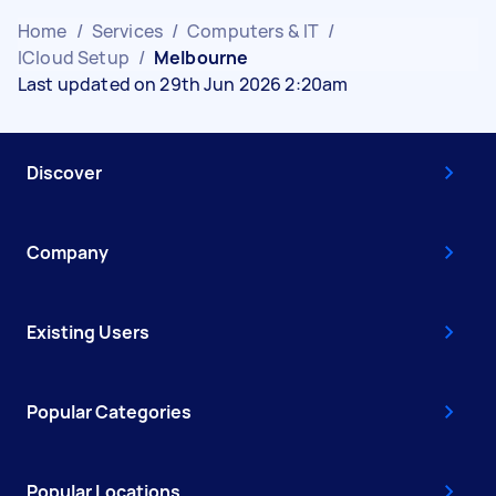
Home
/
Services
/
Computers & IT
/
ICloud Setup
/
Melbourne
Last updated on 29th Jun 2026 2:20am
Discover
Company
Existing Users
Popular Categories
Popular Locations