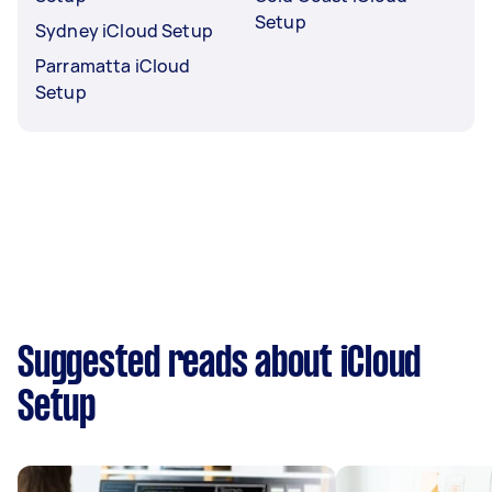
Setup
Sydney iCloud Setup
Parramatta iCloud
Setup
Suggested reads about iCloud
Setup