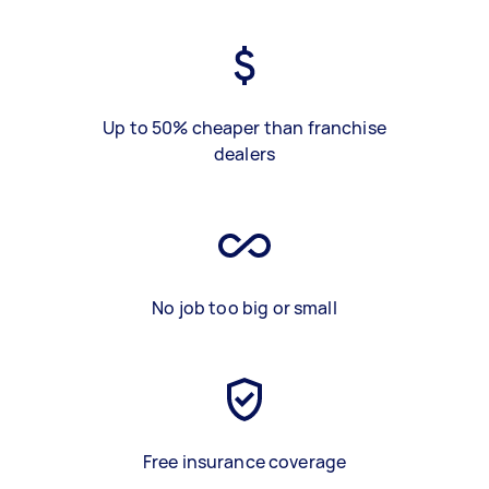
Up to 50% cheaper than franchise
dealers
No job too big or small
Free insurance coverage