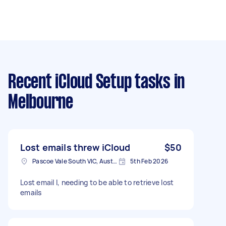
Recent iCloud Setup tasks
in
Melbourne
Lost emails threw iCloud
$50
Pascoe Vale South VIC, Australia
5th Feb 2026
Lost email l, needing to be able to retrieve lost
emails