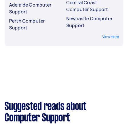
Central Coast
Adelaide Computer
Computer Support
Support
Newcastle Computer
Perth Computer
Support
Support
View more
Suggested reads about
Computer Support