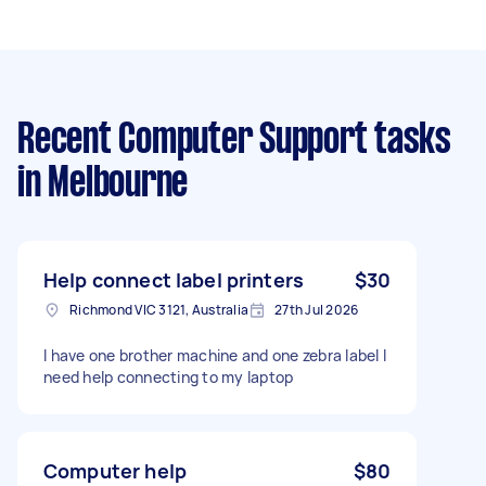
Recent Computer Support tasks
in Melbourne
Help connect label printers
$30
Richmond VIC 3121, Australia
27th Jul 2026
I have one brother machine and one zebra label I
need help connecting to my laptop
Computer help
$80