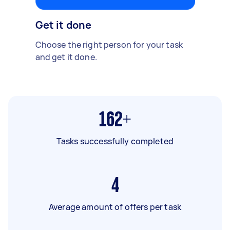
Get it done
Choose the right person for your task
and get it done.
162+
Tasks successfully completed
4
Average amount of offers per task