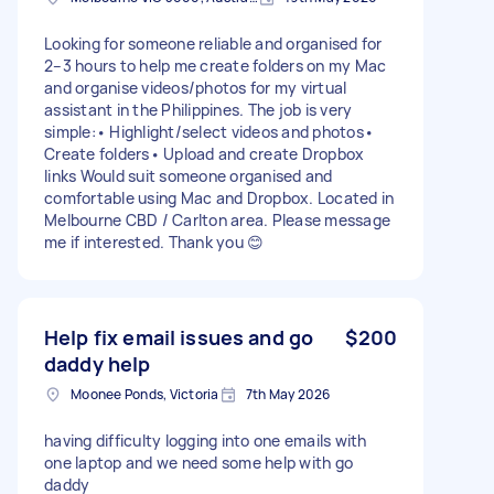
Looking for someone reliable and organised for
2–3 hours to help me create folders on my Mac
and organise videos/photos for my virtual
assistant in the Philippines. The job is very
simple:• Highlight/select videos and photos•
Create folders• Upload and create Dropbox
links Would suit someone organised and
comfortable using Mac and Dropbox. Located in
Melbourne CBD / Carlton area. Please message
me if interested. Thank you 😊
Help fix email issues and go
$200
daddy help
Moonee Ponds, Victoria
7th May 2026
having difficulty logging into one emails with
one laptop and we need some help with go
daddy