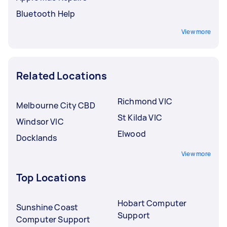
Bluetooth Help
View more
Related Locations
Richmond VIC
Melbourne City CBD
St Kilda VIC
Windsor VIC
Elwood
Docklands
View more
Top Locations
Hobart Computer
Sunshine Coast
Support
Computer Support