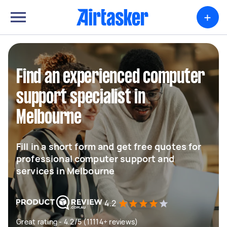
+
Find an experienced computer
support specialist in
Melbourne
Fill in a short form and get free quotes for
professional computer support and
services in Melbourne
4.2
Great rating - 4.2/5 (11114+ reviews)