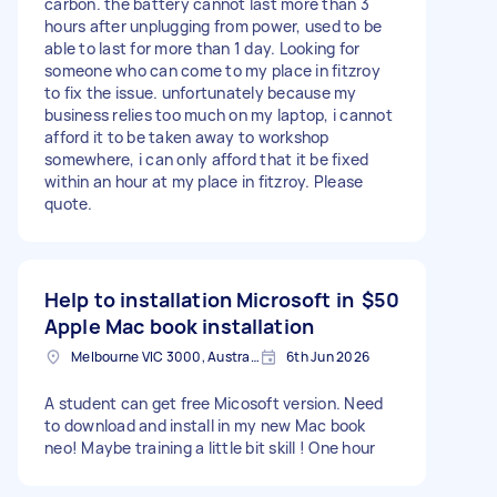
carbon. the battery cannot last more than 3
hours after unplugging from power, used to be
able to last for more than 1 day. Looking for
someone who can come to my place in fitzroy
to fix the issue. unfortunately because my
business relies too much on my laptop, i cannot
afford it to be taken away to workshop
somewhere, i can only afford that it be fixed
within an hour at my place in fitzroy. Please
quote.
Help to installation Microsoft in
$50
Apple Mac book installation
Melbourne VIC 3000, Australia
6th Jun 2026
A student can get free Micosoft version. Need
to download and install in my new Mac book
neo! Maybe training a little bit skill ! One hour