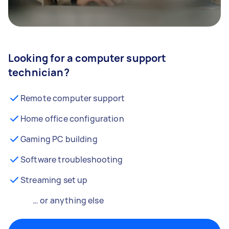
Looking for a computer support
technician?
Remote computer support
Home office configuration
Gaming PC building
Software troubleshooting
Streaming set up
… or anything else