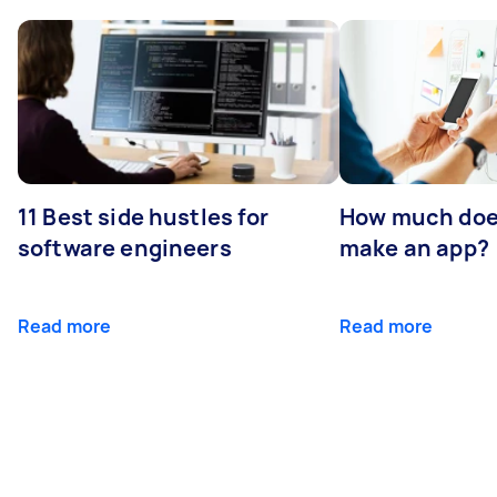
11 Best side hustles for
How much does
software engineers
make an app?
Read more
Read more