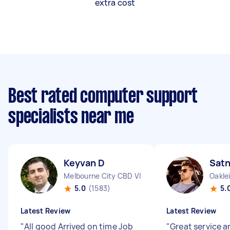
extra cost
Best rated computer support
specialists near me
Keyvan D
Sat
Melbourne City CBD VIC
Oakle
5.0
(1583)
5.
Latest Review
Latest Review
"
All good Arrived on time Job
"
Great service a