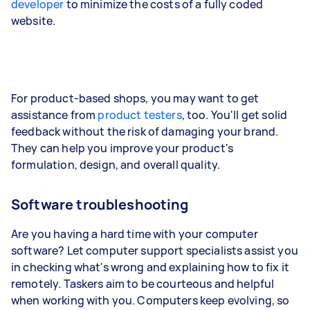
developer
to minimize the costs of a fully coded
website.
For product-based shops, you may want to get
assistance from
product testers
, too. You'll get solid
feedback without the risk of damaging your brand.
They can help you improve your product's
formulation, design, and overall quality.
Software troubleshooting
Are you having a hard time with your computer
software? Let computer support specialists assist you
in checking what's wrong and explaining how to fix it
remotely. Taskers aim to be courteous and helpful
when working with you. Computers keep evolving, so