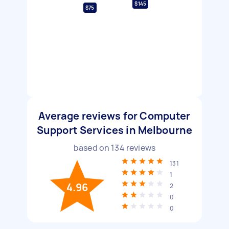
$145
$75
Average reviews for Computer
Support Services in Melbourne
based on
134
reviews
131
1
4.96
2
0
0