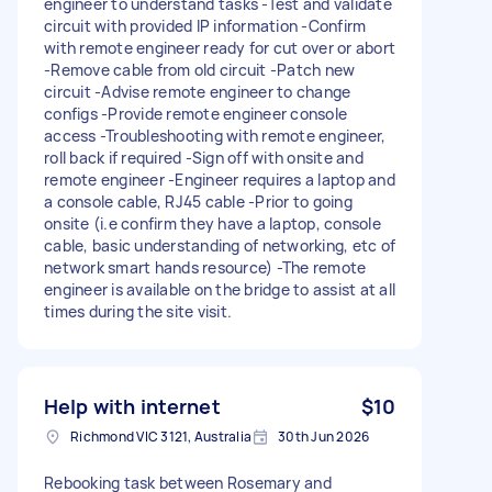
engineer to understand tasks -Test and validate
circuit with provided IP information -Confirm
with remote engineer ready for cut over or abort
-Remove cable from old circuit -Patch new
circuit -Advise remote engineer to change
configs -Provide remote engineer console
access -Troubleshooting with remote engineer,
roll back if required -Sign off with onsite and
remote engineer -Engineer requires a laptop and
a console cable, RJ45 cable -Prior to going
onsite (i.e confirm they have a laptop, console
cable, basic understanding of networking, etc of
network smart hands resource) -The remote
engineer is available on the bridge to assist at all
times during the site visit.
Help with internet
$10
Richmond VIC 3121, Australia
30th Jun 2026
Rebooking task between Rosemary and