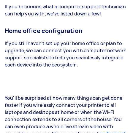
If you're curious what a computer support technician
can help you with, we've listed down a few!
Home office configuration
If you still haven't set up your home office or plan to
upgrade, we can connect you with computer network
support specialists to help you seamlessly integrate
each device into the ecosystem.
You'll be surprised at how many things can get done
faster if you wirelessly connect your printer to all
laptops and desktops at home or when the Wi-Fi
connection extends to all corners of the house. You
can even produce a whole live stream video with