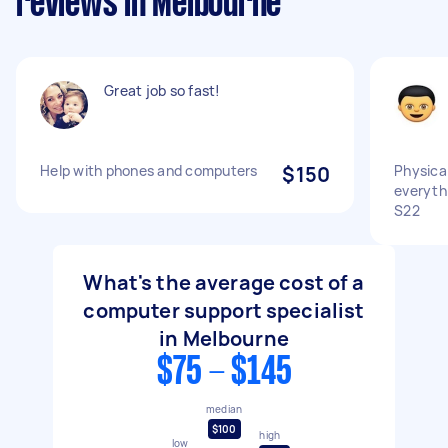
reviews in Melbourne
Great job so fast!
Help with phones and computers
$150
Physical
everyth
S22
What's the average cost of a
computer support specialist
in Melbourne
$75 - $145
median
$100
high
low