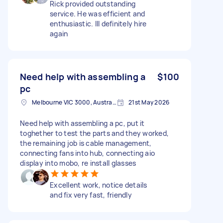
Rick provided outstanding
service. He was efficient and
enthusiastic. Ill definitely hire
again
Need help with assembling a
$100
pc
Melbourne VIC 3000, Australia
21st May 2026
Need help with assembling a pc, put it
toghether to test the parts and they worked,
the remaining job is cable management,
connecting fans into hub, connecting aio
display into mobo, re install glasses
Excellent work, notice details
and fix very fast, friendly