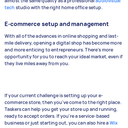
almost the same quality as a professional
audiovisual
tech
studio with the right home office setup.
E-commerce setup and management
With all of the advances in online shopping and last-
mile delivery, opening a digital shop has become more
and more enticing to entrepreneurs. There's more
opportunity for you to reach your ideal market, even if
they live miles away from you.
If your current challenge is setting up your e-
commerce store, then you've come to the right place.
Taskers can help you get your store up and running,
ready to accept orders. If you're a service-based
business or just starting out, you can also hire a
Wix