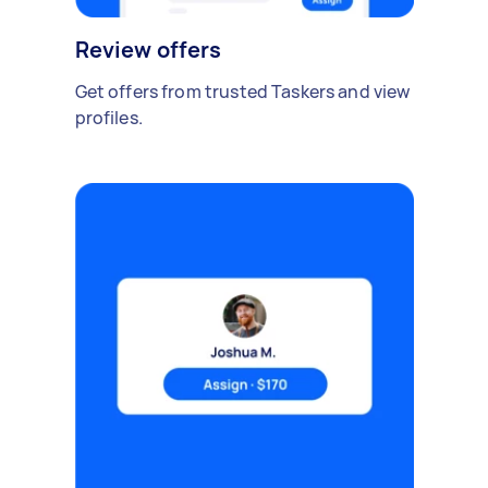
Review offers
Get offers from trusted Taskers and view
profiles.