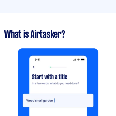
What is Airtasker?