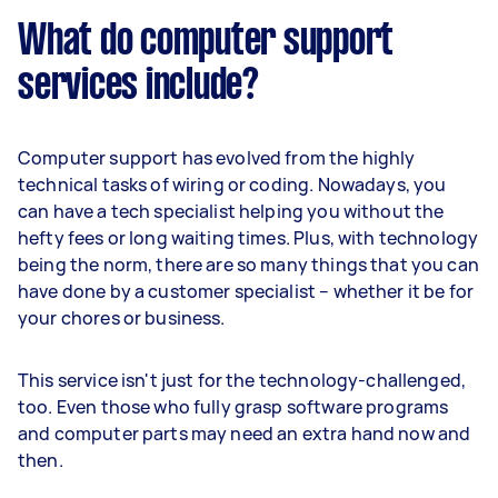
What do computer support
services include?
Computer support has evolved from the highly
technical tasks of wiring or coding. Nowadays, you
can have a tech specialist helping you without the
hefty fees or long waiting times. Plus, with technology
being the norm, there are so many things that you can
have done by a customer specialist – whether it be for
your chores or business.
This service isn't just for the technology-challenged,
too. Even those who fully grasp software programs
and computer parts may need an extra hand now and
then.