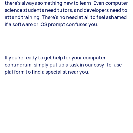
there's always something new to learn. Even computer
science students need tutors, and developers need to
attend training. There's no need at all to feel ashamed
if a software or iOS prompt confuses you.
If you're ready to get help for your computer
conundrum, simply put up a task in our easy-to-use
platform to find a specialist near you.