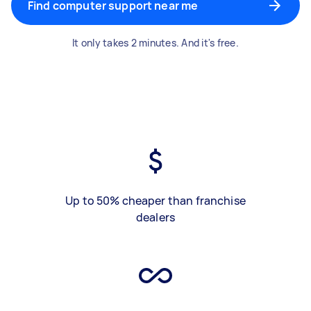
Find computer support near me
It only takes 2 minutes. And it's free.
Up to 50% cheaper than franchise
dealers