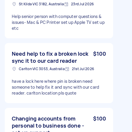
St Kilda VIC 3182, Australia
23rd Jul 2026
Help senior person with computer questions &
issues- Mac & PC Printer set up Apple TV set up
etc
Need help to fix a broken lock
$100
sync it to our card reader
Carlton VIC 3053, Australia
21st Jul 2026
have a lock here where pin is broken need
someone to help fix it and sync with our card
reader. carlton location pls quote
Changing accounts from
$100
personal to business done -