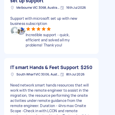
set up support
Melbourne VIC 3068, Australia
16th Jul 2026
Support with microsoft set up with new
business subscription
Incredible support - quick,
efficient and solved all my
problems! Thank you!
IT smart Hands & Feet Support
$250
South Wharf VIC 3006, Australia
8th Jul 2026
Need network smart hands resources that will
work with the remote engineer to assist in the
migration, the resource performing the onsite
activities under remote guidance from the
remote engineer. Duration - 4hrs max Onsite
Scope -Check in with LCON and remote