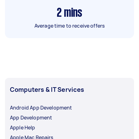
2
mins
Average time to receive offers
Computers & IT Services
Android App Development
App Development
Apple Help
Apple Mac Repairs