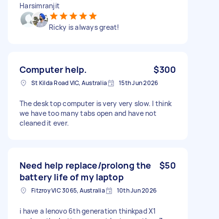
Harsimranjit
Ricky is always great!
Computer help.
$300
St Kilda Road VIC, Australia
15th Jun 2026
The desk top computer is very very slow. I think
we have too many tabs open and have not
cleaned it ever.
Need help replace/prolong the
$50
battery life of my laptop
Fitzroy VIC 3065, Australia
10th Jun 2026
i have a lenovo 6th generation thinkpad X1