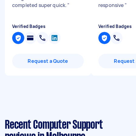
completed super quick.
"
responsive
"
Verified Badges
Verified Badges
Request a Quote
Request 
Recent Computer Support