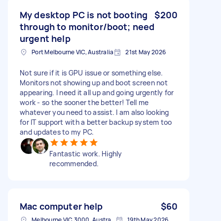
My desktop PC is not booting
$200
through to monitor/boot; need
urgent help
Port Melbourne VIC, Australia
21st May 2026
Not sure if it is GPU issue or something else.
Monitors not showing up and boot screen not
appearing. I need it all up and going urgently for
work - so the sooner the better! Tell me
whatever you need to assist. I am also looking
for IT support with a better backup system too
and updates to my PC.
Fantastic work. Highly
recommended.
Mac computer help
$60
Melbourne VIC 3000, Australia
19th May 2026