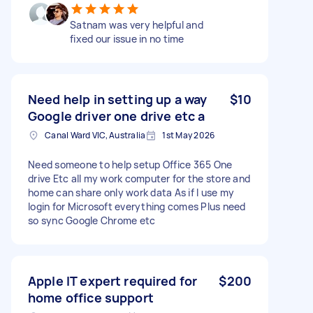
Satnam was very helpful and
fixed our issue in no time
Need help in setting up a way
$10
Google driver one drive etc a
Canal Ward VIC, Australia
1st May 2026
Need someone to help setup Office 365 One
drive Etc all my work computer for the store and
home can share only work data As if I use my
login for Microsoft everything comes Plus need
so sync Google Chrome etc
Apple IT expert required for
$200
home office support