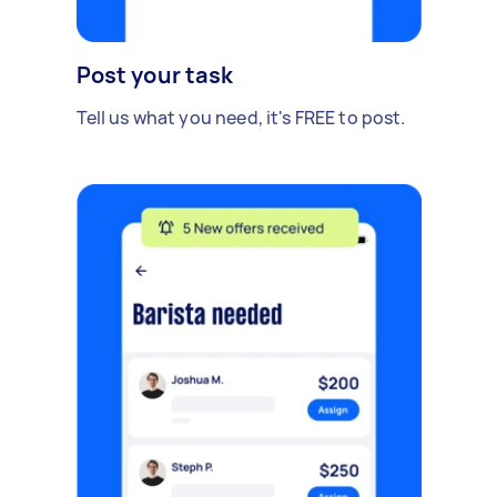
Post your task
Tell us what you need, it's FREE to post.