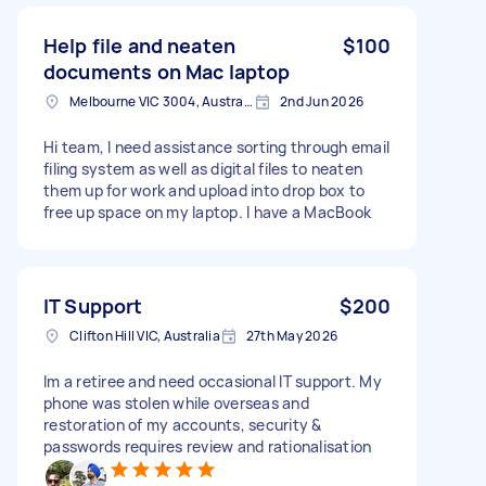
Help file and neaten
$100
documents on Mac laptop
Melbourne VIC 3004, Australia
2nd Jun 2026
Hi team, I need assistance sorting through email
filing system as well as digital files to neaten
them up for work and upload into drop box to
free up space on my laptop. I have a MacBook
IT Support
$200
Clifton Hill VIC, Australia
27th May 2026
Im a retiree and need occasional IT support. My
phone was stolen while overseas and
restoration of my accounts, security &
passwords requires review and rationalisation