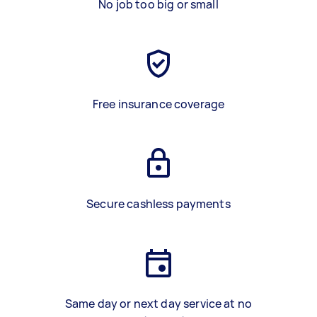
No job too big or small
Free insurance coverage
Secure cashless payments
Same day or next day service at no