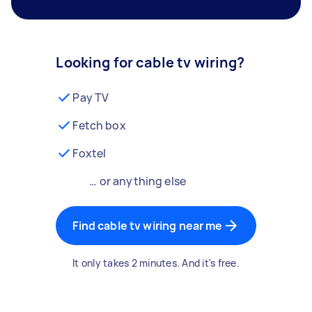
Looking for cable tv wiring?
Pay TV
Fetch box
Foxtel
… or anything else
Find cable tv wiring near me
It only takes 2 minutes. And it's free.