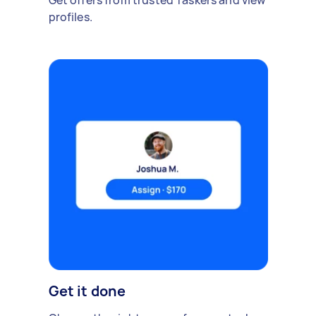
Get offers from trusted Taskers and view
profiles.
Get it done