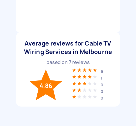
Average reviews for Cable TV
Wiring Services in Melbourne
based on
7
reviews
6
1
4.86
0
0
0