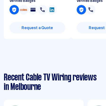
Verified Badges
Verified Badges
Request a Quote
Request 
Recent Cable TV Wiring reviews
in Melbourne