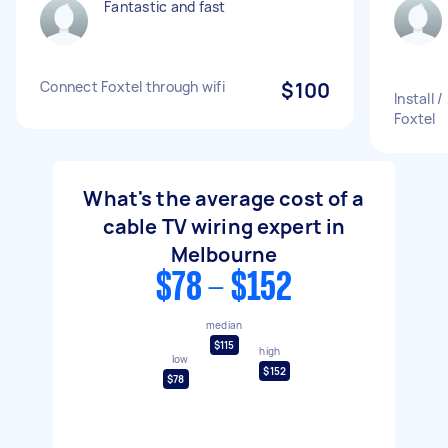
Fantastic and fast
Connect Foxtel through wifi
$100
Install
Foxtel
What's the average cost of a
cable TV wiring expert in
Melbourne
$78 - $152
median
$115
high
low
$152
$78