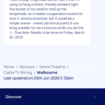
using to hang a renter-friendly pendant light.
the socket is too small to hold up the
lampshade, so it needs a suspension connector
over it. photos attached, but it would be a
simple unwire - rewire job bonus points if you
bring a ladder for me to borrow while you do this
:) - Due date: Needs to be done on Friday, March
24, 2023
Home
/
Services
/
Home Theatre
/
Cable TV Wiring
/
Melbourne
Last updated on 29th Jun 2026 5:32am
Discover