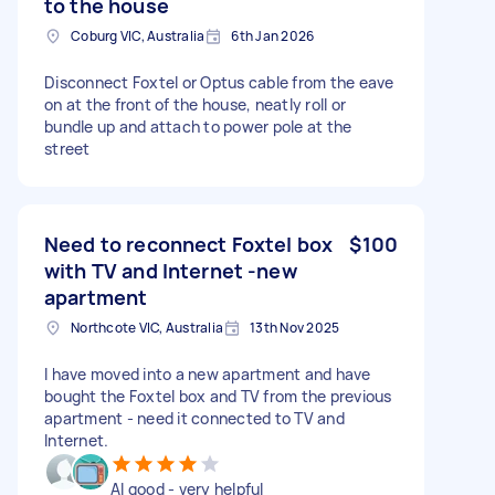
to the house
Coburg VIC, Australia
6th Jan 2026
Disconnect Foxtel or Optus cable from the eave
on at the front of the house, neatly roll or
bundle up and attach to power pole at the
street
Need to reconnect Foxtel box
$100
with TV and Internet -new
apartment
Northcote VIC, Australia
13th Nov 2025
I have moved into a new apartment and have
bought the Foxtel box and TV from the previous
apartment - need it connected to TV and
Internet.
Al good - very helpful