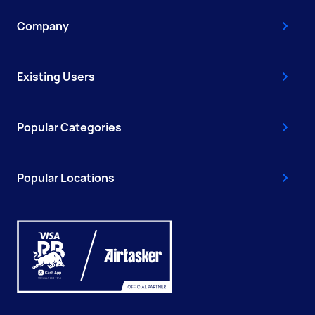
Company
Existing Users
Popular Categories
Popular Locations