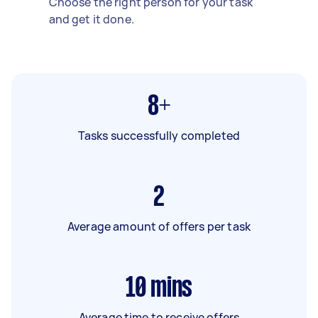
Choose the right person for your task
and get it done.
8+
Tasks successfully completed
2
Average amount of offers per task
10
mins
Average time to receive offers