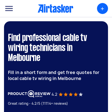
+
Find professional cable tv
wiring technicians in
Melbourne
Fill in a short form and get free quotes for
local cable tv wiring in Melbourne
4.2
Great rating - 4.2/5 (11114+ reviews)