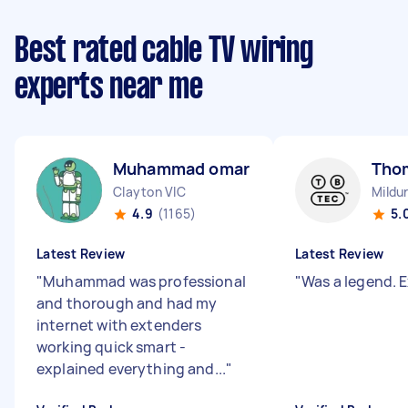
Best rated cable TV wiring
experts near me
Muhammad omar M
Tho
Clayton VIC
Mildu
4.9
(1165)
5.
Latest Review
Latest Review
"
Muhammad was professional
"
Was a legend. E
and thorough and had my
internet with extenders
working quick smart -
explained everything and...
"