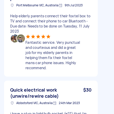
Port Melbourne VIC, Australia
9th Jul 2023
Help elderly parents connect their foxtel box to
TV and connect their phone to car Bluetooth -
Due date: Needs to be done on Tuesday, 11 July
2023
Fantastic service. Very punctual
and courteous and did a great
job for my elderly parents in
helping them fix their foxtel
mans car phone issues. Highly
recommend.
Quick electrical work
$30
(unwire/rewire cable)
Abbotsford VIC, Australia
24th Mar 2023
i have a plug-in lightbulb socket (e27) that i’m