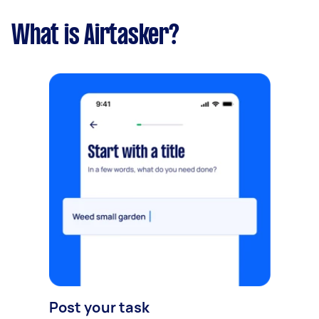
What is Airtasker?
Post your task