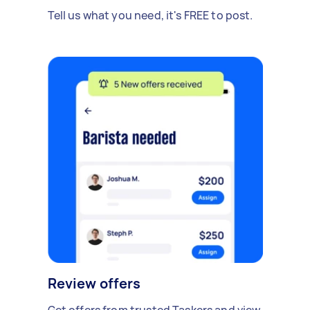
Tell us what you need, it's FREE to post.
Review offers