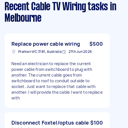
Recent Cable TV Wiring tasks
in
Melbourne
Replace power cable wiring
$500
Prahran VIC 3181, Australia
27th Jun 2026
Need an electrician to replace the current
power cable from switchboard to plug with
another. The current cable goes from
switchboard to roof to conduit outside to
socket. Just want to replace that cable with
another. I will provide the cable I want to replace
with
Disconnect Foxtel/optus cable
$100