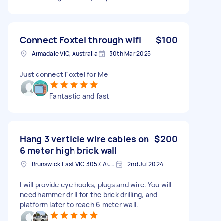
Connect Foxtel through wifi
$100
Armadale VIC, Australia
30th Mar 2025
Just connect Foxtel for Me
Fantastic and fast
Hang 3 verticle wire cables on
$200
6 meter high brick wall
Brunswick East VIC 3057, Australia
2nd Jul 2024
I will provide eye hooks, plugs and wire. You will
need hammer drill for the brick drilling, and
platform later to reach 6 meter wall.