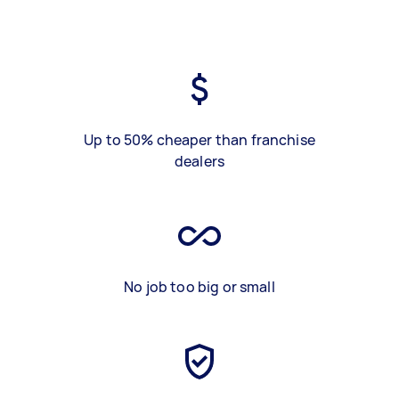
Up to 50% cheaper than franchise
dealers
No job too big or small