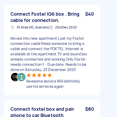
Connect Foxtel IQ6 box . Bring
$40
cable for connection.
St Kilda VIC, Australia
23rd Dec 2023
Moved into new apartment Lost my Foxtel
connection cable Need someone to bring a
cable and connect the FOXTEL. Internet is
available at the apartment TV and sound bar
already connected and working Only Foxtel
needs connection ‼️ - Due date: Needs to be
done on Saturday, 23 December 2023
Awesome service Will definitely
use his services again.
Connect foxtel box and pair
$80
phone to car Bluetooth