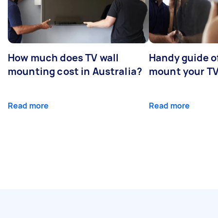
How much does TV wall
Handy guide of
mounting cost in Australia?
mount your T
Read more
Read more