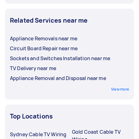
Related Services near me
Appliance Removals near me
Circuit Board Repair near me
Sockets and Switches Installation near me
TV Delivery near me
Appliance Removal and Disposal near me
View more
Top Locations
Gold Coast Cable TV
Sydney Cable TV Wiring