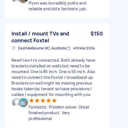
Flynn was incredibly polite and
reliable and did a fantastic job.
Install / mount TVs and
$150
connect Foxtel
East Melbourne VIC, Australia
4th Mar 2024
Need two tv's connected. Both already have
brackets installed on walls but need to be
mounted. One is 85 inch. One is 55 inch. Also
need to connect the Foxtel / broadband up.
Brackets on wall might be missing previous
hooks taken by tenant so have provisions /
cables / equipment for mounting with you.
Fantastic. Problem solver. Great
finished product. Very
professional.