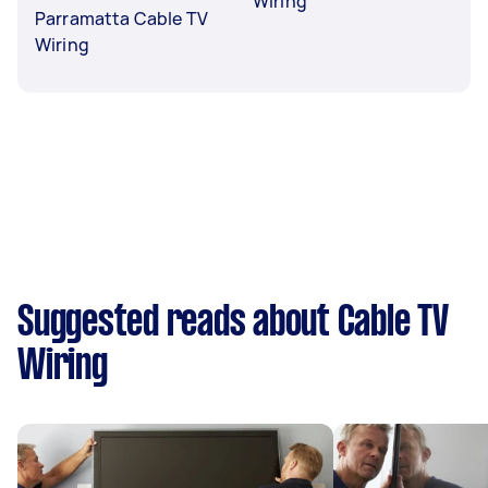
Wiring
Parramatta Cable TV
Wiring
Suggested reads about Cable TV
Wiring