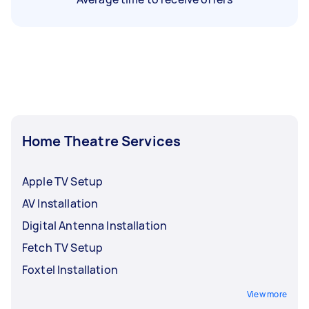
Home Theatre Services
Apple TV Setup
AV Installation
Digital Antenna Installation
Fetch TV Setup
Foxtel Installation
View more