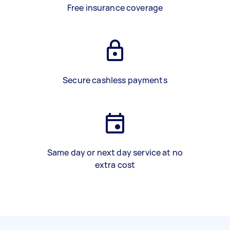
Free insurance coverage
Secure cashless payments
Same day or next day service at no
extra cost