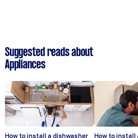
Suggested reads about
Appliances
How to install a dishwasher
How to install