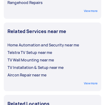
Rangehood Repairs
View more
Related Services near me
Home Automation and Security near me
Telstra TV Setup near me
TV Wall Mounting near me
TV Installation & Setup near me
Aircon Repair near me
View more
Related Locations