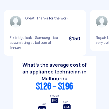
Great. Thanks for the work.
Fix fridge leak - Samsung - ice
$150
Repair L
accumlating at bottom of
very col
freezer
What's the average cost of
an appliance technician in
Melbourne
$120 - $196
median
$150
high
low
$196
$120