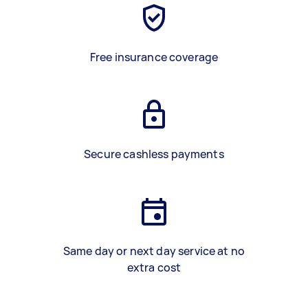
Free insurance coverage
Secure cashless payments
Same day or next day service at no
extra cost