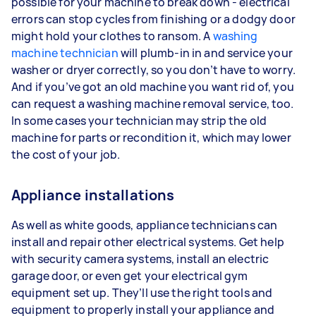
possible for your machine to break down - electrical
errors can stop cycles from finishing or a dodgy door
might hold your clothes to ransom. A
washing
machine technician
will plumb-in in and service your
washer or dryer correctly, so you don’t have to worry.
And if you’ve got an old machine you want rid of, you
can request a washing machine removal service, too.
In some cases your technician may strip the old
machine for parts or recondition it, which may lower
the cost of your job.
Appliance installations
As well as white goods, appliance technicians can
install and repair other electrical systems. Get help
with security camera systems, install an electric
garage door, or even get your electrical gym
equipment set up. They’ll use the right tools and
equipment to properly install your appliance and