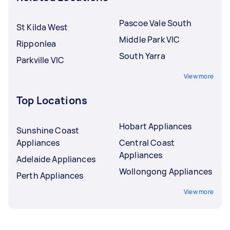
Pascoe Vale South
St Kilda West
Middle Park VIC
Ripponlea
South Yarra
Parkville VIC
View more
Top Locations
Hobart Appliances
Sunshine Coast
Appliances
Central Coast
Appliances
Adelaide Appliances
Wollongong Appliances
Perth Appliances
View more