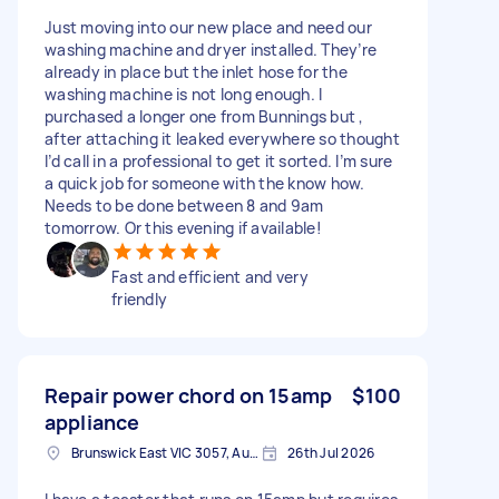
Just moving into our new place and need our
washing machine and dryer installed. They’re
already in place but the inlet hose for the
washing machine is not long enough. I
purchased a longer one from Bunnings but ,
after attaching it leaked everywhere so thought
I’d call in a professional to get it sorted. I’m sure
a quick job for someone with the know how.
Needs to be done between 8 and 9am
tomorrow. Or this evening if available!
Fast and efficient and very
friendly
Repair power chord on 15amp
$100
appliance
Brunswick East VIC 3057, Australia
26th Jul 2026