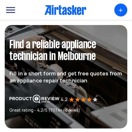
+
Find a reliable appliance
technician in Melbourne
Fill in a short form and get free quotes from
an appliance repair technician
4.2
Great rating - 4.2/5 (11114+ reviews)