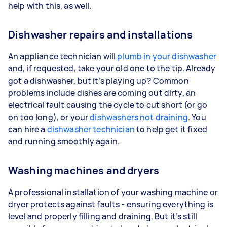
help with this, as well.
Dishwasher repairs and installations
An appliance technician will
plumb in your dishwasher
and, if requested, take your old one to the tip. Already
got a dishwasher, but it’s playing up? Common
problems include dishes are coming out dirty, an
electrical fault causing the cycle to cut short (or go
on too long), or your
dishwashers not draining
. You
can hire a
dishwasher technician
to help get it fixed
and running smoothly again.
Washing machines and dryers
A professional installation of your washing machine or
dryer protects against faults - ensuring everything is
level and properly filling and draining. But it’s still