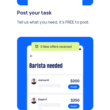
Post your task
Tell us what you need, it's FREE to post.