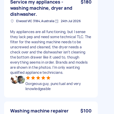
Service my appliances -
$180
washing machine, dryer and
dishwasher.
Elwood VIC 3184, Australia
24th Jul 2026
My appliances are all functioning, but I sense
they lack pep and need some technical TLC. The
filter for the washing machine needs to be
unscrewed and cleaned, the dryer needs a
check over and the dishwasher isn’t cleaning
the bottom drawer like it used to, though
everything seems in order. Brands and models
are shown in the photos. I’m only wanting
qualified appliance technicians.
Gorgeous guy, punctual and very
knowledgeable
Washing machine repairer
$100