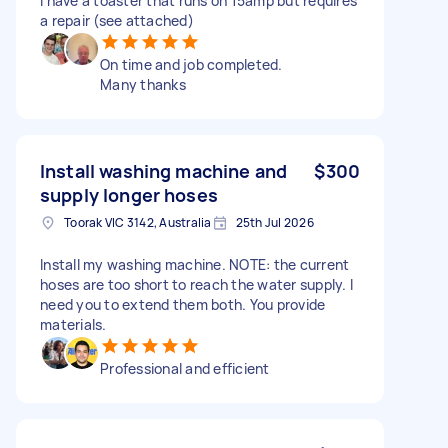
I have a toaster that runs on 15amp but requires
a repair (see attached)
On time and job completed.
Many thanks
Install washing machine and
$300
supply longer hoses
Toorak VIC 3142, Australia
25th Jul 2026
Install my washing machine. NOTE: the current
hoses are too short to reach the water supply. I
need you to extend them both. You provide
materials.
Professional and efficient