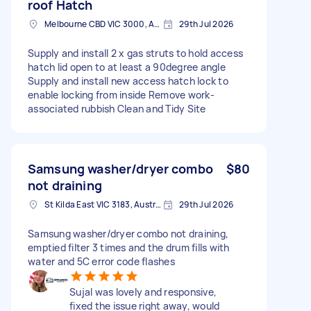
roof Hatch
Melbourne CBD VIC 3000, Australia
29th Jul 2026
Supply and install 2 x gas struts to hold access
hatch lid open to at least a 90degree angle
Supply and install new access hatch lock to
enable locking from inside Remove work-
associated rubbish Clean and Tidy Site
Samsung washer/dryer combo
$80
not draining
St Kilda East VIC 3183, Australia
29th Jul 2026
Samsung washer/dryer combo not draining,
emptied filter 3 times and the drum fills with
water and 5C error code flashes
Sujal was lovely and responsive,
fixed the issue right away, would