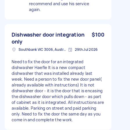
recommend and use his service
again.
Dishwasher door integration
$100
only
Southbank VIC 3006, Australia
29th Jul 2026
Need to fix the door for an integrated
dishwasher Haefle It is a new compact
dishwasher that was installed already last
week. Need a person to fix the new door panel(
already available with instructions) It is not
dishwasher door - it is the door that is encasing
the dishwasher door which pulls down - as part
of cabinet as it is integrated. All instructions are
available. Parking on street and paid parking
only. Need to fix the door the same day as you
come in and complete the work.