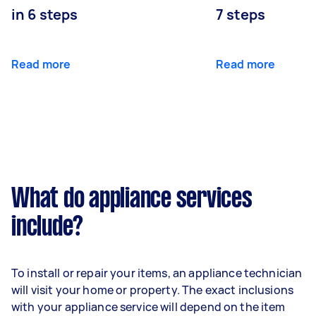
in 6 steps
7 steps
Read more
Read more
What do appliance services
include?
To install or repair your items, an appliance technician
will visit your home or property. The exact inclusions
with your appliance service will depend on the item