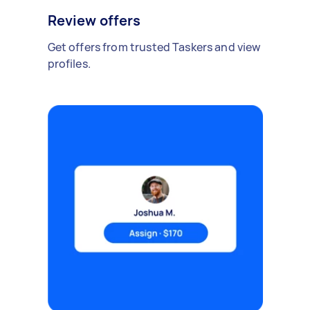
Review offers
Get offers from trusted Taskers and view
profiles.