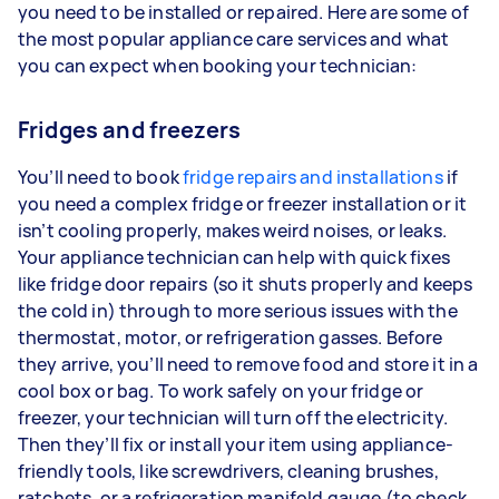
you need to be installed or repaired. Here are some of
the most popular appliance care services and what
you can expect when booking your technician:
Fridges and freezers
You’ll need to book
fridge repairs and installations
if
you need a complex fridge or freezer installation or it
isn’t cooling properly, makes weird noises, or leaks.
Your appliance technician can help with quick fixes
like fridge door repairs (so it shuts properly and keeps
the cold in) through to more serious issues with the
thermostat, motor, or refrigeration gasses. Before
they arrive, you’ll need to remove food and store it in a
cool box or bag. To work safely on your fridge or
freezer, your technician will turn off the electricity.
Then they’ll fix or install your item using appliance-
friendly tools, like screwdrivers, cleaning brushes,
ratchets, or a refrigeration manifold gauge (to check