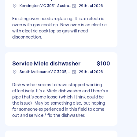
Kensington VIC 3031, Australia
29th Jul 2026
Existing oven needs replacing. It is an electric
oven with gas cooktop. New oven is an electric
with electric cooktop so gas will need
disconnection.
Service Miele dishwasher
$100
South Melbourne VIC 3205, Australia
29th Jul 2026
Dish washer seems to have stopped working
effectively. It’s a Miele dishwasher and there’s a
pipe that’s come loose (which I think could be
the issue). May be something else, but hoping
for someone experienced in this field to come
out and service / fix the dishwasher.