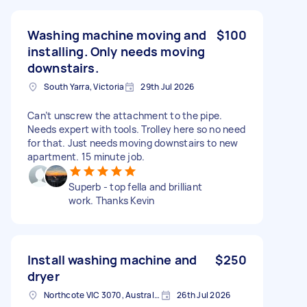
Washing machine moving and
$100
installing. Only needs moving
downstairs.
South Yarra, Victoria
29th Jul 2026
Can’t unscrew the attachment to the pipe.
Needs expert with tools. Trolley here so no need
for that. Just needs moving downstairs to new
apartment. 15 minute job.
Superb - top fella and brilliant
work. Thanks Kevin
Install washing machine and
$250
dryer
Northcote VIC 3070, Australia
26th Jul 2026