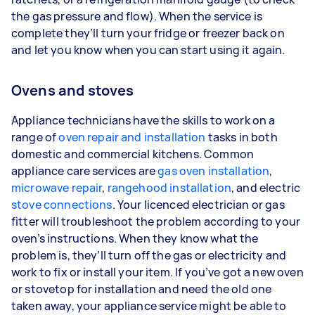
the gas pressure and flow). When the service is
complete they’ll turn your fridge or freezer back on
and let you know when you can start using it again.
Ovens and stoves
Appliance technicians have the skills to work on a
range of
oven repair and installation
tasks in both
domestic and commercial kitchens. Common
appliance care services are
gas oven installation
,
microwave repair
,
rangehood installation
, and electric
stove connections
. Your licenced electrician or gas
fitter will troubleshoot the problem according to your
oven’s instructions. When they know what the
problem is, they’ll turn off the gas or electricity and
work to fix or install your item. If you’ve got a new oven
or stovetop for installation and need the old one
taken away, your appliance service might be able to