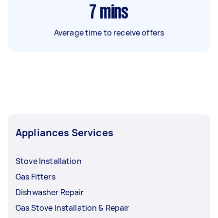
7
mins
Average time to receive offers
Appliances Services
Stove Installation
Gas Fitters
Dishwasher Repair
Gas Stove Installation & Repair