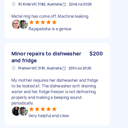
St Kilda VIC 3182, Australia
22nd Jul 2026
Metal ring has come off. Machine leaking
Rajapaksha is a genius
Minor repairs to dishwasher
$200
and fridge
Prahran VIC 3181, Australia
20th Jul 2026
My mother requires her dishwasher and fridge
to be looked at. The dishwasher isn’t draining
water and her fridge freezer is not defrosting
properly and making a beeping sound
periodically.
Very helpful and clear