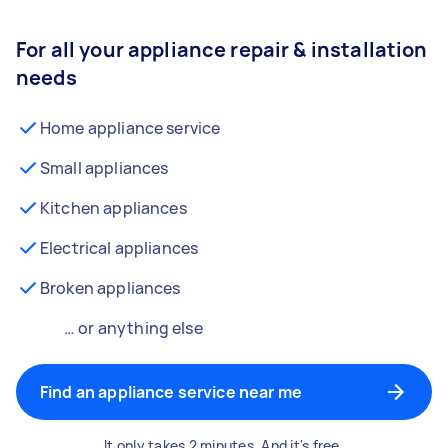
For all your appliance repair & installation
needs
Home appliance service
Small appliances
Kitchen appliances
Electrical appliances
Broken appliances
… or anything else
Find an appliance service near me
It only takes 2 minutes. And it's free.