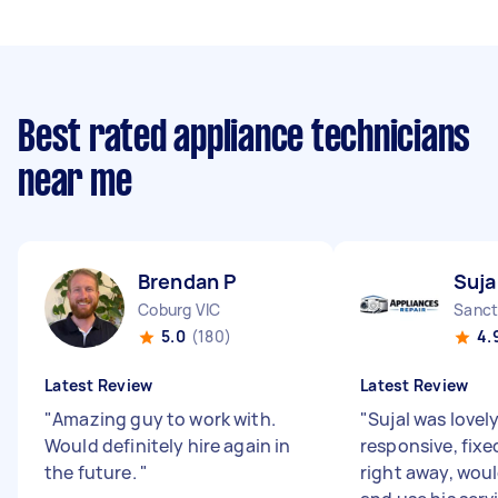
Best rated appliance technicians
near me
Brendan P
Suja
Coburg VIC
Sanct
5.0
(180)
4.
Latest Review
Latest Review
"
Amazing guy to work with.
"
Sujal was lovel
Would definitely hire again in
responsive, fixe
the future.
"
right away, wo