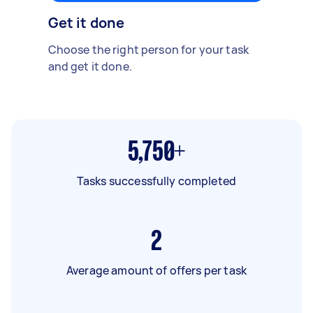
Get it done
Choose the right person for your task
and get it done.
5,750+
Tasks successfully completed
2
Average amount of offers per task