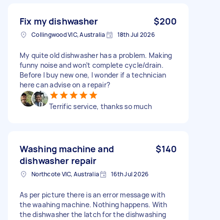
Fix my dishwasher
$200
Collingwood VIC, Australia
18th Jul 2026
My quite old dishwasher has a problem. Making
funny noise and won’t complete cycle/drain.
Before I buy new one, I wonder if a technician
here can advise on a repair?
Terrific service, thanks so much
Washing machine and
$140
dishwasher repair
Northcote VIC, Australia
16th Jul 2026
As per picture there is an error message with
the waahing machine. Nothing happens. With
the dishwasher the latch for the dishwashing