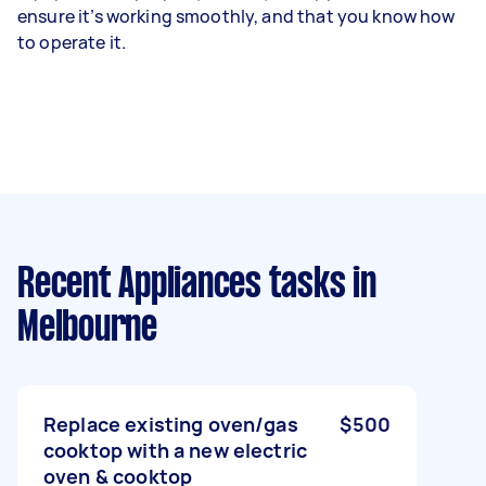
ensure it’s working smoothly, and that you know how
to operate it.
Recent Appliances tasks
in
Melbourne
Replace existing oven/gas
$500
cooktop with a new electric
oven & cooktop