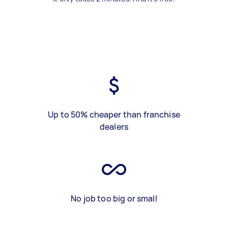
Up to 50% cheaper than franchise
dealers
No job too big or small