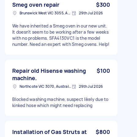
Smeg oven repair
$300
Brunswick West VIC 3055, Australia
29th Jul 2026
We have inherited a Smeg oven in our new unit.
It doesn't seem to be working after a few weeks
with no problems. SFA4130VC1 is the model
number. Need an expert with Smeg ovens. Help!
Repair old Hisense washing
$100
machine.
Northcote VIC 3070, Australia
29th Jul 2026
Blocked washing machine, suspect likely due to
kinked hose which might need replacing
Installation of Gas Struts at
$800