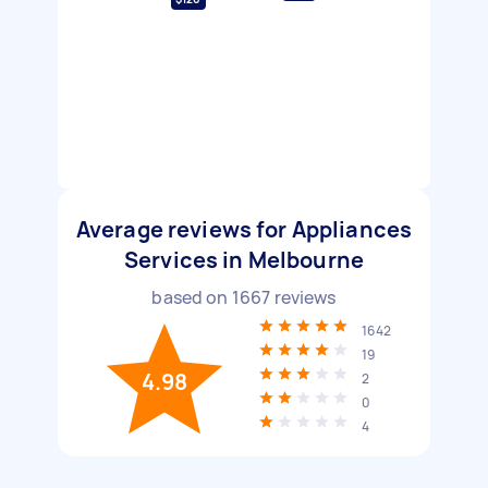
Average reviews for Appliances
Services in Melbourne
based on
1667
reviews
1642
19
4.98
2
0
4