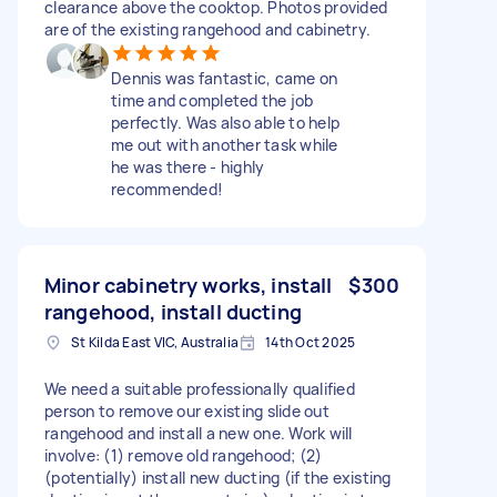
clearance above the cooktop. Photos provided
are of the existing rangehood and cabinetry.
Dennis was fantastic, came on
time and completed the job
perfectly. Was also able to help
me out with another task while
he was there - highly
recommended!
Minor cabinetry works, install
$300
rangehood, install ducting
St Kilda East VIC, Australia
14th Oct 2025
We need a suitable professionally qualified
person to remove our existing slide out
rangehood and install a new one. Work will
involve: (1) remove old rangehood; (2)
(potentially) install new ducting (if the existing