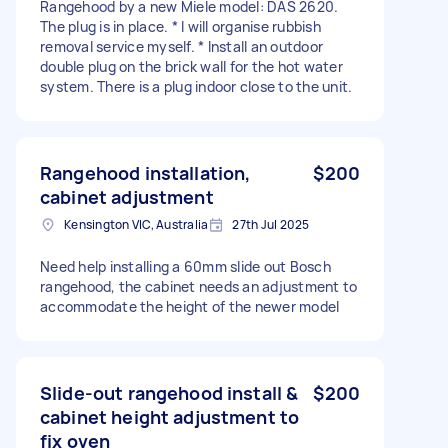
Rangehood by a new Miele model: DAS 2620.
The plug is in place. * I will organise rubbish
removal service myself. * Install an outdoor
double plug on the brick wall for the hot water
system. There is a plug indoor close to the unit.
Rangehood installation,
$200
cabinet adjustment
Kensington VIC, Australia
27th Jul 2025
Need help installing a 60mm slide out Bosch
rangehood, the cabinet needs an adjustment to
accommodate the height of the newer model
Slide-out rangehood install &
$200
cabinet height adjustment to
fix oven