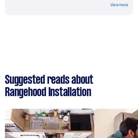
View more
Suggested reads about
Rangehood Installation