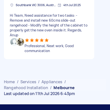
Southbank VIC 3006, Australia
4th Jul 2025
Hi Team, Need assistance for two tasks: -
Remove and install new 60cms slide-out
rangehood - Modify the height of the cabinet to
properly get the new oven inside it. Regards,
Anup
Professional, Neat work, Good
communication
Home
/
Services
/
Appliances
/
Rangehood Installation
/
Melbourne
Last updated on 11th Jul 2026 6:43pm