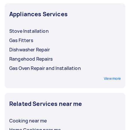
Appliances Services
Stove Installation
Gas Fitters
Dishwasher Repair
Rangehood Repairs
Gas Oven Repair and Installation
View more
Related Services near me
Cooking near me
Home Cooking near me