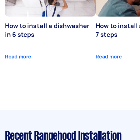
How to install a dishwasher
How to install
in 6 steps
7 steps
Read more
Read more
Recent Rangehood Installation