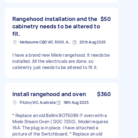
Rangehood installation and the
$50
cabinetry needs to be altered to
fit.
Melbourne CBD VIC 3000, Australia
20th Aug 2025
I have a brand new Miele rangehood. It needs be
installed. All the electricals are done, so
cabinetry just needs to be altered to fit it.
Install rangehood and oven
$360
Fitzroy VIC, Australia
18th Aug 2025
* Replace an old Bellini BOT608X-F oven with a
Miele Steam Oven ( DGC 7250). Model requires
16A. The plug is in place. I have attached a
picture of the Switchboard. * Replace an old