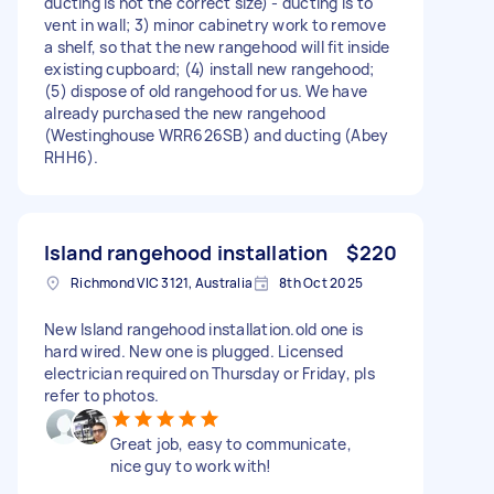
ducting is not the correct size) - ducting is to
vent in wall; 3) minor cabinetry work to remove
a shelf, so that the new rangehood will fit inside
existing cupboard; (4) install new rangehood;
(5) dispose of old rangehood for us. We have
already purchased the new rangehood
(Westinghouse WRR626SB) and ducting (Abey
RHH6).
Island rangehood installation
$220
Richmond VIC 3121, Australia
8th Oct 2025
New Island rangehood installation.old one is
hard wired. New one is plugged. Licensed
electrician required on Thursday or Friday, pls
refer to photos.
Great job, easy to communicate,
nice guy to work with!