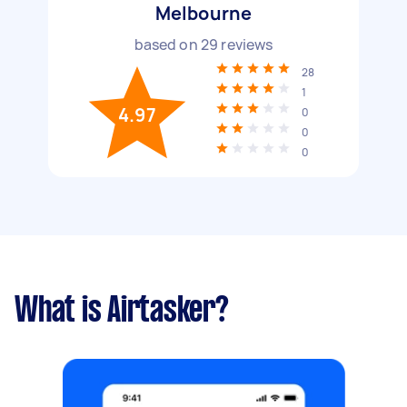
Melbourne
based on
29
reviews
28
1
4.97
0
0
0
What is Airtasker?