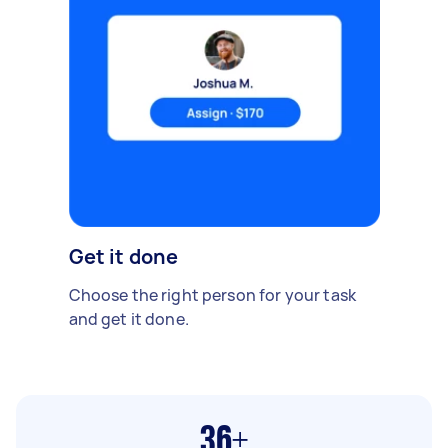
Get it done
Choose the right person for your task
and get it done.
36+