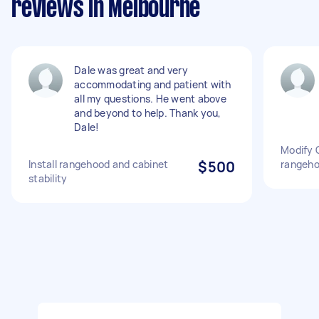
reviews in Melbourne
Dale was great and very
accommodating and patient with
all my questions. He went above
and beyond to help. Thank you,
Dale!
Modify C
Install rangehood and cabinet
$500
rangeh
stability