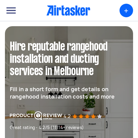
+
Hire reputable rangehood
installation and ducting
services in Melbourne
Fill in a short form and get details on
rangehood installation costs and more
4.2
Great rating - 4.2/5 (11114+ reviews)