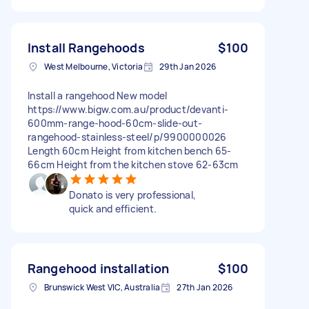
Install Rangehoods
$100
West Melbourne, Victoria
29th Jan 2026
Install a rangehood New model
https://www.bigw.com.au/product/devanti-
600mm-range-hood-60cm-slide-out-
rangehood-stainless-steel/p/9900000026
Length 60cm Height from kitchen bench 65-
66cm Height from the kitchen stove 62-63cm
Donato is very professional,
quick and efficient.
Rangehood installation
$100
Brunswick West VIC, Australia
27th Jan 2026