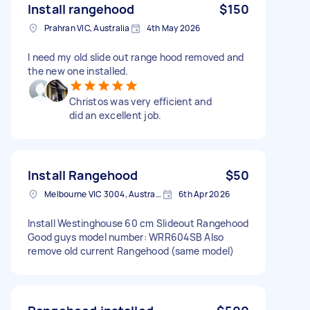
Install rangehood
$150
Prahran VIC, Australia
4th May 2026
I need my old slide out range hood removed and
the new one installed.
Christos was very efficient and
did an excellent job.
Install Rangehood
$50
Melbourne VIC 3004, Australia
6th Apr 2026
Install Westinghouse 60 cm Slideout Rangehood
Good guys model number: WRR604SB Also
remove old current Rangehood (same model)