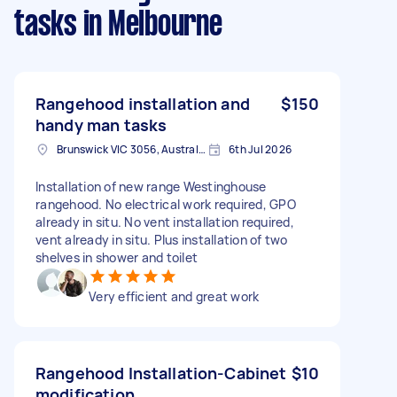
tasks
in Melbourne
Rangehood installation and
$150
handy man tasks
Brunswick VIC 3056, Australia
6th Jul 2026
Installation of new range Westinghouse
rangehood. No electrical work required, GPO
already in situ. No vent installation required,
vent already in situ. Plus installation of two
shelves in shower and toilet
Very efficient and great work
Rangehood Installation-Cabinet
$10
modification