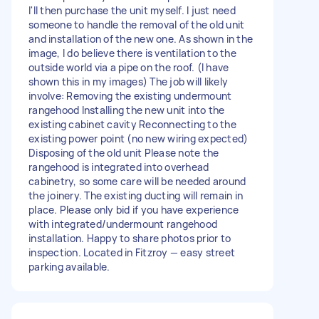
I'll then purchase the unit myself. I just need
someone to handle the removal of the old unit
and installation of the new one. As shown in the
image, I do believe there is ventilation to the
outside world via a pipe on the roof. (I have
shown this in my images) The job will likely
involve: Removing the existing undermount
rangehood Installing the new unit into the
existing cabinet cavity Reconnecting to the
existing power point (no new wiring expected)
Disposing of the old unit Please note the
rangehood is integrated into overhead
cabinetry, so some care will be needed around
the joinery. The existing ducting will remain in
place. Please only bid if you have experience
with integrated/undermount rangehood
installation. Happy to share photos prior to
inspection. Located in Fitzroy — easy street
parking available.