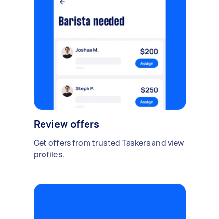
Review offers
Get offers from trusted Taskers and view
profiles.