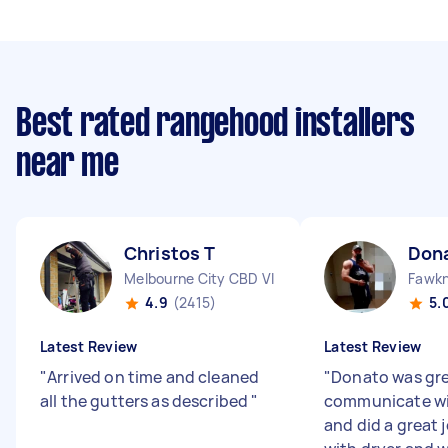
Best rated rangehood installers
near me
Christos T
Dona
Melbourne City CBD VIC
Fawkn
4.9
(2415)
5.
Latest Review
Latest Review
"
Arrived on time and cleaned
"
Donato was gre
all the gutters as described
"
communicate wi
and did a great 