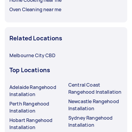
Oven Cleaning near me
Related Locations
Melbourne City CBD
Top Locations
Central Coast
Adelaide Rangehood
Rangehood Installation
Installation
Newcastle Rangehood
Perth Rangehood
Installation
Installation
Sydney Rangehood
Hobart Rangehood
Installation
Installation