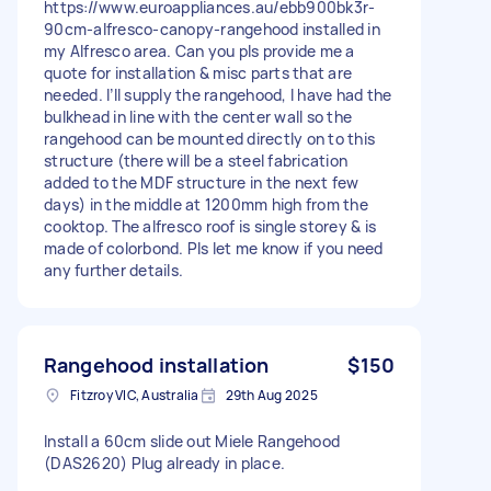
https://www.euroappliances.au/ebb900bk3r-
90cm-alfresco-canopy-rangehood installed in
my Alfresco area. Can you pls provide me a
quote for installation & misc parts that are
needed. I’ll supply the rangehood, I have had the
bulkhead in line with the center wall so the
rangehood can be mounted directly on to this
structure (there will be a steel fabrication
added to the MDF structure in the next few
days) in the middle at 1200mm high from the
cooktop. The alfresco roof is single storey & is
made of colorbond. Pls let me know if you need
any further details.
Rangehood installation
$150
Fitzroy VIC, Australia
29th Aug 2025
Install a 60cm slide out Miele Rangehood
(DAS2620) Plug already in place.