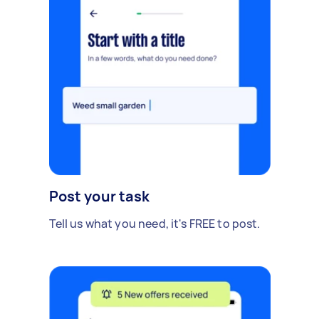
Post your task
Tell us what you need, it's FREE to post.