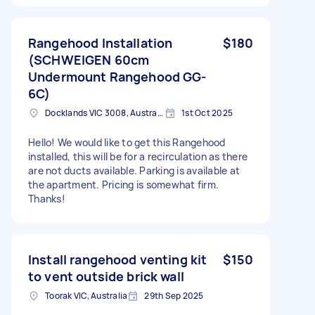
Rangehood Installation
$180
(SCHWEIGEN 60cm
Undermount Rangehood GG-
6C)
Docklands VIC 3008, Australia
1st Oct 2025
Hello! We would like to get this Rangehood
installed, this will be for a recirculation as there
are not ducts available. Parking is available at
the apartment. Pricing is somewhat firm.
Thanks!
Install rangehood venting kit
$150
to vent outside brick wall
Toorak VIC, Australia
29th Sep 2025