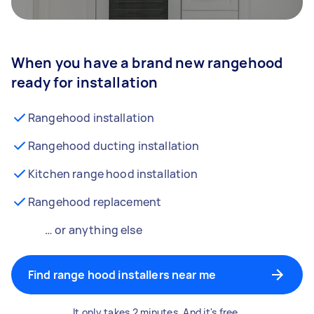
When you have a brand new rangehood
ready for installation
Rangehood installation
Rangehood ducting installation
Kitchen range hood installation
Rangehood replacement
… or anything else
Find range hood installers near me
It only takes 2 minutes. And it's free.