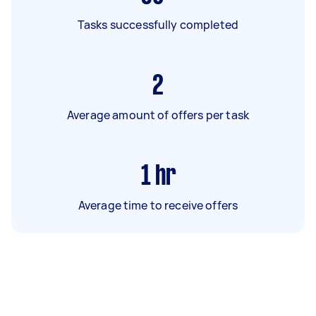
Tasks successfully completed
2
Average amount of offers per task
1
hr
Average time to receive offers