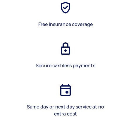
Free insurance coverage
Secure cashless payments
Same day or next day service at no
extra cost