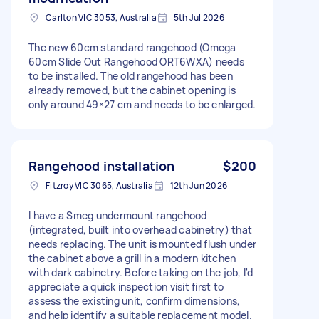
Carlton VIC 3053, Australia
5th Jul 2026
The new 60cm standard rangehood (Omega
60cm Slide Out Rangehood ORT6WXA) needs
to be installed. The old rangehood has been
already removed, but the cabinet opening is
only around 49×27 cm and needs to be enlarged.
Rangehood installation
$200
Fitzroy VIC 3065, Australia
12th Jun 2026
I have a Smeg undermount rangehood
(integrated, built into overhead cabinetry) that
needs replacing. The unit is mounted flush under
the cabinet above a grill in a modern kitchen
with dark cabinetry. Before taking on the job, I'd
appreciate a quick inspection visit first to
assess the existing unit, confirm dimensions,
and help identify a suitable replacement model.