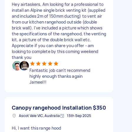
Hey airtaskers, Am looking for a professional to
install an Alpine single brick venting kit (supplied
and includes 2m of 150mm ducting) to vent air
from our kitchen rangehood outside (double
brick wall). I've included a picture which shows
the specifications of the rangehood, the venting
kit, a picture of the double brick wall etc.
Appreciate if you can share you offer - am
looking to complete by this coming weekend
thank you
Fantastic job can’t recommend
highly enough thanks again
Jameel!!
Canopy rangehood Installation
$350
Ascot Vale VIC, Australia
15th Sep 2025
Hi, I want this range hood