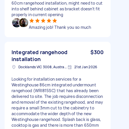
60cm rangehood installation, might need to cut
into shelf behind cabinet as bracket doesn’t fit
properly in current opening
Amazing job! Thank you so much
Integrated rangehood
$300
installation
Docklands VIC 3008, Australia
21st Jan 2026
Looking for installation services for a
Westinghouse 86cm integrated undermount
rangehood (WRI815SC) that has already been
delivered to site. The job requires disconnection
and removal of the existing rangehood, and may
require a small 3mm cut to the cabinetry to
accommodate the wider depth of the new
Westinghouse rangehood. Splash back is glass,
cooktop is gas and there is more than 650mm