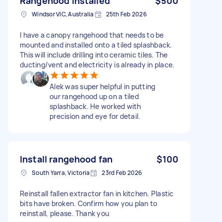
Rangehood installed
$500
Windsor VIC, Australia
25th Feb 2026
I have a canopy rangehood that needs to be
mounted and installed onto a tiled splashback.
This will include drilling into ceramic tiles. The
ducting/vent and electricity is already in place.
Alek was super helpful in putting
our rangehood up on a tiled
splashback. He worked with
precision and eye for detail.
Install rangehood fan
$100
South Yarra, Victoria
23rd Feb 2026
Reinstall fallen extractor fan in kitchen. Plastic
bits have broken. Confirm how you plan to
reinstall, please. Thank you