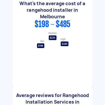
What's the average cost of a
rangehood installer in
Melbourne
$198 - $485
median
$270
high
low
$485
$198
Average reviews for Rangehood
Installation Services in