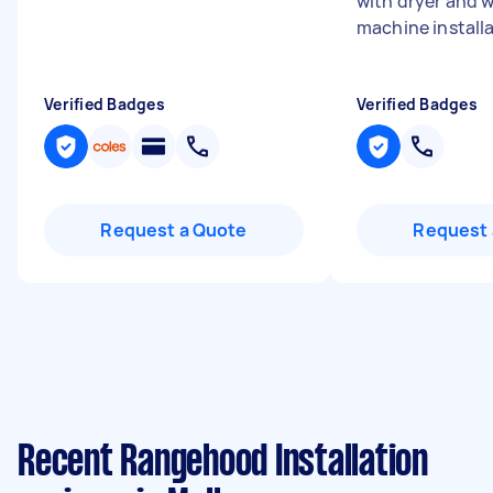
with dryer and 
machine installat
Verified Badges
Verified Badges
Request a Quote
Request 
Recent Rangehood Installation