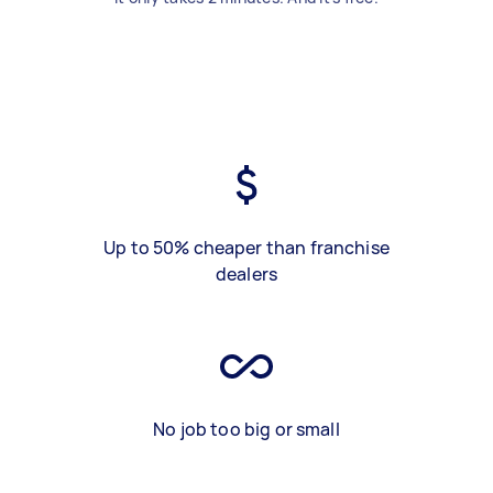
Up to 50% cheaper than franchise
dealers
No job too big or small