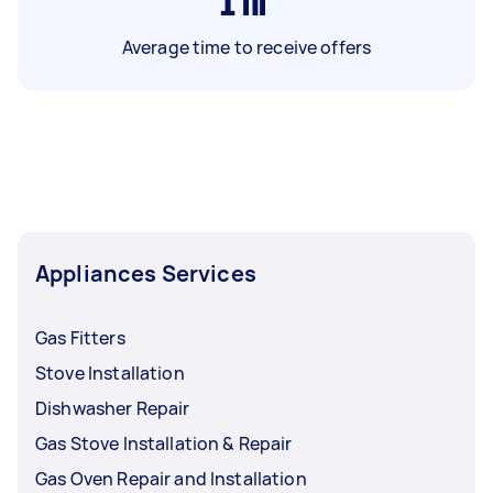
1
hr
Average time to receive offers
Appliances Services
Gas Fitters
Stove Installation
Dishwasher Repair
Gas Stove Installation & Repair
Gas Oven Repair and Installation