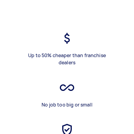
Up to 50% cheaper than franchise
dealers
No job too big or small