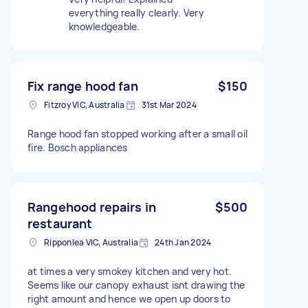
everything really clearly. Very
knowledgeable.
Fix range hood fan
$150
Fitzroy VIC, Australia
31st Mar 2024
Range hood fan stopped working after a small oil
fire. Bosch appliances
Rangehood repairs in
$500
restaurant
Ripponlea VIC, Australia
24th Jan 2024
at times a very smokey kitchen and very hot.
Seems like our canopy exhaust isnt drawing the
right amount and hence we open up doors to