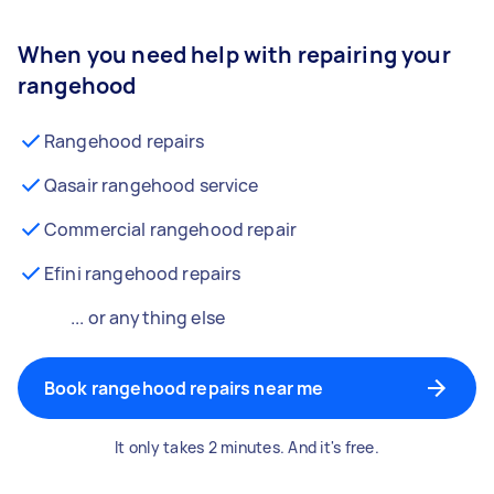
When you need help with repairing your
rangehood
Rangehood repairs
Qasair rangehood service
Commercial rangehood repair
Efini rangehood repairs
... or anything else
Book rangehood repairs near me
It only takes 2 minutes. And it's free.