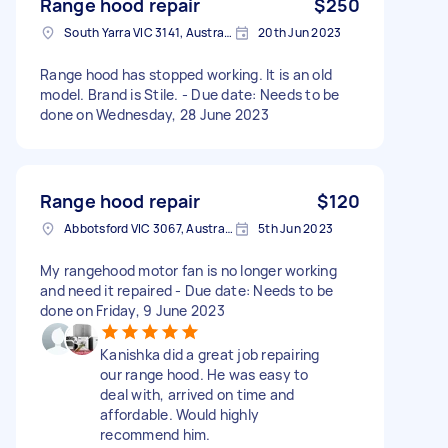
Range hood repair
$250
South Yarra VIC 3141, Australia
20th Jun 2023
Range hood has stopped working. It is an old
model. Brand is Stile. - Due date: Needs to be
done on Wednesday, 28 June 2023
Range hood repair
$120
Abbotsford VIC 3067, Australia
5th Jun 2023
My rangehood motor fan is no longer working
and need it repaired - Due date: Needs to be
done on Friday, 9 June 2023
Kanishka did a great job repairing
our range hood. He was easy to
deal with, arrived on time and
affordable. Would highly
recommend him.