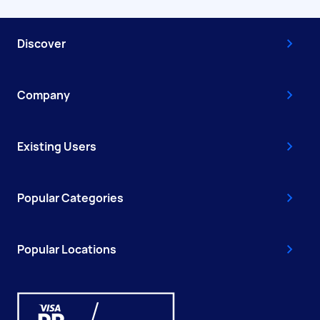
Discover
Company
Existing Users
Popular Categories
Popular Locations