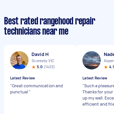
Best rated rangehood repair
technicians near me
David H
Nade
Scoresby VIC
5.0
(1403)
4.
Latest Review
Latest Review
"
Great communication and
"
Such a pleasure
punctual
"
Thanks for your
up my wall. Excel
efficient and fri