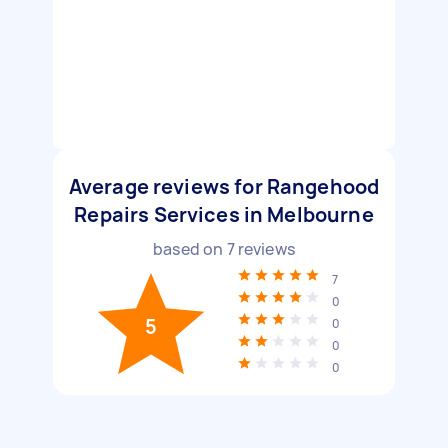
Average reviews for Rangehood
Repairs Services in Melbourne
based on
7
reviews
7
0
5
0
0
0