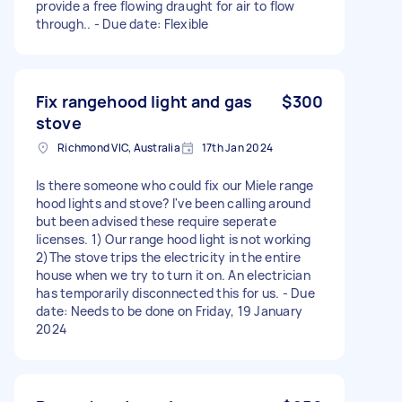
provide a free flowing draught for air to flow
through.. - Due date: Flexible
Fix rangehood light and gas
$300
stove
Richmond VIC, Australia
17th Jan 2024
Is there someone who could fix our Miele range
hood lights and stove? I've been calling around
but been advised these require seperate
licenses. 1) Our range hood light is not working
2)The stove trips the electricity in the entire
house when we try to turn it on. An electrician
has temporarily disconnected this for us. - Due
date: Needs to be done on Friday, 19 January
2024