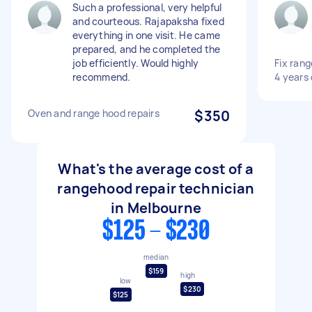
Such a professional, very helpful
and courteous. Rajapaksha fixed
everything in one visit. He came
prepared, and he completed the
job efficiently. Would highly
Fix rang
recommend.
4 years 
Oven and range hood repairs
$350
What's the average cost of a
rangehood repair technician
in Melbourne
$125 - $230
median
$159
high
low
$230
$125