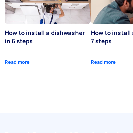
How to install a dishwasher
How to install
in 6 steps
7 steps
Read more
Read more