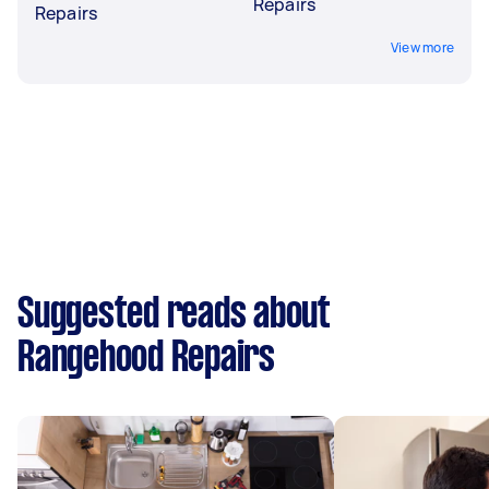
Repairs
Repairs
View more
Suggested reads about
Rangehood Repairs