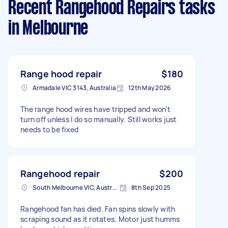
Recent Rangehood Repairs tasks
in Melbourne
Range hood repair
$180
Armadale VIC 3143, Australia
12th May 2026
The range hood wires have tripped and won’t
turn off unless I do so manually. Still works just
needs to be fixed
Rangehood repair
$200
South Melbourne VIC, Australia
8th Sep 2025
Rangehood fan has died. Fan spins slowly with
scraping sound as it rotates. Motor just humms