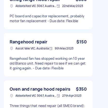
Abbotsford VIC 3067, Australia
22nd May 2023
PC board and capacitor replacement, probably
motor fan replacement - Due date: Flexible
Rangehood repair
$150
Ascot Vale VIC, Australia
9th May 2023
Rangehood fan has stopped working on 10 year
old Blanco unit. Need repair to see if we can get
it going again. - Due date: Flexible
Oven and range hood repairs
$350
Abbotsford VIC 3067, Australia
27th Apr 2023
Three things that need repair (all SMEG brand):