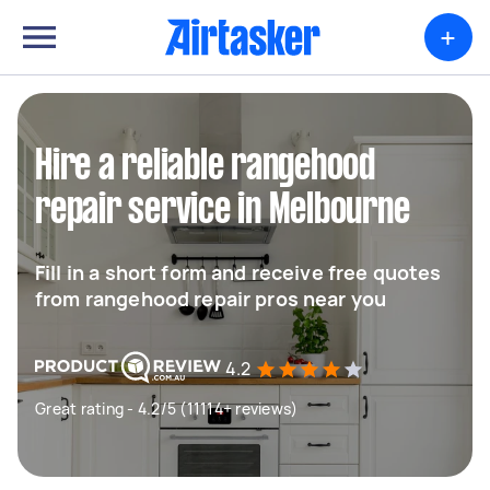
+
Hire a reliable rangehood
repair service in Melbourne
Fill in a short form and receive free quotes
from rangehood repair pros near you
4.2
Great rating - 4.2/5 (11114+ reviews)