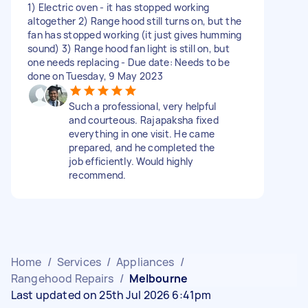
1) Electric oven - it has stopped working
altogether 2) Range hood still turns on, but the
fan has stopped working (it just gives humming
sound) 3) Range hood fan light is still on, but
one needs replacing - Due date: Needs to be
done on Tuesday, 9 May 2023
Such a professional, very helpful
and courteous. Rajapaksha fixed
everything in one visit. He came
prepared, and he completed the
job efficiently. Would highly
recommend.
Home
/
Services
/
Appliances
/
Rangehood Repairs
/
Melbourne
Last updated on 25th Jul 2026 6:41pm