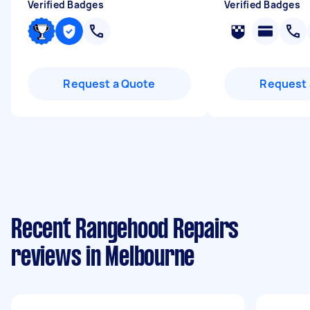
Verified Badges
Verified Badges
Request a Quote
Request 
Recent Rangehood Repairs
reviews in Melbourne