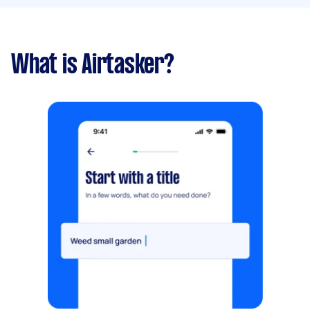
What is Airtasker?