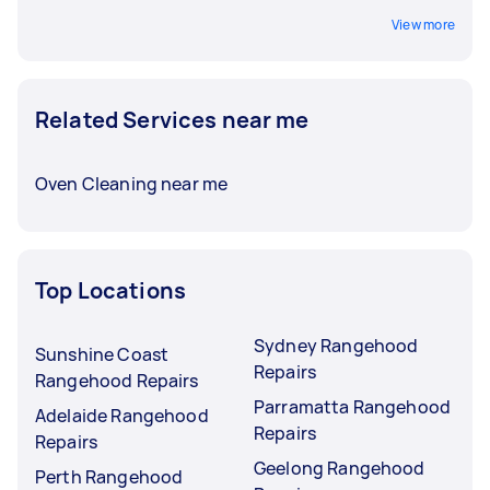
View more
Related Services near me
Oven Cleaning near me
Top Locations
Sydney Rangehood
Sunshine Coast
Repairs
Rangehood Repairs
Parramatta Rangehood
Adelaide Rangehood
Repairs
Repairs
Geelong Rangehood
Perth Rangehood