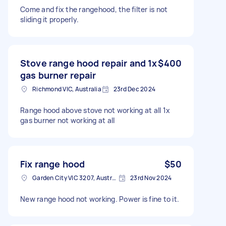
Come and fix the rangehood, the filter is not
sliding it properly.
Stove range hood repair and 1x
$400
gas burner repair
Richmond VIC, Australia
23rd Dec 2024
Range hood above stove not working at all 1x
gas burner not working at all
Fix range hood
$50
Garden City VIC 3207, Australia
23rd Nov 2024
New range hood not working. Power is fine to it.