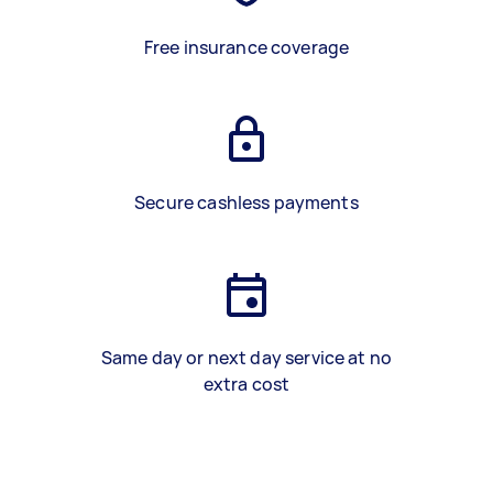
Free insurance coverage
Secure cashless payments
Same day or next day service at no
extra cost