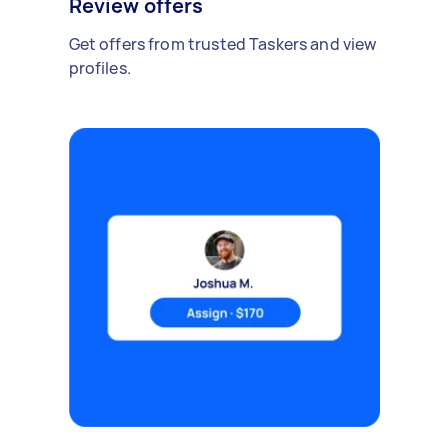
Review offers
Get offers from trusted Taskers and view
profiles.