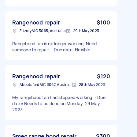
Rangehood repair
$100
Fitzroy VIC 3065, Australia
29th May 2023
Rangehood fan is no longer working. Need
someone to repair. - Due date: Flexible
Rangehood repair
$120
Abbotsford VIC 3067, Australia
28th May 2023
My rangehood fan had stopped working. - Due
date: Needs to be done on Monday, 29 May
2023
Smeg range hood repair
$300