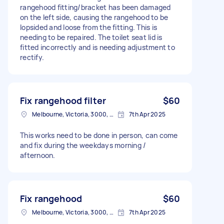
rangehood fitting/bracket has been damaged
on the left side, causing the rangehood to be
lopsided and loose from the fitting. This is
needing to be repaired. The toilet seat lid is
fitted incorrectly and is needing adjustment to
rectify.
Fix rangehood filter
$60
Melbourne, Victoria, 3000, Australia
7th Apr 2025
This works need to be done in person, can come
and fix during the weekdays morning /
afternoon.
Fix rangehood
$60
Melbourne, Victoria, 3000, Australia
7th Apr 2025