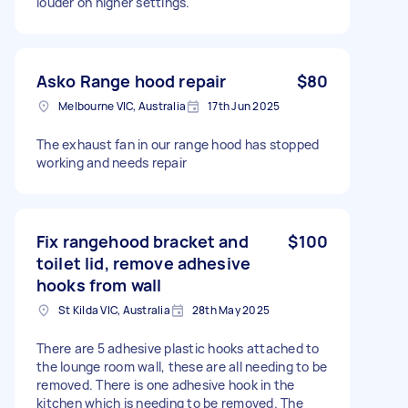
louder on higher settings.
Asko Range hood repair
$80
Melbourne VIC, Australia
17th Jun 2025
The exhaust fan in our range hood has stopped
working and needs repair
Fix rangehood bracket and
$100
toilet lid, remove adhesive
hooks from wall
St Kilda VIC, Australia
28th May 2025
There are 5 adhesive plastic hooks attached to
the lounge room wall, these are all needing to be
removed. There is one adhesive hook in the
kitchen which is needing to be removed. The