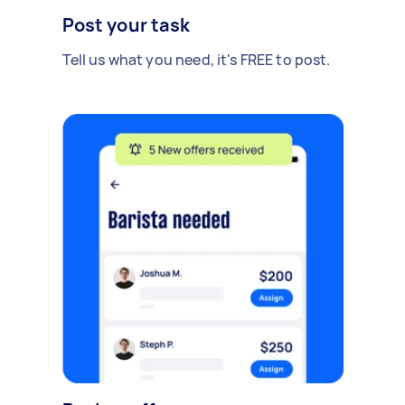
Post your task
Tell us what you need, it's FREE to post.