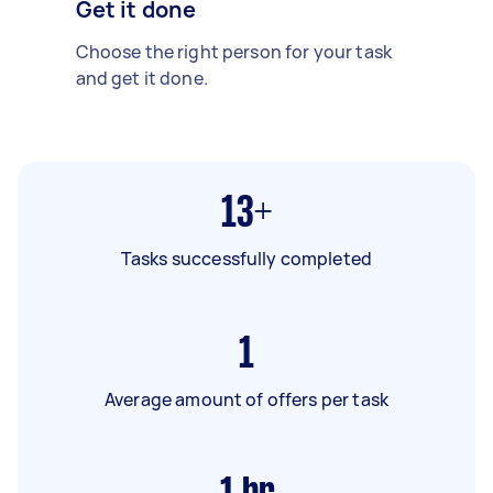
Get it done
Choose the right person for your task
and get it done.
13+
Tasks successfully completed
1
Average amount of offers per task