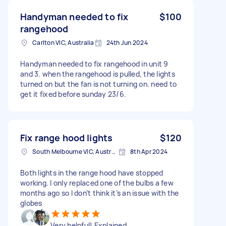
Handyman needed to fix
$100
rangehood
Carlton VIC, Australia
24th Jun 2024
Handyman needed to fix rangehood in unit 9
and 3. when the rangehood is pulled, the lights
turned on but the fan is not turning on. need to
get it fixed before sunday 23/6.
Fix range hood lights
$120
South Melbourne VIC, Australia
8th Apr 2024
Both lights in the range hood have stopped
working. I only replaced one of the bulbs a few
months ago so I don’t think it’s an issue with the
globes
Very helpful! Explained