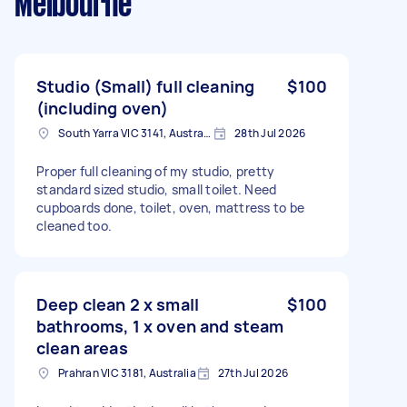
Melbourne
Studio (Small) full cleaning
$100
(including oven)
South Yarra VIC 3141, Australia
28th Jul 2026
Proper full cleaning of my studio, pretty
standard sized studio, small toilet. Need
cupboards done, toilet, oven, mattress to be
cleaned too.
Deep clean 2 x small
$100
bathrooms, 1 x oven and steam
clean areas
Prahran VIC 3181, Australia
27th Jul 2026