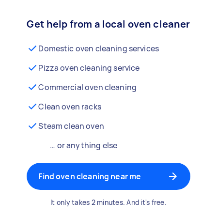
Get help from a local oven cleaner
Domestic oven cleaning services
Pizza oven cleaning service
Commercial oven cleaning
Clean oven racks
Steam clean oven
… or anything else
Find oven cleaning near me
It only takes 2 minutes. And it's free.