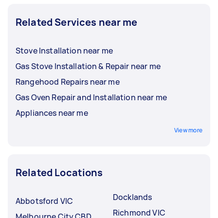
Related Services near me
Stove Installation near me
Gas Stove Installation & Repair near me
Rangehood Repairs near me
Gas Oven Repair and Installation near me
Appliances near me
View more
Related Locations
Docklands
Abbotsford VIC
Richmond VIC
Melbourne City CBD