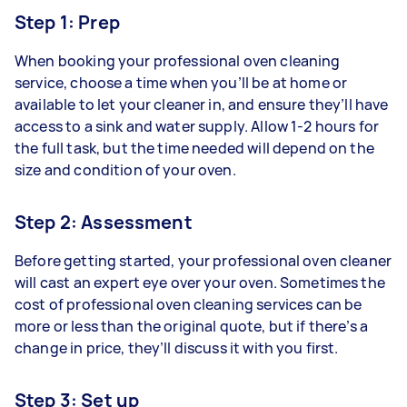
Step 1: Prep
When booking your professional oven cleaning
service, choose a time when you’ll be at home or
available to let your cleaner in, and ensure they’ll have
access to a sink and water supply. Allow 1-2 hours for
the full task, but the time needed will depend on the
size and condition of your oven.
Step 2: Assessment
Before getting started, your professional oven cleaner
will cast an expert eye over your oven. Sometimes the
cost of professional oven cleaning services can be
more or less than the original quote, but if there’s a
change in price, they’ll discuss it with you first.
Step 3: Set up