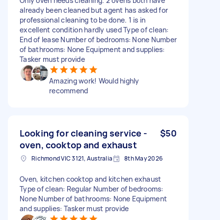
Only oven needs cleaning. 2 ovens both have
already been cleaned but agent has asked for
professional cleaning to be done. 1 is in
excellent condition hardly used Type of clean:
End of lease Number of bedrooms: None Number
of bathrooms: None Equipment and supplies:
Tasker must provide
Amazing work! Would highly
recommend
Looking for cleaning service -
$50
oven, cooktop and exhaust
Richmond VIC 3121, Australia
8th May 2026
Oven, kitchen cooktop and kitchen exhaust
Type of clean: Regular Number of bedrooms:
None Number of bathrooms: None Equipment
and supplies: Tasker must provide