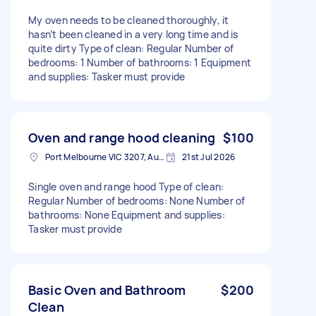
My oven needs to be cleaned thoroughly, it
hasn’t been cleaned in a very long time and is
quite dirty Type of clean: Regular Number of
bedrooms: 1 Number of bathrooms: 1 Equipment
and supplies: Tasker must provide
Oven and range hood cleaning
$100
Port Melbourne VIC 3207, Australia
21st Jul 2026
Single oven and range hood Type of clean:
Regular Number of bedrooms: None Number of
bathrooms: None Equipment and supplies:
Tasker must provide
Basic Oven and Bathroom
$200
Clean