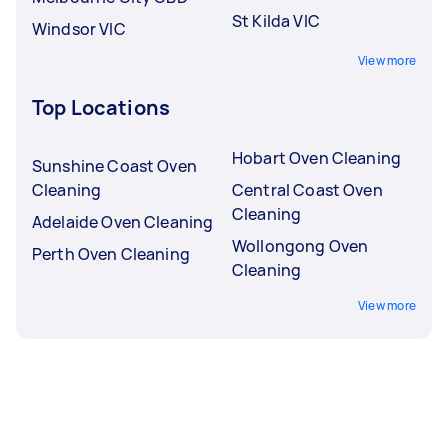
St Kilda VIC
Windsor VIC
View more
Top Locations
Hobart Oven Cleaning
Sunshine Coast Oven
Cleaning
Central Coast Oven
Cleaning
Adelaide Oven Cleaning
Wollongong Oven
Perth Oven Cleaning
Cleaning
View more