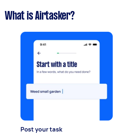
What is Airtasker?
Post your task