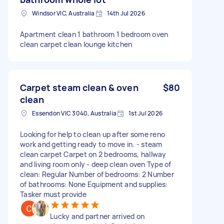
Windsor VIC, Australia
14th Jul 2026
Apartment clean 1 bathroom 1 bedroom oven
clean carpet clean lounge kitchen
Carpet steam clean & oven
$80
clean
Essendon VIC 3040, Australia
1st Jul 2026
Looking for help to clean up after some reno
work and getting ready to move in. - steam
clean carpet Carpet on 2 bedrooms, hallway
and living room only - deep clean oven Type of
clean: Regular Number of bedrooms: 2 Number
of bathrooms: None Equipment and supplies:
Tasker must provide
Lucky and partner arrived on