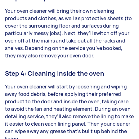
Your oven cleaner will bring their own cleaning
products and clothes, as well as protective sheets (to
cover the surrounding floor and surfaces during
particularly messy jobs). Next, they’ll switch off your
oven off at the mains and take out all the racks and
shelves. Depending on the service you’ve booked,
they may also remove your oven door.
Step 4: Cleaning inside the oven
Your oven cleaner will start by loosening and wiping
away food debris, before applying their preferred
product to the door and inside the oven, taking care
to avoid the fan and heating element. During an oven
detailing service, they’ll also remove the lining to make
it easier to clean each lining panel. Then your cleaner
can wipe away any grease that’s built up behind the
lining.