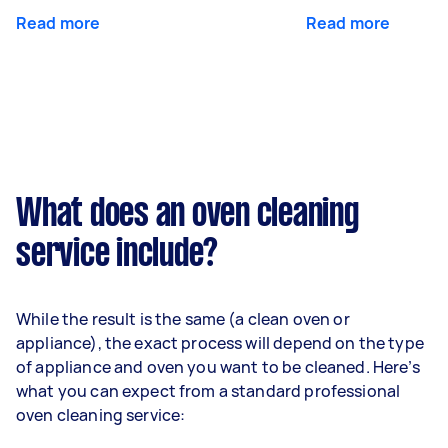
Read more
Read more
What does an oven cleaning
service include?
While the result is the same (a clean oven or
appliance), the exact process will depend on the type
of appliance and oven you want to be cleaned. Here’s
what you can expect from a standard professional
oven cleaning service: