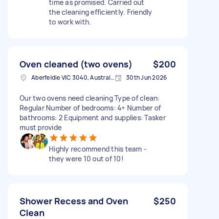
time as promised. Carried out
the cleaning efficiently. Friendly
to work with.
Oven cleaned (two ovens)
$200
Aberfeldie VIC 3040, Australia
30th Jun 2026
Our two ovens need cleaning Type of clean:
Regular Number of bedrooms: 4+ Number of
bathrooms: 2 Equipment and supplies: Tasker
must provide
Highly recommend this team -
they were 10 out of 10!
Shower Recess and Oven
$250
Clean