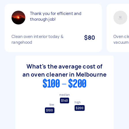
Thank you for efficient and
thorough job!
Clean oven interior today &
$80
Oven cl
rangehood
vacuum
What's the average cost of
an oven cleaner in Melbourne
$100 - $200
median
$140
high
low
$200
$100