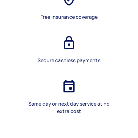
Free insurance coverage
Secure cashless payments
Same day or next day service at no
extra cost