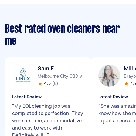
Best rated oven cleaners near
me
Sam E
Milli
Melbourne City CBD VIC
Brayb
4.5
(8)
4.
Latest Review
Latest Review
"
My EOL cleaning job was
"
She was amazing
completed to perfection. They
know how she m
were on time, accommodative
is just a sensati
and easy to work with.
Definitely will...
"