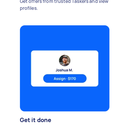
Get offers from trusted Taskers and view
profiles.
Get it done