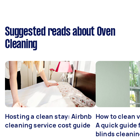
Suggested reads about Oven
Cleaning
Hosting a clean stay: Airbnb
How to clean v
cleaning service cost guide
A quick guide
blinds cleani