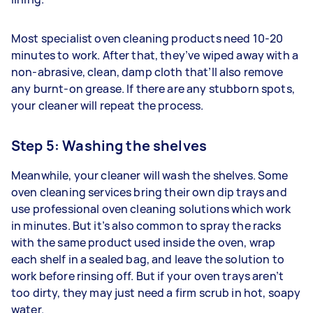
Most specialist oven cleaning products need 10-20
minutes to work. After that, they’ve wiped away with a
non-abrasive, clean, damp cloth that’ll also remove
any burnt-on grease. If there are any stubborn spots,
your cleaner will repeat the process.
Step 5: Washing the shelves
Meanwhile, your cleaner will wash the shelves. Some
oven cleaning services bring their own dip trays and
use professional oven cleaning solutions which work
in minutes. But it’s also common to spray the racks
with the same product used inside the oven, wrap
each shelf in a sealed bag, and leave the solution to
work before rinsing off. But if your oven trays aren’t
too dirty, they may just need a firm scrub in hot, soapy
water.