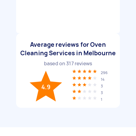
Average reviews for Oven
Cleaning Services in Melbourne
based on
317
reviews
296
14
4.9
3
3
1