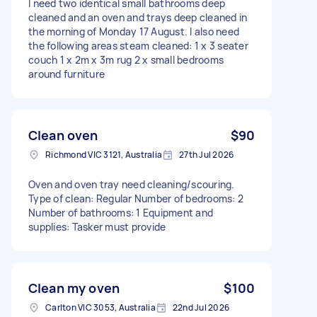
I need two identical small bathrooms deep
cleaned and an oven and trays deep cleaned in
the morning of Monday 17 August. I also need
the following areas steam cleaned: 1 x 3 seater
couch 1 x 2m x 3m rug 2 x small bedrooms
around furniture
Clean oven
$90
Richmond VIC 3121, Australia
27th Jul 2026
Oven and oven tray need cleaning/scouring.
Type of clean: Regular Number of bedrooms: 2
Number of bathrooms: 1 Equipment and
supplies: Tasker must provide
Clean my oven
$100
Carlton VIC 3053, Australia
22nd Jul 2026