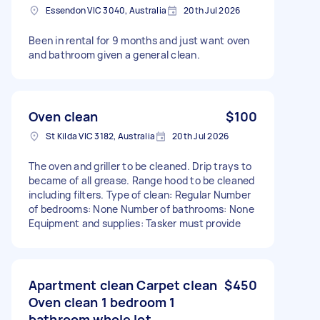
Essendon VIC 3040, Australia
20th Jul 2026
Been in rental for 9 months and just want oven
and bathroom given a general clean.
Oven clean
$100
St Kilda VIC 3182, Australia
20th Jul 2026
The oven and griller to be cleaned. Drip trays to
became of all grease. Range hood to be cleaned
including filters. Type of clean: Regular Number
of bedrooms: None Number of bathrooms: None
Equipment and supplies: Tasker must provide
Apartment clean Carpet clean
$450
Oven clean 1 bedroom 1
bathroom whole lot