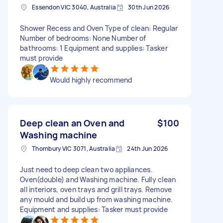
Essendon VIC 3040, Australia
30th Jun 2026
Shower Recess and Oven Type of clean: Regular
Number of bedrooms: None Number of
bathrooms: 1 Equipment and supplies: Tasker
must provide
Would highly recommend
Deep clean an Oven and
$100
Washing machine
Thornbury VIC 3071, Australia
24th Jun 2026
Just need to deep clean two appliances.
Oven(double) and Washing machine. Fully clean
all interiors, oven trays and grill trays. Remove
any mould and build up from washing machine.
Equipment and supplies: Tasker must provide