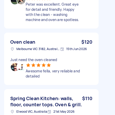
Peter was excellent. Great eye
for detail and friendly. Happy
with the clean - washing
machine and oven are spotless.
Oven clean
$120
Melbourne VIC 3182, Australia
15th Jun 2026
Just need the oven cleaned
Awesome fella, very reliable and
detailed
Spring Clean Kitchen: walls,
$110
floor, counter tops. Oven & grill.
Elwood VIC, Australia
21st May 2026