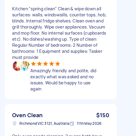
Kitchen “spring clean” Clean & wipe down all
surfaces: walls, windowsills, counter tops, hob,
blinds. Internal fridge shelves. Clean oven and
grill thoroughly. Wipe over appliances. Vacuum
and mop floor. No internal surfaces (cupboards
etc). No dishes/washing up. Type of clean:
Regular Number of bedrooms: 2 Number of
bathrooms: 1 Equipment and supplies: Tasker
must provide
Amazingly friendly and polite, did
exactly what was asked and no
issues. Would be happy to use
again
Oven Clean
$150
Richmond VIC 3121, Australia
11th May 2026