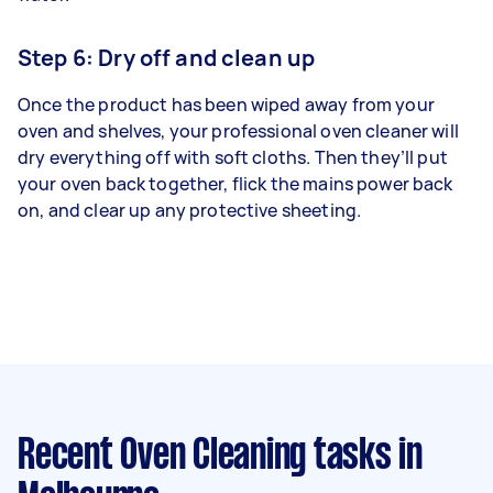
Step 6: Dry off and clean up
Once the product has been wiped away from your
oven and shelves, your professional oven cleaner will
dry everything off with soft cloths. Then they’ll put
your oven back together, flick the mains power back
on, and clear up any protective sheeting.
Recent Oven Cleaning tasks
in