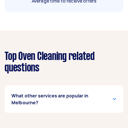
Average time to receive offers
Top Oven Cleaning related
questions
What other services are popular in
Melbourne?
If you’re looking for related services in