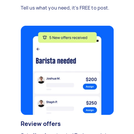
Tell us what you need, it's FREE to post.
Review offers