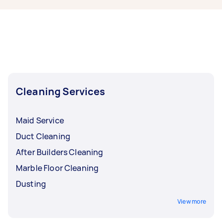
Melbourne, some of the most popular on
Airtasker right now include End of Lease
Cleaning, Apartment Cleaning, Steam Cleaning,
Maid Service, and Housekeepers. Whatever you
need done, you can post a task and get offers
from local Taskers in Melbourne.
Cleaning Services
Maid Service
Duct Cleaning
After Builders Cleaning
Marble Floor Cleaning
Dusting
View more