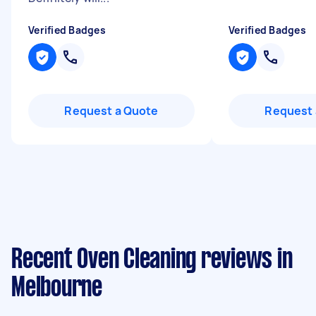
Verified Badges
Verified Badges
Request a Quote
Request 
Recent Oven Cleaning reviews in
Melbourne