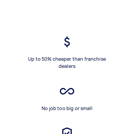
Up to 50% cheaper than franchise
dealers
No job too big or small