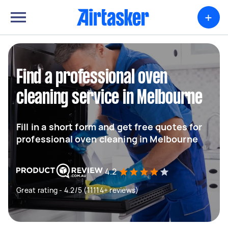
+
Find a professional oven
cleaning service in Melbourne
Fill in a short form and get free quotes for
professional oven cleaning in Melbourne
4.2
Great rating - 4.2/5 (11114+ reviews)