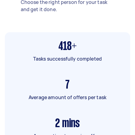
Choose the right person for your task
and get it done.
418+
Tasks successfully completed
7
Average amount of offers per task
2
mins