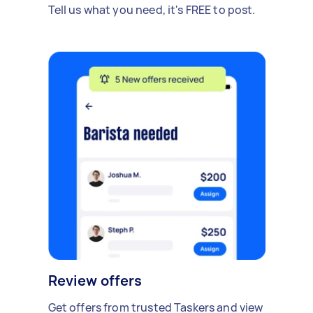
Tell us what you need, it's FREE to post.
Review offers
Get offers from trusted Taskers and view