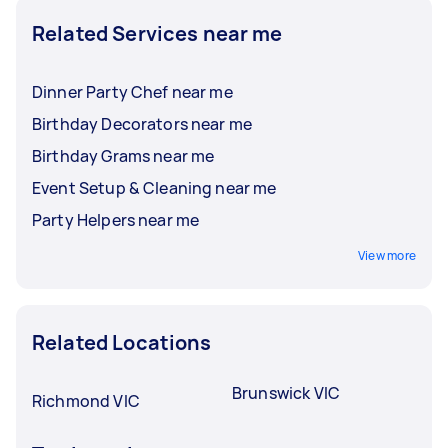
Related Services near me
Dinner Party Chef near me
Birthday Decorators near me
Birthday Grams near me
Event Setup & Cleaning near me
Party Helpers near me
View more
Related Locations
Brunswick VIC
Richmond VIC