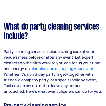
What do party cleaning services
include?
Party cleaning services include taking care of your
venue's mess before or after any event. Let expert
cleaners do the dirty work so you can focus your time
and energy on
planning and managing your event
.
Whether it's a birthday party, a get-together with
friends, a company party, or a special holiday event,
Taskers can ensure not to leave any corner
untouched. Here's what event cleaners can do for you:
Pre-party cleaning service