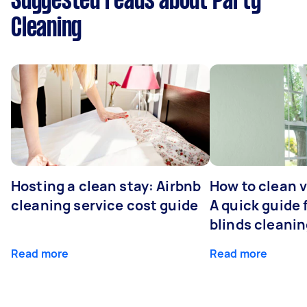
Suggested reads about Party
Cleaning
Hosting a clean stay: Airbnb
How to clean v
cleaning service cost guide
A quick guide
blinds cleani
Read more
Read more