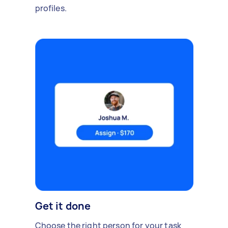
profiles.
Get it done
Choose the right person for your task