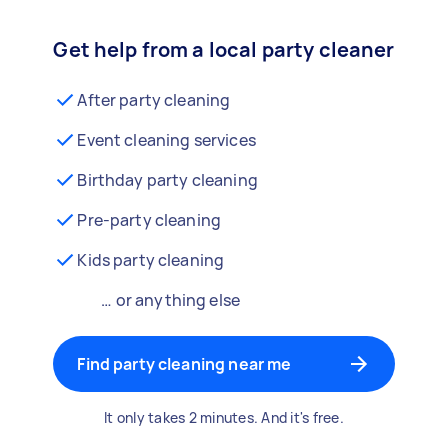
Get help from a local party cleaner
After party cleaning
Event cleaning services
Birthday party cleaning
Pre-party cleaning
Kids party cleaning
… or anything else
Find party cleaning near me
It only takes 2 minutes. And it's free.