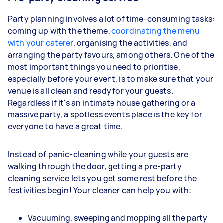
Party planning involves a lot of time-consuming tasks:
coming up with the theme,
coordinating the menu
with your caterer
, organising the activities, and
arranging the party favours, among others. One of the
most important things you need to prioritise,
especially before your event, is to make sure that your
venue is all clean and ready for your guests.
Regardless if it's an intimate house gathering or a
massive party, a spotless events place is the key for
everyone to have a great time.
Instead of panic-cleaning while your guests are
walking through the door, getting a pre-party
cleaning service lets you get some rest before the
festivities begin! Your cleaner can help you with:
Vacuuming, sweeping and mopping all the party