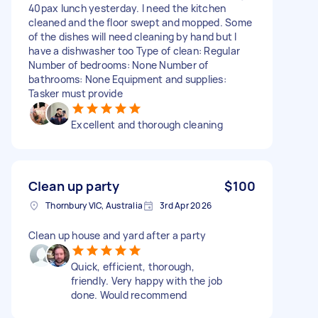
40pax lunch yesterday. I need the kitchen
cleaned and the floor swept and mopped. Some
of the dishes will need cleaning by hand but I
have a dishwasher too Type of clean: Regular
Number of bedrooms: None Number of
bathrooms: None Equipment and supplies:
Tasker must provide
Excellent and thorough cleaning
Clean up party
$100
Thornbury VIC, Australia
3rd Apr 2026
Clean up house and yard after a party
Quick, efficient, thorough,
friendly. Very happy with the job
done. Would recommend