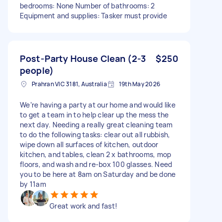
bedrooms: None Number of bathrooms: 2
Equipment and supplies: Tasker must provide
Post-Party House Clean (2-3
$250
people)
Prahran VIC 3181, Australia
19th May 2026
We’re having a party at our home and would like
to get a team in to help clear up the mess the
next day. Needing a really great cleaning team
to do the following tasks: clear out all rubbish,
wipe down all surfaces of kitchen, outdoor
kitchen, and tables, clean 2 x bathrooms, mop
floors, and wash and re-box 100 glasses. Need
you to be here at 8am on Saturday and be done
by 11am
Great work and fast!