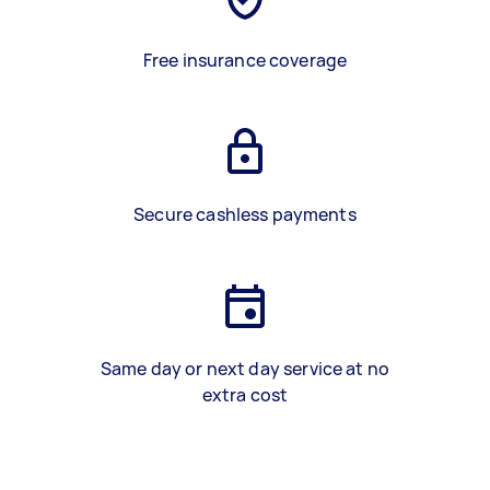
Free insurance coverage
Secure cashless payments
Same day or next day service at no
extra cost