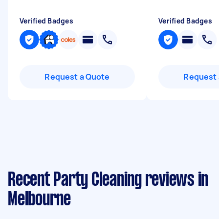
Verified Badges
Verified Badges
Request a Quote
Request 
Recent Party Cleaning reviews in
Melbourne