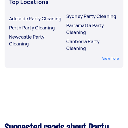
Top Locations
Sydney Party Cleaning
Adelaide Party Cleaning
Parramatta Party
Perth Party Cleaning
Cleaning
Newcastle Party
Canberra Party
Cleaning
Cleaning
View more