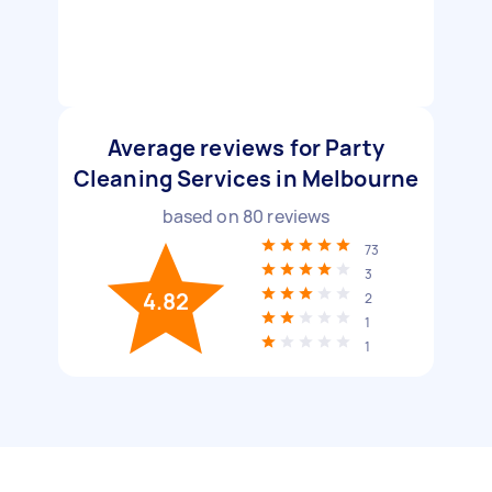
Average reviews for Party
Cleaning Services in Melbourne
based on
80
reviews
73
3
4.82
2
1
1