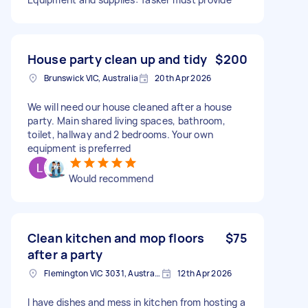
House party clean up and tidy
$200
Brunswick VIC, Australia
20th Apr 2026
We will need our house cleaned after a house
party. Main shared living spaces, bathroom,
toilet, hallway and 2 bedrooms. Your own
equipment is preferred
Would recommend
Clean kitchen and mop floors
$75
after a party
Flemington VIC 3031, Australia
12th Apr 2026
I have dishes and mess in kitchen from hosting a