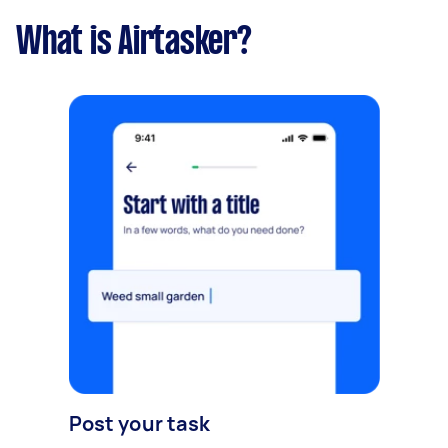
What is Airtasker?
Post your task