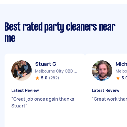
Best rated party cleaners near
me
Stuart G
Mich
Melbourne City CBD VIC
5.0
(282)
5.
Latest Review
Latest Review
"
Great job once again thanks
"
Great work tha
Stuart
"