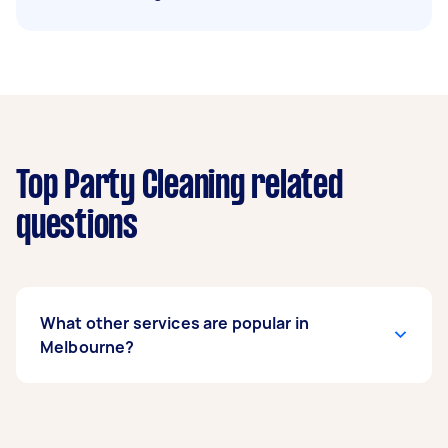
Top Party Cleaning related
questions
What other services are popular in
Melbourne?
If you’re looking for related services in
Melbourne, some of the most popular on