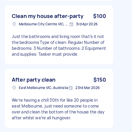
Clean my house after-party
$100
Melbourne City Centre VIC, Australia
3rd Apr 2026
Just the bathrooms and living room that’s it not
the bedrooms Type of clean: Regular Number of
bedrooms: 3 Number of bathrooms: 2 Equipment
and supplies: Tasker must provide
After party clean
$150
East Melbourne VIC, Australia
23rd Mar 2026
We’re having a chill 30th for like 20 people in
east Melbourne, just need someone to come
over and clean the bottom of the house the day
after whilst we’re all hungover.