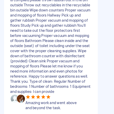
outside Throw out recyclables in the recyclable
bin outside Wipe down counters Proper vacuum
and mopping of floors Hallway Pick up and
gather rubbish Proper vacuum and mopping of
floors Study Pick up and gather rubbish You'll
need to take out the floor protectors first
before vacuuming Proper vacuum and mopping
of floors Bathroom Please clean inside and the
outside (seat) of toilet including under the seat
cover with the proper cleaning supplies. Wipe
down of bathroom counter with disinfectant
(provided) Clean sink Proper vacuum and
mopping of floors Please let me know if you
need more information and even photos for
reference. Happy to answer questions as well.
Thank you. Type of clean: Regular Number of
bedrooms: 1 Number of bathrooms: 1 Equipment
and supplies: I can provide
Amazing work and went above
and beyond the task.