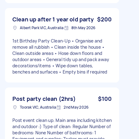
Clean up after 1 year old party
$200
Albert Park VIC, Australia
8th May 2026
1st Birthday Party Clean-Up • Organise and
remove all rubbish • Clean inside the house •
Clean outside areas • Hose down floors and
outdoor areas • General tidy up and pack away
decorations/items • Wipe down tables,
benches and surfaces • Empty bins if required
Post party clean (2hrs)
$100
Toorak VIC, Australia
2nd May 2026
Post event clean up. Main area including kitchen
and outdoor :) Type of clean: Regular Number of
bedrooms: None Number of bathrooms: 1
Equipment and supplies: Tasker must provide