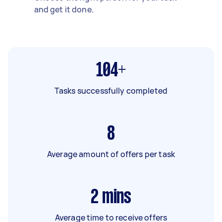
and get it done.
104+
Tasks successfully completed
8
Average amount of offers per task
2
mins
Average time to receive offers