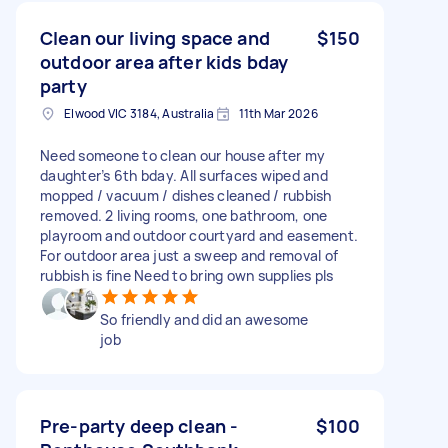
Clean our living space and
$150
outdoor area after kids bday
party
Elwood VIC 3184, Australia
11th Mar 2026
Need someone to clean our house after my
daughter’s 6th bday. All surfaces wiped and
mopped / vacuum / dishes cleaned / rubbish
removed. 2 living rooms, one bathroom, one
playroom and outdoor courtyard and easement.
For outdoor area just a sweep and removal of
rubbish is fine Need to bring own supplies pls
So friendly and did an awesome
job
Pre-party deep clean -
$100