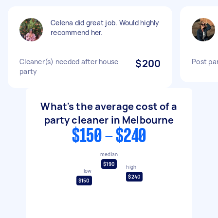
Celena did great job. Would highly
recommend her.
Cleaner(s) needed after house
$200
Post par
party
What's the average cost of a
party cleaner in Melbourne
$150 - $240
median
$190
high
low
$240
$150