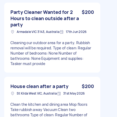
Party Cleaner Wanted for 2
$200
Hours to clean outside after a
party
Armadale VIC 3143, Australia
17th Jun 2026
Cleaning our outdoor area for a party. Rubbish
removal will be required. Type of clean: Regular
Number of bedrooms: None Number of
bathrooms: None Equipment and supplies:
Tasker must provide
House clean after a party
$200
St Kilda West VIC, Australia
31st May 2026
Clean the kitchen and dining area Mop floors
Take rubbish away Vacuum Clean two
bathrooms Type of clean: Regular Number of