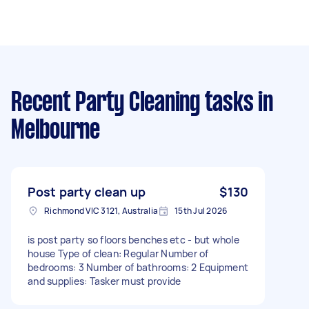
Recent Party Cleaning tasks
in
Melbourne
Post party clean up
$130
Richmond VIC 3121, Australia
15th Jul 2026
is post party so floors benches etc - but whole
house Type of clean: Regular Number of
bedrooms: 3 Number of bathrooms: 2 Equipment
and supplies: Tasker must provide