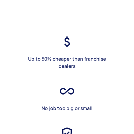
Up to 50% cheaper than franchise
dealers
No job too big or small