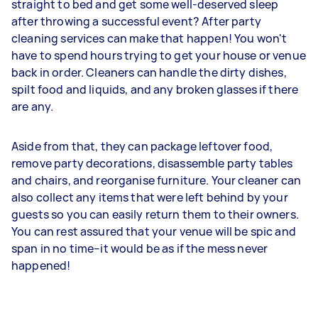
straight to bed and get some well-deserved sleep
after throwing a successful event? After party
cleaning services can make that happen! You won't
have to spend hours trying to get your house or venue
back in order. Cleaners can handle the dirty dishes,
spilt food and liquids, and any broken glasses if there
are any.
Aside from that, they can package leftover food,
remove party decorations, disassemble party tables
and chairs, and reorganise furniture. Your cleaner can
also collect any items that were left behind by your
guests so you can easily return them to their owners.
You can rest assured that your venue will be spic and
span in no time–it would be as if the mess never
happened!