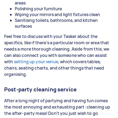
areas
Polishing your furniture
Wiping your mirrors and light fixtures clean
Sanitising toilets, bathrooms, and kitchen
surfaces
Feel free to discuss with your Tasker about the
specifics, like if there's a particular room or area that
needs a more thorough cleaning. Aside from this, we
can also connect you with someone who can assist
with
setting up your venue
, which covers tables,
chairs, seating charts, and other things that need
organising.
Post-party cleaning service
After a long night of partying and having fun comes
the most annoying and exhausting part: cleaning up
the after-party mess! Don't you just wish to go