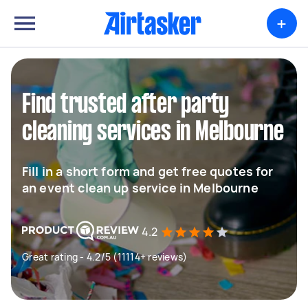
+
Find trusted after party
cleaning services in Melbourne
Fill in a short form and get free quotes for
an event clean up service in Melbourne
4.2
Great rating - 4.2/5 (11114+ reviews)