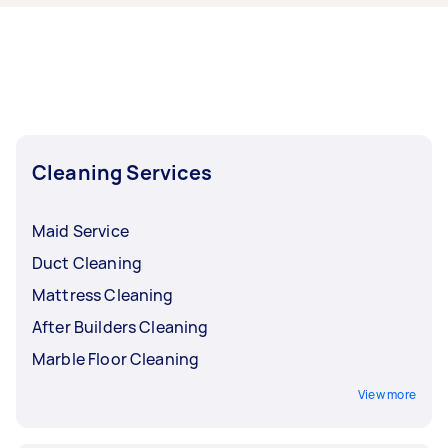
Airtasker right now include End of Lease
Cleaning, Apartment Cleaning, Steam Cleaning,
Maid Service, and Housekeepers. Whatever you
need done, you can post a task and get offers
from local Taskers in Melbourne.
Cleaning Services
Maid Service
Duct Cleaning
Mattress Cleaning
After Builders Cleaning
Marble Floor Cleaning
View more