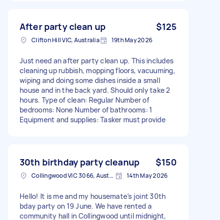
After party clean up
$125
Clifton Hill VIC, Australia
19th May 2026
Just need an after party clean up. This includes
cleaning up rubbish, mopping floors, vacuuming,
wiping and doing some dishes inside a small
house and in the back yard. Should only take 2
hours. Type of clean: Regular Number of
bedrooms: None Number of bathrooms: 1
Equipment and supplies: Tasker must provide
30th birthday party cleanup
$150
Collingwood VIC 3066, Australia
14th May 2026
Hello! It is me and my housemate’s joint 30th
bday party on 19 June. We have rented a
community hall in Collingwood until midnight,