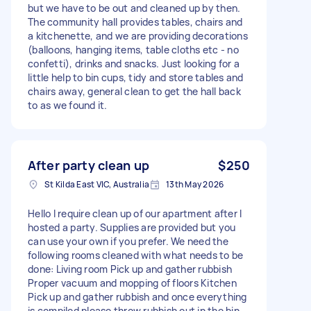
but we have to be out and cleaned up by then.
The community hall provides tables, chairs and
a kitchenette, and we are providing decorations
(balloons, hanging items, table cloths etc - no
confetti), drinks and snacks. Just looking for a
little help to bin cups, tidy and store tables and
chairs away, general clean to get the hall back
to as we found it.
After party clean up
$250
St Kilda East VIC, Australia
13th May 2026
Hello I require clean up of our apartment after I
hosted a party. Supplies are provided but you
can use your own if you prefer. We need the
following rooms cleaned with what needs to be
done: Living room Pick up and gather rubbish
Proper vacuum and mopping of floors Kitchen
Pick up and gather rubbish and once everything
is compiled please throw rubbish out in the bin