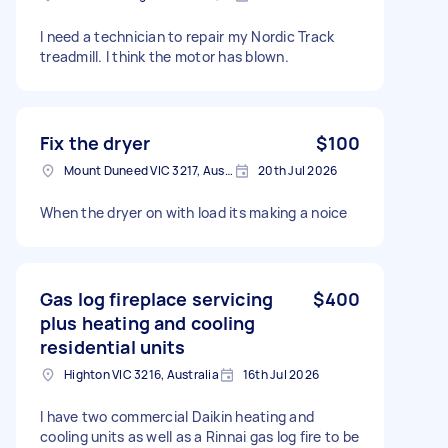
I need a technician to repair my Nordic Track
treadmill. I think the motor has blown.
Fix the dryer
$100
Mount Duneed VIC 3217, Australia
20th Jul 2026
When the dryer on with load its making a noice
Gas log fireplace servicing
$400
plus heating and cooling
residential units
Highton VIC 3216, Australia
16th Jul 2026
I have two commercial Daikin heating and
cooling units as well as a Rinnai gas log fire to be