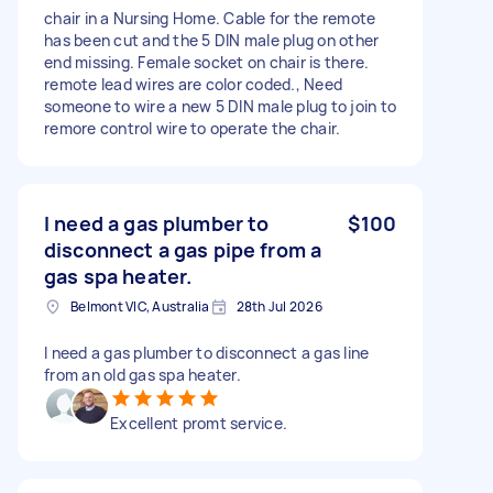
chair in a Nursing Home. Cable for the remote
has been cut and the 5 DIN male plug on other
end missing. Female socket on chair is there.
remote lead wires are color coded., Need
someone to wire a new 5 DIN male plug to join to
remore control wire to operate the chair.
I need a gas plumber to
$100
disconnect a gas pipe from a
gas spa heater.
Belmont VIC, Australia
28th Jul 2026
I need a gas plumber to disconnect a gas line
from an old gas spa heater.
Excellent promt service.