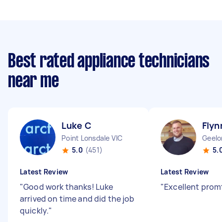
Best rated appliance technicians
near me
Luke C
Flyn
Point Lonsdale VIC
Geelo
5.0
(451)
5.
Latest Review
Latest Review
"
Good work thanks! Luke
"
Excellent promt
arrived on time and did the job
quickly.
"