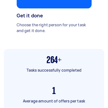
Get it done
Choose the right person for your task
and get it done.
264+
Tasks successfully completed
1
Average amount of offers per task