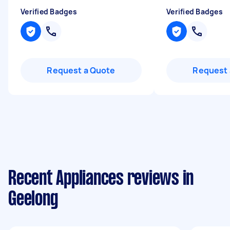
Verified Badges
Verified Badges
Request a Quote
Request 
Recent Appliances reviews in
Geelong