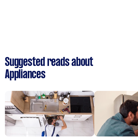
Suggested reads about
Appliances