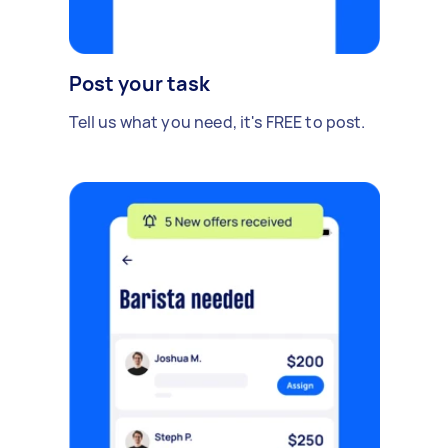
Post your task
Tell us what you need, it's FREE to post.