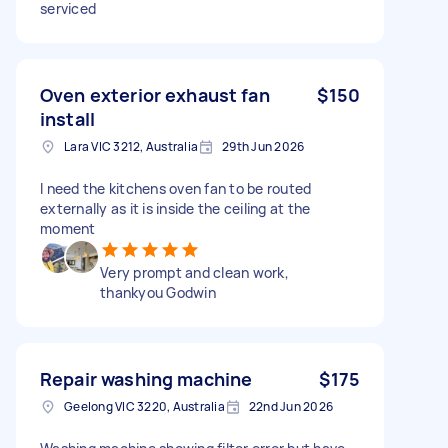
serviced
Oven exterior exhaust fan
$150
install
Lara VIC 3212, Australia
29th Jun 2026
I need the kitchens oven fan to be routed
externally as it is inside the ceiling at the
moment
Very prompt and clean work,
thankyou Godwin
Repair washing machine
$175
Geelong VIC 3220, Australia
22nd Jun 2026