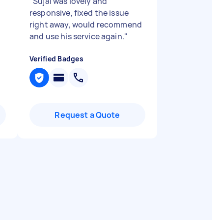
"
Sujal was lovely and
responsive, fixed the issue
right away, would recommend
and use his service again.
"
Verified Badges
Request a Quote