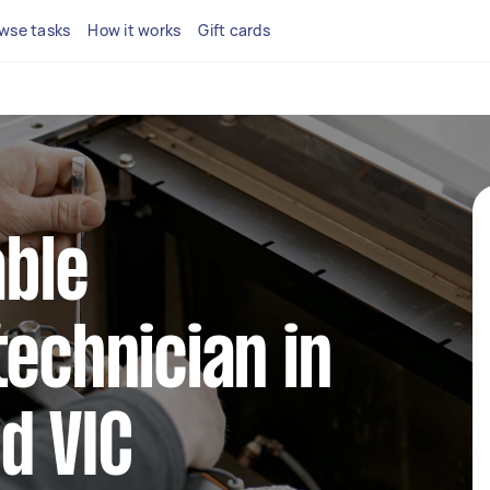
wse tasks
How it works
Gift cards
able
technician in
d VIC