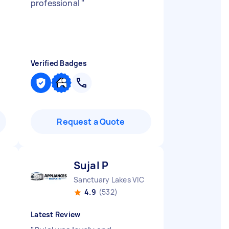
professional
"
Verified Badges
Request a Quote
Sujal P
Sanctuary Lakes VIC
4.9
(532)
Latest Review