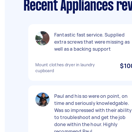
Recent Appliances rev
Fantastic fast service. Supplied
extra screws that were missing as
well as a backing support
Mount clothes dryer in laundry
$10
cupboard
Paul and his so were on point, on
time and seriously knowledgable.
Was so impressed with their ability
to troubleshoot and get the job
done within the hour. Highly
recommend Paul.