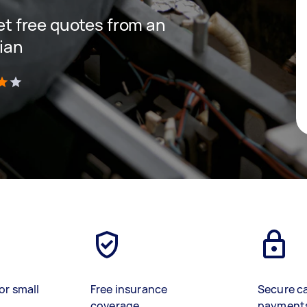
get free quotes from an
cian
)
or small
Free insurance
Secure c
coverage
payment