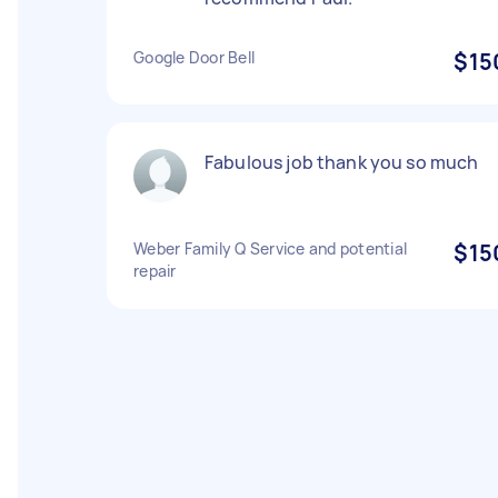
Google Door Bell
$15
Fabulous job thank you so much
Weber Family Q Service and potential
$15
repair