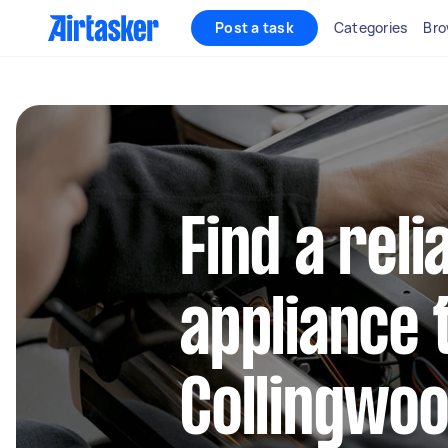
Post a task
Categories
Bro
Find a reli
appliance 
Collingwoo