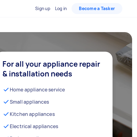
Sign up
Log in
Become a Tasker
For all your appliance repair
& installation needs
Home appliance service
Small appliances
Kitchen appliances
Electrical appliances