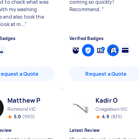
t to check what was
coming so quickly!
ith my washing
Recommend.
"
 and also took the
look at m...
"
 Badges
Verified Badges
Request a Quote
Request a Quote
Matthew P
Kadir O
Richmond VIC
Craigieburn VIC
5.0
(990)
4.9
(835)
eview
Latest Review