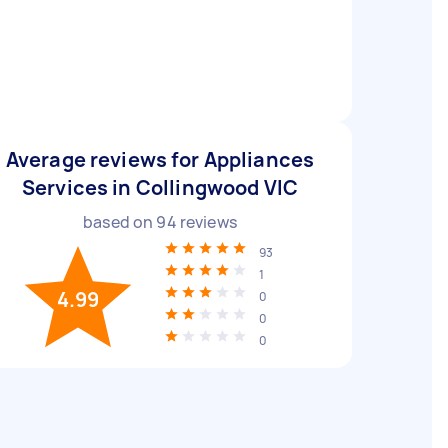
Average reviews for Appliances
Services in Collingwood VIC
based on
94
reviews
93
1
4.99
0
0
0