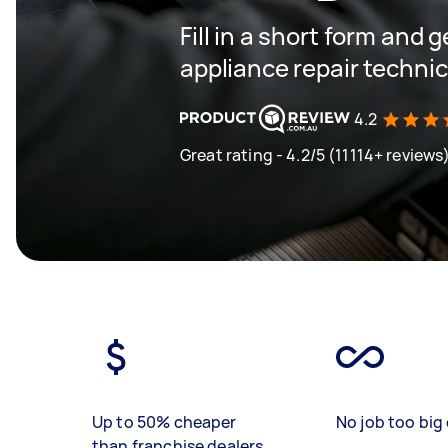
Fill in a short form and 
appliance repair techni
4.2
Great rating - 4.2/5 (11114+ reviews
Up to 50% cheaper
No job too big 
than franchise dealers