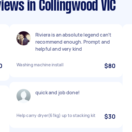
iews in Collingwood VIC
Riviera is an absolute legend can’t
recommend enough. Prompt and
helpful and very kind
0
Washing machine install
$80
quick and job done!
Help carry dryer(61kg) up to stacking kit
$30