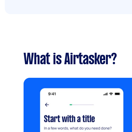
What is Airtasker?