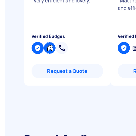
"
Very efficient and lovely.
"
"
Matthe
and effi
Verified Badges
Verified
Request a Quote