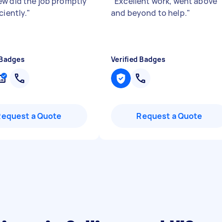
w did the job promptly
"
Excellent work, went above
ciently.
"
and beyond to help.
"
 Badges
Verified Badges
Request a Quote
Request a Quote