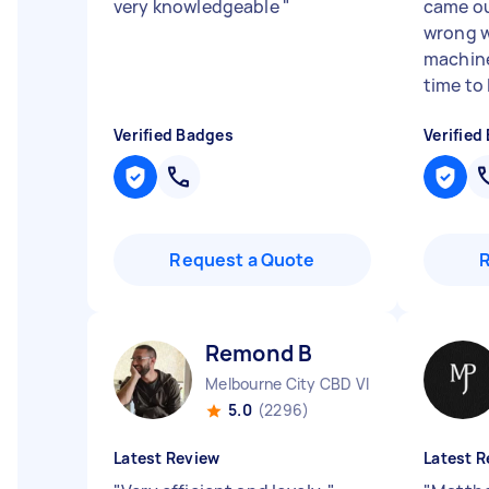
very knowledgeable
"
came ou
wrong w
machine
time to 
Verified Badges
Verified
Request a Quote
Remond B
Melbourne City CBD VIC
5.0
(2296)
Latest Review
Latest R