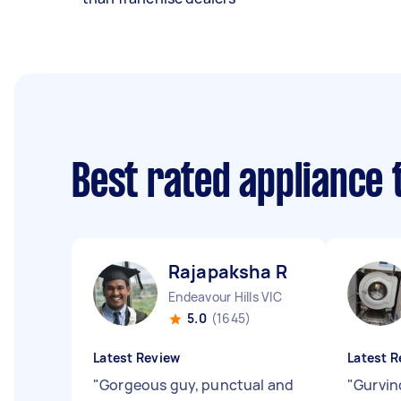
Best rated appliance
Rajapaksha R
Endeavour Hills VIC
5.0
(1645)
Latest Review
Latest R
"
Gorgeous guy, punctual and
"
Gurvin