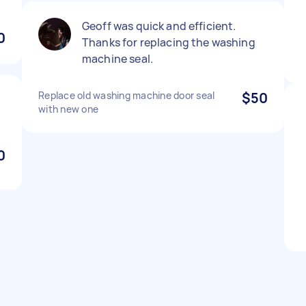
Geoff was quick and efficient.
0
Thanks for replacing the washing
machine seal.
Replace old washing machine door seal
$50
with new one
0