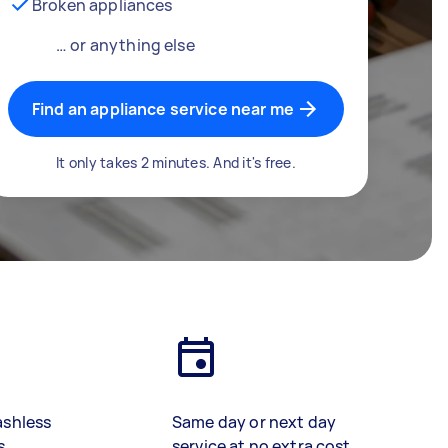
Broken appliances
… or anything else
Find an appliance service near me
It only takes 2 minutes. And it's free.
ashless
Same day or next day
s
service at no extra cost