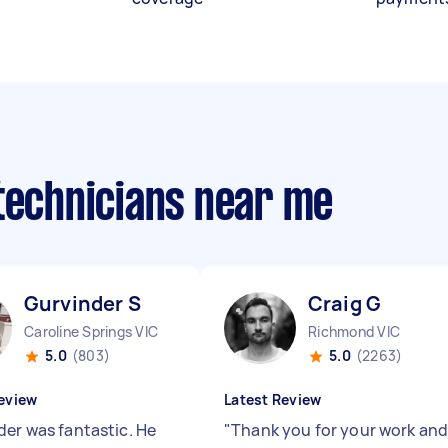
 technicians near me
Gurvinder S
Craig G
Caroline Springs VIC
Richmond VIC
5.0
(803)
5.0
(2263)
eview
Latest Review
der was fantastic. He
"
Thank you for your work an