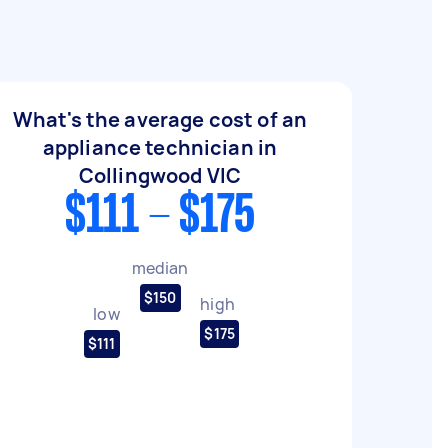
What's the average cost of an
appliance technician in
Collingwood VIC
$111 - $175
median
$150
high
low
$175
$111