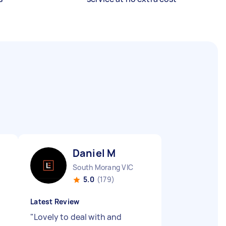
Daniel M
South Morang VIC
5.0
(179)
Latest Review
d
"
Lovely to deal with and