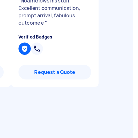
"
Noah knows his stuff.
Excellent communication,
prompt arrival, fabulous
outcome e
"
Verified Badges
Request a Quote