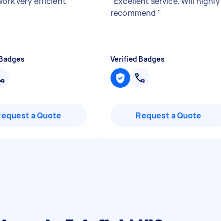
ork very efficient
"
"
Excellent service. Will highly
recommend
"
 Badges
Verified Badges
Request a Quote
Request a Quote