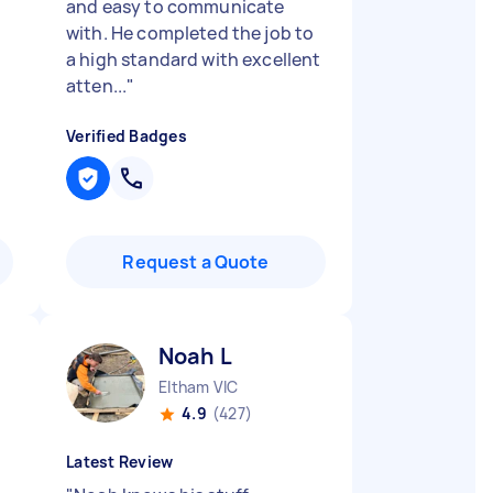
and easy to communicate
with. He completed the job to
a high standard with excellent
atten...
"
Verified Badges
Request a Quote
Noah L
Eltham VIC
4.9
(427)
Latest Review