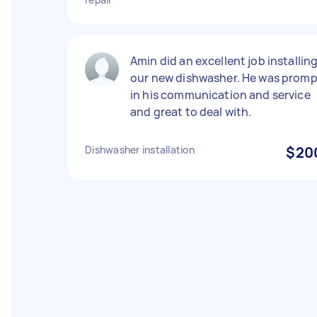
Amin did an excellent job installin
our new dishwasher. He was promp
in his communication and service
and great to deal with.
Dishwasher installation
$20