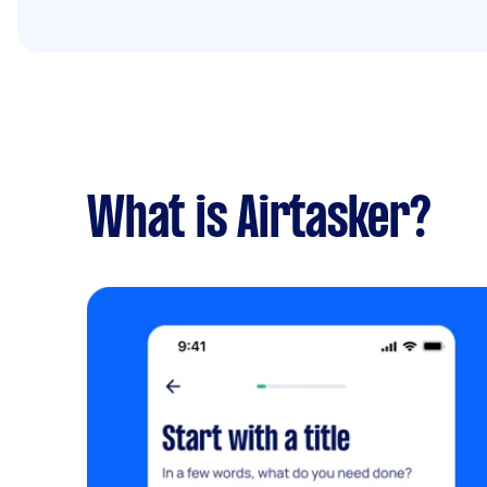
What is Airtasker?