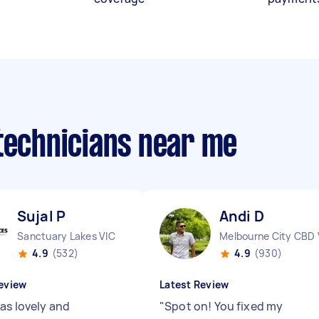
 technicians near me
Sujal P
Andi D
Sanctuary Lakes VIC
Melbourne City CBD 
4.9
(532)
4.9
(930)
eview
Latest Review
was lovely and
"
Spot on! You fixed my