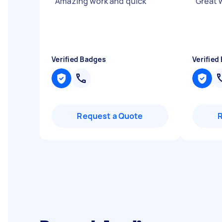
"
Amazing work and quick
"
"
Great w
Verified Badges
Verified
Request a Quote