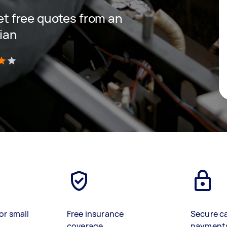
get free quotes from an
cian
)
or small
Free insurance
Secure c
coverage
payment