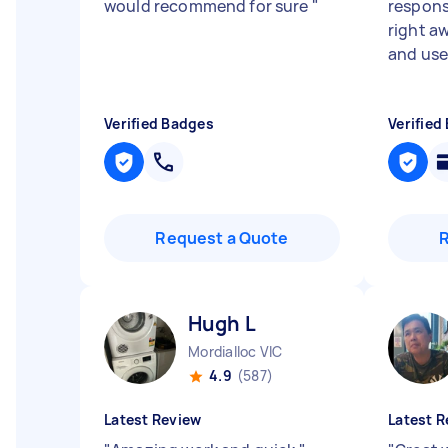
would recommend for sure
"
responsi
right a
and use 
Verified Badges
Verified
Request a Quote
Hugh L
Mordialloc VIC
4.9
(587)
Latest Review
Latest R