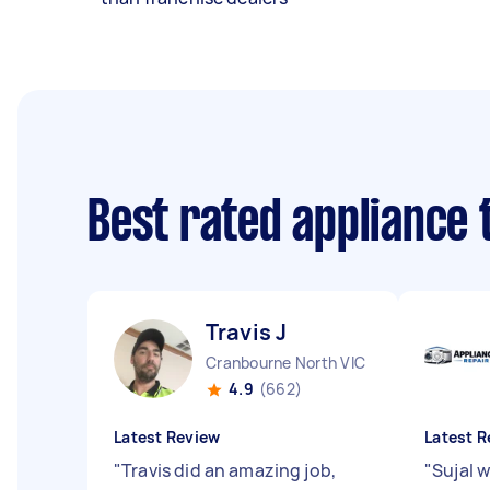
Best rated appliance
Travis J
Cranbourne North VIC
4.9
(662)
Latest Review
Latest R
"
Travis did an amazing job,
"
Sujal 