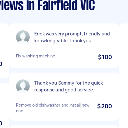
ews in Fairfield VIC
Erick was very prompt, friendly and
knowledgeable, thank you
Fix washing machine
$100
0
Thank you Sammy for the quick
response and good service.
Remove old dishwasher and install new
$200
one
0