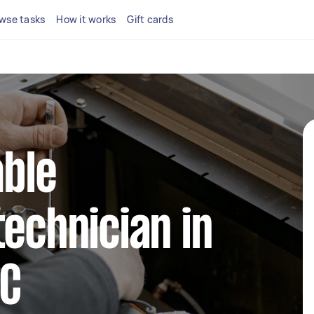
wse tasks
How it works
Gift cards
able
technician in
IC