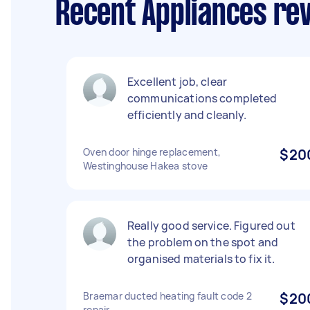
Recent Appliances revi
Excellent job, clear
communications completed
efficiently and cleanly.
Oven door hinge replacement,
$20
Westinghouse Hakea stove
Really good service. Figured out
the problem on the spot and
organised materials to fix it.
Braemar ducted heating fault code 2
$20
repair