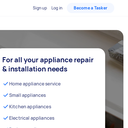
Sign up
Log in
Become a Tasker
For all your appliance repair
& installation needs
Home appliance service
Small appliances
Kitchen appliances
Electrical appliances