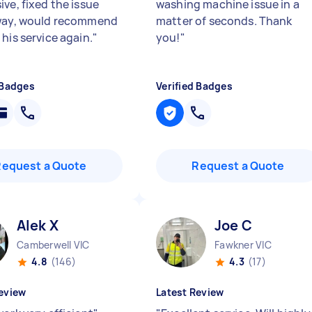
ve, fixed the issue
washing machine issue in a
way, would recommend
matter of seconds. Thank
his service again.
"
you!
"
 Badges
Verified Badges
Request a Quote
Request a Quote
Alek X
Joe C
Camberwell VIC
Fawkner VIC
4.8
(146)
4.3
(17)
eview
Latest Review