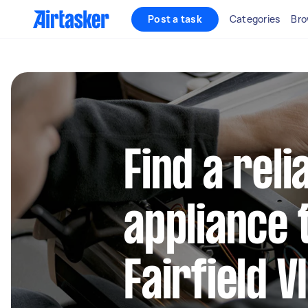
Post a task
Categories
Bro
Find a reli
appliance 
Fairfield V