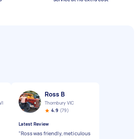
Ross B
VIC
Thornbury VIC
4.9
(79)
Latest Review
"
Ross was friendly, meticulous