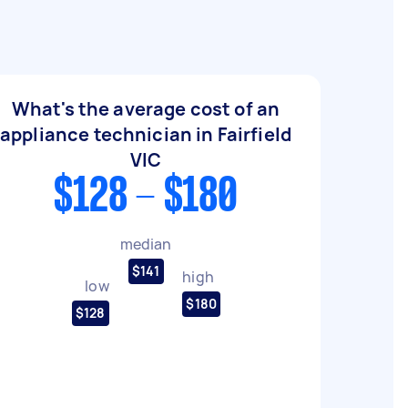
What's the average cost of an
appliance technician in Fairfield
VIC
$128 - $180
median
$141
high
low
$180
$128