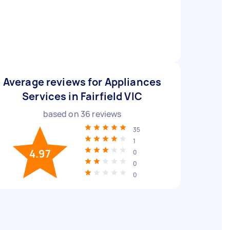
Average reviews for Appliances
Services in Fairfield VIC
based on
36
reviews
35
1
4.97
0
0
0