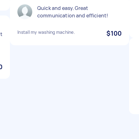
Quick and easy. Great
communication and efficient!
g
Install my washing machine.
$100
t
0