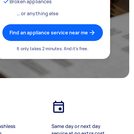
Broken appliances
… or anything else
Find an appliance service near me
It only takes 2 minutes. And it's free.
ashless
Same day or next day
s
service at no extra cost