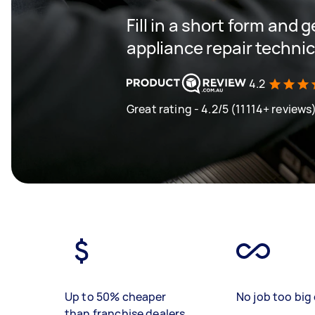
Fill in a short form and 
appliance repair techni
4.2
Great rating - 4.2/5 (11114+ reviews
Up to 50% cheaper
No job too big 
than franchise dealers