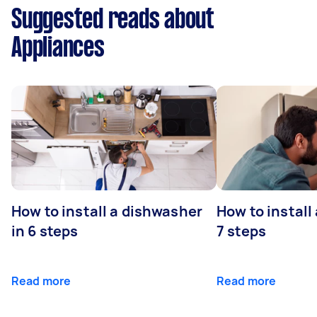
Suggested reads about
Appliances
How to install a dishwasher
How to install
in 6 steps
7 steps
Read more
Read more