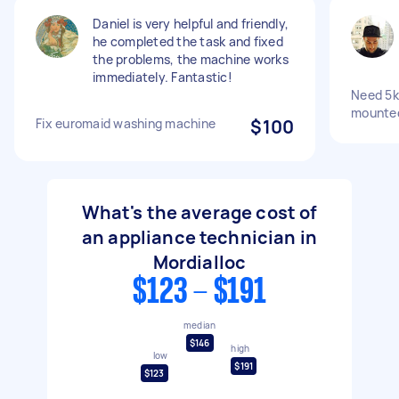
Daniel is very helpful and friendly,
he completed the task and fixed
the problems, the machine works
immediately. Fantastic!
Need 5k
mounted
Fix euromaid washing machine
$100
What's the average cost of
an appliance technician in
Mordialloc
$123 - $191
median
$146
high
low
$191
$123