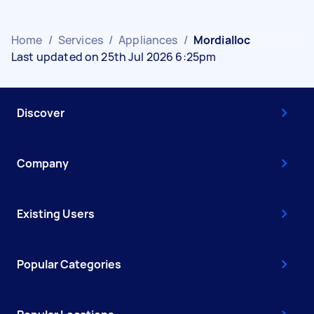
Home
/
Services
/
Appliances
/
Mordialloc
Last updated on 25th Jul 2026 6:25pm
Discover
Company
Existing Users
Popular Categories