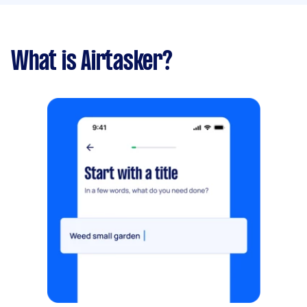
What is Airtasker?