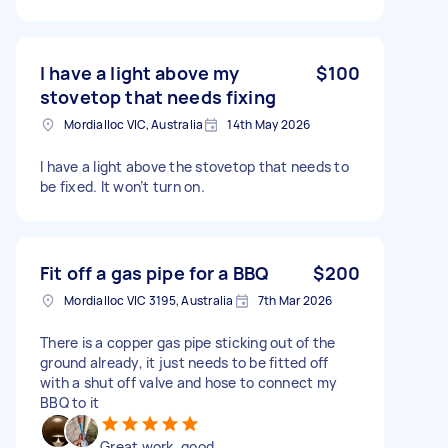
I have a light above my
$100
stovetop that needs fixing
Mordialloc VIC, Australia
14th May 2026
I have a light above the stovetop that needs to
be fixed. It won’t turn on.
Fit off a gas pipe for a BBQ
$200
Mordialloc VIC 3195, Australia
7th Mar 2026
There is a copper gas pipe sticking out of the
ground already, it just needs to be fitted off
with a shut off valve and hose to connect my
BBQ to it
Great work, good