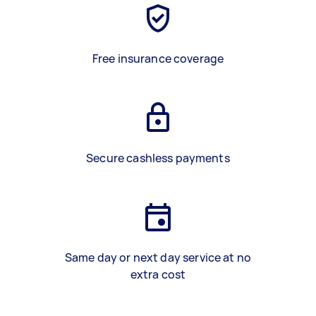
Free insurance coverage
Secure cashless payments
Same day or next day service at no
extra cost