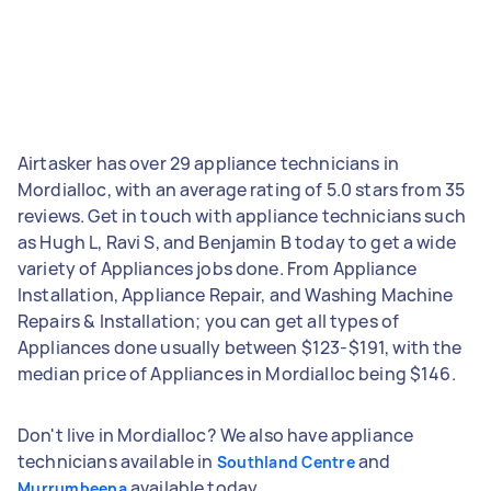
Airtasker has over 29 appliance technicians in
Mordialloc, with an average rating of 5.0 stars from 35
reviews. Get in touch with appliance technicians such
as Hugh L, Ravi S, and Benjamin B today to get a wide
variety of Appliances jobs done. From Appliance
Installation, Appliance Repair, and Washing Machine
Repairs & Installation; you can get all types of
Appliances done usually between $123-$191, with the
median price of Appliances in Mordialloc being $146.
Don't live in Mordialloc? We also have appliance
technicians available in
and
Southland Centre
available today.
Murrumbeena