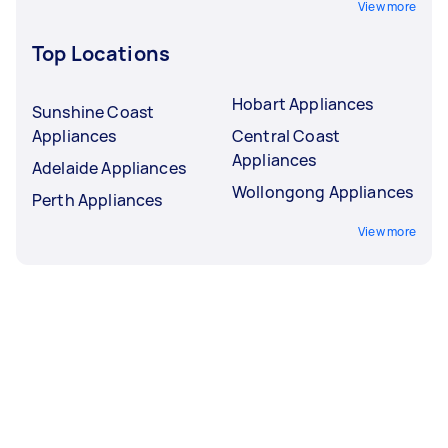
View more
Top Locations
Hobart Appliances
Sunshine Coast
Appliances
Central Coast
Appliances
Adelaide Appliances
Wollongong Appliances
Perth Appliances
View more