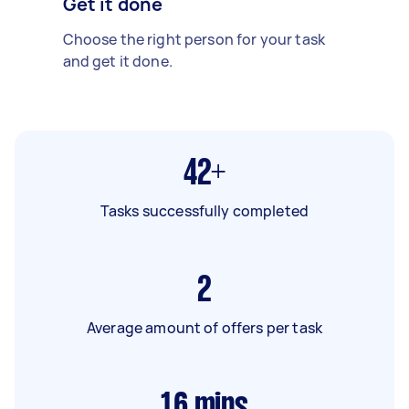
Get it done
Choose the right person for your task
and get it done.
42+
Tasks successfully completed
2
Average amount of offers per task
16
mins