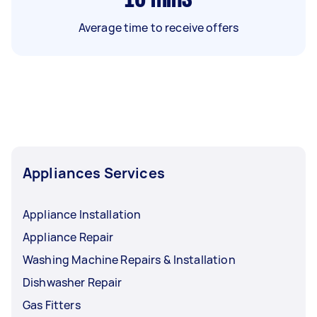
Average time to receive offers
Appliances Services
Appliance Installation
Appliance Repair
Washing Machine Repairs & Installation
Dishwasher Repair
Gas Fitters