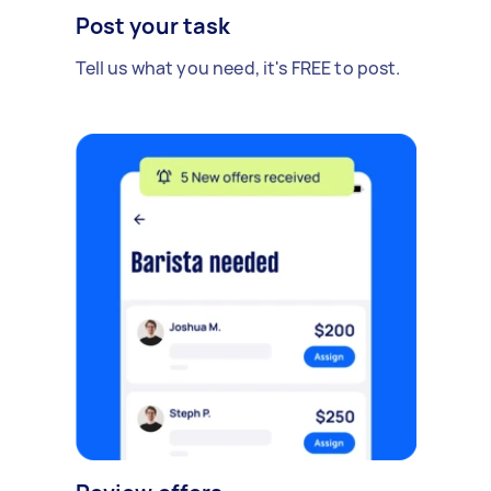
Post your task
Tell us what you need, it's FREE to post.