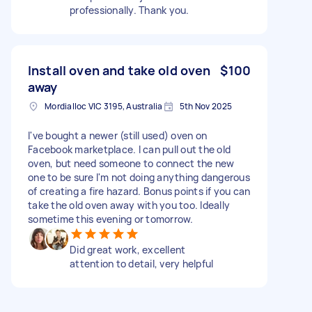
professionally. Thank you.
Install oven and take old oven
$100
away
Mordialloc VIC 3195, Australia
5th Nov 2025
I've bought a newer (still used) oven on
Facebook marketplace. I can pull out the old
oven, but need someone to connect the new
one to be sure I'm not doing anything dangerous
of creating a fire hazard. Bonus points if you can
take the old oven away with you too. Ideally
sometime this evening or tomorrow.
Did great work, excellent
attention to detail, very helpful