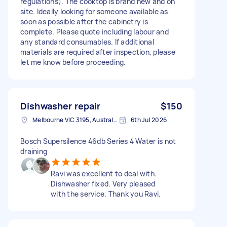
regulations). The cooktop is brand new and on
site. Ideally looking for someone available as
soon as possible after the cabinetry is
complete. Please quote including labour and
any standard consumables. If additional
materials are required after inspection, please
let me know before proceeding.
Dishwasher repair
$150
Melbourne VIC 3195, Australia
6th Jul 2026
Bosch Supersilence 46db Series 4 Water is not
draining
Ravi was excellent to deal with.
Dishwasher fixed. Very pleased
with the service. Thank you Ravi.