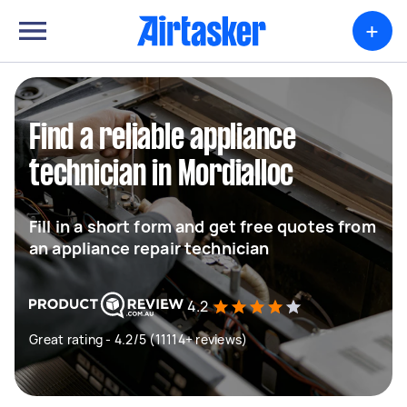
+
Find a reliable appliance
technician in Mordialloc
Fill in a short form and get free quotes from
an appliance repair technician
4.2
Great rating - 4.2/5 (11114+ reviews)