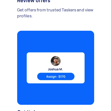
Review offers
Get offers from trusted Taskers and view
profiles.