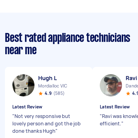
Best rated appliance technicians
near me
Hugh L
Ravi
Mordialloc VIC
Dande
4.9
(585)
4.
Latest Review
Latest Review
"
Not very responsive but
"
Ravi was knowl
lovely person and got the job
efficient.
"
done thanks Hugh
"