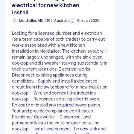
electrical for new kitchen
install
Mordialloc VIC 3195, Australia
9th Jun 2026
Looking for a licensed plumber and electrician
(or a team capable of both trades) to carry out
works associated with a new kitchen
installation in Mordialloc. The kitchen layout will
remain largely unchanged, with the sink, oven,
cooktop and dishwasher staying substantially in
their current locations. Electrical works: -
Disconnect existing appliances during
demolition. - Supply and install a dedicated
circuit from the switchboard for a new induction
cooktop. - Wire and connect the induction
cooktop. - Reconnect existing electric oven. -
Relocate or install any required power points. -
Test and provide compliance certificates.
Plumbing / Gas works: - Disconnect and
permanently cap the existing gas line to the
cooktop. - Install and connect the new sink and