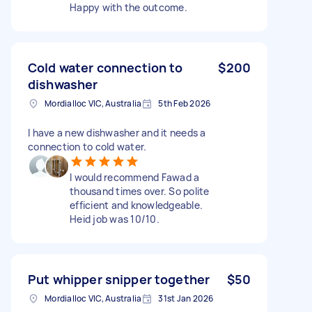
Happy with the outcome.
Cold water connection to
$200
dishwasher
Mordialloc VIC, Australia
5th Feb 2026
I have a new dishwasher and it needs a
connection to cold water.
I would recommend Fawad a
thousand times over. So polite
efficient and knowledgeable.
Heid job was 10/10.
Put whipper snipper together
$50
Mordialloc VIC, Australia
31st Jan 2026