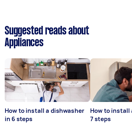
Suggested reads about
Appliances
How to install a dishwasher
How to install
in 6 steps
7 steps