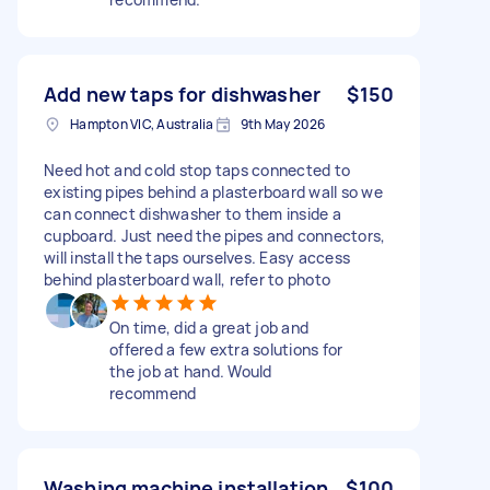
Add new taps for dishwasher
$150
Hampton VIC, Australia
9th May 2026
Need hot and cold stop taps connected to
existing pipes behind a plasterboard wall so we
can connect dishwasher to them inside a
cupboard. Just need the pipes and connectors,
will install the taps ourselves. Easy access
behind plasterboard wall, refer to photo
On time, did a great job and
offered a few extra solutions for
the job at hand. Would
recommend
Washing machine installation
$100