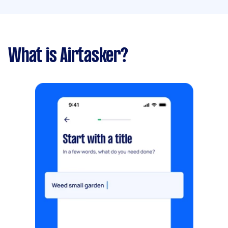
What is Airtasker?