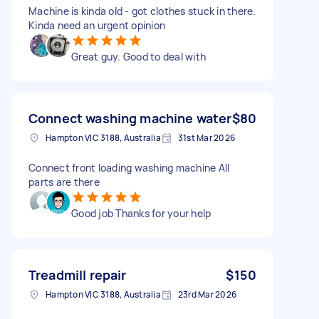
Machine is kinda old - got clothes stuck in there.
Kinda need an urgent opinion
Great guy. Good to deal with
Connect washing machine water
$80
Hampton VIC 3188, Australia
31st Mar 2026
Connect front loading washing machine All
parts are there
Good job Thanks for your help
Treadmill repair
$150
Hampton VIC 3188, Australia
23rd Mar 2026