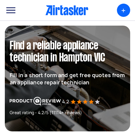
+
Find a reliable appliance
technician in Hampton VIC
Fill in a short form and get free quotes from
an appliance repair technician
4.2
Great rating - 4.2/5 (11114+ reviews)