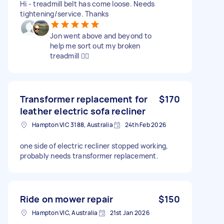
Hi - treadmill belt has come loose. Needs
tightening/service. Thanks
Jon went above and beyond to
help me sort out my broken
treadmill 👍🏽
Transformer replacement for
$170
leather electric sofa recliner
Hampton VIC 3188, Australia
24th Feb 2026
one side of electric recliner stopped working,
probably needs transformer replacement.
Ride on mower repair
$150
Hampton VIC, Australia
21st Jan 2026