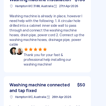
Hampton VIC 3188, Australia
27th Apr 2026
Washing machine is already in place, however I
need help with the following: 1. A circular hole
drilled into a cabinet inner side wall to pass
through and connect the washing machine
hoses, drain pipe, power cord 2. Connect up the
washing machine hoses, drainage pipe, power
cable
Thank you for your fast &
professional help installing our
washing machine!
Washing machine connected
$50
and tap fixed
Hampton VIC, Australia
26th Apr 2026