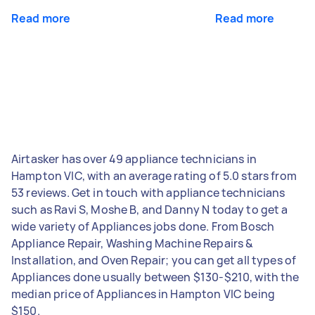
Read more
Read more
Airtasker has over 49 appliance technicians in
Hampton VIC, with an average rating of 5.0 stars from
53 reviews. Get in touch with appliance technicians
such as Ravi S, Moshe B, and Danny N today to get a
wide variety of Appliances jobs done. From Bosch
Appliance Repair, Washing Machine Repairs &
Installation, and Oven Repair; you can get all types of
Appliances done usually between $130-$210, with the
median price of Appliances in Hampton VIC being
$150.