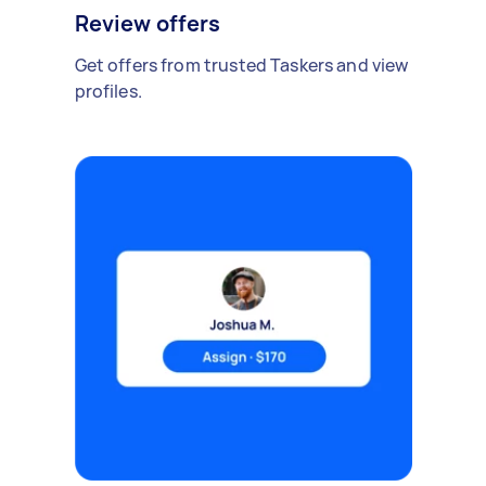
Review offers
Get offers from trusted Taskers and view
profiles.