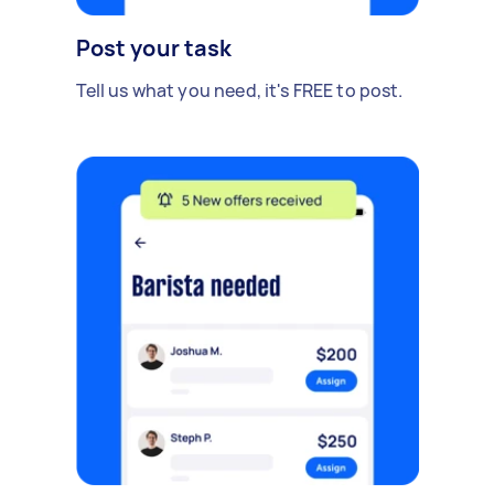
Post your task
Tell us what you need, it's FREE to post.