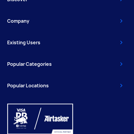
Company
Existing Users
Popular Categories
Popular Locations