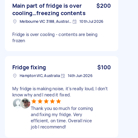
Main part of fridge is over
$200
cooling…freezing contents
Melbourne VIC 3188, Australia
10th Jul 2026
Fridge is over cooling - contents are being
frozen
Fridge fixing
$100
Hampton VIC, Australia
14th Jun 2026
My fridge is making noise, it’s really loud, I don’t
know why and I need it fixed.
Thank you so much for coming
and fixing my fridge. Very
efficient, on time. Overall nice
job I recommend!