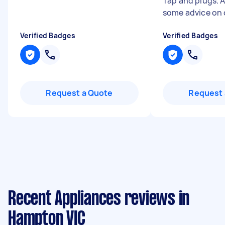
Tap and plugs. 
some advice on 
Verified Badges
Verified Badges
Request a Quote
Request 
Recent Appliances reviews in
Hampton VIC