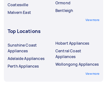
Ormond
Coatesville
Bentleigh
Malvern East
View more
Top Locations
Hobart Appliances
Sunshine Coast
Appliances
Central Coast
Appliances
Adelaide Appliances
Wollongong Appliances
Perth Appliances
View more