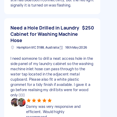
signally it is turned on was flashing.
Need a Hole Drilled in Laundry
$250
Cabinet for Washing Machine
Hose
Hampton VIC 3188, Australia
16th May 2026
I need someone to drill a neat access hole in the
side panel of my laundry cabinet so the washing
machine inlet hose can pass through to the
water tap located in the adjacent metal
cupboard. Please also fit a white plastic
grommet for a tidy finish if available. I gave it a
go before realising my drill bits were for wood
only 🤦🏻‍♂️
Danny was very responsive and
efficient. Would highly
recommend.