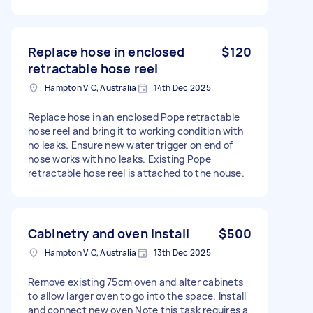
Replace hose in enclosed
$120
retractable hose reel
Hampton VIC, Australia
14th Dec 2025
Replace hose in an enclosed Pope retractable
hose reel and bring it to working condition with
no leaks. Ensure new water trigger on end of
hose works with no leaks. Existing Pope
retractable hose reel is attached to the house.
Cabinetry and oven install
$500
Hampton VIC, Australia
13th Dec 2025
Remove existing 75cm oven and alter cabinets
to allow larger oven to go into the space. Install
and connect new oven Note this task requires a