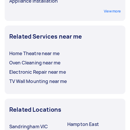
Appliance Installation
View more
Related Services near me
Home Theatre near me
Oven Cleaning near me
Electronic Repair near me
TV Wall Mounting near me
Related Locations
Hampton East
Sandringham VIC