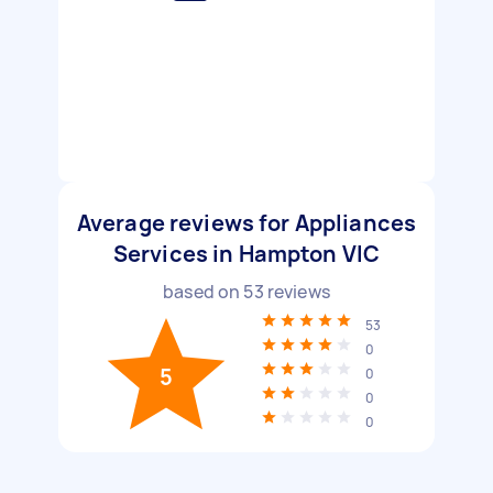
Average reviews for Appliances
Services in Hampton VIC
based on
53
reviews
53
0
5
0
0
0