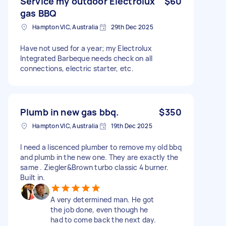
Service my outdoor Electrolux
$60
gas BBQ
Hampton VIC, Australia
29th Dec 2025
Have not used for a year; my Electrolux
Integrated Barbeque needs check on all
connections, electric starter, etc.
Plumb in new gas bbq.
$350
Hampton VIC, Australia
19th Dec 2025
I need a liscenced plumber to remove my old bbq
and plumb in the new one. They are exactly the
same . Ziegler&Brown turbo classic 4 burner.
Built in.
A very determined man. He got
the job done, even though he
had to come back the next day.