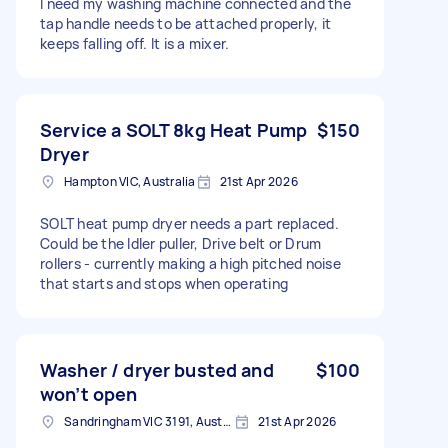
I need my washing machine connected and the
tap handle needs to be attached properly, it
keeps falling off. It is a mixer.
Service a SOLT 8kg Heat Pump
$150
Dryer
Hampton VIC, Australia
21st Apr 2026
SOLT heat pump dryer needs a part replaced.
Could be the Idler puller, Drive belt or Drum
rollers - currently making a high pitched noise
that starts and stops when operating
Washer / dryer busted and
$100
won’t open
Sandringham VIC 3191, Australia
21st Apr 2026