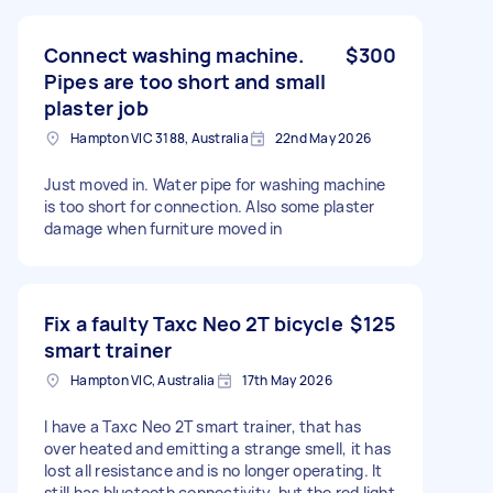
Connect washing machine.
$300
Pipes are too short and small
plaster job
Hampton VIC 3188, Australia
22nd May 2026
Just moved in. Water pipe for washing machine
is too short for connection. Also some plaster
damage when furniture moved in
Fix a faulty Taxc Neo 2T bicycle
$125
smart trainer
Hampton VIC, Australia
17th May 2026
I have a Taxc Neo 2T smart trainer, that has
over heated and emitting a strange smell, it has
lost all resistance and is no longer operating. It
still has bluetooth connectivity, but the red light