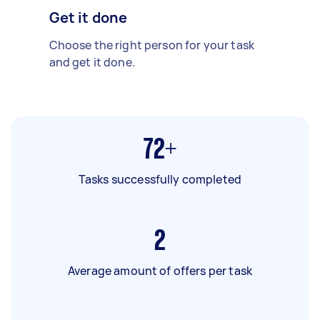
Get it done
Choose the right person for your task
and get it done.
72+
Tasks successfully completed
2
Average amount of offers per task