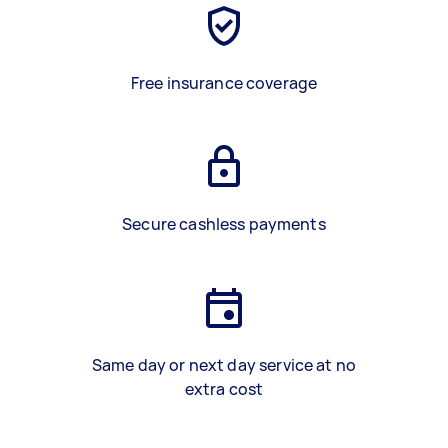
Free insurance coverage
Secure cashless payments
Same day or next day service at no
extra cost