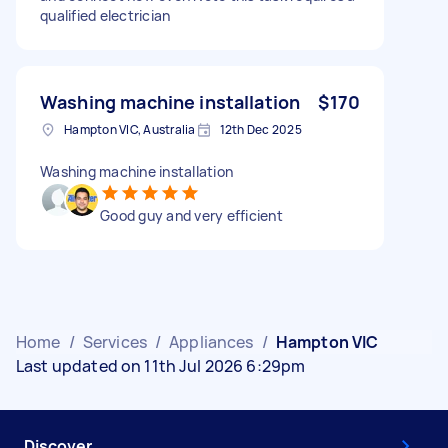
qualified electrician
Washing machine installation
$170
Hampton VIC, Australia
12th Dec 2025
Washing machine installation
Good guy and very efficient
Home
/
Services
/
Appliances
/
Hampton VIC
Last updated on 11th Jul 2026 6:29pm
Discover