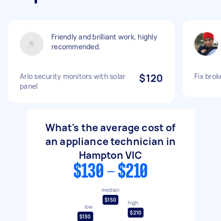
Friendly and brilliant work, highly
recommended.
Arlo security monitors with solar
$120
Fix bro
panel
What's the average cost of
an appliance technician in
Hampton VIC
$130 - $210
median
$150
high
low
$210
$130