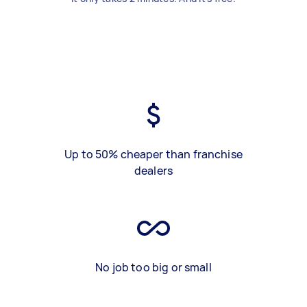
Up to 50% cheaper than franchise
dealers
No job too big or small