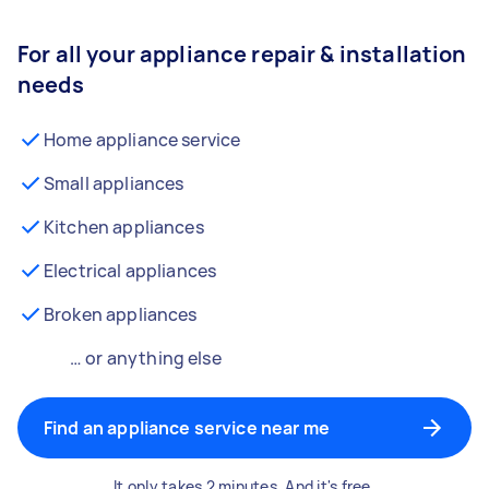
For all your appliance repair & installation
needs
Home appliance service
Small appliances
Kitchen appliances
Electrical appliances
Broken appliances
… or anything else
Find an appliance service near me
It only takes 2 minutes. And it's free.