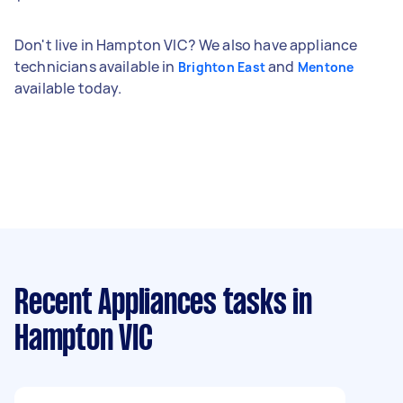
Don't live in Hampton VIC? We also have appliance
technicians available in
and
Brighton East
Mentone
available today.
Recent Appliances tasks
in
Hampton VIC