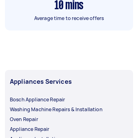
10
mins
Average time to receive offers
Appliances Services
Bosch Appliance Repair
Washing Machine Repairs & Installation
Oven Repair
Appliance Repair