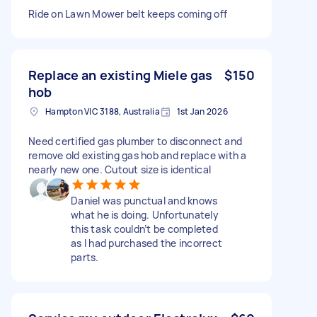
Ride on Lawn Mower belt keeps coming off
Replace an existing Miele gas
$150
hob
Hampton VIC 3188, Australia
1st Jan 2026
Need certified gas plumber to disconnect and
remove old existing gas hob and replace with a
nearly new one. Cutout size is identical
Daniel was punctual and knows
what he is doing. Unfortunately
this task couldn’t be completed
as I had purchased the incorrect
parts.