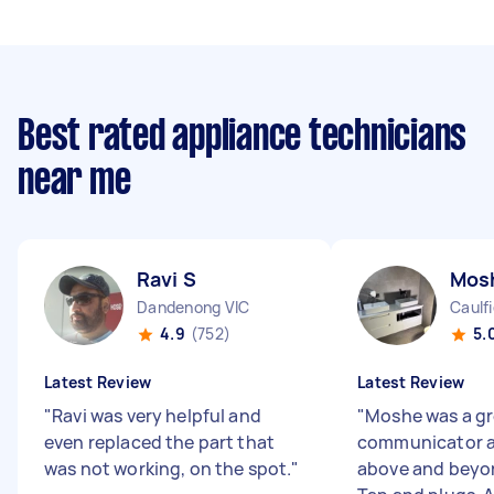
Best rated appliance technicians
near me
Ravi S
Mos
Dandenong VIC
Caulf
4.9
(752)
5.
Latest Review
Latest Review
"
Ravi was very helpful and
"
Moshe was a gr
even replaced the part that
communicator 
was not working, on the spot.
"
above and beyon