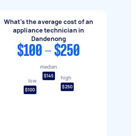
What's the average cost of an
appliance technician in
Dandenong
$100 - $250
median
$145
high
low
$250
$100