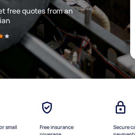
get free quotes from an
cian
)
or small
Free insurance
Secure c
coverage
payment