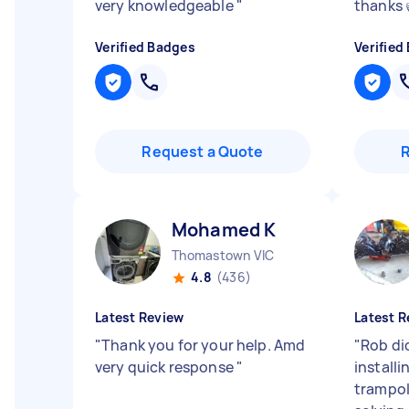
very knowledgeable
"
thanks 
Verified Badges
Verified
Request a Quote
Mohamed K
Thomastown VIC
4.8
(436)
Latest Review
Latest R
"
Thank you for your help. Amd
"
Rob di
very quick response
"
installi
trampol