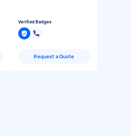
Verified Badges
Request a Quote