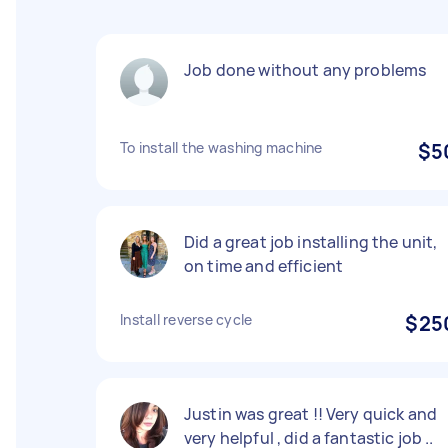
Job done without any problems
To install the washing machine
$5
Did a great job installing the unit,
on time and efficient
Install reverse cycle
$25
Justin was great !! Very quick and
very helpful , did a fantastic job ..