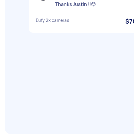
Thanks Justin !!😊
Eufy 2x cameras
$7