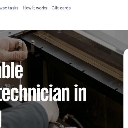
wse tasks
How it works
Gift cards
able
technician in
g