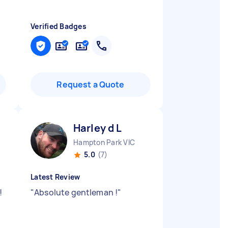
Verified Badges
Request a Quote
Harley d L
Hampton Park VIC
5.0
(7)
Latest Review
!
"
Absolute gentleman !
"