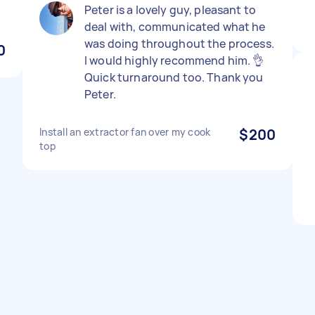
Peter is a lovely guy, pleasant to
deal with, communicated what he
was doing throughout the process.
0
I would highly recommend him. 👌
Quick turnaround too. Thank you
Peter.
Install an extractor fan over my cook
$200
top