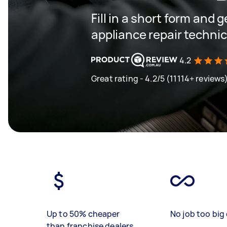
Fill in a short form and 
appliance repair techni
4.2
Great rating - 4.2/5 (11114+ reviews
Up to 50% cheaper
No job too big 
than franchise dealers