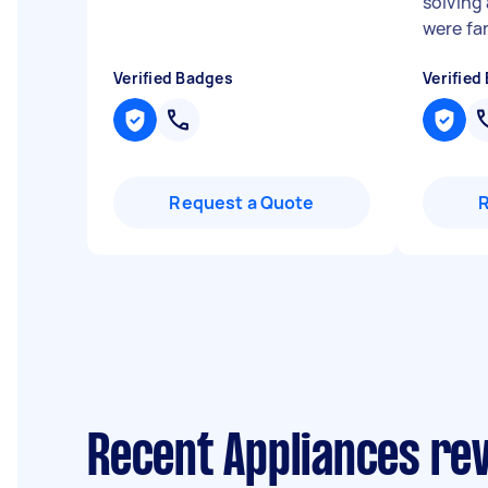
solving
were fan
Verified Badges
Verified
Request a Quote
Recent Appliances re