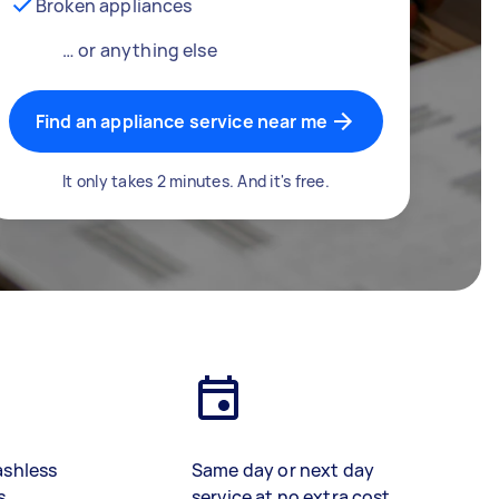
Broken appliances
… or anything else
Find an appliance service near me
It only takes 2 minutes. And it's free.
ashless
Same day or next day
s
service at no extra cost