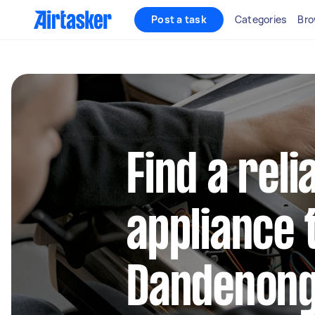
Post a task
Categories
Bro
Find a reli
appliance 
Dandenon