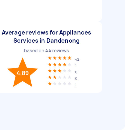
Average reviews for Appliances
Services in Dandenong
based on
44
reviews
42
1
4.89
0
0
1