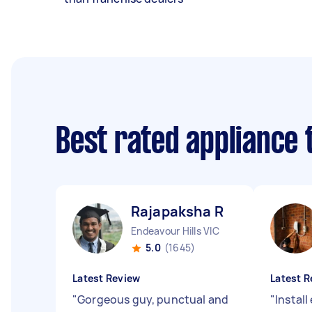
Best rated appliance
Rajapaksha R
Endeavour Hills VIC
5.0
(1645)
Latest Review
Latest R
"
Gorgeous guy, punctual and
"
Instal