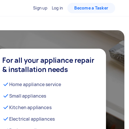
Sign up
Log in
Become a Tasker
For all your appliance repair
& installation needs
Home appliance service
Small appliances
Kitchen appliances
Electrical appliances