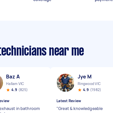
 technicians near me
Baz A
Jye M
Hallam VIC
Ringwood VIC
4.9
(825)
4.9
(1982)
eview
Latest Review
l exhaust in bathroom
"
Great & knowledgeable