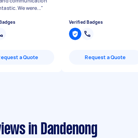
 and communication
tastic. We were...
"
 Badges
Verified Badges
Request a Quote
Request a Quote
views in Dandenong