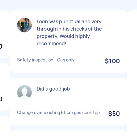
Leon was punctual and very
through in his checks of the
property. Would highly
recommend!
0
Safety inspection - Gas only
$100
Did a good job
0
Change over existing 60cm gas cook top
$50