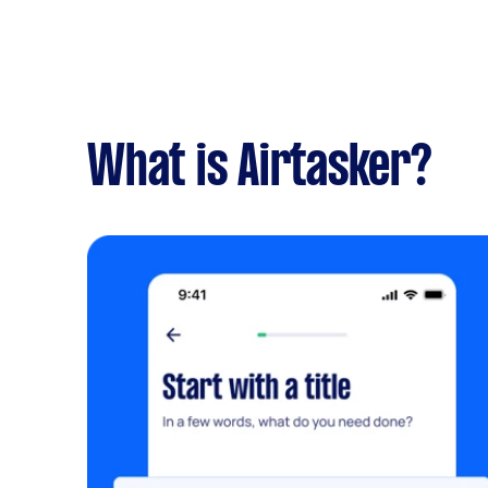
What is Airtasker?