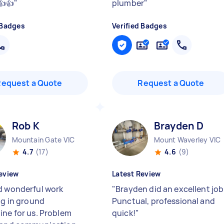
👍👍
"
plumber
"
 Badges
Verified Badges
Request a Quote
Request a Quote
Rob K
Brayden D
Mountain Gate VIC
Mount Waverley VIC
4.7
(17)
4.6
(9)
eview
Latest Review
d wonderful work
"
Brayden did an excellent job
ng in ground
Punctual, professional and
ine for us. Problem
quick!
"