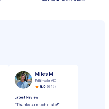
Miles M
Edithvale VIC
5.0
(645)
Latest Review
"
Thanks so much mate!
"